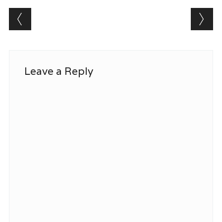
Post navigation
Leave a Reply