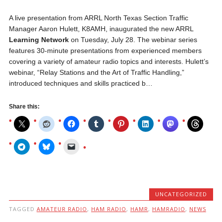
A live presentation from ARRL North Texas Section Traffic
Manager Aaron Hulett, K8AMH, inaugurated the new ARRL
Learning Network
on Tuesday, July 28. The webinar series
features 30-minute presentations from experienced members
covering a variety of amateur radio topics and interests. Hulett’s
webinar, “Relay Stations and the Art of Traffic Handling,”
introduced techniques and skills practiced b…
Share this:
UNCATEGORIZED
TAGGED
AMATEUR RADIO
,
HAM RADIO
,
HAMR
,
HAMRADIO
,
NEWS