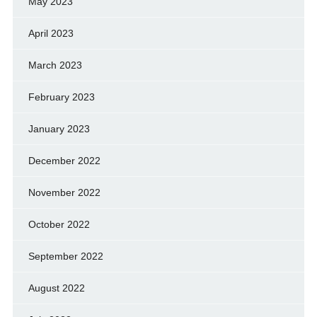
May 2023
April 2023
March 2023
February 2023
January 2023
December 2022
November 2022
October 2022
September 2022
August 2022