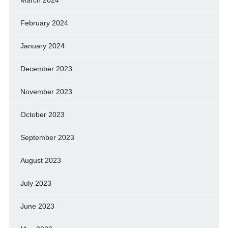
March 2024
February 2024
January 2024
December 2023
November 2023
October 2023
September 2023
August 2023
July 2023
June 2023