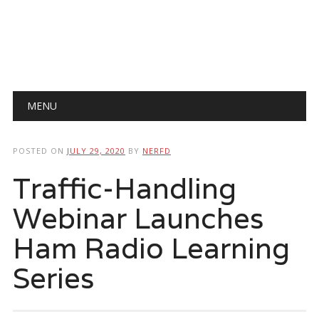
Main menu
Skip
MENU
to
content
POSTED ON
JULY 29, 2020
BY
NERFD
Traffic-Handling
Webinar Launches
Ham Radio Learning
Series