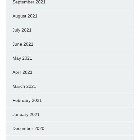
September 2021
August 2021
July 2021
June 2021
May 2021
April 2021
March 2021
February 2021
January 2021
December 2020