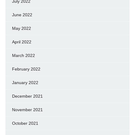
July 2022
June 2022
May 2022
April 2022
March 2022
February 2022
January 2022
December 2021
November 2021
October 2021