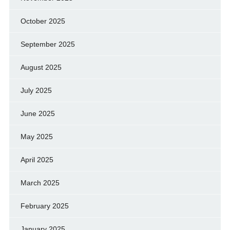
October 2025
September 2025
August 2025
July 2025
June 2025
May 2025
April 2025
March 2025
February 2025
January 2025