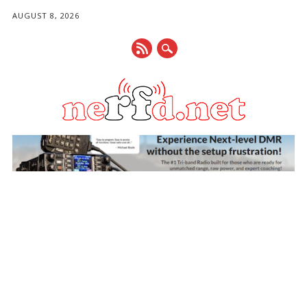
AUGUST 8, 2026