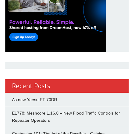
Recent Posts
As new Yaesu FT-70DR
E1778: Meshcore 1.16.0 – New Flood Traffic Controls for
Repeater Operators
Contesting 101: The Art of the Possible—Gaining