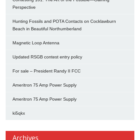
Perspective
Hunting Fossils and POTA Contacts on Cocklawburn
Beach in Beautiful Northumberland
Magnetic Loop Antenna
Updated RSGB contest entry policy
For sale – President Randy II FCC
Ameritron 75 Amp Power Supply
Ameritron 75 Amp Power Supply
ki5qkx
Archives