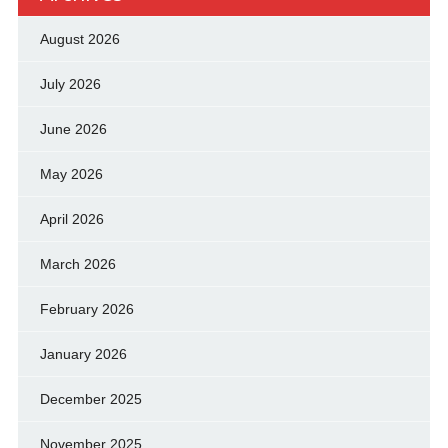
August 2026
July 2026
June 2026
May 2026
April 2026
March 2026
February 2026
January 2026
December 2025
November 2025