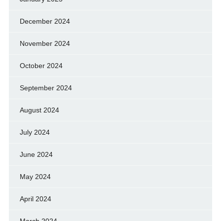
December 2024
November 2024
October 2024
September 2024
August 2024
July 2024
June 2024
May 2024
April 2024