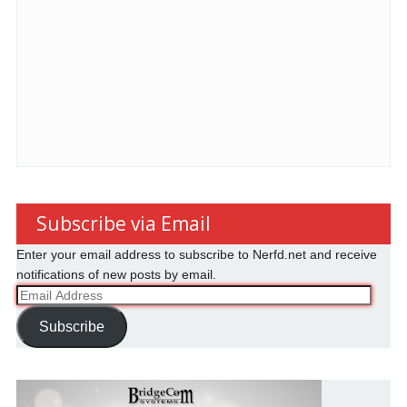
Subscribe via Email
Enter your email address to subscribe to Nerfd.net and receive
notifications of new posts by email.
Email
Address
Subscribe