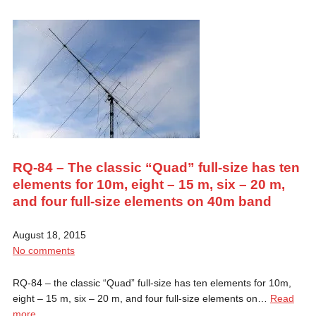
RQ-84 – The classic “Quad” full-size has ten
elements for 10m, eight – 15 m, six – 20 m,
and four full-size elements on 40m band
August 18, 2015
No comments
RQ-84 – the classic “Quad” full-size has ten elements for 10m,
eight – 15 m, six – 20 m, and four full-size elements on…
Read
more