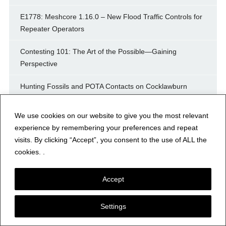
E1778: Meshcore 1.16.0 – New Flood Traffic Controls for
Repeater Operators
Contesting 101: The Art of the Possible—Gaining
Perspective
Hunting Fossils and POTA Contacts on Cocklawburn
Beach in Beautiful Northumberland
We use cookies on our website to give you the most relevant
experience by remembering your preferences and repeat
Archives
visits. By clicking “Accept”, you consent to the use of ALL the
cookies. .
August 2026
Accept
July 2026
Settings
June 2026