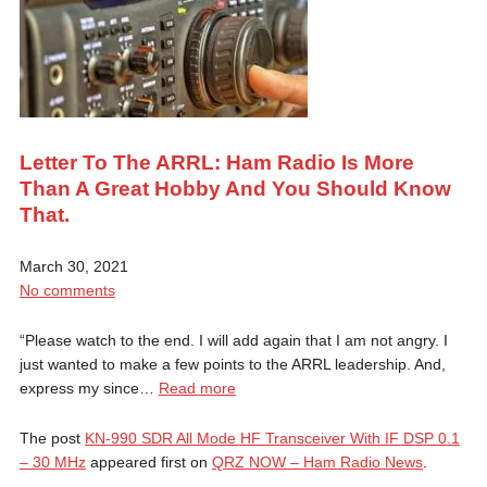
Letter To The ARRL: Ham Radio Is More
Than A Great Hobby And You Should Know
That.
March 30, 2021
No comments
“Please watch to the end. I will add again that I am not angry. I
just wanted to make a few points to the ARRL leadership. And,
express my since…
Read more
The post
KN-990 SDR All Mode HF Transceiver With IF DSP 0.1
– 30 MHz
appeared first on
QRZ NOW – Ham Radio News
.