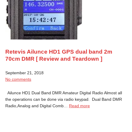
Retevis Ailunce HD1 GPS dual band 2m
70cm DMR [ Review and Teardown ]
September 21, 2018
No comments
Ailunce HD1 Dual Band DMR Amateur Digital Radio Almost all
the operations can be done via radio keypad. Dual Band DMR
Radio,Analog and Digital Comb…
Read more