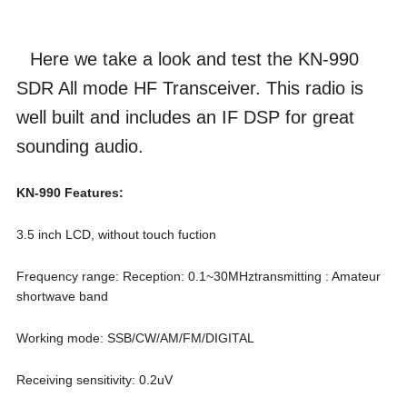
Here we take a look and test the KN-990
SDR All mode HF Transceiver. This radio is
well built and includes an IF DSP for great
sounding audio.
KN-990 Features:
3.5 inch LCD, without touch fuction
Frequency range: Reception: 0.1~30MHztransmitting : Amateur
shortwave band
Working mode: SSB/CW/AM/FM/DIGITAL
Receiving sensitivity: 0.2uV