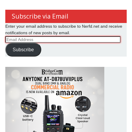
Subscribe via Email
Enter your email address to subscribe to Nerfd.net and receive
notifications of new posts by email.
Email
Address
Subscribe