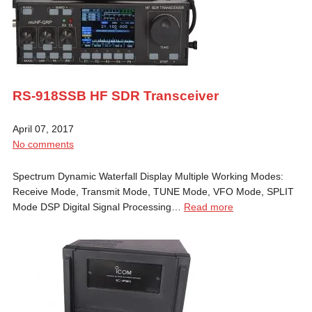
RS-918SSB HF SDR Transceiver
April 07, 2017
No comments
Spectrum Dynamic Waterfall Display Multiple Working Modes:
Receive Mode, Transmit Mode, TUNE Mode, VFO Mode, SPLIT
Mode DSP Digital Signal Processing…
Read more