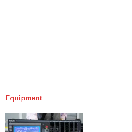
Equipment