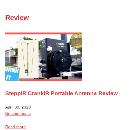
Review
SteppIR CrankIR Portable Antenna Review
April 30, 2020
No comments
Read more