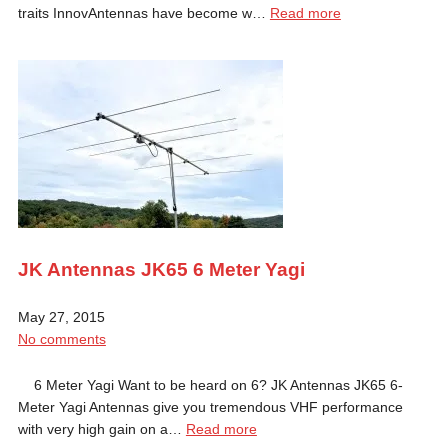
traits InnovAntennas have become w…
Read more
JK Antennas JK65 6 Meter Yagi
May 27, 2015
No comments
6 Meter Yagi Want to be heard on 6? JK Antennas JK65 6-
Meter Yagi Antennas give you tremendous VHF performance
with very high gain on a…
Read more