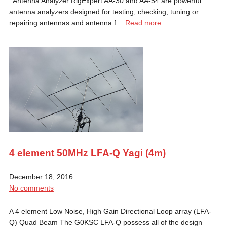
Antenna Analyzer RigExpert AA-30 and AA-54 are powerful
antenna analyzers designed for testing, checking, tuning or
repairing antennas and antenna f…
Read more
4 element 50MHz LFA-Q Yagi (4m)
December 18, 2016
No comments
A 4 element Low Noise, High Gain Directional Loop array (LFA-
Q) Quad Beam The G0KSC LFA-Q possess all of the design