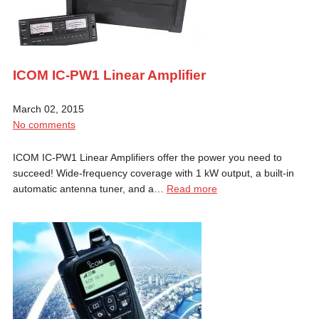
ICOM IC-PW1 Linear Amplifier
March 02, 2015
No comments
ICOM IC-PW1 Linear Amplifiers offer the power you need to
succeed! Wide-frequency coverage with 1 kW output, a built-in
automatic antenna tuner, and a…
Read more