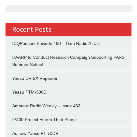
Recent Posts
ICQPodcast Episode 490 – Ham Radio ATU’s
HAARP to Conduct Research Campaign Supporting PARS
Summer School
Yaesu DR-2X Repeater
Yeasu FTM-300D
Amateur Radio Weekly – Issue 433
IP400 Project Enters Third Phase
As new Yaesu FT-70DR