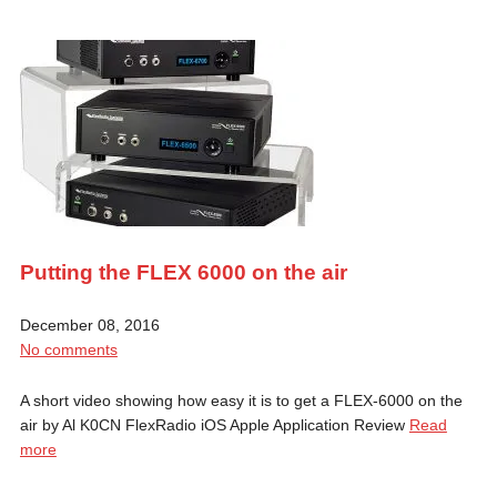
Putting the FLEX 6000 on the air
December 08, 2016
No comments
A short video showing how easy it is to get a FLEX-6000 on the
air by Al K0CN FlexRadio iOS Apple Application Review
Read
more