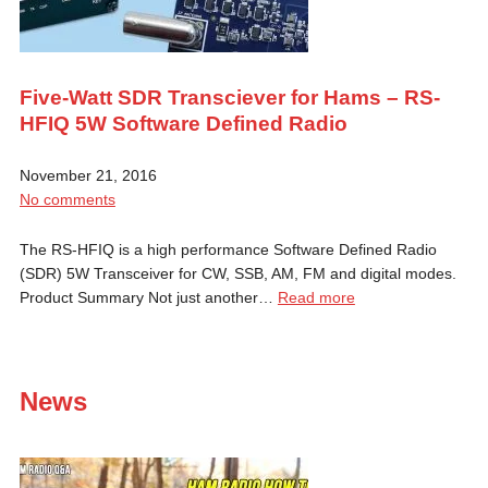
Five-Watt SDR Transciever for Hams – RS-
HFIQ 5W Software Defined Radio
November 21, 2016
No comments
The RS-HFIQ is a high performance Software Defined Radio
(SDR) 5W Transceiver for CW, SSB, AM, FM and digital modes.
Product Summary Not just another…
Read more
News