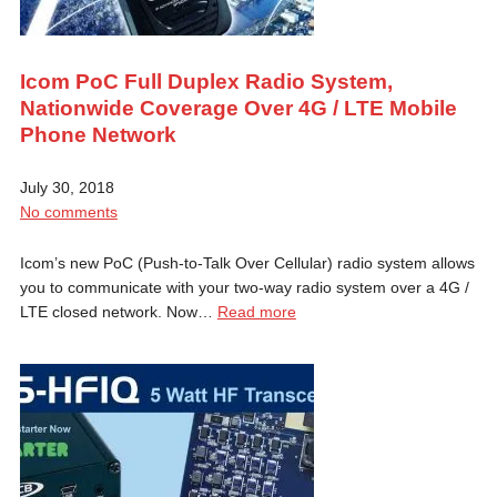
Icom PoC Full Duplex Radio System,
Nationwide Coverage Over 4G / LTE Mobile
Phone Network
July 30, 2018
No comments
Icom’s new PoC (Push-to-Talk Over Cellular) radio system allows
you to communicate with your two-way radio system over a 4G /
LTE closed network. Now…
Read more