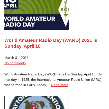
World Amateur Radio Day (WARD) 2021 is
Sunday, April 18
March 31, 2021
No comments
World Amateur Radio Day (WARD) 2021 is Sunday, April 18. On
that day in 1925, the International Amateur Radio Union (IARU)
was formed in Paris. Today,…
Read more