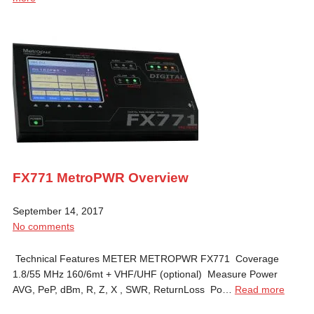
FX771 MetroPWR Overview
September 14, 2017
No comments
Technical Features METER METROPWR FX771 Coverage
1.8/55 MHz 160/6mt + VHF/UHF (optional) Measure Power
AVG, PeP, dBm, R, Z, X , SWR, ReturnLoss Po…
Read more