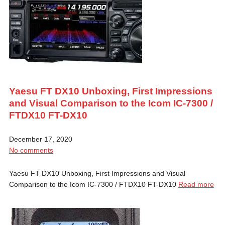
Yaesu FT DX10 Unboxing, First Impressions
and Visual Comparison to the Icom IC-7300 /
FTDX10 FT-DX10
December 17, 2020
No comments
Yaesu FT DX10 Unboxing, First Impressions and Visual
Comparison to the Icom IC-7300 / FTDX10 FT-DX10
Read more