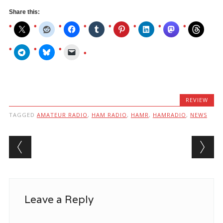
Share this:
REVIEW
TAGGED
AMATEUR RADIO
,
HAM RADIO
,
HAMR
,
HAMRADIO
,
NEWS
Post navigation
Leave a Reply