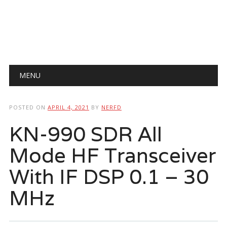
Main menu
Skip
MENU
to
content
POSTED ON
APRIL 4, 2021
BY
NERFD
KN-990 SDR All
Mode HF Transceiver
With IF DSP 0.1 – 30
MHz