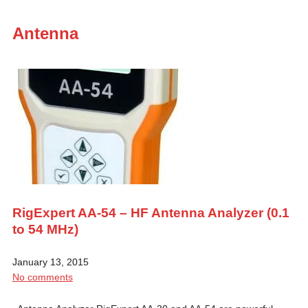
Antenna
RigExpert AA-54 – HF Antenna Analyzer (0.1
to 54 MHz)
January 13, 2015
No comments