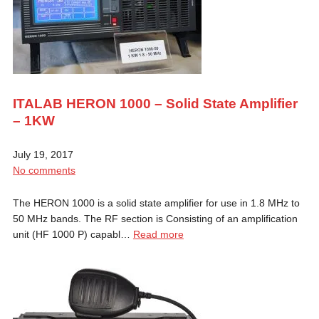
ITALAB HERON 1000 – Solid State Amplifier
– 1KW
July 19, 2017
No comments
The HERON 1000 is a solid state amplifier for use in 1.8 MHz to
50 MHz bands. The RF section is Consisting of an amplification
unit (HF 1000 P) capabl…
Read more