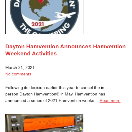
Dayton Hamvention Announces Hamvention
Weekend Activities
March 31, 2021
No comments
Following its decision earlier this year to cancel the in-
person Dayton Hamvention® in May, Hamvention has
announced a series of 2021 Hamvention weeke…
Read more