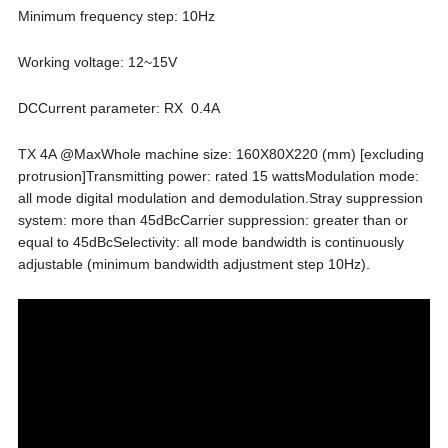
Minimum frequency step: 10Hz
Working voltage: 12~15V
DCCurrent parameter: RX 0.4A
TX 4A @MaxWhole machine size: 160X80X220 (mm) [excluding
protrusion]Transmitting power: rated 15 wattsModulation mode:
all mode digital modulation and demodulation.Stray suppression
system: more than 45dBcCarrier suppression: greater than or
equal to 45dBcSelectivity: all mode bandwidth is continuously
adjustable (minimum bandwidth adjustment step 10Hz).