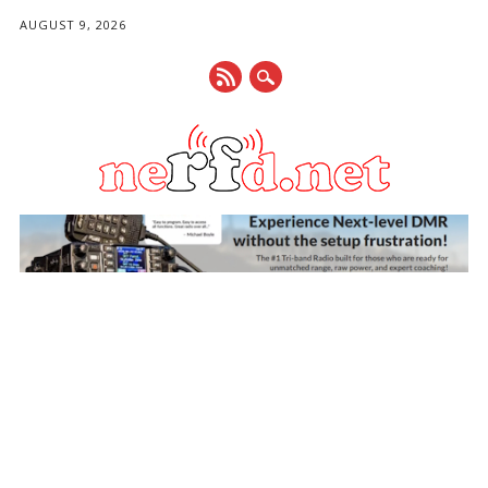
AUGUST 9, 2026