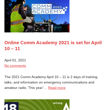
Online Comm Academy 2021 is set for April
10 – 11
April 01, 2021
No comments
The 2021 Comm Academy April 10 – 11 is 2 days of training,
talks, and information on emergency communications and
amateur radio. This year’…
Read more