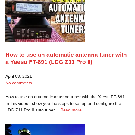
How to use an automatic antenna tuner with
a Yaesu FT-891 (LDG Z11 Pro II)
April 03, 2021
No comments
How to use an automatic antenna tuner with the Yaesu FT-891.
In this video I show you the steps to set up and configure the
LDG Z11 Pro II auto tuner…
Read more