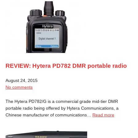
REVIEW: Hytera PD782 DMR portable radio
August 24, 2015
No comments
The Hytera PD782/G is a commercial grade mid-tier DMR
portable radio being offered by Hytera Communications, a
Chinese manufacturer of communications…
Read more