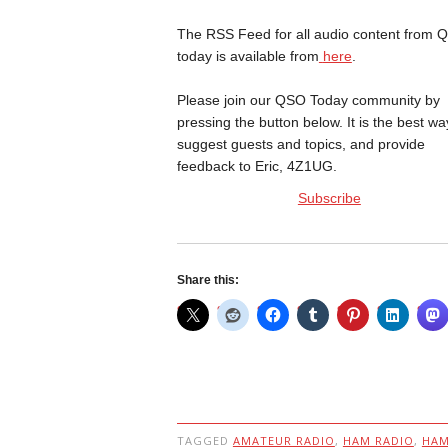
The RSS Feed for all audio content from 
today is available from
here
.
Please join our QSO Today community by
pressing the button below. It is the best wa
suggest guests and topics, and provide
feedback to Eric, 4Z1UG.
Subscribe
Share this:
TAGGED
AMATEUR RADIO
,
HAM RADIO
,
HA