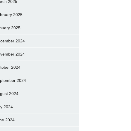
rch 2025
bruary 2025
nuary 2025
cember 2024
vember 2024
tober 2024
ptember 2024
gust 2024
ly 2024
ne 2024