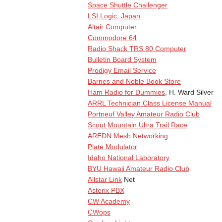
Space Shuttle Challenger
LSI Logic, Japan
Altair Computer
Commodore 64
Radio Shack TRS 80 Computer
Bulletin Board System
Prodigy Email Service
Barnes and Noble Book Store
Ham Radio for Dummies
, H. Ward Silver
ARRL Technician Class License Manual
Portneuf Valley Amateur Radio Club
Scout Mountain Ultra Trail Race
AREDN Mesh Networking
Plate Modulator
Idaho National Laboratory
BYU Hawaii Amateur Radio Club
Allstar Link
Net
Asterix PBX
CW Academy
CWops