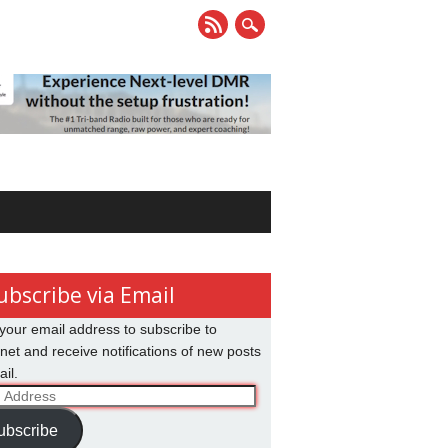
ubscribe via Email
your email address to subscribe to
net and receive notifications of new posts
il.
ss
ubscribe