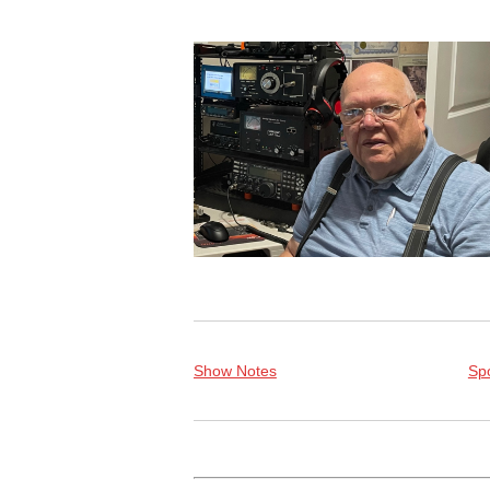
Show Notes
Spo