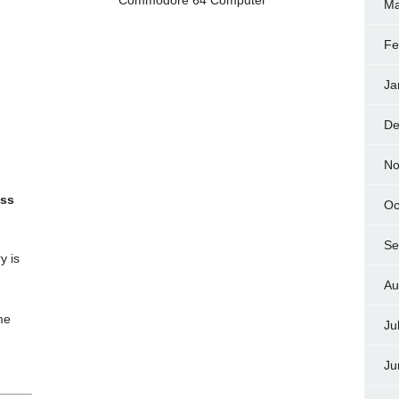
Ma
Fe
Ja
De
No
ess
Oc
Se
y is
Au
me
Ju
Ju