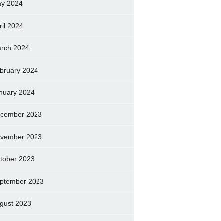
y 2024
ril 2024
rch 2024
bruary 2024
nuary 2024
cember 2023
vember 2023
tober 2023
ptember 2023
gust 2023