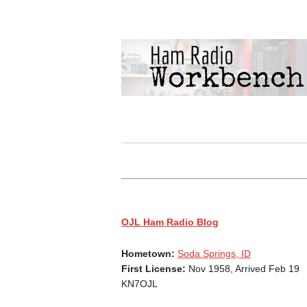
OJL Ham Radio Blog
Hometown:
Soda Springs, ID
First License:
Nov 1958, Arrived Feb 19
KN7OJL