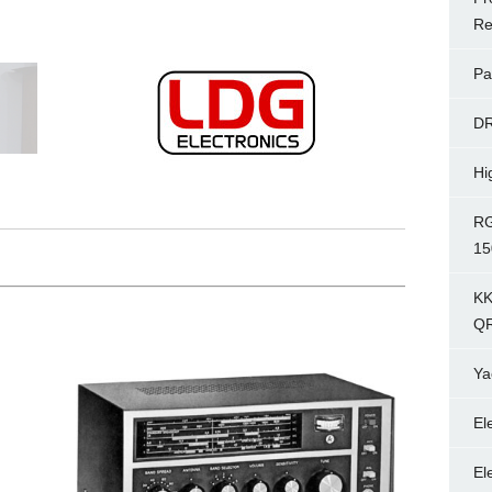
Re
Pa
D
Hi
RG
15
KK
Q
Ya
El
El