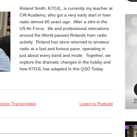
Roland Smith, K7OJL, is currently my teacher at
CW Academy, who got a very early start in ham
radio almost 60 years ago. After a stint in the
US Air Force, life and professional relocations
around the World paused Rolands ham radio
activity. Roland has since returned to amateur
radio at a fast and furious pace, operating in
just about every band and mode. Together, we
explore the dramatic changes in the hobby and
how K7OJL has adapted in this QSO Today.
nsor Transcription
Listen to Podcast