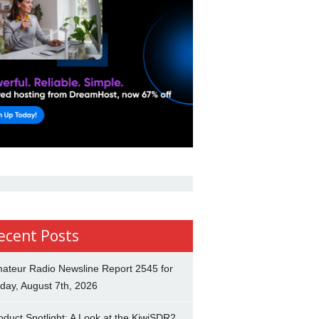
ecent Posts
ateur Radio Newsline Report 2545 for
iday, August 7th, 2026
oduct Spotlight: A Look at the KiwiSDR2