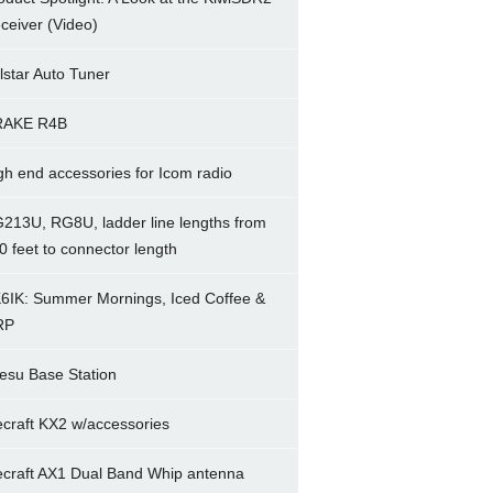
ceiver (Video)
lstar Auto Tuner
RAKE R4B
gh end accessories for Icom radio
213U, RG8U, ladder line lengths from
0 feet to connector length
6IK: Summer Mornings, Iced Coffee &
RP
esu Base Station
ecraft KX2 w/accessories
ecraft AX1 Dual Band Whip antenna