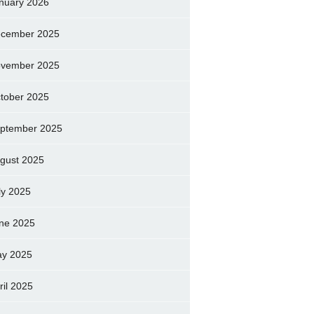
nuary 2026
cember 2025
vember 2025
tober 2025
ptember 2025
gust 2025
ly 2025
ne 2025
y 2025
ril 2025