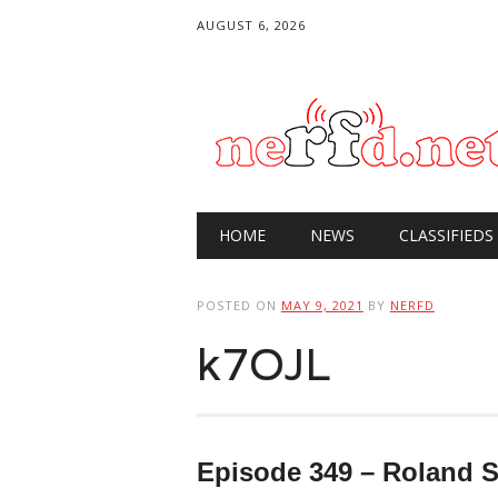
AUGUST 6, 2026
Main menu
Skip
HOME
NEWS
CLASSIFIEDS
to
content
POSTED ON
MAY 9, 2021
BY
NERFD
k7OJL
Episode 349 – Roland 