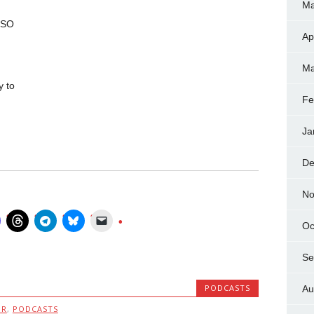
Ma
QSO
Ap
Ma
y to
Fe
Ja
De
No
Oc
Se
PODCASTS
Au
MR
,
PODCASTS