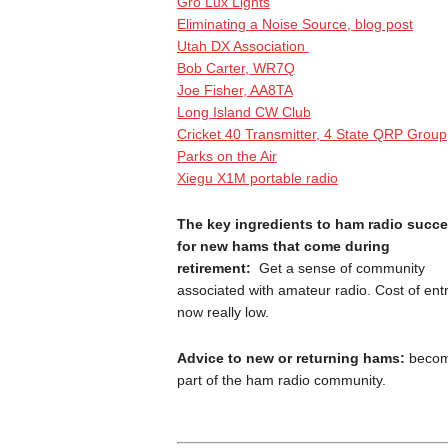
Gro Lux Lights
Eliminating a Noise Source, blog post
Utah DX Association
Bob Carter, WR7Q
Joe Fisher, AA8TA
Long Island CW Club
Cricket 40 Transmitter, 4 State QRP Group
Parks on the Air
Xiegu X1M portable radio
The key ingredients to ham radio succ
for new hams that come during
retirement:
Get a sense of community
associated with amateur radio. Cost of entr
now really low.
Advice to new or returning hams:
beco
part of the ham radio community.