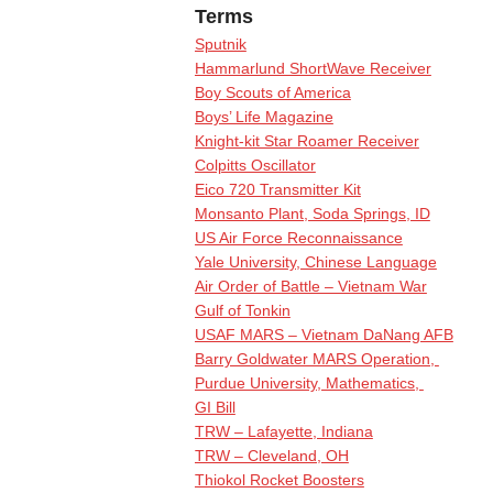
Terms
Sputnik
Hammarlund ShortWave Receiver
Boy Scouts of America
Boys’ Life Magazine
Knight-kit Star Roamer Receiver
Colpitts Oscillator
Eico 720 Transmitter Kit
Monsanto Plant, Soda Springs, ID
US Air Force Reconnaissance
Yale University, Chinese Language
Air Order of Battle – Vietnam War
Gulf of Tonkin
USAF MARS – Vietnam DaNang AFB
Barry Goldwater MARS Operation,
Purdue University, Mathematics,
GI Bill
TRW – Lafayette, Indiana
TRW – Cleveland, OH
Thiokol Rocket Boosters