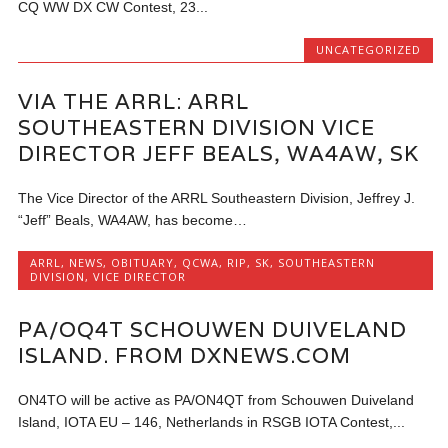
CQ WW DX CW Contest, 23...
UNCATEGORIZED
VIA THE ARRL: ARRL
SOUTHEASTERN DIVISION VICE
DIRECTOR JEFF BEALS, WA4AW, SK
The Vice Director of the ARRL Southeastern Division, Jeffrey J.
“Jeff” Beals, WA4AW, has become…
ARRL
,
NEWS
,
OBITUARY
,
QCWA
,
RIP
,
SK
,
SOUTHEASTERN
DIVISION
,
VICE DIRECTOR
PA/OQ4T SCHOUWEN DUIVELAND
ISLAND. FROM DXNEWS.COM
ON4TO will be active as PA/ON4QT from Schouwen Duiveland
Island, IOTA EU – 146, Netherlands in RSGB IOTA Contest,...