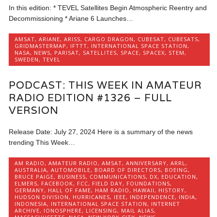
In this edition: * TEVEL Satellites Begin Atmospheric Reentry and
Decommissioning * Ariane 6 Launches…
AMSAT
,
ARIANE
,
ARISS
,
CARGO DRAGON
,
CUBESAT
,
CUBESATS
,
GRIDMASTERMAP
,
IFTTT
,
INTERNATIONAL SPACE STATION
,
NASA
,
NEWS
,
PARISAT
,
SATELLITES
,
SPACE
,
SPACEX
,
STEM
,
SWEDEN
,
TEVEL
PODCAST: THIS WEEK IN AMATEUR
RADIO EDITION #1326 – FULL
VERSION
Release Date: July 27, 2024 Here is a summary of the news
trending This Week…
AM RADIO
,
AMATEUR RADIO
,
AMSAT
,
ANNIVERSARY
,
ARRL
,
AUSTRALIA
,
AUTOMOBILE
,
BOARD OF DIRECTORS
,
BOEING
,
BRUCE PAIGE
,
BUSINESS
,
COMMUNICATIONS
,
DX
,
EDUCATION
,
ELMERS
,
FACEBOOK
,
FCC
,
FIELD DAY
,
FOUNDATIONS
,
GERMANY
,
HALL OF FAME
,
HAM RADIO
,
HAWAII
,
HISTORY
,
HUDSON DIVISION
,
HURRICANES
,
IEEE
,
INDEPENDENCE
,
INDIA
,
INDONESIA
,
INTERNATIONAL SPACE STATION
,
INTERNET
ARCHIVE
,
IONOSPHERE
,
LICENSING
,
MAIL ALIAS
,