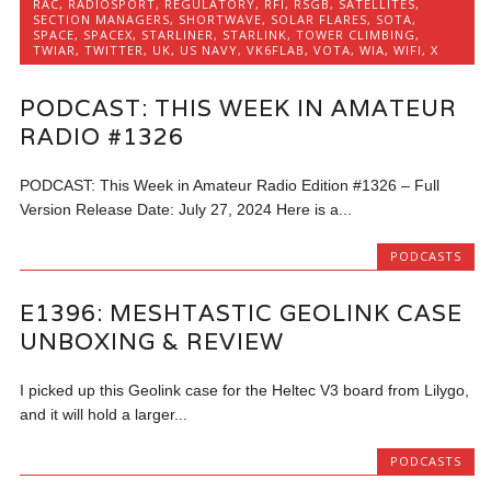
RAC
,
RADIOSPORT
,
REGULATORY
,
RFI
,
RSGB
,
SATELLITES
,
SECTION MANAGERS
,
SHORTWAVE
,
SOLAR FLARES
,
SOTA
,
SPACE
,
SPACEX
,
STARLINER
,
STARLINK
,
TOWER CLIMBING
,
TWIAR
,
TWITTER
,
UK
,
US NAVY
,
VK6FLAB
,
VOTA
,
WIA
,
WIFI
,
X
PODCAST: THIS WEEK IN AMATEUR
RADIO #1326
PODCAST: This Week in Amateur Radio Edition #1326 – Full
Version Release Date: July 27, 2024 Here is a...
PODCASTS
E1396: MESHTASTIC GEOLINK CASE
UNBOXING & REVIEW
I picked up this Geolink case for the Heltec V3 board from Lilygo,
and it will hold a larger...
PODCASTS