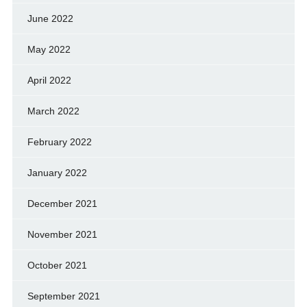
June 2022
May 2022
April 2022
March 2022
February 2022
January 2022
December 2021
November 2021
October 2021
September 2021