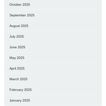
October 2025
September 2025
August 2025
July 2025
June 2025
May 2025
April 2025
March 2025
February 2025
January 2025