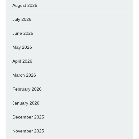
August 2026
July 2026
June 2026
May 2026
April 2026
March 2026
February 2026
January 2026
December 2025
November 2025