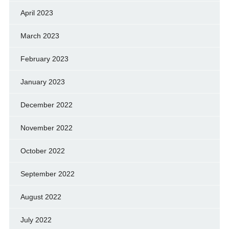
April 2023
March 2023
February 2023
January 2023
December 2022
November 2022
October 2022
September 2022
August 2022
July 2022