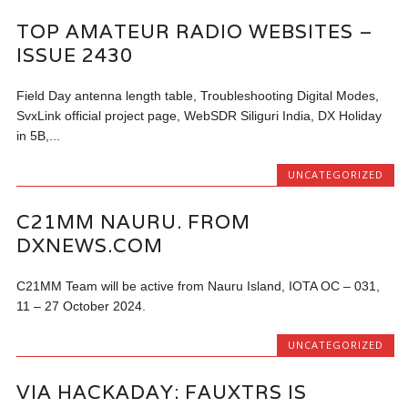
TOP AMATEUR RADIO WEBSITES –
ISSUE 2430
Field Day antenna length table, Troubleshooting Digital Modes,
SvxLink official project page, WebSDR Siliguri India, DX Holiday
in 5B,...
UNCATEGORIZED
C21MM NAURU. FROM
DXNEWS.COM
C21MM Team will be active from Nauru Island, IOTA OC – 031,
11 – 27 October 2024.
UNCATEGORIZED
VIA HACKADAY: FAUXTRS IS