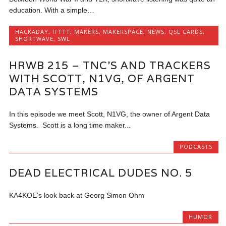
education. With a simple…
HACKADAY
,
IFTTT
,
MAKERS
,
MAKERSPACE
,
NEWS
,
QSL CARDS
,
SHORTWAVE
,
SWL
HRWB 215 – TNC’S AND TRACKERS
WITH SCOTT, N1VG, OF ARGENT
DATA SYSTEMS
In this episode we meet Scott, N1VG, the owner of Argent Data
Systems. Scott is a long time maker...
PODCASTS
DEAD ELECTRICAL DUDES NO. 5
KA4KOE’s look back at Georg Simon Ohm
HUMOR