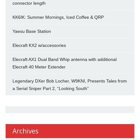
connector length
KK6IK: Summer Mornings, Iced Coffee & QRP
Yaesu Base Station
Elecraft KX2 w/accessories
Elecraft AX1 Dual Band Whip antenna with additional
Elecraft 40 Meter Extender
Legendary DXer Bob Locher, W9KNI, Presents Tales from
a Serial Sniper Part 2, “Looking South”
Archives