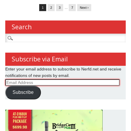
1
2
3
…
7
Next ›
Search
Search
for:
Subscribe via Email
Enter your email address to subscribe to Nerfd.net and receive
notifications of new posts by email.
Email
Address
Subscribe