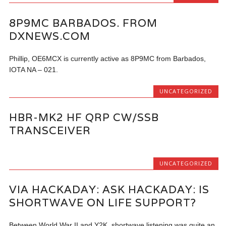
8P9MC BARBADOS. FROM
DXNEWS.COM
Phillip, OE6MCX is currently active as 8P9MC from Barbados,
IOTA NA – 021.
UNCATEGORIZED
HBR-MK2 HF QRP CW/SSB
TRANSCEIVER
UNCATEGORIZED
VIA HACKADAY: ASK HACKADAY: IS
SHORTWAVE ON LIFE SUPPORT?
Between World War II and Y2K, shortwave listening was quite an