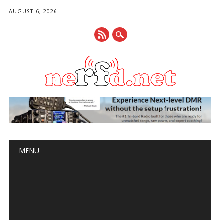
AUGUST 6, 2026
Main menu
Skip
MENU
to
content