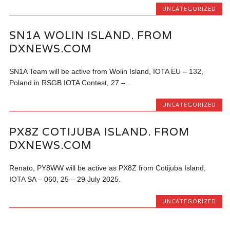
UNCATEGORIZED
SN1A WOLIN ISLAND. FROM
DXNEWS.COM
SN1A Team will be active from Wolin Island, IOTA EU – 132,
Poland in RSGB IOTA Contest, 27 –...
UNCATEGORIZED
PX8Z COTIJUBA ISLAND. FROM
DXNEWS.COM
Renato, PY8WW will be active as PX8Z from Cotijuba Island,
IOTA SA – 060, 25 – 29 July 2025.
UNCATEGORIZED