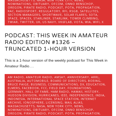
MASSACHUSETTS
,
NASA
,
NEW YORK CITY
,
NEWS
,
NOMINATIONS
,
OBITUARY
,
OFCOM
,
ONNO BENSCHOP
,
OREGON
,
PIRATE RADIO
,
PODCAST
,
POTA
,
PROPAGATION
,
RAC
,
RADIOSPORT
,
REGULATORY
,
RFI
,
RSGB
,
SATELLITES
,
SECTION MANAGERS
,
SHORTWAVE
,
SOLAR FLARES
,
SOTA
,
SPACE
,
SPACEX
,
STARLINER
,
STARLINK
,
TOWER CLIMBING
,
TWIAR
,
TWITTER
,
UK
,
US NAVY
,
VK6FLAB
,
VOTA
,
WIA
,
WIFI
,
X
PODCAST: THIS WEEK IN AMATEUR
RADIO EDITION #1326 –
TRUNCATED 1-HOUR VERSION
This is a 1-hour version of the weekly podcast for This Week in
Amateur Radio….
AM RADIO
,
AMATEUR RADIO
,
AMSAT
,
ANNIVERSARY
,
ARRL
,
AUSTRALIA
,
AUTOMOBILE
,
BOARD OF DIRECTORS
,
BOEING
,
BRUCE PAIGE
,
BUSINESS
,
COMMUNICATIONS
,
DX
,
EDUCATION
,
ELMERS
,
FACEBOOK
,
FCC
,
FIELD DAY
,
FOUNDATIONS
,
GERMANY
,
HALL OF FAME
,
HAM RADIO
,
HAWAII
,
HISTORY
,
HUDSON DIVISION
,
HURRICANES
,
IEEE
,
INDEPENDENCE
,
INDIA
,
INDONESIA
,
INTERNATIONAL SPACE STATION
,
INTERNET
ARCHIVE
,
IONOSPHERE
,
LICENSING
,
MAIL ALIAS
,
MASSACHUSETTS
,
NASA
,
NEW YORK CITY
,
NEWS
,
NOMINATIONS
,
OBITUARY
,
OFCOM
,
ONNO BENSCHOP
,
OREGON
,
PIRATE RADIO
,
PODCAST
,
POTA
,
PROPAGATION
,