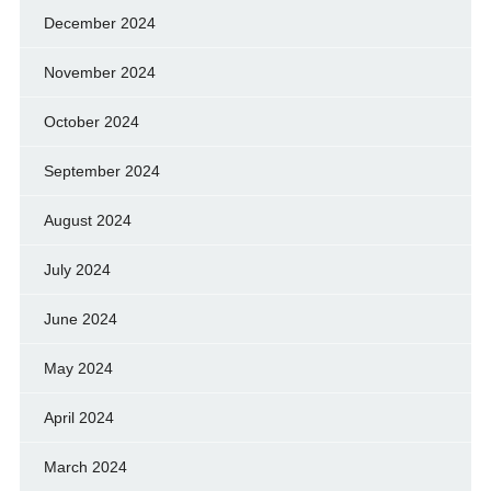
December 2024
November 2024
October 2024
September 2024
August 2024
July 2024
June 2024
May 2024
April 2024
March 2024