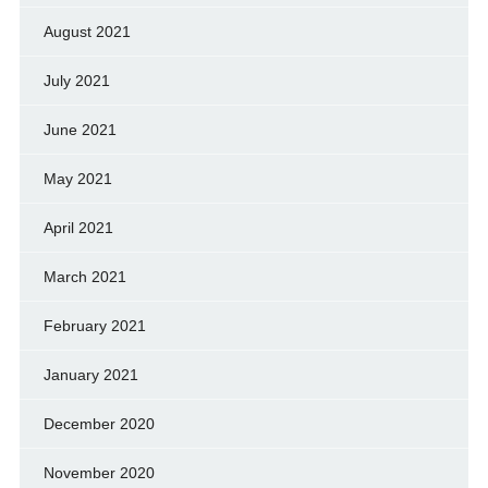
August 2021
July 2021
June 2021
May 2021
April 2021
March 2021
February 2021
January 2021
December 2020
November 2020