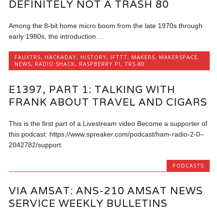
DEFINITELY NOT A TRASH 80
Among the 8-bit home micro boom from the late 1970s through
early 1980s, the introduction…
FAUXTRS
,
HACKADAY
,
HISTORY
,
IFTTT
,
MAKERS
,
MAKERSPACE
,
NEWS
,
RADIO SHACK
,
RASPBERRY PI
,
TRS-80
E1397, PART 1: TALKING WITH
FRANK ABOUT TRAVEL AND CIGARS
This is the first part of a Livestream video Become a supporter of
this podcast: https://www.spreaker.com/podcast/ham-radio-2-0–
2042782/support.
PODCASTS
VIA AMSAT: ANS-210 AMSAT NEWS
SERVICE WEEKLY BULLETINS