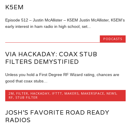
K5EM
Episode 512 – Justin McAllister – K5EM Justin McAllister, K5EM’s
early interest in ham radio in high school, set...
PODCASTS
VIA HACKADAY: COAX STUB
FILTERS DEMYSTIFIED
Unless you hold a First Degree RF Wizard rating, chances are
good that coax stubs…
2M
,
FILTER
,
HACKADAY
,
IFTTT
,
MAKERS
,
MAKERSPACE
,
NEWS
,
RF
,
STUB FILTER
JOSH’S FAVORITE ROAD READY
RADIOS