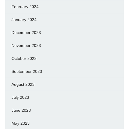
February 2024
January 2024
December 2023
November 2023
October 2023
September 2023
August 2023
July 2023
June 2023
May 2023