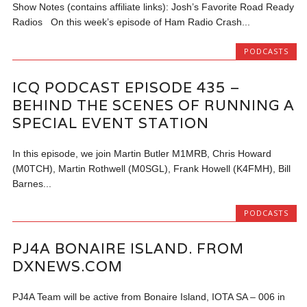
Show Notes (contains affiliate links): Josh’s Favorite Road Ready
Radios On this week’s episode of Ham Radio Crash...
PODCASTS
ICQ PODCAST EPISODE 435 –
BEHIND THE SCENES OF RUNNING A
SPECIAL EVENT STATION
In this episode, we join Martin Butler M1MRB, Chris Howard
(M0TCH), Martin Rothwell (M0SGL), Frank Howell (K4FMH), Bill
Barnes...
PODCASTS
PJ4A BONAIRE ISLAND. FROM
DXNEWS.COM
PJ4A Team will be active from Bonaire Island, IOTA SA – 006 in