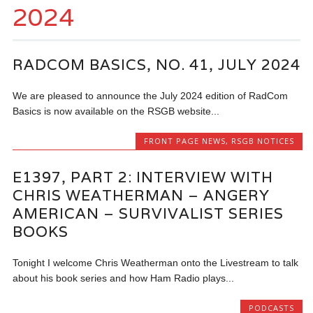
2024
RADCOM BASICS, NO. 41, JULY 2024
We are pleased to announce the July 2024 edition of RadCom
Basics is now available on the RSGB website...
FRONT PAGE NEWS
,
RSGB NOTICES
E1397, PART 2: INTERVIEW WITH
CHRIS WEATHERMAN – ANGERY
AMERICAN – SURVIVALIST SERIES
BOOKS
Tonight I welcome Chris Weatherman onto the Livestream to talk
about his book series and how Ham Radio plays...
PODCASTS