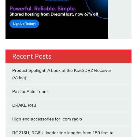
Recent Posts
Product Spotlight: A Look at the KiwiSDR2 Receiver
(Video)
Palstar Auto Tuner
DRAKE R4B
High end accessories for Icom radio
RG213U, RG8U, ladder line lengths from 150 feet to