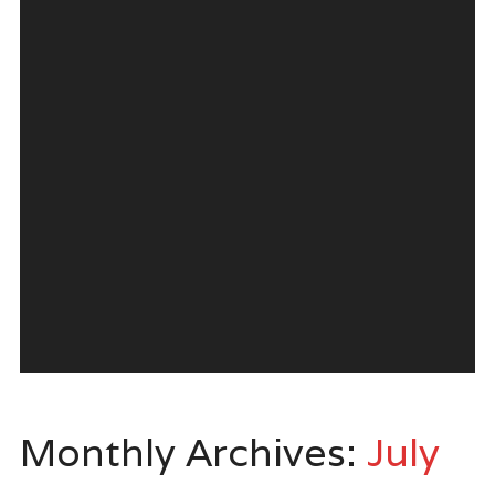
Monthly Archives:
July