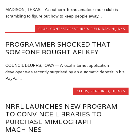
MADISON, TEXAS – A southern Texas amateur radio club is
scrambling to figure out how to keep people away...
CLUB
,
CONTEST
,
FEATURED
,
FIELD DAY
,
HIJINKS
PROGRAMMER SHOCKED THAT
SOMEONE BOUGHT API KEY
COUNCIL BLUFFS, IOWA — A local internet application
developer was recently surprised by an automatic deposit in his
PayPal...
CLUBS
,
FEATURED
,
HIJINKS
NRRL LAUNCHES NEW PROGRAM
TO CONVINCE LIBRARIES TO
PURCHASE MIMEOGRAPH
MACHINES