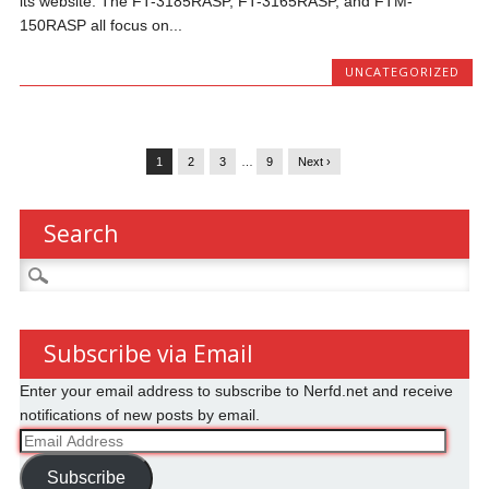
its website. The FT-3185RASP, FT-3165RASP, and FTM-
150RASP all focus on...
UNCATEGORIZED
1
2
3
…
9
Next ›
Search
Search
for:
Subscribe via Email
Enter your email address to subscribe to Nerfd.net and receive
notifications of new posts by email.
Email
Address
Subscribe