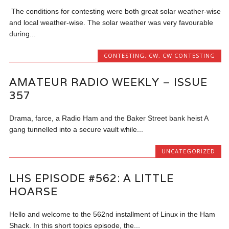
The conditions for contesting were both great solar weather-wise
and local weather-wise. The solar weather was very favourable
during...
CONTESTING
,
CW
,
CW CONTESTING
AMATEUR RADIO WEEKLY – ISSUE
357
Drama, farce, a Radio Ham and the Baker Street bank heist A
gang tunnelled into a secure vault while...
UNCATEGORIZED
LHS EPISODE #562: A LITTLE
HOARSE
Hello and welcome to the 562nd installment of Linux in the Ham
Shack. In this short topics episode, the...