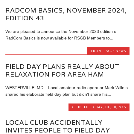
RADCOM BASICS, NOVEMBER 2024,
EDITION 43
We are pleased to announce the November 2023 edition of
RadCom Basics is now available for RSGB Members to...
FRONT PAGE NEWS
FIELD DAY PLANS REALLY ABOUT
RELAXATION FOR AREA HAM
WESTERVILLE, MD – Local amateur radio operator Mark Willets
shared his elaborate field day plan but didn’t share his...
CLUB
,
FIELD DAY
,
HF
,
HIJINKS
LOCAL CLUB ACCIDENTALLY
INVITES PEOPLE TO FIELD DAY