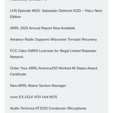
LHS Episode #625: Sebastián Delmont KI2D – HaLo Next
Edition
ARRL 2025 Annual Report Now Available
Amateur Radio Supports Wisconsin Tornado Recovery
FCC Cites GMRS Licensee for Illegal Linked Repeater
Network
Order Your ARRL America250 Worked All States Award
Certificate
New ARRL Maine Section Manager
Icom EX-1514 VOX Unit NOS
Audio-Technica AT2020 Condenser Microphone