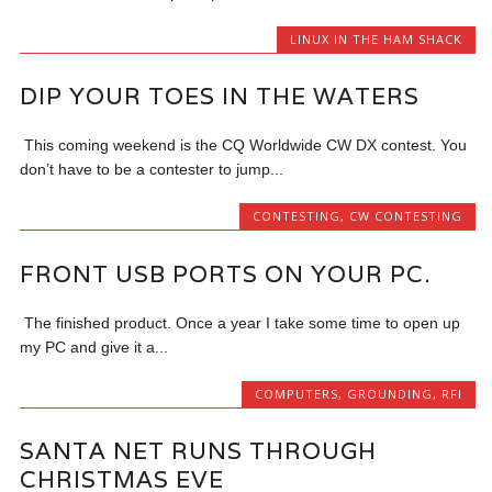
LINUX IN THE HAM SHACK
DIP YOUR TOES IN THE WATERS
This coming weekend is the CQ Worldwide CW DX contest. You
don’t have to be a contester to jump...
CONTESTING
,
CW CONTESTING
FRONT USB PORTS ON YOUR PC.
The finished product. Once a year I take some time to open up
my PC and give it a...
COMPUTERS
,
GROUNDING
,
RFI
SANTA NET RUNS THROUGH
CHRISTMAS EVE