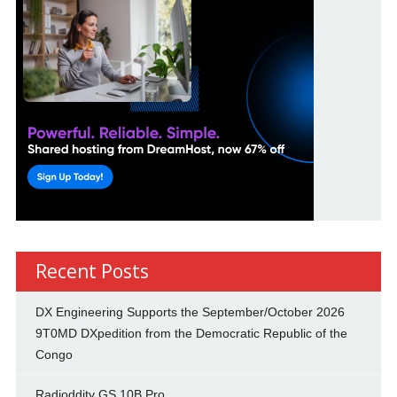
Recent Posts
DX Engineering Supports the September/October 2026
9T0MD DXpedition from the Democratic Republic of the
Congo
Radioddity GS 10B Pro