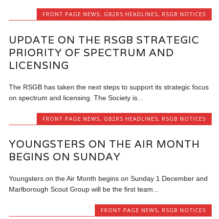
FRONT PAGE NEWS
,
GB2RS HEADLINES
,
RSGB NOTICES
UPDATE ON THE RSGB STRATEGIC
PRIORITY OF SPECTRUM AND
LICENSING
The RSGB has taken the next steps to support its strategic focus
on spectrum and licensing. The Society is...
FRONT PAGE NEWS
,
GB2RS HEADLINES
,
RSGB NOTICES
YOUNGSTERS ON THE AIR MONTH
BEGINS ON SUNDAY
Youngsters on the Air Month begins on Sunday 1 December and
Marlborough Scout Group will be the first team...
FRONT PAGE NEWS
,
RSGB NOTICES