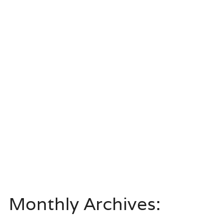
Monthly Archives: