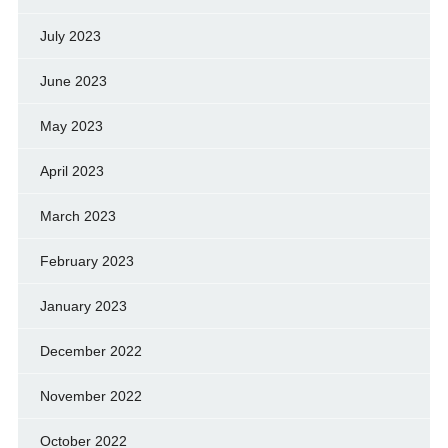
July 2023
June 2023
May 2023
April 2023
March 2023
February 2023
January 2023
December 2022
November 2022
October 2022