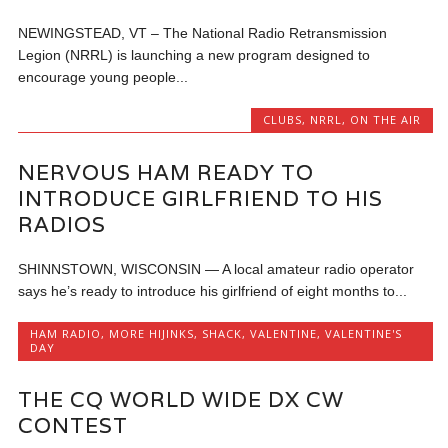
NEWINGSTEAD, VT – The National Radio Retransmission
Legion (NRRL) is launching a new program designed to
encourage young people...
CLUBS
,
NRRL
,
ON THE AIR
NERVOUS HAM READY TO
INTRODUCE GIRLFRIEND TO HIS
RADIOS
SHINNSTOWN, WISCONSIN — A local amateur radio operator
says he’s ready to introduce his girlfriend of eight months to...
HAM RADIO
,
MORE HIJINKS
,
SHACK
,
VALENTINE
,
VALENTINE'S
DAY
THE CQ WORLD WIDE DX CW
CONTEST