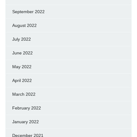
September 2022
August 2022
July 2022
June 2022
May 2022
April 2022
March 2022
February 2022
January 2022
December 2021