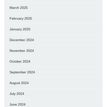
March 2025
February 2025
January 2025
December 2024
November 2024
October 2024
September 2024
August 2024
July 2024
June 2024