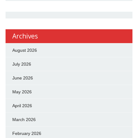
Archives
August 2026
July 2026
June 2026
May 2026
April 2026
March 2026
February 2026