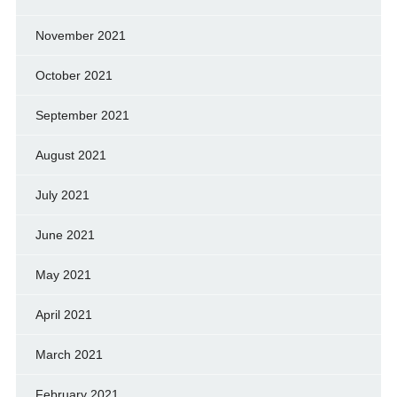
November 2021
October 2021
September 2021
August 2021
July 2021
June 2021
May 2021
April 2021
March 2021
February 2021