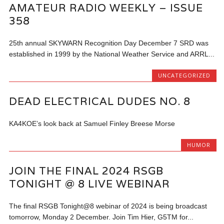
AMATEUR RADIO WEEKLY – ISSUE
358
25th annual SKYWARN Recognition Day December 7 SRD was
established in 1999 by the National Weather Service and ARRL...
UNCATEGORIZED
DEAD ELECTRICAL DUDES NO. 8
KA4KOE’s look back at Samuel Finley Breese Morse
HUMOR
JOIN THE FINAL 2024 RSGB
TONIGHT @ 8 LIVE WEBINAR
The final RSGB Tonight@8 webinar of 2024 is being broadcast
tomorrow, Monday 2 December. Join Tim Hier, G5TM for...