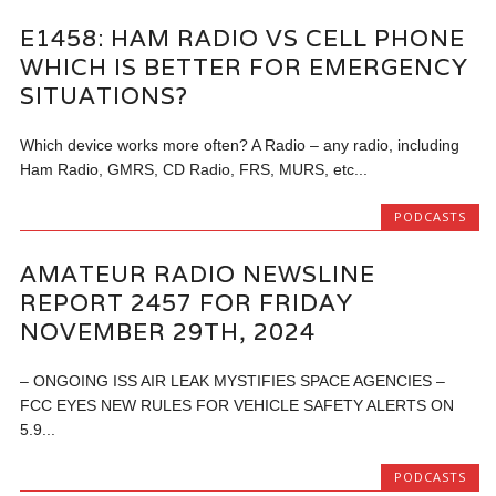
E1458: HAM RADIO VS CELL PHONE
WHICH IS BETTER FOR EMERGENCY
SITUATIONS?
Which device works more often? A Radio – any radio, including
Ham Radio, GMRS, CD Radio, FRS, MURS, etc...
PODCASTS
AMATEUR RADIO NEWSLINE
REPORT 2457 FOR FRIDAY
NOVEMBER 29TH, 2024
– ONGOING ISS AIR LEAK MYSTIFIES SPACE AGENCIES –
FCC EYES NEW RULES FOR VEHICLE SAFETY ALERTS ON
5.9...
PODCASTS