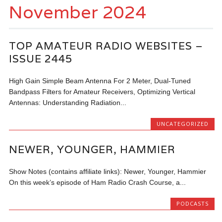
November 2024
TOP AMATEUR RADIO WEBSITES –
ISSUE 2445
High Gain Simple Beam Antenna For 2 Meter, Dual-Tuned
Bandpass Filters for Amateur Receivers, Optimizing Vertical
Antennas: Understanding Radiation...
UNCATEGORIZED
NEWER, YOUNGER, HAMMIER
Show Notes (contains affiliate links): Newer, Younger, Hammier
On this week’s episode of Ham Radio Crash Course, a...
PODCASTS