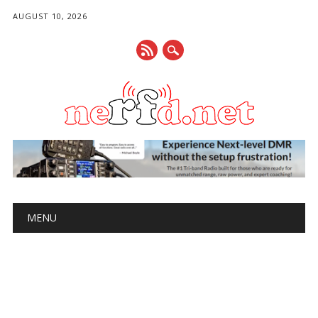
AUGUST 10, 2026
Main menu
Skip
MENU
to
content