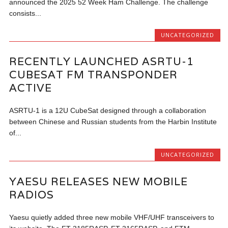
announced the 2025 52 Week Ham Challenge. The challenge
consists...
UNCATEGORIZED
RECENTLY LAUNCHED ASRTU-1
CUBESAT FM TRANSPONDER
ACTIVE
ASRTU-1 is a 12U CubeSat designed through a collaboration
between Chinese and Russian students from the Harbin Institute
of...
UNCATEGORIZED
YAESU RELEASES NEW MOBILE
RADIOS
Yaesu quietly added three new mobile VHF/UHF transceivers to