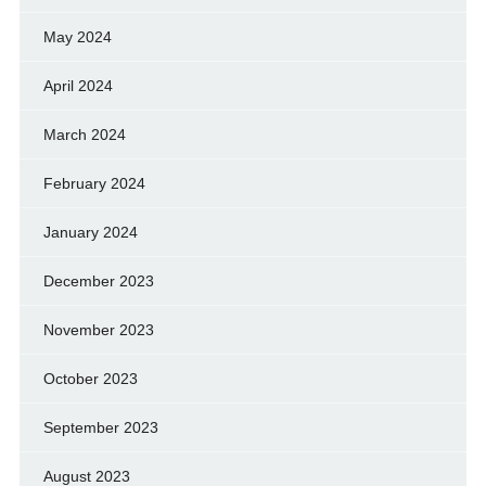
May 2024
April 2024
March 2024
February 2024
January 2024
December 2023
November 2023
October 2023
September 2023
August 2023