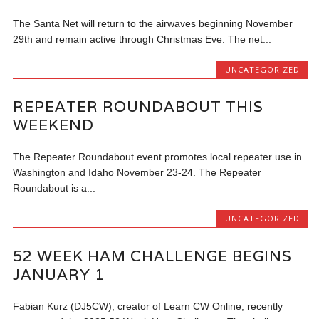
The Santa Net will return to the airwaves beginning November
29th and remain active through Christmas Eve. The net...
UNCATEGORIZED
REPEATER ROUNDABOUT THIS
WEEKEND
The Repeater Roundabout event promotes local repeater use in
Washington and Idaho November 23-24. The Repeater
Roundabout is a...
UNCATEGORIZED
52 WEEK HAM CHALLENGE BEGINS
JANUARY 1
Fabian Kurz (DJ5CW), creator of Learn CW Online, recently