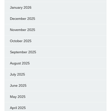
January 2026
December 2025
November 2025
October 2025
September 2025
August 2025
July 2025
June 2025
May 2025
April 2025