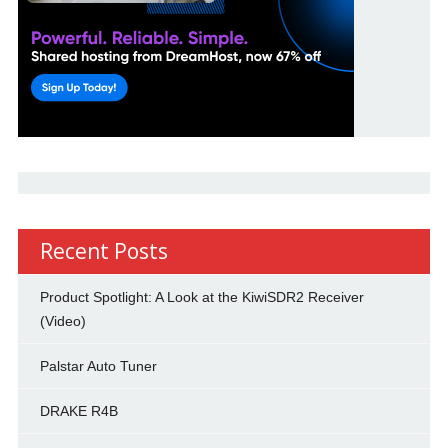
Recent Posts
Product Spotlight: A Look at the KiwiSDR2 Receiver
(Video)
Palstar Auto Tuner
DRAKE R4B