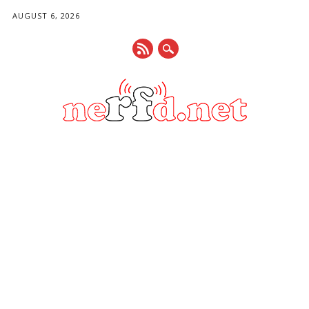
AUGUST 6, 2026