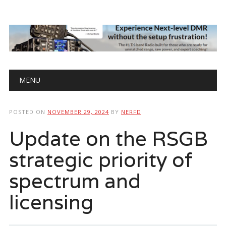
Main menu
Skip
MENU
to
content
POSTED ON
NOVEMBER 29, 2024
BY
NERFD
Update on the RSGB
strategic priority of
spectrum and
licensing