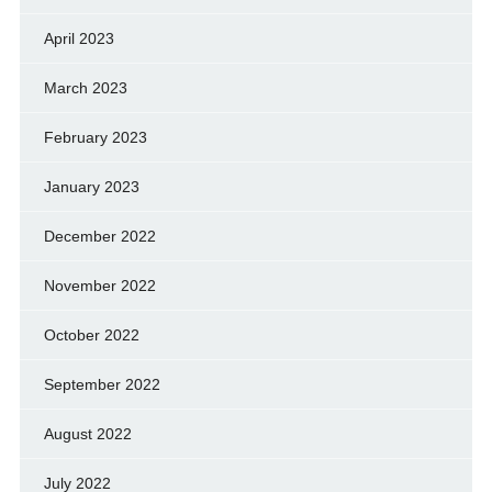
April 2023
March 2023
February 2023
January 2023
December 2022
November 2022
October 2022
September 2022
August 2022
July 2022