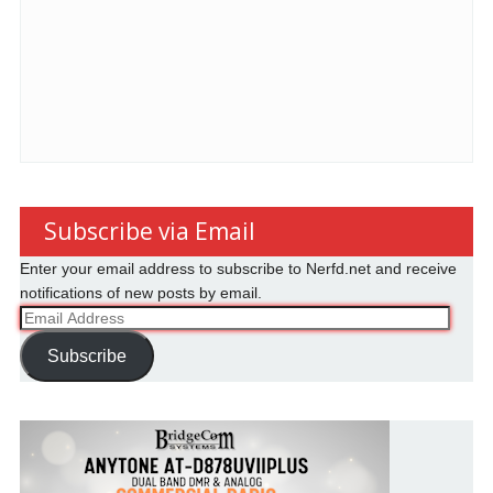
Subscribe via Email
Enter your email address to subscribe to Nerfd.net and receive
notifications of new posts by email.
Email
Address
Subscribe