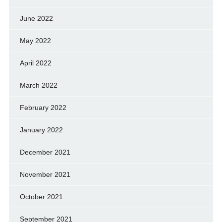
June 2022
May 2022
April 2022
March 2022
February 2022
January 2022
December 2021
November 2021
October 2021
September 2021