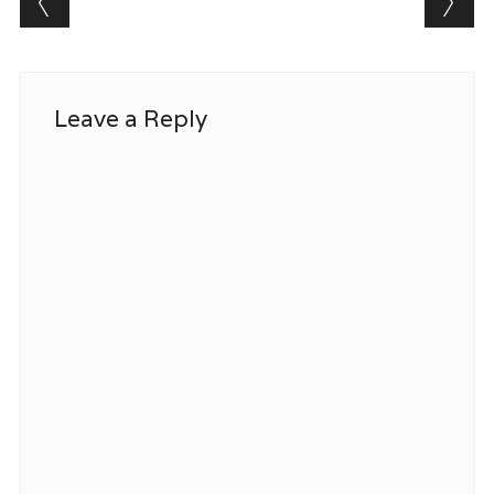
Leave a Reply