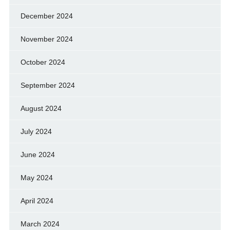
December 2024
November 2024
October 2024
September 2024
August 2024
July 2024
June 2024
May 2024
April 2024
March 2024