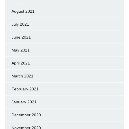
August 2021
July 2021
June 2021
May 2021
April 2021
March 2021
February 2021
January 2021
December 2020
November 2020