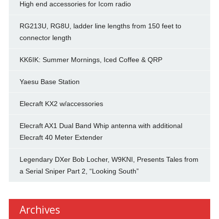
High end accessories for Icom radio
RG213U, RG8U, ladder line lengths from 150 feet to
connector length
KK6IK: Summer Mornings, Iced Coffee & QRP
Yaesu Base Station
Elecraft KX2 w/accessories
Elecraft AX1 Dual Band Whip antenna with additional
Elecraft 40 Meter Extender
Legendary DXer Bob Locher, W9KNI, Presents Tales from
a Serial Sniper Part 2, “Looking South”
Archives