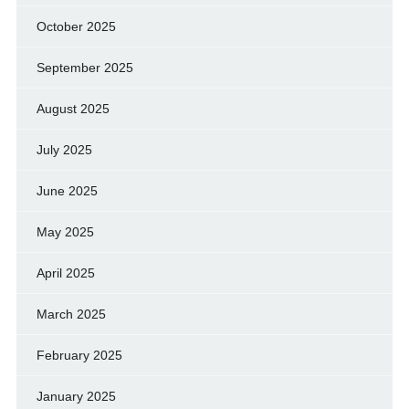
October 2025
September 2025
August 2025
July 2025
June 2025
May 2025
April 2025
March 2025
February 2025
January 2025