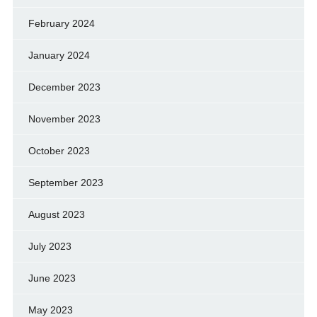
February 2024
January 2024
December 2023
November 2023
October 2023
September 2023
August 2023
July 2023
June 2023
May 2023