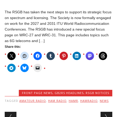
The RSGB has taken the next steps to support its strategic focus
on spectrum and licensing. The Society is now formally engaged
on work for the 2027 and 2031 ITU World Radiocommunication
Conferences. The RSGB has introduced a new special focus
page on WRC-27 and WRC-31. This page includes topics such
as 6G telecoms and […]
Share this:
FRONT PAGE NEWS
,
GB2RS HEADLINES
,
RSGB NOTICES
TAGGED
AMATEUR RADIO
,
HAM RADIO
,
HAMR
,
HAMRADIO
,
NEWS
Post navigation