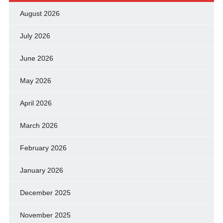
August 2026
July 2026
June 2026
May 2026
April 2026
March 2026
February 2026
January 2026
December 2025
November 2025