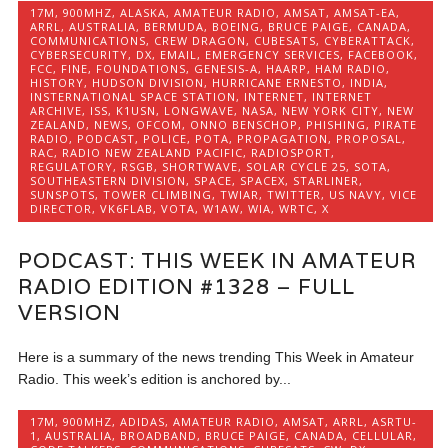
17M
,
900MHZ
,
ALASKA
,
AMATEUR RADIO
,
AMSAT
,
AMSAT-EA
,
ARRL
,
AUSTRALIA
,
BERMUDA
,
BOEING
,
BRUCE PAIGE
,
CANADA
,
COMMUNICATIONS
,
CREW DRAGON
,
CUBESATS
,
CYBERATTACK
,
CYBERSECURITY
,
DX
,
EMAIL
,
EMERGENCY SERVICES
,
FACEBOOK
,
FCC
,
FINE
,
FOUNDATIONS
,
GENESIS-A
,
HAARP
,
HAM RADIO
,
HISTORY
,
HUDSON DIVISION
,
HURRICANE ERNESTO
,
INDIA
,
INSTERNATIONAL SPACE STATION
,
INTERNET
,
INTERNET
ARCHIVE
,
ISS
,
K1USN
,
LONGWAVE
,
NASA
,
NEW YORK CITY
,
NEW
ZEALAND
,
NEWS
,
OFCOM
,
ONNO BENSCHOP
,
PHISHING
,
PIRATE
RADIO
,
PODCAST
,
POLICE
,
POTA
,
PROPAGATION
,
PROPOSAL
,
RAC
,
RADIO NEW ZEALAND PACIFIC
,
RADIOSPORT
,
REGULATORY
,
RSGB
,
SHORTWAVE
,
SOLAR CYCLE 25
,
SOTA
,
SOUTHEASTERN DIVISION
,
SPACE
,
SPACEX
,
STARLINER
,
SUNSPOTS
,
TOWER CLIMBING
,
TWIAR
,
TWITTER
,
US NAVY
,
VICE
DIRECTOR
,
VK6FLAB
,
VOTA
,
W1AW
,
WIA
,
WRTC
,
X
PODCAST: THIS WEEK IN AMATEUR
RADIO EDITION #1328 – FULL
VERSION
Here is a summary of the news trending This Week in Amateur
Radio. This week’s edition is anchored by...
17M
,
900MHZ
,
ADIDAS
,
AMATEUR RADIO
,
AMSAT
,
ARRL
,
ASRTU-
1
,
AUSTRALIA
,
BROADBAND
,
BRUCE PAIGE
,
CANADA
,
CELLULAR
,