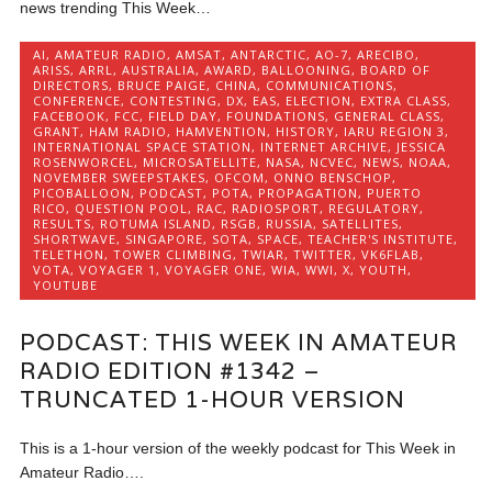
news trending This Week…
AI
,
AMATEUR RADIO
,
AMSAT
,
ANTARCTIC
,
AO-7
,
ARECIBO
,
ARISS
,
ARRL
,
AUSTRALIA
,
AWARD
,
BALLOONING
,
BOARD OF
DIRECTORS
,
BRUCE PAIGE
,
CHINA
,
COMMUNICATIONS
,
CONFERENCE
,
CONTESTING
,
DX
,
EAS
,
ELECTION
,
EXTRA CLASS
,
FACEBOOK
,
FCC
,
FIELD DAY
,
FOUNDATIONS
,
GENERAL CLASS
,
GRANT
,
HAM RADIO
,
HAMVENTION
,
HISTORY
,
IARU REGION 3
,
INTERNATIONAL SPACE STATION
,
INTERNET ARCHIVE
,
JESSICA
ROSENWORCEL
,
MICROSATELLITE
,
NASA
,
NCVEC
,
NEWS
,
NOAA
,
NOVEMBER SWEEPSTAKES
,
OFCOM
,
ONNO BENSCHOP
,
PICOBALLOON
,
PODCAST
,
POTA
,
PROPAGATION
,
PUERTO
RICO
,
QUESTION POOL
,
RAC
,
RADIOSPORT
,
REGULATORY
,
RESULTS
,
ROTUMA ISLAND
,
RSGB
,
RUSSIA
,
SATELLITES
,
SHORTWAVE
,
SINGAPORE
,
SOTA
,
SPACE
,
TEACHER'S INSTITUTE
,
TELETHON
,
TOWER CLIMBING
,
TWIAR
,
TWITTER
,
VK6FLAB
,
VOTA
,
VOYAGER 1
,
VOYAGER ONE
,
WIA
,
WWI
,
X
,
YOUTH
,
YOUTUBE
PODCAST: THIS WEEK IN AMATEUR
RADIO EDITION #1342 –
TRUNCATED 1-HOUR VERSION
This is a 1-hour version of the weekly podcast for This Week in
Amateur Radio….