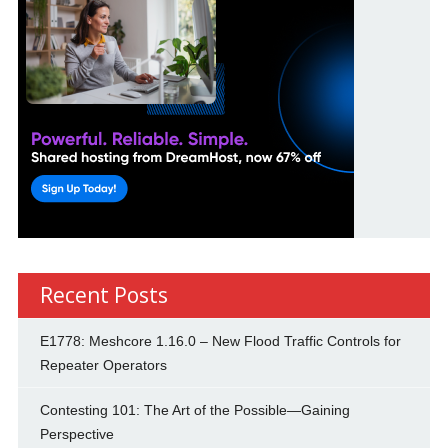
Recent Posts
E1778: Meshcore 1.16.0 – New Flood Traffic Controls for
Repeater Operators
Contesting 101: The Art of the Possible—Gaining
Perspective