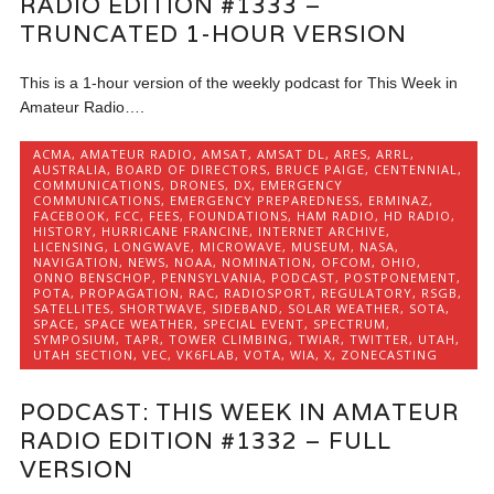
RADIO EDITION #1333 –
TRUNCATED 1-HOUR VERSION
This is a 1-hour version of the weekly podcast for This Week in
Amateur Radio….
ACMA
,
AMATEUR RADIO
,
AMSAT
,
AMSAT DL
,
ARES
,
ARRL
,
AUSTRALIA
,
BOARD OF DIRECTORS
,
BRUCE PAIGE
,
CENTENNIAL
,
COMMUNICATIONS
,
DRONES
,
DX
,
EMERGENCY
COMMUNICATIONS
,
EMERGENCY PREPAREDNESS
,
ERMINAZ
,
FACEBOOK
,
FCC
,
FEES
,
FOUNDATIONS
,
HAM RADIO
,
HD RADIO
,
HISTORY
,
HURRICANE FRANCINE
,
INTERNET ARCHIVE
,
LICENSING
,
LONGWAVE
,
MICROWAVE
,
MUSEUM
,
NASA
,
NAVIGATION
,
NEWS
,
NOAA
,
NOMINATION
,
OFCOM
,
OHIO
,
ONNO BENSCHOP
,
PENNSYLVANIA
,
PODCAST
,
POSTPONEMENT
,
POTA
,
PROPAGATION
,
RAC
,
RADIOSPORT
,
REGULATORY
,
RSGB
,
SATELLITES
,
SHORTWAVE
,
SIDEBAND
,
SOLAR WEATHER
,
SOTA
,
SPACE
,
SPACE WEATHER
,
SPECIAL EVENT
,
SPECTRUM
,
SYMPOSIUM
,
TAPR
,
TOWER CLIMBING
,
TWIAR
,
TWITTER
,
UTAH
,
UTAH SECTION
,
VEC
,
VK6FLAB
,
VOTA
,
WIA
,
X
,
ZONECASTING
PODCAST: THIS WEEK IN AMATEUR
RADIO EDITION #1332 – FULL
VERSION