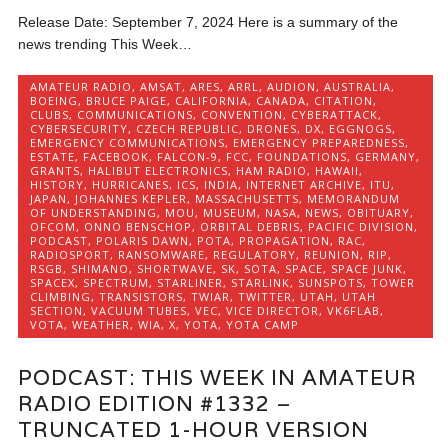
Release Date: September 7, 2024 Here is a summary of the
news trending This Week…
AMATEUR RADIO
,
AMSAT
,
ARES
,
ARRL
,
AUDION
,
AUSTRALIA
,
BOEING
,
BRUCE PAIGE
,
CALIFORNIA
,
CANADA
,
CITATION
,
CLUBS
,
COMMUNICATIONS
,
CONVENTION
,
CYBERATTACK
,
CYBERSECURITY
,
CZECH REPUBLIC
,
DRONES
,
DX
,
EGGNOGS
,
EMERGENCY COMMUNICATIONS
,
EMERGENCY PREPAREDNESS
,
ESTATE
,
FACEBOOK
,
FALCON-9
,
FCC
,
FOUNDATIONS
,
GERMANY
,
GRANTS
,
HALIBUT ELECTRONICS
,
HAM RADIO
,
HAWAII
,
HISTORY
,
HURRICANES
,
ICS
,
INDIA
,
INTERNET ARCHIVE
,
ITU
,
JAPAN
,
JOHANNES KEPLER
,
MASSACHUSETTS
,
MEMORANDUM
OF UNDERSTANDING
,
MOU
,
MUSEUM
,
NASA
,
NEWS
,
OBITUARY
,
OFCOM
,
ONNO BENSCHOP
,
ORBITAL DEBRIS
,
PACIFIC DIVISION
,
PODCAST
,
POLARIS DAWN
,
POTA
,
PROPAGATION
,
RAC
,
RADIOSPORT
,
RANSOMWARE
,
REGULATORY
,
REUNION
,
RIP
,
RSGB
,
SHIMANO
,
SHORTWAVE
,
SK
,
SOTA
,
SPACE
,
SPACE JUNK
,
SPACEX
,
SPECTRUM
,
STARLINER
,
STARLINK
,
SUNSPOTS
,
TOWER
CLIMBING
,
TRANSISTORS
,
TWIAR
,
TWITTER
,
UTAH
,
UTAH
SECTION
,
VACUUM TUBES
,
VEC
,
VICE DIRECTOR
,
VK6FLAB
,
VOTA
,
WEATHER
,
WIA
,
X
,
YOTA
,
YOTA CAMP
PODCAST: THIS WEEK IN AMATEUR
RADIO EDITION #1332 –
TRUNCATED 1-HOUR VERSION