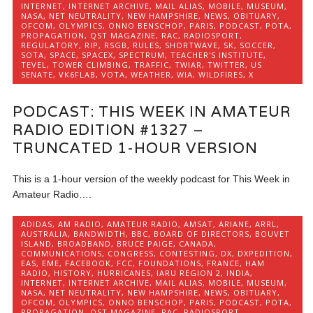
INTERNET
,
INTERNET ARCHIVE
,
MAIL ALIAS
,
MOBILE
,
MUSEUM
,
NASA
,
NET NEUTRALITY
,
NEW HAMPSHIRE
,
NEWS
,
OBITUARY
,
OFCOM
,
OLYMPICS
,
ONNO BENSCHOP
,
PARIS
,
PODCAST
,
POTA
,
PROPAGATION
,
QST MAGAZINE
,
RAC
,
RADIOSPORT
,
REGULATORY
,
RIP
,
RSGB
,
RULES
,
SHORTWAVE
,
SK
,
SOCCER
,
SOTA
,
SPACE
,
SPACEX
,
SPECTRUM
,
TEACHER'S INSTITUTE
,
TEVEL
,
TOWER CLIMBING
,
TRAFFIC
,
TWIAR
,
TWITTER
,
US
SENATE
,
VK6FLAB
,
VOTA
,
WEATHER
,
WIA
,
WILDFIRES
,
X
PODCAST: THIS WEEK IN AMATEUR
RADIO EDITION #1327 –
TRUNCATED 1-HOUR VERSION
This is a 1-hour version of the weekly podcast for This Week in
Amateur Radio….
ADIDAS
,
AM RADIO
,
AMATEUR RADIO
,
AMSAT
,
ARIANE
,
ARRL
,
AUSTRALIA
,
BANDWIDTH
,
BBC
,
BOARD OF DIRECTORS
,
BOUVET
ISLAND
,
BROADBAND
,
BRUCE PAIGE
,
CANADA
,
COMMUNICATIONS
,
CONGRESS
,
CONTESTING
,
DX
,
DXPEDITION
,
EAS
,
EME
,
FACEBOOK
,
FCC
,
FOUNDATIONS
,
FRANCE
,
HAM
RADIO
,
HISTORY
,
HURRICANES
,
IARU REGION 2
,
INDIA
,
INTERNET
,
INTERNET ARCHIVE
,
MAIL ALIAS
,
MOBILE
,
MUSEUM
,
NASA
,
NET NEUTRALITY
,
NEW HAMPSHIRE
,
NEWS
,
OBITUARY
,
OFCOM
,
OLYMPICS
,
ONNO BENSCHOP
,
PARIS
,
PODCAST
,
POTA
,
PROPAGATION
,
QST MAGAZINE
,
RAC
,
RADIOSPORT
,