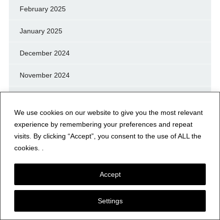
February 2025
January 2025
December 2024
November 2024
October 2024
We use cookies on our website to give you the most relevant
September 2024
experience by remembering your preferences and repeat
visits. By clicking “Accept”, you consent to the use of ALL the
August 2024
cookies. .
July 2024
Accept
June 2024
Settings
May 2024