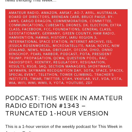
AMATEUR RADIO
,
AMAZON
,
AMSAT
,
AO-7
,
ARRL
,
AUSTRALIA
,
BOARD OF DIRECTORS
,
BRENDAN CARR
,
BRUCE PAIGE
,
BY-
LAWS
,
CARGO DRAGON
,
COMMEMORATION
,
COMMITTEE
,
COMMUNICATIONS
,
CUBESATS
,
DRONES
,
DX
,
ELECTION
,
EXTRA
CLASS
,
FACEBOOK
,
FCC
,
FOUNDATIONS
,
GENERAL CLASS
,
GEOSTATIONARY
,
GERMANY
,
GREEN COUNTY
,
HAM RADIO
,
HAMVENTION
,
HAWAII
,
HISTORY
,
IARU REGION 3
,
INTERNATIONAL SPACE STATION
,
INTERNET ARCHIVE
,
ISS
,
JESSICA ROSENWORCEL
,
MICROSATELLITE
,
NASA
,
NCVEC
,
NEW
ZEALAND
,
NEWS
,
NOAA
,
OBITUARY
,
OFCOM
,
OHIO
,
ONNO
BENSCHOP
,
PEARL HARBOR
,
PODCAST
,
POTA
,
PRESIDENT
TRUMP
,
PROPAGATION
,
QCWA
,
QUESTION POOL
,
RAC
,
RADIOSPORT
,
REENTRY
,
REGULATORY
,
RESIGNATION
,
RESULTS
,
RSGB
,
SAQ
,
SECTION MANAGERS
,
SHORTWAVE
,
SKYWARN
,
SKYWARN RECOGNITION DAY
,
SOTA
,
SPACE
,
SPACEX
,
SPECIAL EVENT
,
TELETHON
,
TOWER CLIMBING
,
TRACHER'S
INSTITUTE
,
TWIAR
,
TWITTER
,
UTAH
,
VK6FLAB
,
VLF
,
VOA
,
VOTA
,
WIA
,
WIFI
,
WWI
,
WWII
,
X
,
YOTA
,
YOUTUBE
,
ZDF
PODCAST: THIS WEEK IN AMATEUR
RADIO EDITION #1343 –
TRUNCATED 1-HOUR VERSION
This is a 1-hour version of the weekly podcast for This Week in