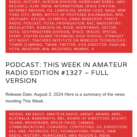
RADIO
,
HISTORY
,
HUDSON DIVISION
,
HURRICANE DEBBY
,
IARU
REGION 2
,
ILLW
,
INDIA
,
INTERNATIONAL SPACE STATION
,
INTERNET ARCHIVE
,
ISS
,
LANDSLIDE
,
MORSE CODE
,
NASA
,
NEW
YORK CITY
,
NEWS
,
NOTICE OF PROPOSED RULEMAKING
,
NPR
,
OBITUARY
,
OFCOM
,
OLYMPICS
,
ONNO BENSCHOP
,
PIRATE
RADIO
,
PODCAST
,
POTA
,
PROPAGATION
,
RAC
,
RADIOSPORT
,
REGULATORY
,
ROBUSTA-3A
,
RSGB
,
SHORTWAVE
,
SOCCER
,
SOTA
,
SOUTHEASTERN DIVISION
,
SPACE
,
SPACEX
,
SPECIAL
EVENT
,
STATEN ISLAND TECHNICAL HIGH SCHOOL
,
STRAIGHT
KEY NIGHT
,
TEACHERS INSTITUTE ON WIRELESS TECHNOLOGY
,
TOWER CLIMBING
,
TWIAR
,
TWITTER
,
VICE DIRECTOR
,
VK6FLAB
,
VOTA
,
WEATHER
,
WIA
,
WILDFIRES
,
WX4NHC
,
X
PODCAST: THIS WEEK IN AMATEUR
RADIO EDITION #1327 – FULL
VERSION
Release Date: August 3, 2024 Here is a summary of the news
trending This Week…
ADIDAS
,
AM RADIO
,
AMATEUR RADIO
,
AMSAT
,
ARIANE
,
ARRL
,
AUSTRALIA
,
BANDWIDTH
,
BBC
,
BOARD OF DIRECTORS
,
BOUVET
ISLAND
,
BROADBAND
,
BRUCE PAIGE
,
CANADA
,
COMMUNICATIONS
,
CONGRESS
,
CONTESTING
,
DX
,
DXPEDITION
,
EAS
,
EME
,
FACEBOOK
,
FCC
,
FOUNDATIONS
,
FRANCE
,
HAM
RADIO
,
HISTORY
,
HURRICANES
,
IARU REGION 2
,
INDIA
,