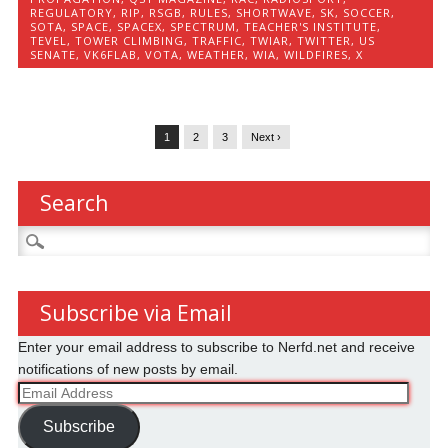
REGULATORY
,
RIP
,
RSGB
,
RULES
,
SHORTWAVE
,
SK
,
SOCCER
,
SOTA
,
SPACE
,
SPACEX
,
SPECTRUM
,
TEACHER'S INSTITUTE
,
TEVEL
,
TOWER CLIMBING
,
TRAFFIC
,
TWIAR
,
TWITTER
,
US
SENATE
,
VK6FLAB
,
VOTA
,
WEATHER
,
WIA
,
WILDFIRES
,
X
1
2
3
Next ›
Search
Search
for:
Subscribe via Email
Enter your email address to subscribe to Nerfd.net and receive
notifications of new posts by email.
Email
Address
Subscribe