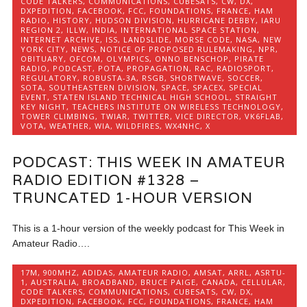
CODE TALKERS
,
COMMUNICATIONS
,
CUBESATS
,
CW
,
DX
,
DXPEDITION
,
FACEBOOK
,
FCC
,
FOUNDATIONS
,
FRANCE
,
HAM
RADIO
,
HISTORY
,
HUDSON DIVISION
,
HURRICANE DEBBY
,
IARU
REGION 2
,
ILLW
,
INDIA
,
INTERNATIONAL SPACE STATION
,
INTERNET ARCHIVE
,
ISS
,
LANDSLIDE
,
MORSE CODE
,
NASA
,
NEW
YORK CITY
,
NEWS
,
NOTICE OF PROPOSED RULEMAKING
,
NPR
,
OBITUARY
,
OFCOM
,
OLYMPICS
,
ONNO BENSCHOP
,
PIRATE
RADIO
,
PODCAST
,
POTA
,
PROPAGATION
,
RAC
,
RADIOSPORT
,
REGULATORY
,
ROBUSTA-3A
,
RSGB
,
SHORTWAVE
,
SOCCER
,
SOTA
,
SOUTHEASTERN DIVISION
,
SPACE
,
SPACEX
,
SPECIAL
EVENT
,
STATEN ISLAND TECHNICAL HIGH SCHOOL
,
STRAIGHT
KEY NIGHT
,
TEACHERS INSTITUTE ON WIRELESS TECHNOLOGY
,
TOWER CLIMBING
,
TWIAR
,
TWITTER
,
VICE DIRECTOR
,
VK6FLAB
,
VOTA
,
WEATHER
,
WIA
,
WILDFIRES
,
WX4NHC
,
X
PODCAST: THIS WEEK IN AMATEUR
RADIO EDITION #1328 –
TRUNCATED 1-HOUR VERSION
This is a 1-hour version of the weekly podcast for This Week in
Amateur Radio….
17M
,
900MHZ
,
ADIDAS
,
AMATEUR RADIO
,
AMSAT
,
ARRL
,
ASRTU-
1
,
AUSTRALIA
,
BROADBAND
,
BRUCE PAIGE
,
CANADA
,
CELLULAR
,
CODE TALKERS
,
COMMUNICATIONS
,
CUBESATS
,
CW
,
DX
,
DXPEDITION
,
FACEBOOK
,
FCC
,
FOUNDATIONS
,
FRANCE
,
HAM