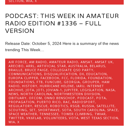
SECTION
,
WIA
,
X
PODCAST: THIS WEEK IN AMATEUR
RADIO EDITION #1336 – FULL
VERSION
Release Date: October 5, 2024 Here is a summary of the news
trending This Week…
AIR FORCE
,
AM RADIO
,
AMATEUR RADIO
,
AMSAT
,
AMSAT UK
,
ARECIBO
,
ARRL
,
ARTIFICIAL STAR
,
AUSTRALIA
,
BELARUS
,
BRAILLE
,
BRUCE PAIGE
,
COLLEGIATE QSO PARTY
,
COMMUNICATIONS
,
DISQUALIFICATION
,
DX
,
EDUCATION
,
EUROPA CLIPPER
,
FACEBOOK
,
FCC
,
FLORIDA
,
FOUNDATION
,
FOUNDATIONS
,
FT8
,
FUNCUBE
,
GEORGIA
,
GROUPER
,
HAM
RADIO
,
HISTORY
,
HURRICANE HELENE
,
IARU
,
INTERNET
ARCHIVE
,
JOTA
,
JOTI
,
JOVIAN-1
,
JUPITER
,
LEGISLATION
,
NASA
,
NEWS
,
NORTH CAROLINA
,
NORTHWESTERN DIVISION
,
OBITUARY
,
OFCOM
,
ONNO BENSCHOP
,
PODCAST
,
POTA
,
PROPAGATION
,
PUERTO RICO
,
RAC
,
RADIOSPORT
,
REGULATORY
,
RESCUE
,
ROBOTICS
,
RSGB
,
RUSSIA
,
SATELLITE
,
SCOUTING
,
SET
,
SHORTWAVE
,
SOTA
,
SOUTH CAROLINA
,
SPACE
,
SPACE WEATHER
,
TENNESSEE
,
TOWER CLIMBING
,
TWIAR
,
TWITTER
,
VK6FLAB
,
VOLUNTEERS
,
VOTA
,
WEST TEXAS SECTION
,
WIA
,
X