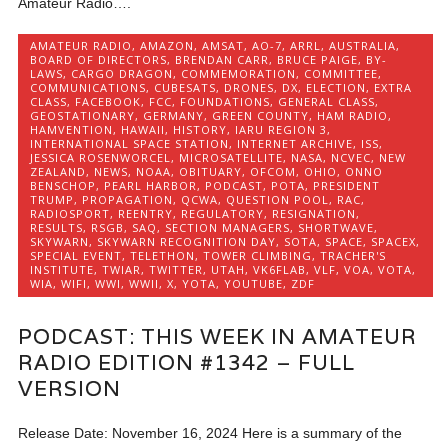
Amateur Radio….
AMATEUR RADIO
,
AMAZON
,
AMSAT
,
AO-7
,
ARRL
,
AUSTRALIA
,
BOARD OF DIRECTORS
,
BRENDAN CARR
,
BRUCE PAIGE
,
BY-
LAWS
,
CARGO DRAGON
,
COMMEMORATION
,
COMMITTEE
,
COMMUNICATIONS
,
CUBESATS
,
DRONES
,
DX
,
ELECTION
,
EXTRA
CLASS
,
FACEBOOK
,
FCC
,
FOUNDATIONS
,
GENERAL CLASS
,
GEOSTATIONARY
,
GERMANY
,
GREEN COUNTY
,
HAM RADIO
,
HAMVENTION
,
HAWAII
,
HISTORY
,
IARU REGION 3
,
INTERNATIONAL SPACE STATION
,
INTERNET ARCHIVE
,
ISS
,
JESSICA ROSENWORCEL
,
MICROSATELLITE
,
NASA
,
NCVEC
,
NEW
ZEALAND
,
NEWS
,
NOAA
,
OBITUARY
,
OFCOM
,
OHIO
,
ONNO
BENSCHOP
,
PEARL HARBOR
,
PODCAST
,
POTA
,
PRESIDENT
TRUMP
,
PROPAGATION
,
QCWA
,
QUESTION POOL
,
RAC
,
RADIOSPORT
,
REENTRY
,
REGULATORY
,
RESIGNATION
,
RESULTS
,
RSGB
,
SAQ
,
SECTION MANAGERS
,
SHORTWAVE
,
SKYWARN
,
SKYWARN RECOGNITION DAY
,
SOTA
,
SPACE
,
SPACEX
,
SPECIAL EVENT
,
TELETHON
,
TOWER CLIMBING
,
TRACHER'S
INSTITUTE
,
TWIAR
,
TWITTER
,
UTAH
,
VK6FLAB
,
VLF
,
VOA
,
VOTA
,
WIA
,
WIFI
,
WWI
,
WWII
,
X
,
YOTA
,
YOUTUBE
,
ZDF
PODCAST: THIS WEEK IN AMATEUR
RADIO EDITION #1342 – FULL
VERSION
Release Date: November 16, 2024 Here is a summary of the