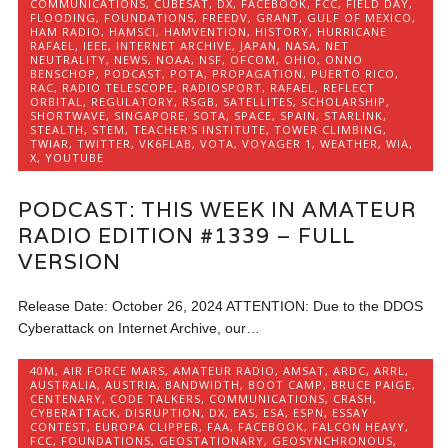
COMMUNICATIONS
,
CUBESAT
,
DX
,
FACEBOOK
,
FCC
,
FIELD DAY
,
FLOODING
,
FOUNDATIONS
,
FREEDV
,
GRANT
,
GULF OF MEXICO
,
HAM RADIO
,
HAMSCI
,
HAMVENTION
,
HISTORY
,
HURRICANE
RAFAEL
,
IEEE
,
INTERNET ARCHIVE
,
JAPAN
,
NASA
,
NET
NEUTRALITY
,
NEWS
,
NOAA
,
NSF
,
OFCOM
,
OHIO
,
ONNO
BENSCHOP
,
PODCAST
,
POTA
,
PROPAGATION
,
PUERTO RICO
,
RAC
,
RADIO TELESCOPE
,
RADIOSPORT
,
RAFAEL
,
REFLECT
ORBITAL
,
REGULATORY
,
RSGB
,
SATELLITES
,
SCHOLARSHIP
,
SHORTWAVE
,
SINGAPORE
,
SOTA
,
SPACE
,
SPAIN
,
STARLINK
,
STEALTH
,
STEM
,
TEACHER'S INSTITUTE
,
TOWER CLIMBING
,
TWIAR
,
TWITTER
,
VK6FLAB
,
VOTA
,
VOYAGER 1
,
WEATHER
,
WIA
,
X
,
YOUTUBE
PODCAST: THIS WEEK IN AMATEUR
RADIO EDITION #1339 – FULL
VERSION
Release Date: October 26, 2024 ATTENTION: Due to the DDOS
Cyberattack on Internet Archive, our…
40M
,
AIR FORCE MARS
,
AMATEUR RADIO
,
AMSAT
,
ARDC
,
ARRL
,
AUSTRALIA
,
AUSTRIA
,
BANDWIDTH
,
BOOT CAMP
,
BRUCE PAIGE
,
CENTENARY
,
CODE TALKERS
,
COMMUNICATIONS
,
CRASH
,
CYBERATTACK
,
DISRUPTION
,
DX
,
EAS
,
ESA
,
ESPN
,
ESSAY
CONTEST
,
EUROPA CLIPPER
,
FAA
,
FACEBOOK
,
FALCON HEAVY
,
FCC
,
FOUNDATIONS
,
GEOSTATIONARY
,
GEOSYNCHRONOUS
,