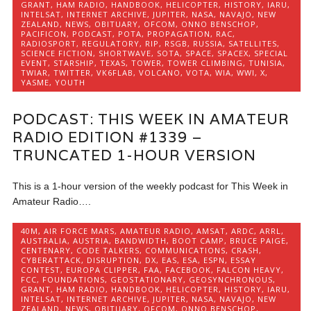
GRANT
,
HAM RADIO
,
HANDBOOK
,
HELICOPTER
,
HISTORY
,
IARU
,
INTELSAT
,
INTERNET ARCHIVE
,
JUPITER
,
NASA
,
NAVAJO
,
NEW
ZEALAND
,
NEWS
,
OBITUARY
,
OFCOM
,
ONNO BENSCHOP
,
PACIFICON
,
PODCAST
,
POTA
,
PROPAGATION
,
RAC
,
RADIOSPORT
,
REGULATORY
,
RIP
,
RSGB
,
RUSSIA
,
SATELLITES
,
SCIENCE FICTION
,
SHORTWAVE
,
SOTA
,
SPACE
,
SPACEX
,
SPECIAL
EVENT
,
STARSHIP
,
TEXAS
,
TOWER
,
TOWER CLIMBING
,
TUNISIA
,
TWIAR
,
TWITTER
,
VK6FLAB
,
VOLCANO
,
VOTA
,
WIA
,
WWI
,
X
,
YASME
,
YOUTH
PODCAST: THIS WEEK IN AMATEUR
RADIO EDITION #1339 –
TRUNCATED 1-HOUR VERSION
This is a 1-hour version of the weekly podcast for This Week in
Amateur Radio….
40M
,
AIR FORCE MARS
,
AMATEUR RADIO
,
AMSAT
,
ARDC
,
ARRL
,
AUSTRALIA
,
AUSTRIA
,
BANDWIDTH
,
BOOT CAMP
,
BRUCE PAIGE
,
CENTENARY
,
CODE TALKERS
,
COMMUNICATIONS
,
CRASH
,
CYBERATTACK
,
DISRUPTION
,
DX
,
EAS
,
ESA
,
ESPN
,
ESSAY
CONTEST
,
EUROPA CLIPPER
,
FAA
,
FACEBOOK
,
FALCON HEAVY
,
FCC
,
FOUNDATIONS
,
GEOSTATIONARY
,
GEOSYNCHRONOUS
,
GRANT
,
HAM RADIO
,
HANDBOOK
,
HELICOPTER
,
HISTORY
,
IARU
,
INTELSAT
,
INTERNET ARCHIVE
,
JUPITER
,
NASA
,
NAVAJO
,
NEW
ZEALAND
,
NEWS
,
OBITUARY
,
OFCOM
,
ONNO BENSCHOP
,