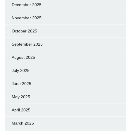
December 2025
November 2025
October 2025
September 2025
August 2025
July 2025
June 2025
May 2025
April 2025
March 2025