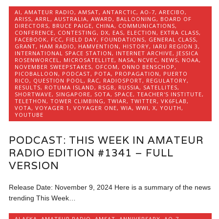
AI
,
AMATEUR RADIO
,
AMSAT
,
ANTARCTIC
,
AO-7
,
ARECIBO
,
ARISS
,
ARRL
,
AUSTRALIA
,
AWARD
,
BALLOONING
,
BOARD OF
DIRECTORS
,
BRUCE PAIGE
,
CHINA
,
COMMUNICATIONS
,
CONFERENCE
,
CONTESTING
,
DX
,
EAS
,
ELECTION
,
EXTRA CLASS
,
FACEBOOK
,
FCC
,
FIELD DAY
,
FOUNDATIONS
,
GENERAL CLASS
,
GRANT
,
HAM RADIO
,
HAMVENTION
,
HISTORY
,
IARU REGION 3
,
INTERNATIONAL SPACE STATION
,
INTERNET ARCHIVE
,
JESSICA
ROSENWORCEL
,
MICROSATELLITE
,
NASA
,
NCVEC
,
NEWS
,
NOAA
,
NOVEMBER SWEEPSTAKES
,
OFCOM
,
ONNO BENSCHOP
,
PICOBALLOON
,
PODCAST
,
POTA
,
PROPAGATION
,
PUERTO
RICO
,
QUESTION POOL
,
RAC
,
RADIOSPORT
,
REGULATORY
,
RESULTS
,
ROTUMA ISLAND
,
RSGB
,
RUSSIA
,
SATELLITES
,
SHORTWAVE
,
SINGAPORE
,
SOTA
,
SPACE
,
TEACHER'S INSTITUTE
,
TELETHON
,
TOWER CLIMBING
,
TWIAR
,
TWITTER
,
VK6FLAB
,
VOTA
,
VOYAGER 1
,
VOYAGER ONE
,
WIA
,
WWI
,
X
,
YOUTH
,
YOUTUBE
PODCAST: THIS WEEK IN AMATEUR
RADIO EDITION #1341 – FULL
VERSION
Release Date: November 9, 2024 Here is a summary of the news
trending This Week…
ALASKA
,
AMATEUR RADIO
,
AMSAT
,
ANNIVERSARY
,
AO-7
,