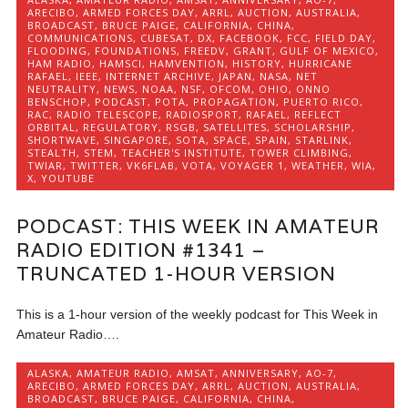
ARECIBO
,
ARMED FORCES DAY
,
ARRL
,
AUCTION
,
AUSTRALIA
,
BROADCAST
,
BRUCE PAIGE
,
CALIFORNIA
,
CHINA
,
COMMUNICATIONS
,
CUBESAT
,
DX
,
FACEBOOK
,
FCC
,
FIELD DAY
,
FLOODING
,
FOUNDATIONS
,
FREEDV
,
GRANT
,
GULF OF MEXICO
,
HAM RADIO
,
HAMSCI
,
HAMVENTION
,
HISTORY
,
HURRICANE
RAFAEL
,
IEEE
,
INTERNET ARCHIVE
,
JAPAN
,
NASA
,
NET
NEUTRALITY
,
NEWS
,
NOAA
,
NSF
,
OFCOM
,
OHIO
,
ONNO
BENSCHOP
,
PODCAST
,
POTA
,
PROPAGATION
,
PUERTO RICO
,
RAC
,
RADIO TELESCOPE
,
RADIOSPORT
,
RAFAEL
,
REFLECT
ORBITAL
,
REGULATORY
,
RSGB
,
SATELLITES
,
SCHOLARSHIP
,
SHORTWAVE
,
SINGAPORE
,
SOTA
,
SPACE
,
SPAIN
,
STARLINK
,
STEALTH
,
STEM
,
TEACHER'S INSTITUTE
,
TOWER CLIMBING
,
TWIAR
,
TWITTER
,
VK6FLAB
,
VOTA
,
VOYAGER 1
,
WEATHER
,
WIA
,
X
,
YOUTUBE
PODCAST: THIS WEEK IN AMATEUR
RADIO EDITION #1341 –
TRUNCATED 1-HOUR VERSION
This is a 1-hour version of the weekly podcast for This Week in
Amateur Radio….
ALASKA
,
AMATEUR RADIO
,
AMSAT
,
ANNIVERSARY
,
AO-7
,
ARECIBO
,
ARMED FORCES DAY
,
ARRL
,
AUCTION
,
AUSTRALIA
,
BROADCAST
,
BRUCE PAIGE
,
CALIFORNIA
,
CHINA
,