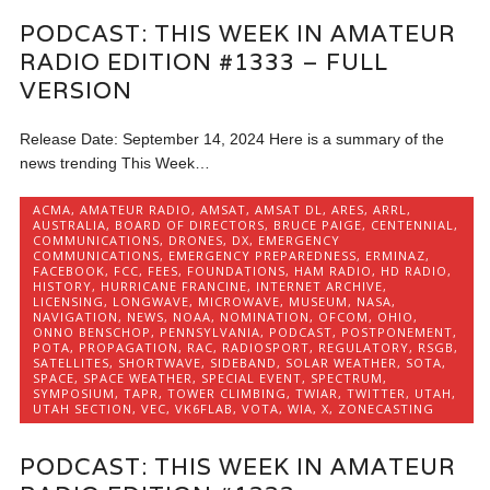
PODCAST: THIS WEEK IN AMATEUR
RADIO EDITION #1333 – FULL
VERSION
Release Date: September 14, 2024 Here is a summary of the
news trending This Week…
ACMA
,
AMATEUR RADIO
,
AMSAT
,
AMSAT DL
,
ARES
,
ARRL
,
AUSTRALIA
,
BOARD OF DIRECTORS
,
BRUCE PAIGE
,
CENTENNIAL
,
COMMUNICATIONS
,
DRONES
,
DX
,
EMERGENCY
COMMUNICATIONS
,
EMERGENCY PREPAREDNESS
,
ERMINAZ
,
FACEBOOK
,
FCC
,
FEES
,
FOUNDATIONS
,
HAM RADIO
,
HD RADIO
,
HISTORY
,
HURRICANE FRANCINE
,
INTERNET ARCHIVE
,
LICENSING
,
LONGWAVE
,
MICROWAVE
,
MUSEUM
,
NASA
,
NAVIGATION
,
NEWS
,
NOAA
,
NOMINATION
,
OFCOM
,
OHIO
,
ONNO BENSCHOP
,
PENNSYLVANIA
,
PODCAST
,
POSTPONEMENT
,
POTA
,
PROPAGATION
,
RAC
,
RADIOSPORT
,
REGULATORY
,
RSGB
,
SATELLITES
,
SHORTWAVE
,
SIDEBAND
,
SOLAR WEATHER
,
SOTA
,
SPACE
,
SPACE WEATHER
,
SPECIAL EVENT
,
SPECTRUM
,
SYMPOSIUM
,
TAPR
,
TOWER CLIMBING
,
TWIAR
,
TWITTER
,
UTAH
,
UTAH SECTION
,
VEC
,
VK6FLAB
,
VOTA
,
WIA
,
X
,
ZONECASTING
PODCAST: THIS WEEK IN AMATEUR