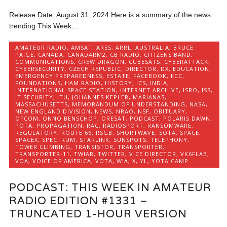
Release Date: August 31, 2024 Here is a summary of the news
trending This Week…
AMATEUR RADIO
,
AMSAT
,
ARES
,
ARRL
,
AUSTRALIA
,
BRUCE
PAIGE
,
CANADA
,
CANADARM2
,
CB RADIO
,
CITIZENS BAND
,
COMMUNICATIONS
,
CREW DRAGON
,
CUBESATS
,
CYBERATTACK
,
CYBERSECURITY
,
CZECH REPUBLIC
,
DIRECTOR
,
DX
,
EDUCATION
,
EMERGENCY PREPAREDNESS
,
ESTATE
,
FACEBOOK
,
FCC
,
FOUNDATIONS
,
HAM RADIO
,
HISTORY
,
ICS
,
INDIA
,
INTERNATIONAL SPACE STATION
,
INTERNET ARCHIVE
,
ISRO
,
ISS
,
IT SECURITY
,
ITU
,
JOHANNES KEPLER
,
MARIANAS
,
MASSACHUSETTS
,
MEMORANDUM OF UNDERSTANDING
,
NASA
,
NEW ENGLAND DIVISION
,
NEWS
,
NRAO
,
NSF
,
OBITUARY
,
OFCOM
,
ONNO BENSCHOP
,
ORESAT
,
PODCAST
,
POLARIS DAWN
,
POTA
,
PROPAGATION
,
RAC
,
RADIOSPORT
,
RANSOMWARE
,
REGULATORY
,
ROUTE 66
,
RSGB
,
SHORTWAVE
,
SOTA
,
SPACE
,
SPACEX
,
SPECTRUM
,
STARLINK
,
SUNSPOTS
,
TELEPHONY
,
TOWER CLIMBING
,
TRANSISTOR
,
TRANSPORTER
,
TRANSPORTER-11
,
TWIAR
,
TWITTER
,
VICE DIRECTOR
,
VK6FLAB
,
VOA
,
VOICE OF AMERICA
,
VOTA
,
WIA
,
X
,
YL
,
YOTA CAMP
PODCAST: THIS WEEK IN AMATEUR
RADIO EDITION #1331 –
TRUNCATED 1-HOUR VERSION