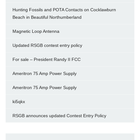
Hunting Fossils and POTA Contacts on Cocklawburn
Beach in Beautiful Northumberland
Magnetic Loop Antenna
Updated RSGB contest entry policy
For sale – President Randy II FCC
Ameritron 75 Amp Power Supply
Ameritron 75 Amp Power Supply
ki5qkx
RSGB announces updated Contest Entry Policy