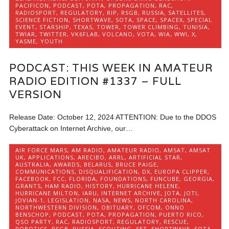
PACIFICON
,
PODCAST
,
POTA
,
PROPAGATION
,
RAC
,
RADIOSPORT
,
REGULATORY
,
RIP
,
RSGB
,
RUSSIA
,
SATELLITES
,
SCIENCE FICTION
,
SHORTWAVE
,
SOTA
,
SPACE
,
SPACEX
,
SPECIAL
EVENT
,
STARSHIP
,
TEXAS
,
TOWER
,
TOWER CLIMBING
,
TUNISIA
,
TWIAR
,
TWITTER
,
VK6FLAB
,
VOLCANO
,
VOTA
,
WIA
,
WWI
,
X
,
YASME
,
YOUTH
PODCAST: THIS WEEK IN AMATEUR
RADIO EDITION #1337 – FULL
VERSION
Release Date: October 12, 2024 ATTENTION: Due to the DDOS
Cyberattack on Internet Archive, our…
AIR FORCE MARS
,
AM RADIO
,
AMATEUR RADIO
,
AMSAT
,
AMSAT
UK
,
APPLICATIONS
,
ARECIBO
,
ARRL
,
ARTIFICIAL STAR
,
AUSTRALIA
,
AWARDS
,
BELARUS
,
BRUCE PAIGE
,
COMMUNICATIONS
,
DISQUALIFICATION
,
DX
,
EUROPA CLIPPER
,
FACEBOOK
,
FCC
,
FLORIDA
,
FOUNDATIONS
,
FUNCUBE
,
GEORGIA
,
GRANTS
,
HAM RADIO
,
HISTORY
,
HURRICANE HELENE
,
HURRICANE MILTON
,
IARU
,
INTERNET ARCHIVE
,
JOTA
,
JOTI
,
JOVIAN-1
,
LEGISLATION
,
NASA
,
NEWS
,
NORTH CAROLINA
,
NORTHWESTERN DIVISION
,
OBITUARY
,
OFCOM
,
ONNO
BENSCHOP
,
PODCAST
,
POTA
,
PROPAGATION
,
PUERTO RICO
,
QSO PARTY
,
RAC
,
RADIOSPORT
,
REGULATORY
,
RESCUE
,
ROBOTICS
,
RSGB
,
RUSSIA
,
SCOUTING
,
SET
,
SHORTWAVE
,
SOTA
,