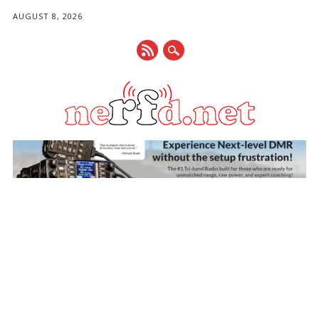
AUGUST 8, 2026