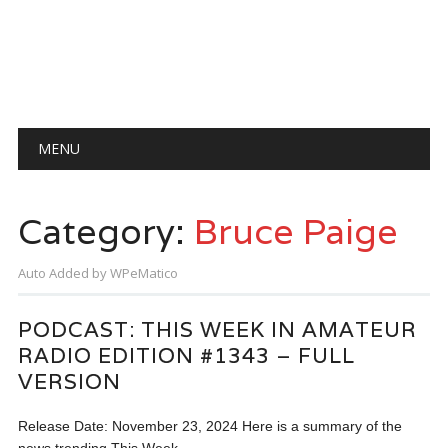
Main menu
Skip
MENU
to
content
Category:
Bruce Paige
Auto Added by WPeMatico
PODCAST: THIS WEEK IN AMATEUR
RADIO EDITION #1343 – FULL
VERSION
Release Date: November 23, 2024 Here is a summary of the
news trending This Week…