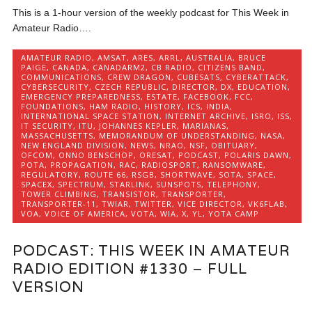
This is a 1-hour version of the weekly podcast for This Week in
Amateur Radio….
AMATEUR RADIO
,
AMSAT
,
ARES
,
ARRL
,
AUSTRALIA
,
BRUCE
PAIGE
,
CANADA
,
CANADARM2
,
CB RADIO
,
CITIZENS BAND
,
COMMUNICATIONS
,
CREW DRAGON
,
CUBESATS
,
CYBERATTACK
,
CYBERSECURITY
,
CZECH REPUBLIC
,
DIRECTOR
,
DX
,
EDUCATION
,
EMERGENCY PREPAREDNESS
,
ESTATE
,
FACEBOOK
,
FCC
,
FOUNDATIONS
,
HAM RADIO
,
HISTORY
,
ICS
,
INDIA
,
INTERNATIONAL SPACE STATION
,
INTERNET ARCHIVE
,
ISRO
,
ISS
,
IT SECURITY
,
ITU
,
JOHANNES KEPLER
,
MARIANAS
,
MASSACHUSETTS
,
MEMORANDUM OF UNDERSTANDING
,
NASA
,
NEW ENGLAND DIVISION
,
NEWS
,
NRAO
,
NSF
,
OBITUARY
,
OFCOM
,
ONNO BENSCHOP
,
ORESAT
,
PODCAST
,
POLARIS DAWN
,
POTA
,
PROPAGATION
,
RAC
,
RADIOSPORT
,
RANSOMWARE
,
REGULATORY
,
ROUTE 66
,
RSGB
,
SHORTWAVE
,
SOTA
,
SPACE
,
SPACEX
,
SPECTRUM
,
STARLINK
,
SUNSPOTS
,
TELEPHONY
,
TOWER CLIMBING
,
TRANSISTOR
,
TRANSPORTER
,
TRANSPORTER-11
,
TWIAR
,
TWITTER
,
VICE DIRECTOR
,
VK6FLAB
,
VOA
,
VOICE OF AMERICA
,
VOTA
,
WIA
,
X
,
YL
,
YOTA CAMP
PODCAST: THIS WEEK IN AMATEUR
RADIO EDITION #1330 – FULL
VERSION