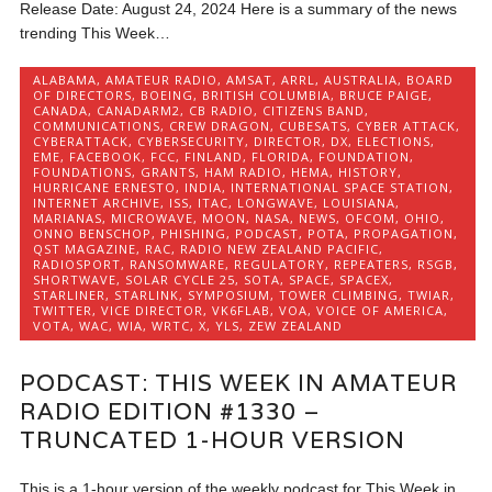
Release Date: August 24, 2024 Here is a summary of the news
trending This Week…
ALABAMA
,
AMATEUR RADIO
,
AMSAT
,
ARRL
,
AUSTRALIA
,
BOARD
OF DIRECTORS
,
BOEING
,
BRITISH COLUMBIA
,
BRUCE PAIGE
,
CANADA
,
CANADARM2
,
CB RADIO
,
CITIZENS BAND
,
COMMUNICATIONS
,
CREW DRAGON
,
CUBESATS
,
CYBER ATTACK
,
CYBERATTACK
,
CYBERSECURITY
,
DIRECTOR
,
DX
,
ELECTIONS
,
EME
,
FACEBOOK
,
FCC
,
FINLAND
,
FLORIDA
,
FOUNDATION
,
FOUNDATIONS
,
GRANTS
,
HAM RADIO
,
HEMA
,
HISTORY
,
HURRICANE ERNESTO
,
INDIA
,
INTERNATIONAL SPACE STATION
,
INTERNET ARCHIVE
,
ISS
,
ITAC
,
LONGWAVE
,
LOUISIANA
,
MARIANAS
,
MICROWAVE
,
MOON
,
NASA
,
NEWS
,
OFCOM
,
OHIO
,
ONNO BENSCHOP
,
PHISHING
,
PODCAST
,
POTA
,
PROPAGATION
,
QST MAGAZINE
,
RAC
,
RADIO NEW ZEALAND PACIFIC
,
RADIOSPORT
,
RANSOMWARE
,
REGULATORY
,
REPEATERS
,
RSGB
,
SHORTWAVE
,
SOLAR CYCLE 25
,
SOTA
,
SPACE
,
SPACEX
,
STARLINER
,
STARLINK
,
SYMPOSIUM
,
TOWER CLIMBING
,
TWIAR
,
TWITTER
,
VICE DIRECTOR
,
VK6FLAB
,
VOA
,
VOICE OF AMERICA
,
VOTA
,
WAC
,
WIA
,
WRTC
,
X
,
YLS
,
ZEW ZEALAND
PODCAST: THIS WEEK IN AMATEUR
RADIO EDITION #1330 –
TRUNCATED 1-HOUR VERSION
This is a 1-hour version of the weekly podcast for This Week in