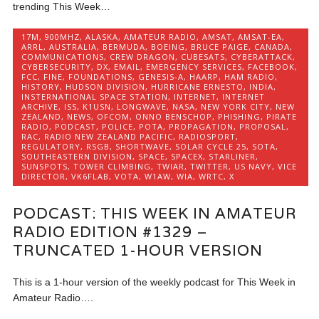
trending This Week…
17M
,
900MHZ
,
ALASKA
,
AMATEUR RADIO
,
AMSAT
,
AMSAT-EA
,
ARRL
,
AUSTRALIA
,
BERMUDA
,
BOEING
,
BRUCE PAIGE
,
CANADA
,
COMMUNICATIONS
,
CREW DRAGON
,
CUBESATS
,
CYBERATTACK
,
CYBERSECURITY
,
DX
,
EMAIL
,
EMERGENCY SERVICES
,
FACEBOOK
,
FCC
,
FINE
,
FOUNDATIONS
,
GENESIS-A
,
HAARP
,
HAM RADIO
,
HISTORY
,
HUDSON DIVISION
,
HURRICANE ERNESTO
,
INDIA
,
INSTERNATIONAL SPACE STATION
,
INTERNET
,
INTERNET
ARCHIVE
,
ISS
,
K1USN
,
LONGWAVE
,
NASA
,
NEW YORK CITY
,
NEW
ZEALAND
,
NEWS
,
OFCOM
,
ONNO BENSCHOP
,
PHISHING
,
PIRATE
RADIO
,
PODCAST
,
POLICE
,
POTA
,
PROPAGATION
,
PROPOSAL
,
RAC
,
RADIO NEW ZEALAND PACIFIC
,
RADIOSPORT
,
REGULATORY
,
RSGB
,
SHORTWAVE
,
SOLAR CYCLE 25
,
SOTA
,
SOUTHEASTERN DIVISION
,
SPACE
,
SPACEX
,
STARLINER
,
SUNSPOTS
,
TOWER CLIMBING
,
TWIAR
,
TWITTER
,
US NAVY
,
VICE
DIRECTOR
,
VK6FLAB
,
VOTA
,
W1AW
,
WIA
,
WRTC
,
X
PODCAST: THIS WEEK IN AMATEUR
RADIO EDITION #1329 –
TRUNCATED 1-HOUR VERSION
This is a 1-hour version of the weekly podcast for This Week in
Amateur Radio….