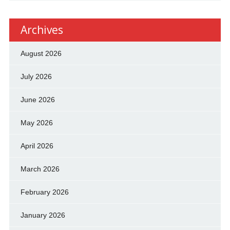
Archives
August 2026
July 2026
June 2026
May 2026
April 2026
March 2026
February 2026
January 2026