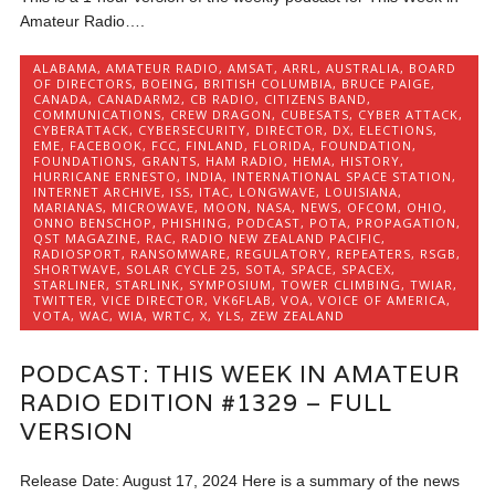
Amateur Radio….
ALABAMA
,
AMATEUR RADIO
,
AMSAT
,
ARRL
,
AUSTRALIA
,
BOARD
OF DIRECTORS
,
BOEING
,
BRITISH COLUMBIA
,
BRUCE PAIGE
,
CANADA
,
CANADARM2
,
CB RADIO
,
CITIZENS BAND
,
COMMUNICATIONS
,
CREW DRAGON
,
CUBESATS
,
CYBER ATTACK
,
CYBERATTACK
,
CYBERSECURITY
,
DIRECTOR
,
DX
,
ELECTIONS
,
EME
,
FACEBOOK
,
FCC
,
FINLAND
,
FLORIDA
,
FOUNDATION
,
FOUNDATIONS
,
GRANTS
,
HAM RADIO
,
HEMA
,
HISTORY
,
HURRICANE ERNESTO
,
INDIA
,
INTERNATIONAL SPACE STATION
,
INTERNET ARCHIVE
,
ISS
,
ITAC
,
LONGWAVE
,
LOUISIANA
,
MARIANAS
,
MICROWAVE
,
MOON
,
NASA
,
NEWS
,
OFCOM
,
OHIO
,
ONNO BENSCHOP
,
PHISHING
,
PODCAST
,
POTA
,
PROPAGATION
,
QST MAGAZINE
,
RAC
,
RADIO NEW ZEALAND PACIFIC
,
RADIOSPORT
,
RANSOMWARE
,
REGULATORY
,
REPEATERS
,
RSGB
,
SHORTWAVE
,
SOLAR CYCLE 25
,
SOTA
,
SPACE
,
SPACEX
,
STARLINER
,
STARLINK
,
SYMPOSIUM
,
TOWER CLIMBING
,
TWIAR
,
TWITTER
,
VICE DIRECTOR
,
VK6FLAB
,
VOA
,
VOICE OF AMERICA
,
VOTA
,
WAC
,
WIA
,
WRTC
,
X
,
YLS
,
ZEW ZEALAND
PODCAST: THIS WEEK IN AMATEUR
RADIO EDITION #1329 – FULL
VERSION
Release Date: August 17, 2024 Here is a summary of the news