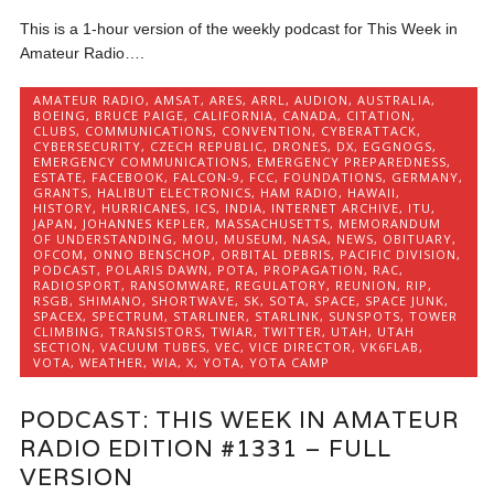
This is a 1-hour version of the weekly podcast for This Week in
Amateur Radio….
AMATEUR RADIO
,
AMSAT
,
ARES
,
ARRL
,
AUDION
,
AUSTRALIA
,
BOEING
,
BRUCE PAIGE
,
CALIFORNIA
,
CANADA
,
CITATION
,
CLUBS
,
COMMUNICATIONS
,
CONVENTION
,
CYBERATTACK
,
CYBERSECURITY
,
CZECH REPUBLIC
,
DRONES
,
DX
,
EGGNOGS
,
EMERGENCY COMMUNICATIONS
,
EMERGENCY PREPAREDNESS
,
ESTATE
,
FACEBOOK
,
FALCON-9
,
FCC
,
FOUNDATIONS
,
GERMANY
,
GRANTS
,
HALIBUT ELECTRONICS
,
HAM RADIO
,
HAWAII
,
HISTORY
,
HURRICANES
,
ICS
,
INDIA
,
INTERNET ARCHIVE
,
ITU
,
JAPAN
,
JOHANNES KEPLER
,
MASSACHUSETTS
,
MEMORANDUM
OF UNDERSTANDING
,
MOU
,
MUSEUM
,
NASA
,
NEWS
,
OBITUARY
,
OFCOM
,
ONNO BENSCHOP
,
ORBITAL DEBRIS
,
PACIFIC DIVISION
,
PODCAST
,
POLARIS DAWN
,
POTA
,
PROPAGATION
,
RAC
,
RADIOSPORT
,
RANSOMWARE
,
REGULATORY
,
REUNION
,
RIP
,
RSGB
,
SHIMANO
,
SHORTWAVE
,
SK
,
SOTA
,
SPACE
,
SPACE JUNK
,
SPACEX
,
SPECTRUM
,
STARLINER
,
STARLINK
,
SUNSPOTS
,
TOWER
CLIMBING
,
TRANSISTORS
,
TWIAR
,
TWITTER
,
UTAH
,
UTAH
SECTION
,
VACUUM TUBES
,
VEC
,
VICE DIRECTOR
,
VK6FLAB
,
VOTA
,
WEATHER
,
WIA
,
X
,
YOTA
,
YOTA CAMP
PODCAST: THIS WEEK IN AMATEUR
RADIO EDITION #1331 – FULL
VERSION