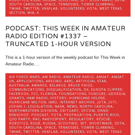
SOUTH CAROLINA
,
SPACE
,
TENNESSEE
,
TOWER CLIMBING
,
TWIAR
,
TWITTER
,
VK6FLAB
,
VOLUNTEERS
,
VOTA
,
WEST TEXAS
SECTION
,
WIA
,
X
PODCAST: THIS WEEK IN AMATEUR
RADIO EDITION #1337 –
TRUNCATED 1-HOUR VERSION
This is a 1-hour version of the weekly podcast for This Week in
Amateur Radio….
AIR FORCE MARS
,
AM RADIO
,
AMATEUR RADIO
,
AMSAT
,
AMSAT
UK
,
APPLICATIONS
,
ARECIBO
,
ARRL
,
ARTIFICIAL STAR
,
AUSTRALIA
,
AWARDS
,
BELARUS
,
BRUCE PAIGE
,
COMMUNICATIONS
,
DISQUALIFICATION
,
DX
,
EUROPA CLIPPER
,
FACEBOOK
,
FCC
,
FLORIDA
,
FOUNDATIONS
,
FUNCUBE
,
GEORGIA
,
GRANTS
,
HAM RADIO
,
HISTORY
,
HURRICANE HELENE
,
HURRICANE MILTON
,
IARU
,
INTERNET ARCHIVE
,
JOTA
,
JOTI
,
JOVIAN-1
,
LEGISLATION
,
NASA
,
NEWS
,
NORTH CAROLINA
,
NORTHWESTERN DIVISION
,
OBITUARY
,
OFCOM
,
ONNO
BENSCHOP
,
PODCAST
,
POTA
,
PROPAGATION
,
PUERTO RICO
,
QSO PARTY
,
RAC
,
RADIOSPORT
,
REGULATORY
,
RESCUE
,
ROBOTICS
,
RSGB
,
RUSSIA
,
SCOUTING
,
SET
,
SHORTWAVE
,
SOTA
,
SOUTH CAROLINA
,
SPACE
,
TENNESSEE
,
TOWER CLIMBING
,
TWIAR
,
TWITTER
,
VK6FLAB
,
VOLUNTEERS
,
VOTA
,
WEST TEXAS