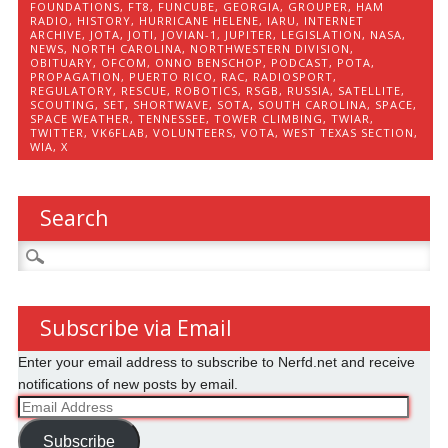
FOUNDATIONS
,
FT8
,
FUNCUBE
,
GEORGIA
,
GROUPER
,
HAM
RADIO
,
HISTORY
,
HURRICANE HELENE
,
IARU
,
INTERNET
ARCHIVE
,
JOTA
,
JOTI
,
JOVIAN-1
,
JUPITER
,
LEGISLATION
,
NASA
,
NEWS
,
NORTH CAROLINA
,
NORTHWESTERN DIVISION
,
OBITUARY
,
OFCOM
,
ONNO BENSCHOP
,
PODCAST
,
POTA
,
PROPAGATION
,
PUERTO RICO
,
RAC
,
RADIOSPORT
,
REGULATORY
,
RESCUE
,
ROBOTICS
,
RSGB
,
RUSSIA
,
SATELLITE
,
SCOUTING
,
SET
,
SHORTWAVE
,
SOTA
,
SOUTH CAROLINA
,
SPACE
,
SPACE WEATHER
,
TENNESSEE
,
TOWER CLIMBING
,
TWIAR
,
TWITTER
,
VK6FLAB
,
VOLUNTEERS
,
VOTA
,
WEST TEXAS SECTION
,
WIA
,
X
Search
Search
for:
Subscribe via Email
Enter your email address to subscribe to Nerfd.net and receive
notifications of new posts by email.
Email
Address
Subscribe