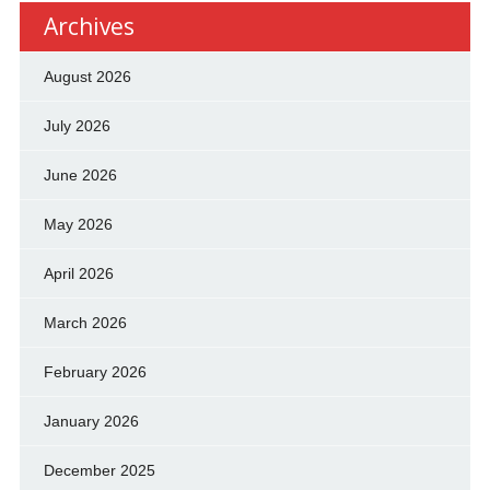
Archives
August 2026
July 2026
June 2026
May 2026
April 2026
March 2026
February 2026
January 2026
December 2025