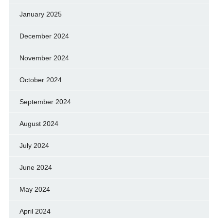
January 2025
December 2024
November 2024
October 2024
September 2024
August 2024
July 2024
June 2024
May 2024
April 2024