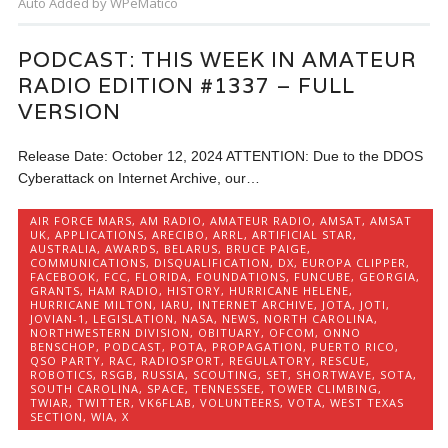
Auto Added by WPeMatico
PODCAST: THIS WEEK IN AMATEUR
RADIO EDITION #1337 – FULL
VERSION
Release Date: October 12, 2024 ATTENTION: Due to the DDOS
Cyberattack on Internet Archive, our…
AIR FORCE MARS
,
AM RADIO
,
AMATEUR RADIO
,
AMSAT
,
AMSAT
UK
,
APPLICATIONS
,
ARECIBO
,
ARRL
,
ARTIFICIAL STAR
,
AUSTRALIA
,
AWARDS
,
BELARUS
,
BRUCE PAIGE
,
COMMUNICATIONS
,
DISQUALIFICATION
,
DX
,
EUROPA CLIPPER
,
FACEBOOK
,
FCC
,
FLORIDA
,
FOUNDATIONS
,
FUNCUBE
,
GEORGIA
,
GRANTS
,
HAM RADIO
,
HISTORY
,
HURRICANE HELENE
,
HURRICANE MILTON
,
IARU
,
INTERNET ARCHIVE
,
JOTA
,
JOTI
,
JOVIAN-1
,
LEGISLATION
,
NASA
,
NEWS
,
NORTH CAROLINA
,
NORTHWESTERN DIVISION
,
OBITUARY
,
OFCOM
,
ONNO
BENSCHOP
,
PODCAST
,
POTA
,
PROPAGATION
,
PUERTO RICO
,
QSO PARTY
,
RAC
,
RADIOSPORT
,
REGULATORY
,
RESCUE
,
ROBOTICS
,
RSGB
,
RUSSIA
,
SCOUTING
,
SET
,
SHORTWAVE
,
SOTA
,
SOUTH CAROLINA
,
SPACE
,
TENNESSEE
,
TOWER CLIMBING
,
TWIAR
,
TWITTER
,
VK6FLAB
,
VOLUNTEERS
,
VOTA
,
WEST TEXAS
SECTION
,
WIA
,
X