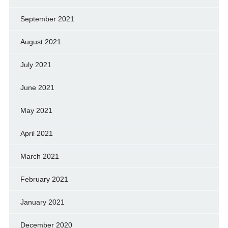
September 2021
August 2021
July 2021
June 2021
May 2021
April 2021
March 2021
February 2021
January 2021
December 2020