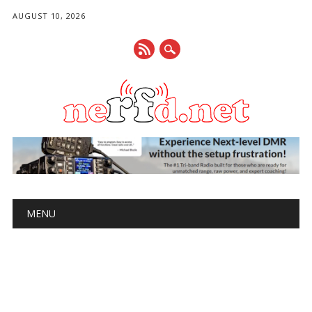
AUGUST 10, 2026
Main menu
Skip
MENU
to
content