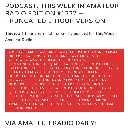
PODCAST: THIS WEEK IN AMATEUR
RADIO EDITION #1337 –
TRUNCATED 1-HOUR VERSION
This is a 1-hour version of the weekly podcast for This Week in
Amateur Radio….
AIR FORCE MARS
,
AM RADIO
,
AMATEUR RADIO
,
AMSAT
,
AMSAT
UK
,
APPLICATIONS
,
ARECIBO
,
ARRL
,
ARTIFICIAL STAR
,
AUSTRALIA
,
AWARDS
,
BELARUS
,
BRUCE PAIGE
,
COMMUNICATIONS
,
DISQUALIFICATION
,
DX
,
EUROPA CLIPPER
,
FACEBOOK
,
FCC
,
FLORIDA
,
FOUNDATIONS
,
FUNCUBE
,
GEORGIA
,
GRANTS
,
HAM RADIO
,
HISTORY
,
HURRICANE HELENE
,
HURRICANE MILTON
,
IARU
,
INTERNET ARCHIVE
,
JOTA
,
JOTI
,
JOVIAN-1
,
LEGISLATION
,
NASA
,
NEWS
,
NORTH CAROLINA
,
NORTHWESTERN DIVISION
,
OBITUARY
,
OFCOM
,
ONNO
BENSCHOP
,
PODCAST
,
POTA
,
PROPAGATION
,
PUERTO RICO
,
QSO PARTY
,
RAC
,
RADIOSPORT
,
REGULATORY
,
RESCUE
,
ROBOTICS
,
RSGB
,
RUSSIA
,
SCOUTING
,
SET
,
SHORTWAVE
,
SOTA
,
SOUTH CAROLINA
,
SPACE
,
TENNESSEE
,
TOWER CLIMBING
,
TWIAR
,
TWITTER
,
VK6FLAB
,
VOLUNTEERS
,
VOTA
,
WEST TEXAS
SECTION
,
WIA
,
X
VIA AMATEUR RADIO DAILY: