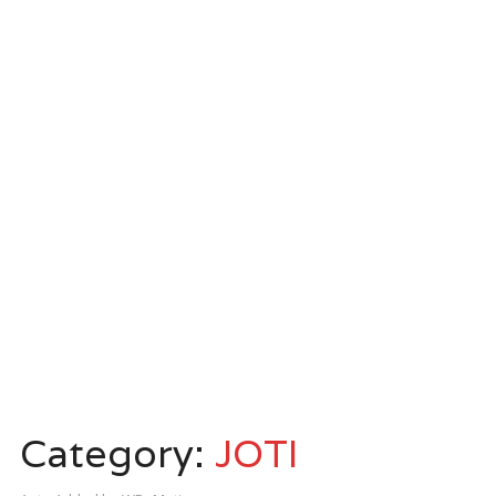
Category:
JOTI