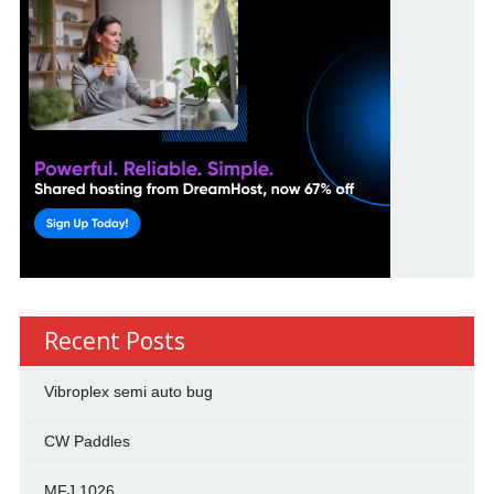
Recent Posts
Vibroplex semi auto bug
CW Paddles
MFJ 1026