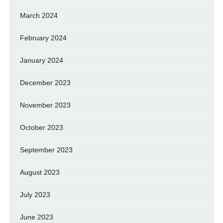
March 2024
February 2024
January 2024
December 2023
November 2023
October 2023
September 2023
August 2023
July 2023
June 2023