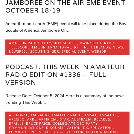
JAMBOREE ON THE AIR EME EVENT
OCTOBER 18-19
An earth-moon-earth (EME) event will take place during the Boy
Scouts of America Jamboree On…
AMATEUR RADIO DAILY
,
BOY SCOUTS
,
DWINGELOO RADIO
TELESCOPE
,
EME
,
INTERNATIONAL
,
JOTI
,
NETHERLANDS
,
NEWS
,
NEWSREEL
,
SCOUTING
,
SDR
,
SPECIAL EVENT
,
WEBSDR
PODCAST: THIS WEEK IN AMATEUR
RADIO EDITION #1336 – FULL
VERSION
Release Date: October 5, 2024 Here is a summary of the news
trending This Week…
AIR FORCE
,
AM RADIO
,
AMATEUR RADIO
,
AMSAT
,
AMSAT UK
,
ARECIBO
,
ARRL
,
ARTIFICIAL STAR
,
AUSTRALIA
,
BELARUS
,
BRAILLE
,
BRUCE PAIGE
,
COLLEGIATE QSO PARTY
,
COMMUNICATIONS
,
DISQUALIFICATION
,
DX
,
EDUCATION
,
EUROPA CLIPPER
,
FACEBOOK
,
FCC
,
FLORIDA
,
FOUNDATION
,