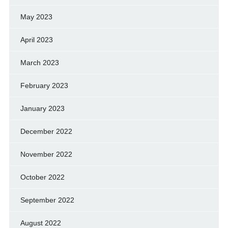
May 2023
April 2023
March 2023
February 2023
January 2023
December 2022
November 2022
October 2022
September 2022
August 2022