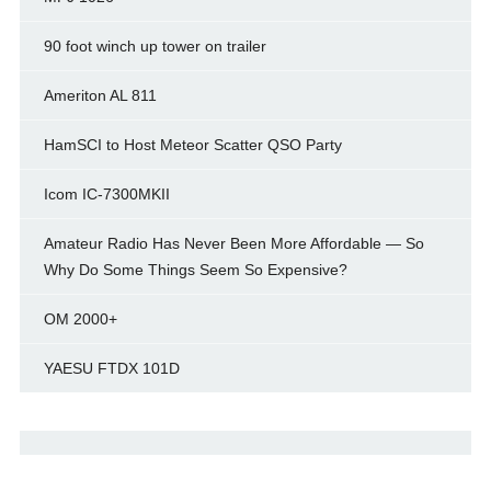
90 foot winch up tower on trailer
Ameriton AL 811
HamSCI to Host Meteor Scatter QSO Party
Icom IC-7300MKII
Amateur Radio Has Never Been More Affordable — So
Why Do Some Things Seem So Expensive?
OM 2000+
YAESU FTDX 101D