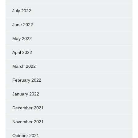
July 2022
June 2022
May 2022
April 2022
March 2022
February 2022
January 2022
December 2021
November 2021
October 2021