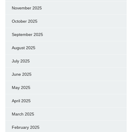
November 2025
October 2025
September 2025
August 2025
July 2025
June 2025
May 2025
April 2025
March 2025
February 2025