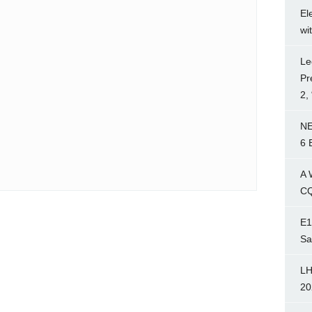
El
wi
Le
Pr
2,
NE
6 
A 
CQ
E1
Sa
LH
20