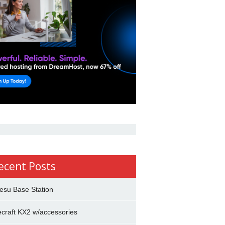
ecent Posts
esu Base Station
ecraft KX2 w/accessories