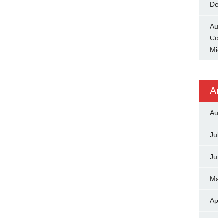
De
Au
Co
Mi
A
Au
Ju
Ju
Ma
Ap