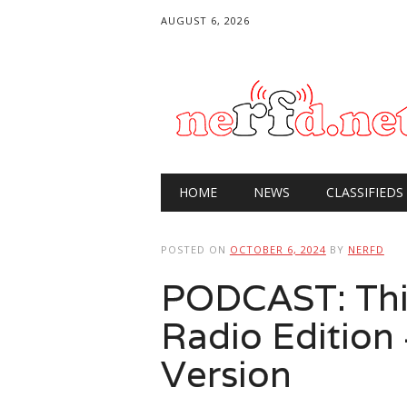
AUGUST 6, 2026
Main menu
Skip
HOME
NEWS
CLASSIFIEDS
to
content
POSTED ON
OCTOBER 6, 2024
BY
NERFD
PODCAST: Thi
Radio Edition
Version