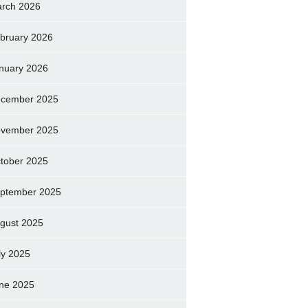
rch 2026
bruary 2026
nuary 2026
cember 2025
vember 2025
tober 2025
ptember 2025
gust 2025
ly 2025
ne 2025