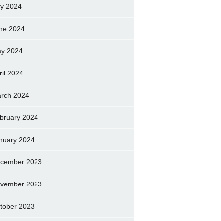
ly 2024
ne 2024
y 2024
ril 2024
rch 2024
bruary 2024
nuary 2024
cember 2023
vember 2023
tober 2023