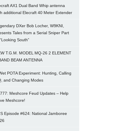
ecraft AX1 Dual Band Whip antenna
th additional Elecraft 40 Meter Extender
gendary DXer Bob Locher, W9KNI,
esents Tales from a Serial Sniper Part
 “Looking South”
W T.G.M. MODEL MQ-26 2 ELEMENT
BAND BEAM ANTENNA
Wet POTA Experiment: Hunting, Calling
, and Changing Modes
777: Meshcore Feud Updates – Help
ve Meshcore!
S Episode #624: National Jamboree
26