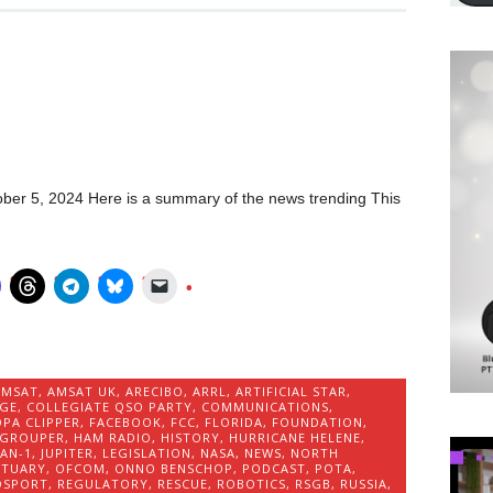
ber 5, 2024 Here is a summary of the news trending This
AMSAT
,
AMSAT UK
,
ARECIBO
,
ARRL
,
ARTIFICIAL STAR
,
IGE
,
COLLEGIATE QSO PARTY
,
COMMUNICATIONS
,
PA CLIPPER
,
FACEBOOK
,
FCC
,
FLORIDA
,
FOUNDATION
,
GROUPER
,
HAM RADIO
,
HISTORY
,
HURRICANE HELENE
,
IAN-1
,
JUPITER
,
LEGISLATION
,
NASA
,
NEWS
,
NORTH
ITUARY
,
OFCOM
,
ONNO BENSCHOP
,
PODCAST
,
POTA
,
OSPORT
,
REGULATORY
,
RESCUE
,
ROBOTICS
,
RSGB
,
RUSSIA
,