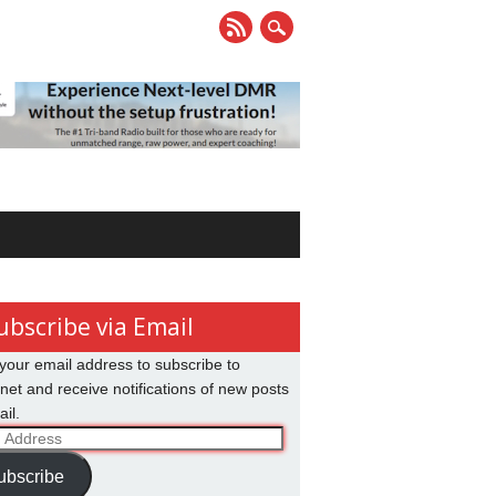
ubscribe via Email
your email address to subscribe to
net and receive notifications of new posts
il.
ss
ubscribe