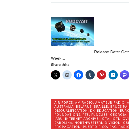
Release Date: Octo
Week…
Share this:
AIR FORCE
,
AM RADIO
,
AMATEUR RADIO
,
AUSTRALIA
,
BELARUS
,
BRAILLE
,
BRUCE PA
DISQUALIFICATION
,
DX
,
EDUCATION
,
EURO
FOUNDATIONS
,
FT8
,
FUNCUBE
,
GEORGIA
,
IARU
,
INTERNET ARCHIVE
,
JOTA
,
JOTI
,
JOV
CAROLINA
,
NORTHWESTERN DIVISION
,
OB
PROPAGATION
,
PUERTO RICO
,
RAC
,
RADI