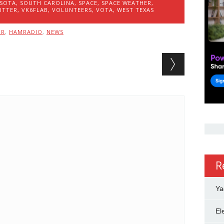
SOTA
,
SOUTH CAROLINA
,
SPACE
,
SPACE WEATHER
,
ITTER
,
VK6FLAB
,
VOLUNTEERS
,
VOTA
,
WEST TEXAS
MR
,
HAMRADIO
,
NEWS
R
Ya
El