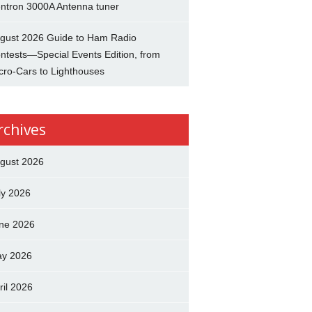
ntron 3000A Antenna tuner
gust 2026 Guide to Ham Radio
ntests—Special Events Edition, from
cro-Cars to Lighthouses
rchives
gust 2026
ly 2026
ne 2026
y 2026
ril 2026