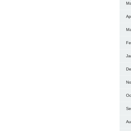
Ma
Ap
Ma
Fe
Ja
De
No
Oc
Se
Au