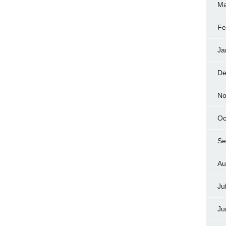
Ma
Fe
Ja
De
No
Oc
Se
Au
Ju
Ju