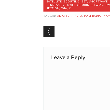
SATELLITE
,
SCOUTING
,
SET
,
SHORTWAVE
,
TENNESSEE
,
TOWER CLIMBING
,
TWIAR
,
TW
SECTION
,
WIA
,
X
TAGGED
AMATEUR RADIO
,
HAM RADIO
,
HA
Post navigation
Leave a Reply