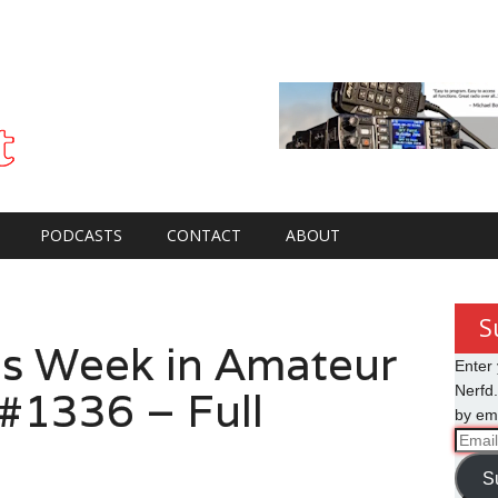
PODCASTS
CONTACT
ABOUT
S
s Week in Amateur
Enter 
 #1336 – Full
Nerfd.
by ema
Email
Addre
S