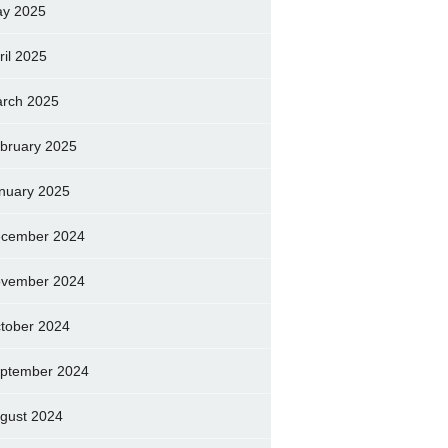
y 2025
ril 2025
rch 2025
bruary 2025
nuary 2025
cember 2024
vember 2024
tober 2024
ptember 2024
gust 2024