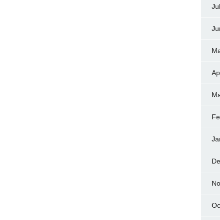
Ju
Ju
Ma
Ap
Ma
Fe
Ja
De
No
Oc