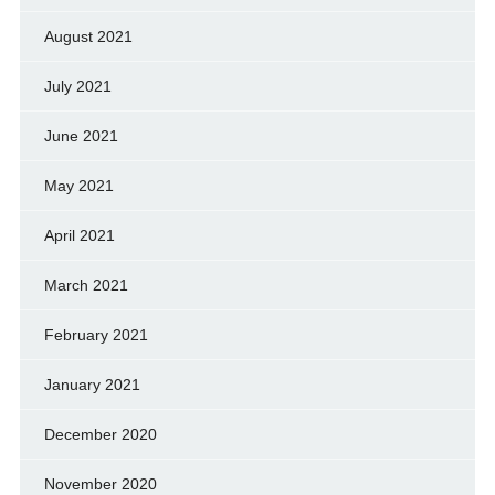
August 2021
July 2021
June 2021
May 2021
April 2021
March 2021
February 2021
January 2021
December 2020
November 2020