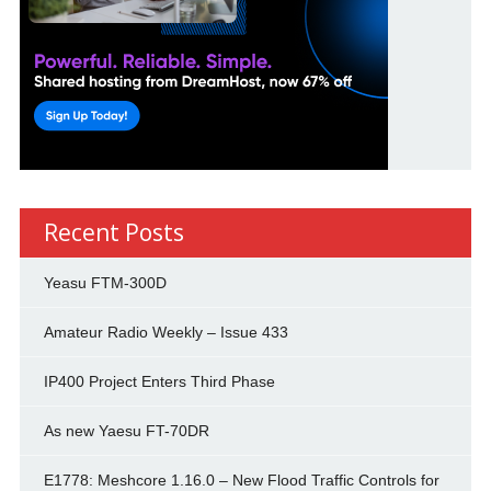
Recent Posts
Yeasu FTM-300D
Amateur Radio Weekly – Issue 433
IP400 Project Enters Third Phase
As new Yaesu FT-70DR
E1778: Meshcore 1.16.0 – New Flood Traffic Controls for