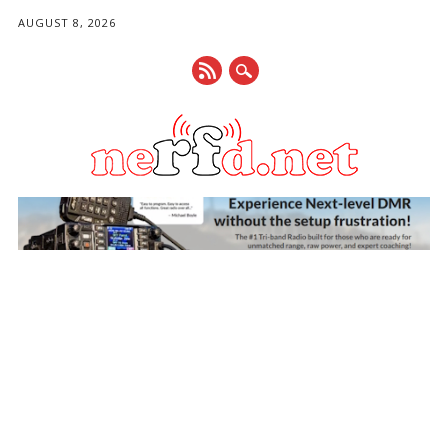
AUGUST 8, 2026