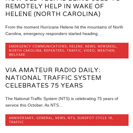
REMOTELY HELP IN WAKE OF
HELENE (NORTH CAROLINA)
From the moment Hurricane Helene hit the mountains of North
Carolina, emergency responders started heading…
EMERGENCY COMMUNICATIONS
,
HELENE
,
NEWS
,
NEWSREEL
,
NORTH CAROLINA
,
REPEATERS
,
TRAFFIC
,
VIDEO
,
WEATHER
,
WELFARE
VIA AMATEUR RADIO DAILY:
NATIONAL TRAFFIC SYSTEM
CELEBRATES 75 YEARS
The National Traffic System (NTS) is celebrating 75 years of
service this October. As NTS…
ANNIVERSARY
,
GENERAL
,
NEWS
,
NTS
,
SUNSPOT CYCLE 18
,
TRAFFIC