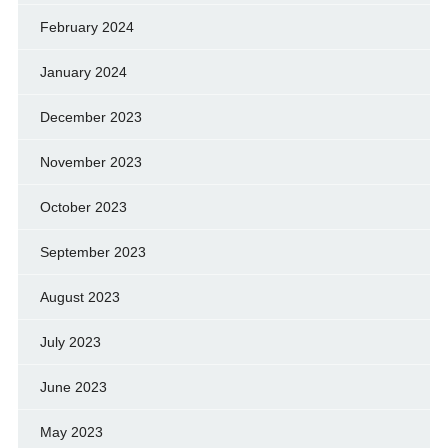
February 2024
January 2024
December 2023
November 2023
October 2023
September 2023
August 2023
July 2023
June 2023
May 2023