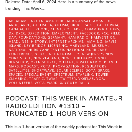
Release Date: April 6, 2024 Here is a summary of the news
trending This Week…
ABRAHAM LINCOLN
,
AMATEUR RADIO
,
AMSAT
,
AMSAT DL
,
ARDC
,
ARRL
,
AUSTRALIA
,
AUTISM
,
BRUCE PAIGE
,
CALIFORNIA
,
CANADA
,
CELL PHONE
,
CHINA
,
COLLAPSE
,
COMMUNICATIONS
,
DX
,
DXCC
,
DXPEDITION
,
EMPLOYMENT
,
FACEBOOK
,
FCC
,
FIELD
DAY
,
FOUNDATIONS
,
GERMANY
,
HAM RADIO
,
HAMVENTION
,
HEADLINES
,
HISTORY
,
INTERNET ARCHIVE
,
JAMMING
,
JARVIS
ISLAND
,
KEY BRIDGE
,
LICENSING
,
MARYLAND
,
MUSEUM
,
NATIONAL HURRICANE CENTER
,
NATIONAL HURRICANE
CONFERENCE
,
NCDXF
,
NET NEUTRALITY
,
NEW JERSEY
,
NEW
YORK STATE
,
NEW ZEALAND
,
NEWS
,
OBITUARY
,
ONNO
BENSCHOP
,
OPEN SOURCE
,
OUTAGE
,
PIRATE RADIO
,
PLANET
MARS
,
PODCAST
,
POTA
,
PROPAGATION
,
REGULATORY
,
SATELLITES
,
SHORTWAVE
,
SOLAR ECLIPSE
,
SOTA
,
SPACE
,
SPACEX
,
SPECIAL EVENT
,
SPECTRUM
,
STARLINK
,
TOWER
CLIMBING
,
TRAFFIC
,
TWIAR
,
TWITTER
,
VK6FLAB
,
VOA
,
VOLUNTEERS
,
VOTA
,
WARD
,
X
,
YOUTH RALLY
PODCAST: THIS WEEK IN AMATEUR
RADIO EDITION #1310 –
TRUNCATED 1-HOUR VERSION
This is a 1-hour version of the weekly podcast for This Week in