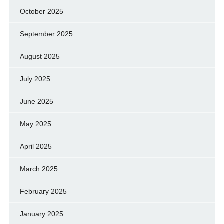
October 2025
September 2025
August 2025
July 2025
June 2025
May 2025
April 2025
March 2025
February 2025
January 2025