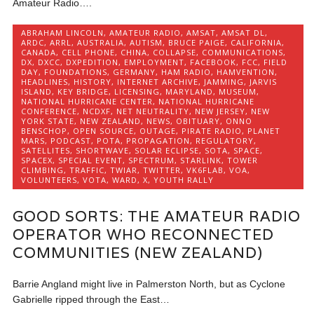
Amateur Radio….
ABRAHAM LINCOLN
,
AMATEUR RADIO
,
AMSAT
,
AMSAT DL
,
ARDC
,
ARRL
,
AUSTRALIA
,
AUTISM
,
BRUCE PAIGE
,
CALIFORNIA
,
CANADA
,
CELL PHONE
,
CHINA
,
COLLAPSE
,
COMMUNICATIONS
,
DX
,
DXCC
,
DXPEDITION
,
EMPLOYMENT
,
FACEBOOK
,
FCC
,
FIELD
DAY
,
FOUNDATIONS
,
GERMANY
,
HAM RADIO
,
HAMVENTION
,
HEADLINES
,
HISTORY
,
INTERNET ARCHIVE
,
JAMMING
,
JARVIS
ISLAND
,
KEY BRIDGE
,
LICENSING
,
MARYLAND
,
MUSEUM
,
NATIONAL HURRICANE CENTER
,
NATIONAL HURRICANE
CONFERENCE
,
NCDXF
,
NET NEUTRALITY
,
NEW JERSEY
,
NEW
YORK STATE
,
NEW ZEALAND
,
NEWS
,
OBITUARY
,
ONNO
BENSCHOP
,
OPEN SOURCE
,
OUTAGE
,
PIRATE RADIO
,
PLANET
MARS
,
PODCAST
,
POTA
,
PROPAGATION
,
REGULATORY
,
SATELLITES
,
SHORTWAVE
,
SOLAR ECLIPSE
,
SOTA
,
SPACE
,
SPACEX
,
SPECIAL EVENT
,
SPECTRUM
,
STARLINK
,
TOWER
CLIMBING
,
TRAFFIC
,
TWIAR
,
TWITTER
,
VK6FLAB
,
VOA
,
VOLUNTEERS
,
VOTA
,
WARD
,
X
,
YOUTH RALLY
GOOD SORTS: THE AMATEUR RADIO
OPERATOR WHO RECONNECTED
COMMUNITIES (NEW ZEALAND)
Barrie Angland might live in Palmerston North, but as Cyclone
Gabrielle ripped through the East…