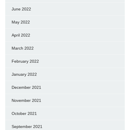
June 2022
May 2022
April 2022
March 2022
February 2022
January 2022
December 2021
November 2021
October 2021
September 2021