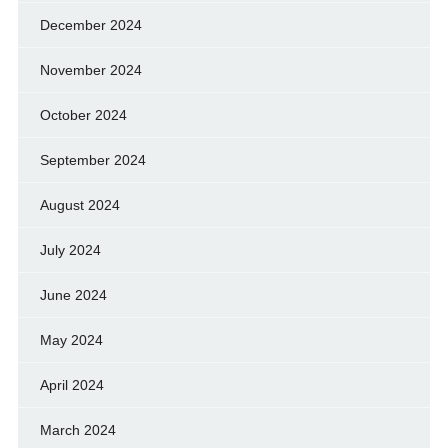
December 2024
November 2024
October 2024
September 2024
August 2024
July 2024
June 2024
May 2024
April 2024
March 2024