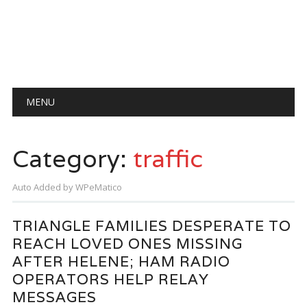
Main menu
Skip
MENU
to
content
Category:
traffic
Auto Added by WPeMatico
TRIANGLE FAMILIES DESPERATE TO
REACH LOVED ONES MISSING
AFTER HELENE; HAM RADIO
OPERATORS HELP RELAY
MESSAGES