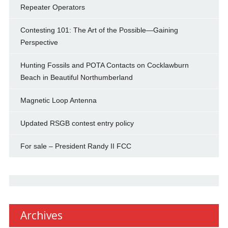
Repeater Operators
Contesting 101: The Art of the Possible—Gaining
Perspective
Hunting Fossils and POTA Contacts on Cocklawburn
Beach in Beautiful Northumberland
Magnetic Loop Antenna
Updated RSGB contest entry policy
For sale – President Randy II FCC
Archives