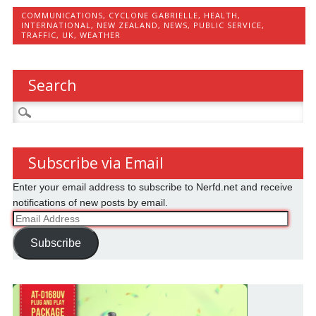
COMMUNICATIONS
,
CYCLONE GABRIELLE
,
HEALTH
,
INTERNATIONAL
,
NEW ZEALAND
,
NEWS
,
PUBLIC SERVICE
,
TRAFFIC
,
UK
,
WEATHER
Search
Search
for:
Subscribe via Email
Enter your email address to subscribe to Nerfd.net and receive
notifications of new posts by email.
Email
Address
Subscribe