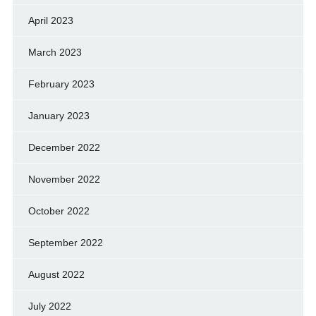
April 2023
March 2023
February 2023
January 2023
December 2022
November 2022
October 2022
September 2022
August 2022
July 2022