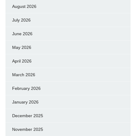
August 2026
July 2026
June 2026
May 2026
April 2026
March 2026
February 2026
January 2026
December 2025
November 2025