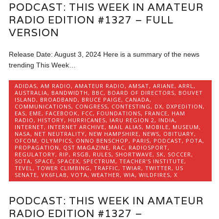
PODCAST: THIS WEEK IN AMATEUR
RADIO EDITION #1327 – FULL
VERSION
Release Date: August 3, 2024 Here is a summary of the news
trending This Week…
ADIDAS
,
AM RADIO
,
AMATEUR RADIO
,
AMSAT
,
ARIANE
,
ARRL
,
AUSTRALIA
,
BANDWIDTH
,
BBC
,
BOARD OF DIRECTORS
,
BOUVET
ISLAND
,
BROADBAND
,
BRUCE PAIGE
,
CANADA
,
COMMUNICATIONS
,
CONGRESS
,
CONTESTING
,
DX
,
DXPEDITION
,
EAS
,
EME
,
FACEBOOK
,
FCC
,
FOUNDATIONS
,
FRANCE
,
HAM
RADIO
,
HISTORY
,
HURRICANES
,
IARU REGION 2
,
INDIA
,
INTERNET
,
INTERNET ARCHIVE
,
MAIL ALIAS
,
MOBILE
,
MUSEUM
,
NASA
,
NET NEUTRALITY
,
NEW HAMPSHIRE
,
NEWS
,
OBITUARY
,
OFCOM
,
OLYMPICS
,
ONNO BENSCHOP
,
PARIS
,
PODCAST
,
POTA
,
PROPAGATION
,
QST MAGAZINE
,
RAC
,
RADIOSPORT
,
REGULATORY
,
RIP
,
RSGB
,
RULES
,
SHORTWAVE
,
SK
,
SOCCER
,
SOTA
,
SPACE
,
SPACEX
,
SPECTRUM
,
TEACHER'S INSTITUTE
,
TEVEL
,
TOWER CLIMBING
,
TRAFFIC
,
TWIAR
,
TWITTER
,
US
SENATE
,
VK6FLAB
,
VOTA
,
WEATHER
,
WIA
,
WILDFIRES
,
X
PODCAST: THIS WEEK IN AMATEUR
RADIO EDITION #1327 –