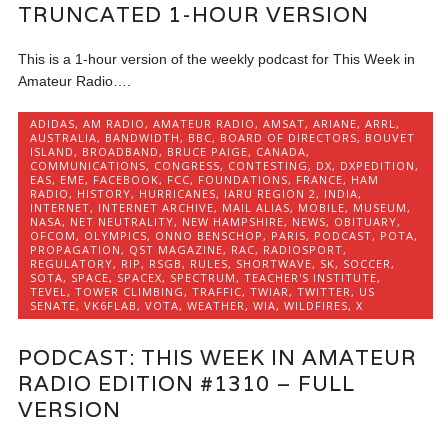
TRUNCATED 1-HOUR VERSION
This is a 1-hour version of the weekly podcast for This Week in
Amateur Radio….
ADIDAS
,
AM RADIO
,
AMATEUR RADIO
,
AMSAT
,
ARIANE
,
ARRL
,
AUSTRALIA
,
BANDWIDTH
,
BBC
,
BOARD OF DIRECTORS
,
BOUVET
ISLAND
,
BROADBAND
,
BRUCE PAIGE
,
CANADA
,
COMMUNICATIONS
,
CONGRESS
,
CONTESTING
,
DX
,
DXPEDITION
,
EAS
,
EME
,
FACEBOOK
,
FCC
,
FOUNDATIONS
,
FRANCE
,
HAM
RADIO
,
HISTORY
,
HURRICANES
,
IARU REGION 2
,
INDIA
,
INTERNET
,
INTERNET ARCHIVE
,
MAIL ALIAS
,
MOBILE
,
MUSEUM
,
NASA
,
NET NEUTRALITY
,
NEW HAMPSHIRE
,
NEWS
,
OBITUARY
,
OFCOM
,
OLYMPICS
,
ONNO BENSCHOP
,
PARIS
,
PODCAST
,
POTA
,
PROPAGATION
,
QST MAGAZINE
,
RAC
,
RADIOSPORT
,
REGULATORY
,
RIP
,
RSGB
,
RULES
,
SHORTWAVE
,
SK
,
SOCCER
,
SOTA
,
SPACE
,
SPACEX
,
SPECTRUM
,
TEACHER'S INSTITUTE
,
TEVEL
,
TOWER CLIMBING
,
TRAFFIC
,
TWIAR
,
TWITTER
,
US
SENATE
,
VK6FLAB
,
VOTA
,
WEATHER
,
WIA
,
WILDFIRES
,
X
PODCAST: THIS WEEK IN AMATEUR
RADIO EDITION #1310 – FULL
VERSION