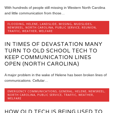
With hundreds of people still missing in Western North Carolina
and little communication from those…
FLOODING
,
HELENE
,
LANDSLIDE
,
MISSING
,
MUDSLIDES
,
NEWSREEL
,
NORTH CAROLINA
,
PUBLIC SERVICE
,
REUNION
,
TRAFFIC
,
WEATHER
,
WELFARE
IN TIMES OF DEVASTATION MANY
TURN TO OLD SCHOOL TECH TO
KEEP COMMUNICATION LINES
OPEN (NORTH CAROLINA)
A major problem in the wake of Helene has been broken lines of
communications. Cellular…
EMERGENCY COMMUNICATIONS
,
GENERAL
,
HELENE
,
NEWSREEL
,
NORTH CAROLINA
,
PUBLIC SERVICE
,
TRAFFIC
,
WEATHER
,
WELFARE
HOW OLD TECH IS BEING USED TO