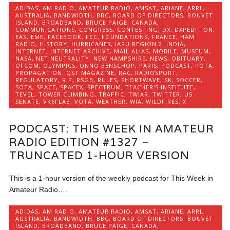
ADIDAS
,
AM RADIO
,
AMATEUR RADIO
,
AMSAT
,
ARIANE
,
ARRL
,
AUSTRALIA
,
BANDWIDTH
,
BBC
,
BOARD OF DIRECTORS
,
BOUVET
ISLAND
,
BROADBAND
,
BRUCE PAIGE
,
CANADA
,
COMMUNICATIONS
,
CONGRESS
,
CONTESTING
,
DX
,
DXPEDITION
,
EAS
,
EME
,
FACEBOOK
,
FCC
,
FOUNDATIONS
,
FRANCE
,
HAM
RADIO
,
HISTORY
,
HURRICANES
,
IARU REGION 2
,
INDIA
,
INTERNET
,
INTERNET ARCHIVE
,
MAIL ALIAS
,
MOBILE
,
MUSEUM
,
NASA
,
NET NEUTRALITY
,
NEW HAMPSHIRE
,
NEWS
,
OBITUARY
,
OFCOM
,
OLYMPICS
,
ONNO BENSCHOP
,
PARIS
,
PODCAST
,
POTA
,
PROPAGATION
,
QST MAGAZINE
,
RAC
,
RADIOSPORT
,
REGULATORY
,
RIP
,
RSGB
,
RULES
,
SHORTWAVE
,
SK
,
SOCCER
,
SOTA
,
SPACE
,
SPACEX
,
SPECTRUM
,
TEACHER'S INSTITUTE
,
TEVEL
,
TOWER CLIMBING
,
TRAFFIC
,
TWIAR
,
TWITTER
,
US
SENATE
,
VK6FLAB
,
VOTA
,
WEATHER
,
WIA
,
WILDFIRES
,
X
PODCAST: THIS WEEK IN AMATEUR
RADIO EDITION #1327 –
TRUNCATED 1-HOUR VERSION
This is a 1-hour version of the weekly podcast for This Week in
Amateur Radio….
ADIDAS
,
AM RADIO
,
AMATEUR RADIO
,
AMSAT
,
ARIANE
,
ARRL
,
AUSTRALIA
,
BANDWIDTH
,
BBC
,
BOARD OF DIRECTORS
,
BOUVET
ISLAND
,
BROADBAND
,
BRUCE PAIGE
,
CANADA
,