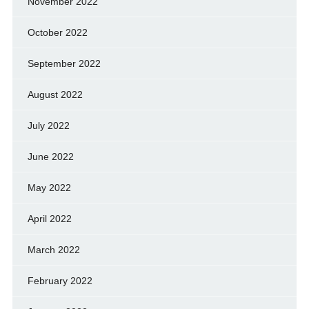
November 2022
October 2022
September 2022
August 2022
July 2022
June 2022
May 2022
April 2022
March 2022
February 2022