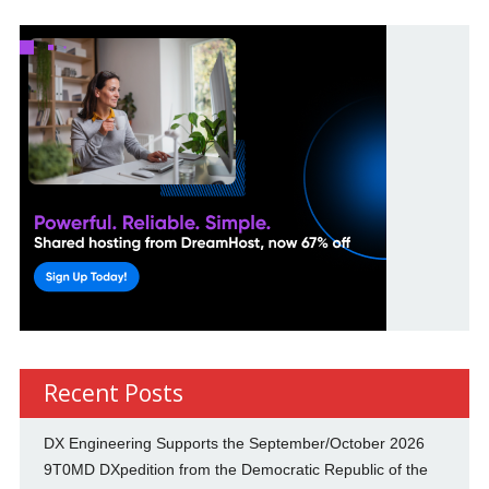
Recent Posts
DX Engineering Supports the September/October 2026
9T0MD DXpedition from the Democratic Republic of the