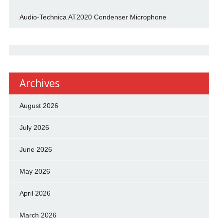
Audio-Technica AT2020 Condenser Microphone
Archives
August 2026
July 2026
June 2026
May 2026
April 2026
March 2026