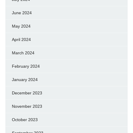
June 2024
May 2024
April 2024
March 2024
February 2024
January 2024
December 2023
November 2023
October 2023