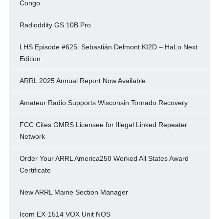
Congo
Radioddity GS 10B Pro
LHS Episode #625: Sebastián Delmont KI2D – HaLo Next
Edition
ARRL 2025 Annual Report Now Available
Amateur Radio Supports Wisconsin Tornado Recovery
FCC Cites GMRS Licensee for Illegal Linked Repeater
Network
Order Your ARRL America250 Worked All States Award
Certificate
New ARRL Maine Section Manager
Icom EX-1514 VOX Unit NOS