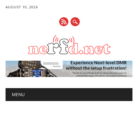
AUGUST 10, 2026
Main menu
Skip
MENU
to
content