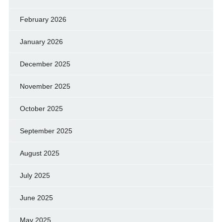
February 2026
January 2026
December 2025
November 2025
October 2025
September 2025
August 2025
July 2025
June 2025
May 2025