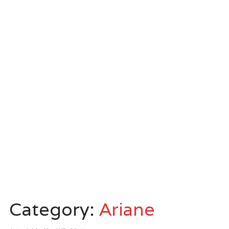
Category:
Ariane