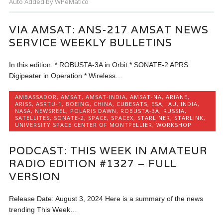
Auto Added by WPeMatico
VIA AMSAT: ANS-217 AMSAT NEWS
SERVICE WEEKLY BULLETINS
In this edition: * ROBUSTA-3A in Orbit * SONATE-2 APRS
Digipeater in Operation * Wireless…
AMBASSADOR
,
AMSAT
,
AMSAT-INDIA
,
AMSAT-NA
,
ARIANE
,
ARISS
,
ASRTU-1
,
BOEING
,
CHINA
,
CUBESATS
,
ESA
,
IAU
,
INDIA
,
NASA
,
NEWSREEL
,
POLARIS DAWN
,
ROBUSTA-3A
,
RUSSIA
,
SATELLITES
,
SONATE-2
,
SPACE
,
SPACEX
,
STARLINER
,
STARLINK
,
UNIVERSITY SPACE CENTER OF MONTPELLIER
,
WORKSHOP
PODCAST: THIS WEEK IN AMATEUR
RADIO EDITION #1327 – FULL
VERSION
Release Date: August 3, 2024 Here is a summary of the news
trending This Week…