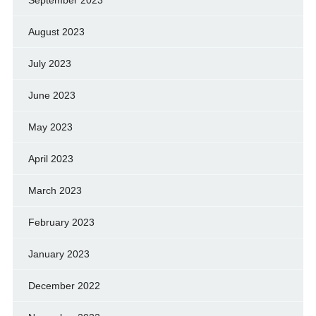
September 2023
August 2023
July 2023
June 2023
May 2023
April 2023
March 2023
February 2023
January 2023
December 2022