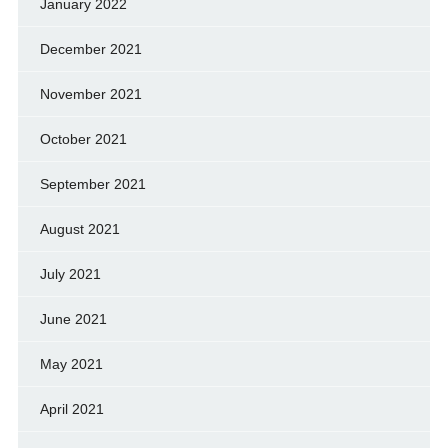
January 2022
December 2021
November 2021
October 2021
September 2021
August 2021
July 2021
June 2021
May 2021
April 2021