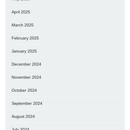
April 2025
March 2025
February 2025
January 2025
December 2024
November 2024
October 2024
September 2024
August 2024
July 2024