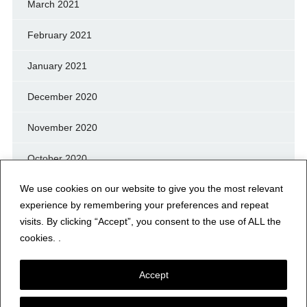
March 2021
February 2021
January 2021
December 2020
November 2020
October 2020
We use cookies on our website to give you the most relevant
September 2020
experience by remembering your preferences and repeat
August 2020
visits. By clicking “Accept”, you consent to the use of ALL the
cookies. .
July 2020
Accept