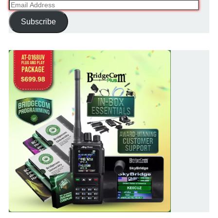
Email
Address
Subscribe