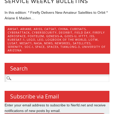
SERVICE WEEKLY BULLETINS
In this edition: * Firefly Delivers New Amateur Satellites to Orbit *
Ariane 6 Maiden…
AMSAT
,
ARIANE
,
ARISS
,
CATSAT
,
CHINA
,
CUBESATS
,
CYBERATTACK
,
CYBERSECURITY
,
DEORBIT
,
FIELD DAY
,
FIREFLY
AEROSPACE
,
FOXTELEM
,
GENESIS-A
,
GOES-U
,
IFTTT
,
ISS
,
KUBESAT-1
,
LEGO
,
LEO
,
LOGBOOK OF THE WORLD
,
LOTW
,
LUSAT
,
MESAT1
,
NASA
,
NEWS
,
NEWSREEL
,
SATELLITES
,
SERENITY
,
SOC-I
,
SPACE
,
SPACEX
,
TIANLONG-3
,
UNIVERSITY OF
ARIZONA
Search
Search
for:
Subscribe via Email
Enter your email address to subscribe to Nerfd.net and receive
notifications of new posts by email.