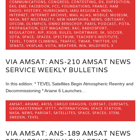
COMMUNICATIONS
,
CONGRESS
,
CONTESTING
,
DX
,
DXPEDITION
,
EAS
,
EME
,
FACEBOOK
,
FCC
,
FOUNDATIONS
,
FRANCE
,
HAM
RADIO
,
HISTORY
,
HURRICANES
,
IARU REGION 2
,
INDIA
,
INTERNET
,
INTERNET ARCHIVE
,
MAIL ALIAS
,
MOBILE
,
MUSEUM
,
NASA
,
NET NEUTRALITY
,
NEW HAMPSHIRE
,
NEWS
,
OBITUARY
,
OFCOM
,
OLYMPICS
,
ONNO BENSCHOP
,
PARIS
,
PODCAST
,
POTA
,
PROPAGATION
,
QST MAGAZINE
,
RAC
,
RADIOSPORT
,
REGULATORY
,
RIP
,
RSGB
,
RULES
,
SHORTWAVE
,
SK
,
SOCCER
,
SOTA
,
SPACE
,
SPACEX
,
SPECTRUM
,
TEACHER'S INSTITUTE
,
TEVEL
,
TOWER CLIMBING
,
TRAFFIC
,
TWIAR
,
TWITTER
,
US
SENATE
,
VK6FLAB
,
VOTA
,
WEATHER
,
WIA
,
WILDFIRES
,
X
VIA AMSAT: ANS-210 AMSAT NEWS
SERVICE WEEKLY BULLETINS
In this edition: * TEVEL Satellites Begin Atmospheric Reentry and
Decommissioning * Ariane 6 Launches…
AMSAT
,
ARIANE
,
ARISS
,
CARGO DRAGON
,
CUBESAT
,
CUBESATS
,
GRIDMASTERMAP
,
IFTTT
,
INTERNATIONAL SPACE STATION
,
NASA
,
NEWS
,
PARISAT
,
SATELLITES
,
SPACE
,
SPACEX
,
STEM
,
SWEDEN
,
TEVEL
VIA AMSAT: ANS-189 AMSAT NEWS