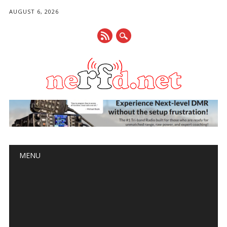
AUGUST 6, 2026
Main menu
Skip
MENU
to
content