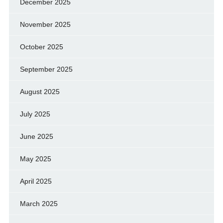
December 2025
November 2025
October 2025
September 2025
August 2025
July 2025
June 2025
May 2025
April 2025
March 2025