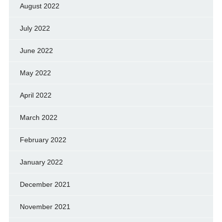
August 2022
July 2022
June 2022
May 2022
April 2022
March 2022
February 2022
January 2022
December 2021
November 2021