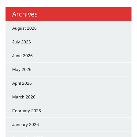
Archives
August 2026
July 2026
June 2026
May 2026
April 2026
March 2026
February 2026
January 2026