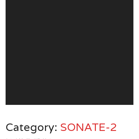
Category:
SONATE-2