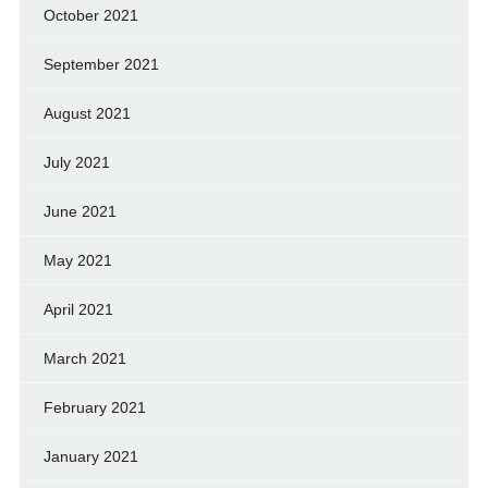
October 2021
September 2021
August 2021
July 2021
June 2021
May 2021
April 2021
March 2021
February 2021
January 2021