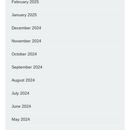
February 2025
January 2025
December 2024
November 2024
October 2024
September 2024
August 2024
July 2024
June 2024
May 2024