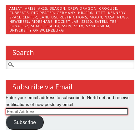
AMSAT
,
ARISS
,
AX25
,
BEACON
,
CREW DRAGON
,
CROCUBE
,
CUBESATS
,
DIGIPEATER
,
GERMANY
,
HR4006
,
IFTTT
,
KENNEDY
SPACE CENTER
,
LAND USE RESTRICTIONS
,
MOON
,
NASA
,
NEWS
,
NEWSREEL
,
RIDESHARE
,
ROCKET LAB
,
S3690
,
SATELLITES
,
SONATE-2
,
SPACE
,
SPACEX
,
SSDV
,
SSTV
,
SYMPOSIUM
,
UNIVERSITY OF WUERZBURG
Search
Search
for:
Subscribe via Email
Enter your email address to subscribe to Nerfd.net and receive
notifications of new posts by email.
Email
Address
Subscribe