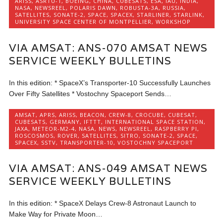
ARISS
,
ASRTU-1
,
BOEING
,
CHINA
,
CUBESATS
,
ESA
,
IAU
,
INDIA
,
NASA
,
NEWSREEL
,
POLARIS DAWN
,
ROBUSTA-3A
,
RUSSIA
,
SATELLITES
,
SONATE-2
,
SPACE
,
SPACEX
,
STARLINER
,
STARLINK
,
UNIVERSITY SPACE CENTER OF MONTPELLIER
,
WORKSHOP
VIA AMSAT: ANS-070 AMSAT NEWS
SERVICE WEEKLY BULLETINS
In this edition: * SpaceX’s Transporter-10 Successfully Launches
Over Fifty Satellites * Vostochny Spaceport Sends…
AMSAT
,
APRS
,
ARISS
,
BEACON
,
CREW-8
,
CROCUBE
,
CUBESAT
,
CUBESATS
,
GERMANY
,
IFTTT
,
INTERNATIONAL SPACE STATION
,
JAXA
,
METEOR-M2-4
,
NASA
,
NEWS
,
NEWSREEL
,
RASPBERRY PI
,
ROSCOSMOS
,
ROVER
,
SATELLITES
,
SITRO
,
SONATE-2
,
SPACE
,
SPACEX
,
SSTV
,
TRANSPORTER-10
,
VOSTOCHNY SPACEPORT
VIA AMSAT: ANS-049 AMSAT NEWS
SERVICE WEEKLY BULLETINS
In this edition: * SpaceX Delays Crew-8 Astronaut Launch to
Make Way for Private Moon…