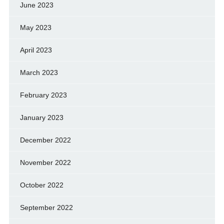
June 2023
May 2023
April 2023
March 2023
February 2023
January 2023
December 2022
November 2022
October 2022
September 2022