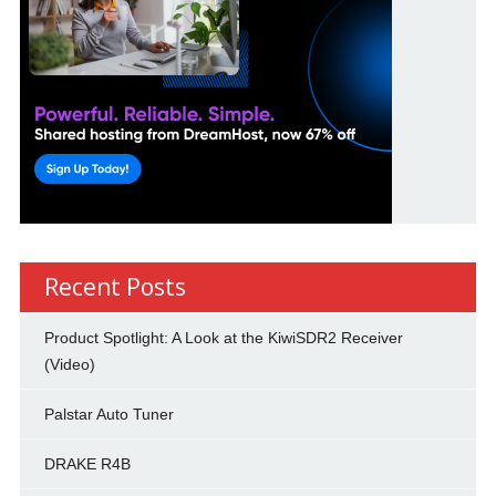
Recent Posts
Product Spotlight: A Look at the KiwiSDR2 Receiver
(Video)
Palstar Auto Tuner
DRAKE R4B