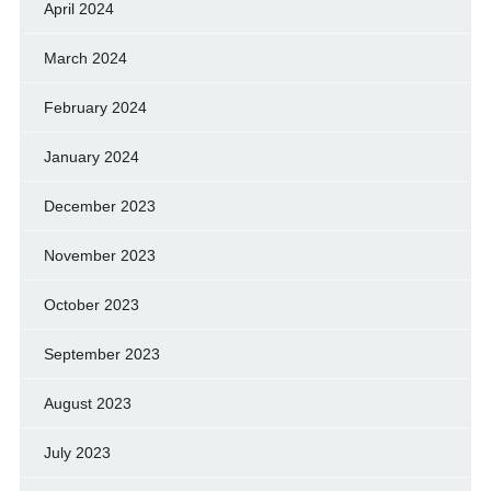
April 2024
March 2024
February 2024
January 2024
December 2023
November 2023
October 2023
September 2023
August 2023
July 2023