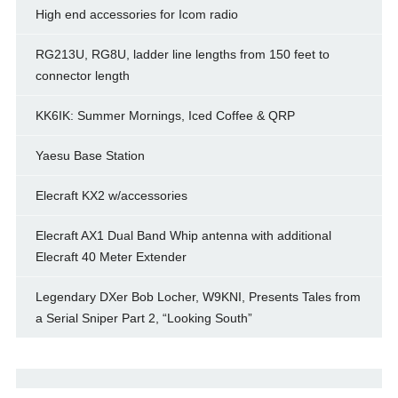
High end accessories for Icom radio
RG213U, RG8U, ladder line lengths from 150 feet to
connector length
KK6IK: Summer Mornings, Iced Coffee & QRP
Yaesu Base Station
Elecraft KX2 w/accessories
Elecraft AX1 Dual Band Whip antenna with additional
Elecraft 40 Meter Extender
Legendary DXer Bob Locher, W9KNI, Presents Tales from
a Serial Sniper Part 2, “Looking South”