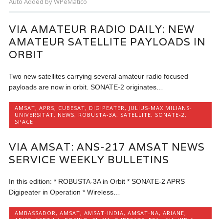
Auto Added by WPeMatico
VIA AMATEUR RADIO DAILY: NEW
AMATEUR SATELLITE PAYLOADS IN
ORBIT
Two new satellites carrying several amateur radio focused
payloads are now in orbit. SONATE-2 originates…
AMSAT
,
APRS
,
CUBESAT
,
DIGIPEATER
,
JULIUS-MAXIMILIANS-
UNIVERSITÄT
,
NEWS
,
ROBUSTA-3A
,
SATELLITE
,
SONATE-2
,
SPACE
VIA AMSAT: ANS-217 AMSAT NEWS
SERVICE WEEKLY BULLETINS
In this edition: * ROBUSTA-3A in Orbit * SONATE-2 APRS
Digipeater in Operation * Wireless…
AMBASSADOR
,
AMSAT
,
AMSAT-INDIA
,
AMSAT-NA
,
ARIANE
,