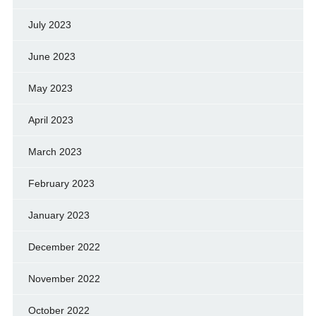
July 2023
June 2023
May 2023
April 2023
March 2023
February 2023
January 2023
December 2022
November 2022
October 2022