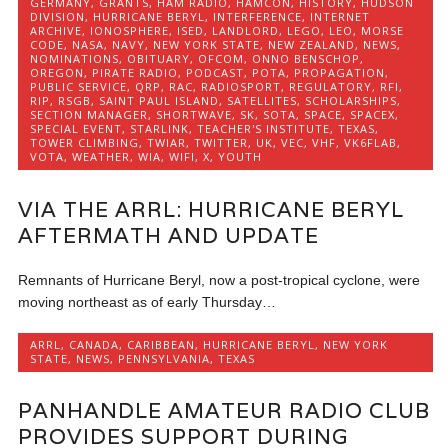
GERMANY
,
GRANTS
,
HAM RADIO
,
HAMCON
,
HISTORY
,
HUDSON
DIVISION
,
HURRICANE BERYL
,
INTERFERENCE
,
INTERNET
ARCHIVE
,
IONOSPHERE
,
ISED
,
LANDLORD
,
LEGO
,
LEO
,
MORSE
CODE
,
NASA
,
NAVY
,
NEW YORK STATE
,
NEW ZEALAND
,
NEWS
,
NOMINATIONS
,
OBITUARY
,
OFCOM
,
ONNO BENSCHOP
,
OREGON
,
PIRATE RADIO
,
PODCAST
,
POTA
,
PROPAGATION
,
PUBLIC SERVICE
,
QRP
,
RAC
,
RADIOSPORT
,
REGULATORY
,
RFI
,
RIP
,
RSGB
,
SAINT PAUL ISLAND
,
SATELLITES
,
SCHOLARSHIPS
,
SECTION MANAGER
,
SHORTWAVE
,
SK
,
SOTA
,
SPACE
,
SPACEX
,
SPECIAL EVENT
,
STARLINK
,
TEACHER'S INSTITUTE
,
TEXAS
,
TOWER CLIMBING
,
TWIAR
,
TWITTER
,
UK
,
VEC
,
VHF
,
VK6FLAB
,
VOTA
,
WEATHER
,
WIA
,
WIFI
,
X
,
YOUTH
VIA THE ARRL: HURRICANE BERYL
AFTERMATH AND UPDATE
Remnants of Hurricane Beryl, now a post-tropical cyclone, were
moving northeast as of early Thursday…
ARRL
,
CANADA
,
CARIBBEAN
,
HURRICANE BERYL
,
NEW YORK
STATE
,
NEWS
,
PENNSYLVANIA
,
TEXAS
PANHANDLE AMATEUR RADIO CLUB
PROVIDES SUPPORT DURING