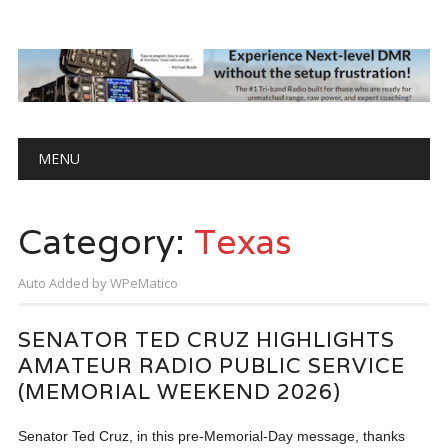
Main menu
Skip
MENU
to
content
Category:
Texas
Auto Added by WPeMatico
SENATOR TED CRUZ HIGHLIGHTS
AMATEUR RADIO PUBLIC SERVICE
(MEMORIAL WEEKEND 2026)
Senator Ted Cruz, in this pre-Memorial-Day message, thanks