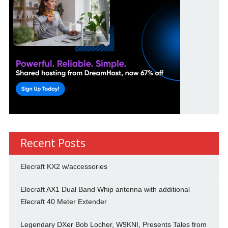
Recent Posts
Elecraft KX2 w/accessories
Elecraft AX1 Dual Band Whip antenna with additional
Elecraft 40 Meter Extender
Legendary DXer Bob Locher, W9KNI, Presents Tales from