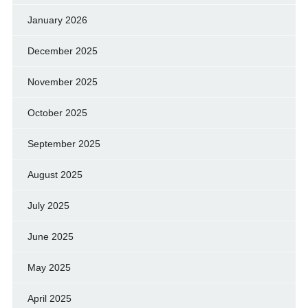
January 2026
December 2025
November 2025
October 2025
September 2025
August 2025
July 2025
June 2025
May 2025
April 2025