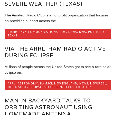
SEVERE WEATHER (TEXAS)
The Amateur Radio Club is a nonprofit organization that focuses
on providing support across the…
EMERGENCY COMMUNICATIONS
,
EOC
,
NEWS
,
NWS
,
PUBLICITY
,
TEXAS
VIA THE ARRL: HAM RADIO ACTIVE
DURING ECLIPSE
Millions of people across the United States got to see a rare solar
eclipse on…
ARRL
,
ASTRONOMY
,
HAMSCI
,
NEW ENGLAND
,
NEWS
,
NEWSREEL
,
OHIO
,
SOLAR ECLIPSE
,
SPACE
,
SUN
,
TEXAS
,
TOTALITY
MAN IN BACKYARD TALKS TO
ORBITING ASTRONAUT USING
HOMEMADE ANTENNA