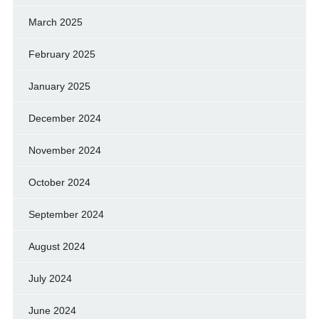
March 2025
February 2025
January 2025
December 2024
November 2024
October 2024
September 2024
August 2024
July 2024
June 2024