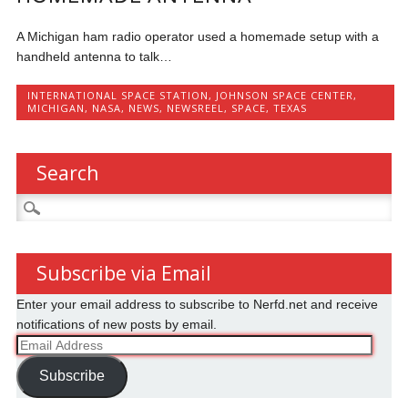
A Michigan ham radio operator used a homemade setup with a
handheld antenna to talk…
INTERNATIONAL SPACE STATION
,
JOHNSON SPACE CENTER
,
MICHIGAN
,
NASA
,
NEWS
,
NEWSREEL
,
SPACE
,
TEXAS
Search
Search
for:
Subscribe via Email
Enter your email address to subscribe to Nerfd.net and receive
notifications of new posts by email.
Email
Address
Subscribe