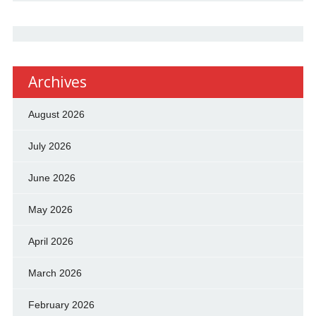
Archives
August 2026
July 2026
June 2026
May 2026
April 2026
March 2026
February 2026