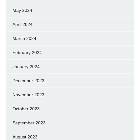
May 2024
April 2024
March 2024
February 2024
January 2024
December 2023
November 2023
October 2023
September 2023
August 2023