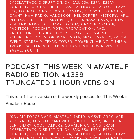
CYBERATTACK
,
DISRUPTION
,
DX
,
EAS
,
ESA
,
ESPN
,
ESSAY
CONTEST
,
EUROPA CLIPPER
,
FAA
,
FACEBOOK
,
FALCON HEAVY
,
FCC
,
FOUNDATIONS
,
GEOSTATIONARY
,
GEOSYNCHRONOUS
,
GRANT
,
HAM RADIO
,
HANDBOOK
,
HELICOPTER
,
HISTORY
,
IARU
,
INTELSAT
,
INTERNET ARCHIVE
,
JUPITER
,
NASA
,
NAVAJO
,
NEW
ZEALAND
,
NEWS
,
OBITUARY
,
OFCOM
,
ONNO BENSCHOP
,
PACIFICON
,
PODCAST
,
POTA
,
PROPAGATION
,
RAC
,
RADIOSPORT
,
REGULATORY
,
RIP
,
RSGB
,
RUSSIA
,
SATELLITES
,
SCIENCE FICTION
,
SHORTWAVE
,
SOTA
,
SPACE
,
SPACEX
,
SPECIAL
EVENT
,
STARSHIP
,
TEXAS
,
TOWER
,
TOWER CLIMBING
,
TUNISIA
,
TWIAR
,
TWITTER
,
VK6FLAB
,
VOLCANO
,
VOTA
,
WIA
,
WWI
,
X
,
YASME
,
YOUTH
PODCAST: THIS WEEK IN AMATEUR
RADIO EDITION #1339 –
TRUNCATED 1-HOUR VERSION
This is a 1-hour version of the weekly podcast for This Week in
Amateur Radio….
40M
,
AIR FORCE MARS
,
AMATEUR RADIO
,
AMSAT
,
ARDC
,
ARRL
,
AUSTRALIA
,
AUSTRIA
,
BANDWIDTH
,
BOOT CAMP
,
BRUCE PAIGE
,
CENTENARY
,
CODE TALKERS
,
COMMUNICATIONS
,
CRASH
,
CYBERATTACK
,
DISRUPTION
,
DX
,
EAS
,
ESA
,
ESPN
,
ESSAY
CONTEST
,
EUROPA CLIPPER
,
FAA
,
FACEBOOK
,
FALCON HEAVY
,
FCC
,
FOUNDATIONS
,
GEOSTATIONARY
,
GEOSYNCHRONOUS
,