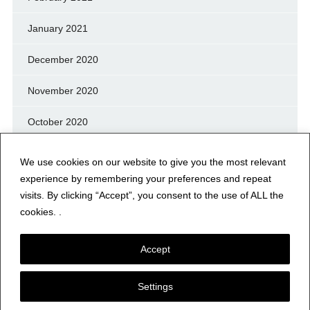
January 2021
December 2020
November 2020
October 2020
September 2020
We use cookies on our website to give you the most relevant
experience by remembering your preferences and repeat
August 2020
visits. By clicking “Accept”, you consent to the use of ALL the
cookies. .
July 2020
Accept
Settings
© NERFD.NET – RF NEWS & INFO