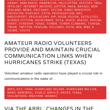
GRANT
,
HAM RADIO
,
HANDBOOK
,
HELICOPTER
,
HISTORY
,
IARU
,
INTELSAT
,
INTERNET ARCHIVE
,
JUPITER
,
NASA
,
NAVAJO
,
NEW
ZEALAND
,
NEWS
,
OBITUARY
,
OFCOM
,
ONNO BENSCHOP
,
PACIFICON
,
PODCAST
,
POTA
,
PROPAGATION
,
RAC
,
RADIOSPORT
,
REGULATORY
,
RIP
,
RSGB
,
RUSSIA
,
SATELLITES
,
SCIENCE FICTION
,
SHORTWAVE
,
SOTA
,
SPACE
,
SPACEX
,
SPECIAL
EVENT
,
STARSHIP
,
TEXAS
,
TOWER
,
TOWER CLIMBING
,
TUNISIA
,
TWIAR
,
TWITTER
,
VK6FLAB
,
VOLCANO
,
VOTA
,
WIA
,
WWI
,
X
,
YASME
,
YOUTH
AMATEUR RADIO VOLUNTEERS
PROVIDE AND MAINTAIN CRUCIAL
COMMUNICATION LINKS WHEN
HURRICANES STRIKE (TEXAS)
Volunteer amateur radio operators have played a crucial role in
communications in the wake of…
ARES
,
EOC
,
FEMA
,
HURRICANE HELENE
,
HURRICANE MILTON
,
NEWS
,
NEWSREEL
,
PUBLIC SERVICE
,
RACES
,
TEXAS
,
VOLUNTEERS
,
WEATHER
,
WX4NHC
VIA THE ARRL: CHANGES IN THE