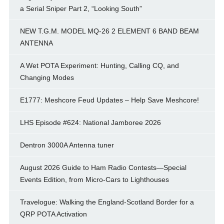
a Serial Sniper Part 2, “Looking South”
NEW T.G.M. MODEL MQ-26 2 ELEMENT 6 BAND BEAM
ANTENNA
A Wet POTA Experiment: Hunting, Calling CQ, and
Changing Modes
E1777: Meshcore Feud Updates – Help Save Meshcore!
LHS Episode #624: National Jamboree 2026
Dentron 3000A Antenna tuner
August 2026 Guide to Ham Radio Contests—Special
Events Edition, from Micro-Cars to Lighthouses
Travelogue: Walking the England-Scotland Border for a
QRP POTA Activation