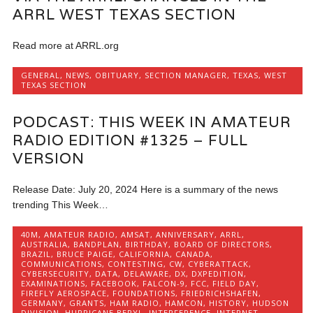
ARRL WEST TEXAS SECTION
Read more at ARRL.org
GENERAL
,
NEWS
,
OBITUARY
,
SECTION MANAGER
,
TEXAS
,
WEST
TEXAS SECTION
PODCAST: THIS WEEK IN AMATEUR
RADIO EDITION #1325 – FULL
VERSION
Release Date: July 20, 2024 Here is a summary of the news
trending This Week…
40M
,
AMATEUR RADIO
,
AMSAT
,
ANNIVERSARY
,
ARRL
,
AUSTRALIA
,
BANDPLAN
,
BIRTHDAY
,
BOARD OF DIRECTORS
,
BRAZIL
,
BRUCE PAIGE
,
CALIFORNIA
,
CANADA
,
COMMUNICATIONS
,
CONTESTING
,
CW
,
CYBERATTACK
,
CYBERSECURITY
,
DATA
,
DELAWARE
,
DX
,
DXPEDITION
,
EXAMINATIONS
,
FACEBOOK
,
FALCON-9
,
FCC
,
FIELD DAY
,
FIREFLY AEROSPACE
,
FOUNDATIONS
,
FRIEDRICHSHAFEN
,
GERMANY
,
GRANTS
,
HAM RADIO
,
HAMCON
,
HISTORY
,
HUDSON
DIVISION
,
HURRICANE BERYL
,
INTERFERENCE
,
INTERNET