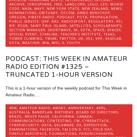
ARCHIVE
,
IONOSPHERE
,
ISED
,
LANDLORD
,
LEGO
,
LEO
,
MORSE
CODE
,
NASA
,
NAVY
,
NEW YORK STATE
,
NEW ZEALAND
,
NEWS
,
NOMINATIONS
,
OBITUARY
,
OFCOM
,
ONNO BENSCHOP
,
OREGON
,
PIRATE RADIO
,
PODCAST
,
POTA
,
PROPAGATION
,
PUBLIC SERVICE
,
QRP
,
RAC
,
RADIOSPORT
,
REGULATORY
,
RFI
,
RIP
,
RSGB
,
SAINT PAUL ISLAND
,
SATELLITES
,
SCHOLARSHIPS
,
SECTION MANAGER
,
SHORTWAVE
,
SK
,
SOTA
,
SPACE
,
SPACEX
,
SPECIAL EVENT
,
STARLINK
,
TEACHER'S INSTITUTE
,
TEXAS
,
TOWER CLIMBING
,
TWIAR
,
TWITTER
,
UK
,
VEC
,
VHF
,
VK6FLAB
,
VOTA
,
WEATHER
,
WIA
,
WIFI
,
X
,
YOUTH
PODCAST: THIS WEEK IN AMATEUR
RADIO EDITION #1325 –
TRUNCATED 1-HOUR VERSION
This is a 1-hour version of the weekly podcast for This Week in
Amateur Radio….
40M
,
AMATEUR RADIO
,
AMSAT
,
ANNIVERSARY
,
ARRL
,
AUSTRALIA
,
BANDPLAN
,
BIRTHDAY
,
BOARD OF DIRECTORS
,
BRAZIL
,
BRUCE PAIGE
,
CALIFORNIA
,
CANADA
,
COMMUNICATIONS
,
CONTESTING
,
CW
,
CYBERATTACK
,
CYBERSECURITY
,
DATA
,
DELAWARE
,
DX
,
DXPEDITION
,
EXAMINATIONS
,
FACEBOOK
,
FALCON-9
,
FCC
,
FIELD DAY
,
FIREFLY AEROSPACE
,
FOUNDATIONS
,
FRIEDRICHSHAFEN
,