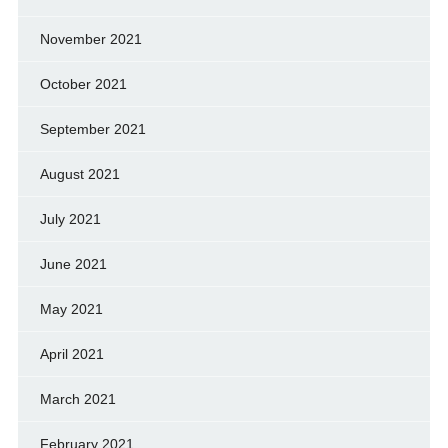
November 2021
October 2021
September 2021
August 2021
July 2021
June 2021
May 2021
April 2021
March 2021
February 2021