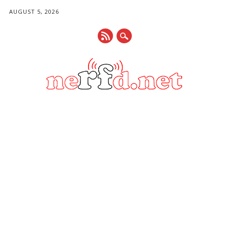
AUGUST 5, 2026