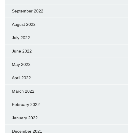
September 2022
August 2022
July 2022
June 2022
May 2022
April 2022
March 2022
February 2022
January 2022
December 2021