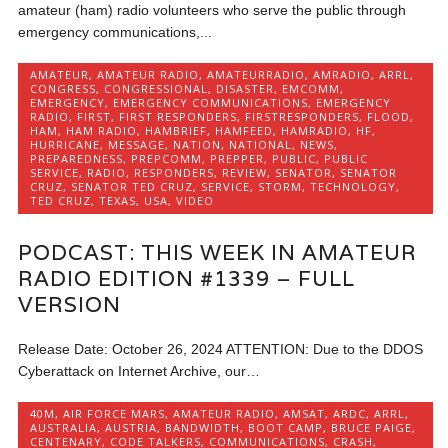
amateur (ham) radio volunteers who serve the public through
emergency communications,...
AMATEUR
,
AMATEUR RADIO
,
AMATEURRADIO
,
AMRADIO
,
ARRL
,
CONGRESS
,
CONGRESSIONAL
,
DISASTER
,
EMCOMM
,
EMERGENCY
,
EMERGENCY COMMUNICATIONS
,
EMERGENCY
RADIO
,
FIRST
,
FIRST RESPONDERS
,
FIRSTRESPONDERS
,
FLOOD
,
HAM
,
HAM RADIO
,
HAMBRIEF
,
HAMFEED
,
HAMRADIO
,
HF
,
HURRICANE
,
MESSAGE
,
NATION
,
NATIONAL
,
NEWS
,
PREPAREDNESS
,
PREPCOMM
,
PREPPER
,
PUBLIC
,
PUBLIC
SERVICE
,
RADIO
,
RESPONDERS
,
REVIEW
,
SENATOR
,
SENATOR
CRUZ
,
SENATOR TED CRUZ
,
SERVICE
,
STORM
,
TECHNOLOGY
,
TED CRUZ
,
TEXAS
,
USA
,
VIDEO
PODCAST: THIS WEEK IN AMATEUR
RADIO EDITION #1339 – FULL
VERSION
Release Date: October 26, 2024 ATTENTION: Due to the DDOS
Cyberattack on Internet Archive, our…
40M
,
AIR FORCE MARS
,
AMATEUR RADIO
,
AMSAT
,
ARDC
,
ARRL
,
AUSTRALIA
,
AUSTRIA
,
BANDWIDTH
,
BOOT CAMP
,
BRUCE PAIGE
,
CENTENARY
,
CODE TALKERS
,
COMMUNICATIONS
,
CRASH
,