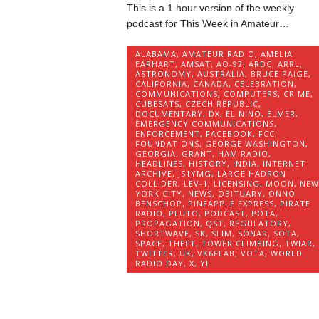
This is a 1 hour version of the weekly
podcast for This Week in Amateur…
ALABAMA
,
AMATEUR RADIO
,
AMELIA
EARHART
,
AMSAT
,
AO-92
,
ARDC
,
ARRL
,
ASTRONOMY
,
AUSTRALIA
,
BRUCE PAIGE
,
CALIFORNIA
,
CANADA
,
CELEBRATION
,
COMMUNICATIONS
,
COMPUTERS
,
CRIME
,
CUBESATS
,
CZECH REPUBLIC
,
DOCUMENTARY
,
DX
,
EL NINO
,
ELMER
,
EMERGENCY COMMUNICATIONS
,
ENFORCEMENT
,
FACEBOOK
,
FCC
,
FOUNDATIONS
,
GEORGE WASHINGTON
,
GEORGIA
,
GRANT
,
HAM RADIO
,
HEADLINES
,
HISTORY
,
INDIA
,
INTERNET
ARCHIVE
,
JS1YMG
,
LARGE HADRON
COLLIDER
,
LEV-1
,
LICENSING
,
MOON
,
NEW
YORK CITY
,
NEWS
,
OBITUARY
,
ONNO
BENSCHOP
,
PINEAPPLE EXPRESS
,
PIRATE
RADIO
,
PLUTO
,
PODCAST
,
POTA
,
PROPAGATION
,
QST
,
REGULATORY
,
SHORTWAVE
,
SK
,
SLIM
,
SONAR
,
SOTA
,
SPACE
,
THEFT
,
TOWER CLIMBING
,
TWIAR
,
TWITTER
,
UK
,
VK6FLAB
,
VOTA
,
WORLD
RADIO DAY
,
X
,
YL