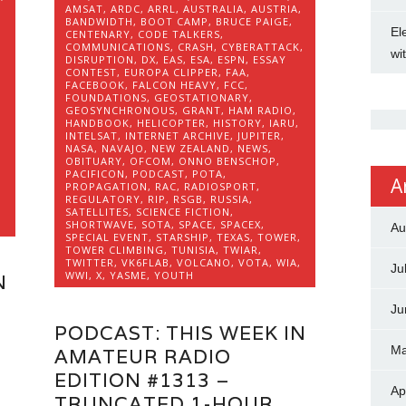
AMSAT
,
ARDC
,
ARRL
,
AUSTRALIA
,
AUSTRIA
,
BANDWIDTH
,
BOOT CAMP
,
BRUCE PAIGE
,
El
CENTENARY
,
CODE TALKERS
,
COMMUNICATIONS
,
CRASH
,
CYBERATTACK
,
wi
DISRUPTION
,
DX
,
EAS
,
ESA
,
ESPN
,
ESSAY
CONTEST
,
EUROPA CLIPPER
,
FAA
,
FACEBOOK
,
FALCON HEAVY
,
FCC
,
FOUNDATIONS
,
GEOSTATIONARY
,
GEOSYNCHRONOUS
,
GRANT
,
HAM RADIO
,
HANDBOOK
,
HELICOPTER
,
HISTORY
,
IARU
,
INTELSAT
,
INTERNET ARCHIVE
,
JUPITER
,
NASA
,
NAVAJO
,
NEW ZEALAND
,
NEWS
,
OBITUARY
,
OFCOM
,
ONNO BENSCHOP
,
PACIFICON
,
PODCAST
,
POTA
,
A
,
PROPAGATION
,
RAC
,
RADIOSPORT
,
REGULATORY
,
RIP
,
RSGB
,
RUSSIA
,
,
SATELLITES
,
SCIENCE FICTION
,
SHORTWAVE
,
SOTA
,
SPACE
,
SPACEX
,
Au
SPECIAL EVENT
,
STARSHIP
,
TEXAS
,
TOWER
,
TOWER CLIMBING
,
TUNISIA
,
TWIAR
,
TWITTER
,
VK6FLAB
,
VOLCANO
,
VOTA
,
WIA
,
Ju
WWI
,
X
,
YASME
,
YOUTH
N
Ju
PODCAST: THIS WEEK IN
Ma
AMATEUR RADIO
EDITION #1313 –
Ap
TRUNCATED 1-HOUR