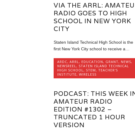
VIA THE ARRL: AMATE
RADIO GOES TO HIGH
SCHOOL IN NEW YORK
CITY
Staten Island Technical High School is the
first New York City school to receive a…
ARDC
,
ARRL
,
EDUCATION
,
GRANT
,
NEWS
,
NEWSREEL
,
STATEN ISLAND TECHNICAL
HIGH SCHOOL
,
STEM
,
TEACHER'S
INSTITUTE
,
WIRELESS
PODCAST: THIS WEEK I
AMATEUR RADIO
EDITION #1302 –
TRUNCATED 1 HOUR
VERSION