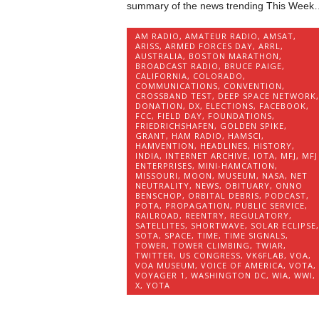
summary of the news trending This Week
AM RADIO
,
AMATEUR RADIO
,
AMSAT
,
ARISS
,
ARMED FORCES DAY
,
ARRL
,
AUSTRALIA
,
BOSTON MARATHON
,
BROADCAST RADIO
,
BRUCE PAIGE
,
CALIFORNIA
,
COLORADO
,
COMMUNICATIONS
,
CONVENTION
,
CROSSBAND TEST
,
DEEP SPACE NETWORK
,
DONATION
,
DX
,
ELECTIONS
,
FACEBOOK
,
FCC
,
FIELD DAY
,
FOUNDATIONS
,
FRIEDRICHSHAFEN
,
GOLDEN SPIKE
,
GRANT
,
HAM RADIO
,
HAMSCI
,
HAMVENTION
,
HEADLINES
,
HISTORY
,
INDIA
,
INTERNET ARCHIVE
,
IOTA
,
MFJ
,
MFJ
ENTERPRISES
,
MINI-HAMCATION
,
MISSOURI
,
MOON
,
MUSEUM
,
NASA
,
NET
NEUTRALITY
,
NEWS
,
OBITUARY
,
ONNO
BENSCHOP
,
ORBITAL DEBRIS
,
PODCAST
,
POTA
,
PROPAGATION
,
PUBLIC SERVICE
,
RAILROAD
,
REENTRY
,
REGULATORY
,
SATELLITES
,
SHORTWAVE
,
SOLAR ECLIPSE
,
SOTA
,
SPACE
,
TIME
,
TIME SIGNALS
,
TOWER
,
TOWER CLIMBING
,
TWIAR
,
TWITTER
,
US CONGRESS
,
VK6FLAB
,
VOA
,
VOA MUSEUM
,
VOICE OF AMERICA
,
VOTA
,
VOYAGER 1
,
WASHINGTON DC
,
WIA
,
WWI
,
X
,
YOTA