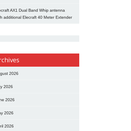
ecraft AX1 Dual Band Whip antenna
th additional Elecraft 40 Meter Extender
rchives
gust 2026
ly 2026
ne 2026
y 2026
ril 2026