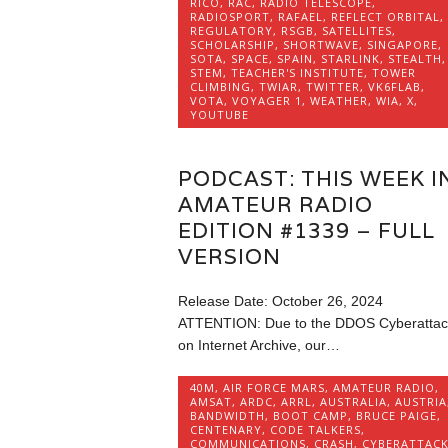
RICO
,
RAC
,
RADIO TELESCOPE
,
RADIOSPORT
,
RAFAEL
,
REFLECT ORBITAL
,
REGULATORY
,
RSGB
,
SATELLITES
,
SCHOLARSHIP
,
SHORTWAVE
,
SINGAPORE
,
SOTA
,
SPACE
,
SPAIN
,
STARLINK
,
STEALTH
,
STEM
,
TEACHER'S INSTITUTE
,
TOWER
CLIMBING
,
TWIAR
,
TWITTER
,
VK6FLAB
,
VOTA
,
VOYAGER 1
,
WEATHER
,
WIA
,
X
,
YOUTUBE
PODCAST: THIS WEEK I
AMATEUR RADIO
EDITION #1339 – FULL
VERSION
Release Date: October 26, 2024
ATTENTION: Due to the DDOS Cyberattac
on Internet Archive, our…
40M
,
AIR FORCE MARS
,
AMATEUR RADIO
,
AMSAT
,
ARDC
,
ARRL
,
AUSTRALIA
,
AUSTRIA
BANDWIDTH
,
BOOT CAMP
,
BRUCE PAIGE
,
CENTENARY
,
CODE TALKERS
,
COMMUNICATIONS
,
CRASH
,
CYBERATTAC