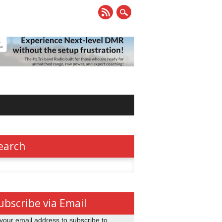
earch
h
ubscribe via Email
your email address to subscribe to