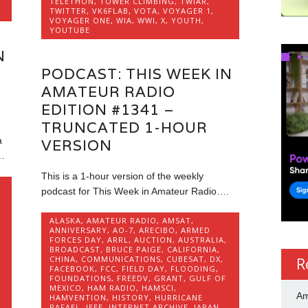
TELETHON
,
TOWER CLIMBING
,
TWIAR
,
TWITTER
,
VK6FLAB
,
VOTA
,
VOYAGER 1
,
VOYAGER ONE
,
WIA
,
WWI
,
X
,
YOUTH
,
YOUTUBE
N
PODCAST: THIS WEEK IN
AMATEUR RADIO
EDITION #1341 –
TRUNCATED 1-HOUR
a
VERSION
…
This is a 1-hour version of the weekly
podcast for This Week in Amateur Radio….
ALASKA
,
AMATEUR RADIO
,
AMSAT
,
ANNIVERSARY
,
AO-7
,
ARECIBO
,
ARMED
FORCES DAY
,
ARRL
,
AUCTION
,
AUSTRALIA
,
BROADCAST
,
BRUCE PAIGE
,
CALIFORNIA
,
CHINA
,
COMMUNICATIONS
,
CUBESAT
,
DX
,
R
FACEBOOK
,
FCC
,
FIELD DAY
,
FLOODING
,
FOUNDATIONS
,
FREEDV
,
GRANT
,
GULF OF
MEXICO
,
HAM RADIO
,
HAMSCI
,
Am
HAMVENTION
,
HISTORY
,
HURRICANE
RAFAEL
,
IEEE
,
INTERNET ARCHIVE
,
JAPAN
,