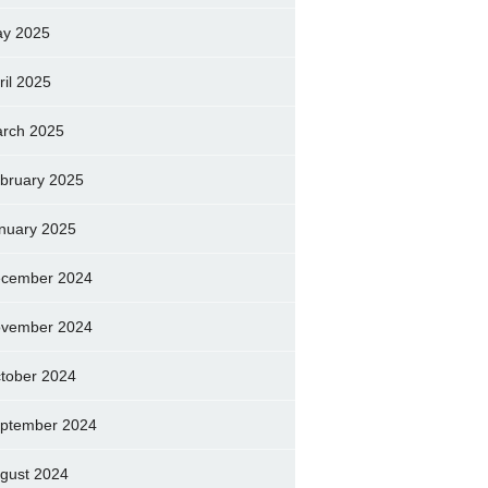
y 2025
ril 2025
rch 2025
bruary 2025
nuary 2025
cember 2024
vember 2024
tober 2024
ptember 2024
gust 2024