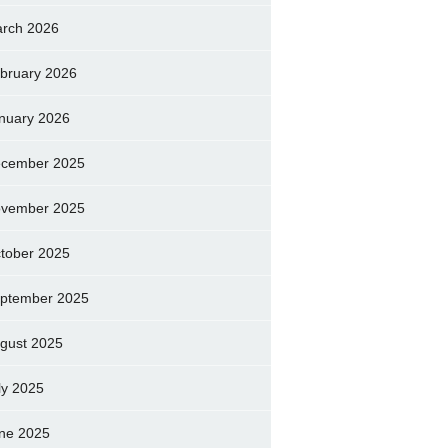
rch 2026
bruary 2026
nuary 2026
cember 2025
vember 2025
tober 2025
ptember 2025
gust 2025
ly 2025
ne 2025