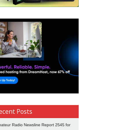
ecent Posts
ateur Radio Newsline Report 2545 for