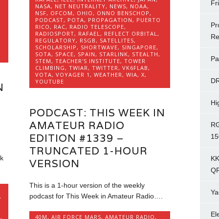
Fr
NASA
,
NET NEUTRALITY
,
NEWS
,
NOAA
,
NSF
,
OFCOM
,
OHIO
,
ONNO BENSCHOP
,
PODCAST
,
POTA
,
PROPAGATION
,
PUERTO
Pr
RICO
,
RAC
,
RADIO TELESCOPE
,
RADIOSPORT
,
RAFAEL
,
REFLECT ORBITAL
,
Re
REGULATORY
,
RSGB
,
SATELLITES
,
SCHOLARSHIP
,
SHORTWAVE
,
SINGAPORE
,
SOTA
,
SPACE
,
SPAIN
,
STARLINK
,
STEALTH
,
Pa
STEM
,
TEACHER'S INSTITUTE
,
TOWER
CLIMBING
,
TWIAR
,
TWITTER
,
VK6FLAB
,
VOTA
,
VOYAGER 1
,
WEATHER
,
WIA
,
X
,
D
YOUTUBE
N
Hi
PODCAST: THIS WEEK IN
AMATEUR RADIO
RG
EDITION #1339 –
15
TRUNCATED 1-HOUR
k
KK
VERSION
Q
This is a 1-hour version of the weekly
Ya
podcast for This Week in Amateur Radio….
,
El
K
,
40M
,
AIR FORCE MARS
,
AMATEUR RADIO
,