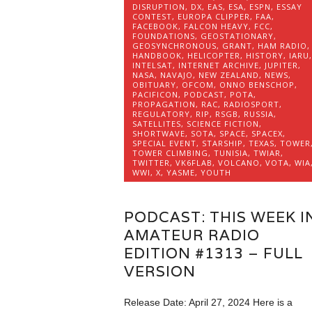
DISRUPTION
,
DX
,
EAS
,
ESA
,
ESPN
,
ESSAY
CONTEST
,
EUROPA CLIPPER
,
FAA
,
FACEBOOK
,
FALCON HEAVY
,
FCC
,
FOUNDATIONS
,
GEOSTATIONARY
,
GEOSYNCHRONOUS
,
GRANT
,
HAM RADIO
,
HANDBOOK
,
HELICOPTER
,
HISTORY
,
IARU
,
INTELSAT
,
INTERNET ARCHIVE
,
JUPITER
,
NASA
,
NAVAJO
,
NEW ZEALAND
,
NEWS
,
OBITUARY
,
OFCOM
,
ONNO BENSCHOP
,
PACIFICON
,
PODCAST
,
POTA
,
PROPAGATION
,
RAC
,
RADIOSPORT
,
REGULATORY
,
RIP
,
RSGB
,
RUSSIA
,
SATELLITES
,
SCIENCE FICTION
,
SHORTWAVE
,
SOTA
,
SPACE
,
SPACEX
,
SPECIAL EVENT
,
STARSHIP
,
TEXAS
,
TOWER
TOWER CLIMBING
,
TUNISIA
,
TWIAR
,
TWITTER
,
VK6FLAB
,
VOLCANO
,
VOTA
,
WIA
WWI
,
X
,
YASME
,
YOUTH
PODCAST: THIS WEEK I
AMATEUR RADIO
EDITION #1313 – FULL
VERSION
Release Date: April 27, 2024 Here is a