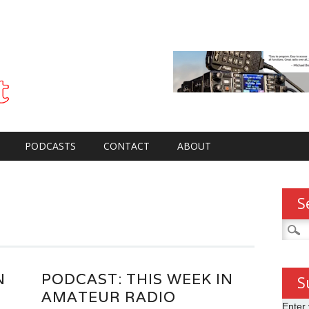
PODCASTS
CONTACT
ABOUT
S
Searc
for:
N
PODCAST: THIS WEEK IN
S
AMATEUR RADIO
Enter 