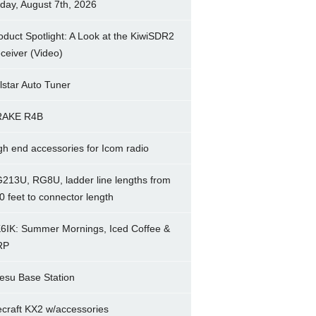
iday, August 7th, 2026
oduct Spotlight: A Look at the KiwiSDR2
ceiver (Video)
lstar Auto Tuner
RAKE R4B
gh end accessories for Icom radio
213U, RG8U, ladder line lengths from
0 feet to connector length
6IK: Summer Mornings, Iced Coffee &
RP
esu Base Station
ecraft KX2 w/accessories