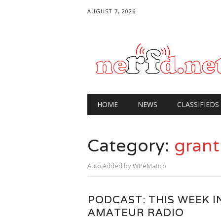
AUGUST 7, 2026
Main menu
Skip
HOME
NEWS
CLASSIFIEDS
to
content
Category:
grant
Auto Added by WPeMatico
PODCAST: THIS WEEK I
AMATEUR RADIO