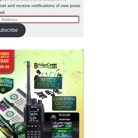
net and receive notifications of new posts
il.
ss
ubscribe