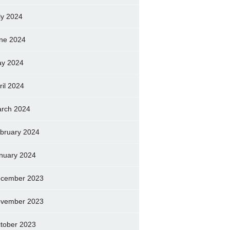
ly 2024
ne 2024
y 2024
ril 2024
rch 2024
bruary 2024
nuary 2024
cember 2023
vember 2023
tober 2023