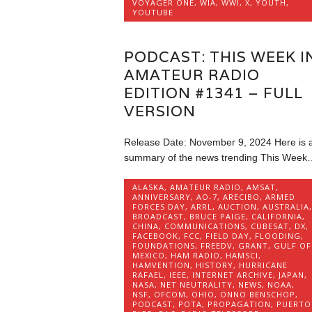
VOYAGER ONE
,
WIA
,
WWI
,
X
,
YOUTH
,
YOUTUBE
PODCAST: THIS WEEK I
AMATEUR RADIO
EDITION #1341 – FULL
VERSION
Release Date: November 9, 2024 Here is 
summary of the news trending This Week
ALASKA
,
AMATEUR RADIO
,
AMSAT
,
ANNIVERSARY
,
AO-7
,
ARECIBO
,
ARMED
FORCES DAY
,
ARRL
,
AUCTION
,
AUSTRALIA
,
BROADCAST
,
BRUCE PAIGE
,
CALIFORNIA
,
CHINA
,
COMMUNICATIONS
,
CUBESAT
,
DX
,
FACEBOOK
,
FCC
,
FIELD DAY
,
FLOODING
,
FOUNDATIONS
,
FREEDV
,
GRANT
,
GULF OF
MEXICO
,
HAM RADIO
,
HAMSCI
,
HAMVENTION
,
HISTORY
,
HURRICANE
RAFAEL
,
IEEE
,
INTERNET ARCHIVE
,
JAPAN
,
NASA
,
NET NEUTRALITY
,
NEWS
,
NOAA
,
NSF
,
OFCOM
,
OHIO
,
ONNO BENSCHOP
,
PODCAST
,
POTA
,
PROPAGATION
,
PUERTO