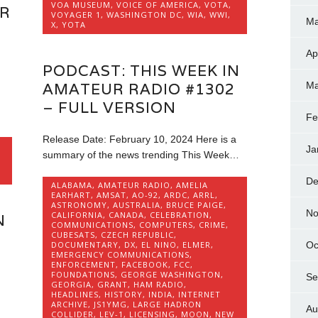
VOA MUSEUM
,
VOICE OF AMERICA
,
VOTA
,
UR
VOYAGER 1
,
WASHINGTON DC
,
WIA
,
WWI
,
Ma
X
,
YOTA
Ap
PODCAST: THIS WEEK IN
AMATEUR RADIO #1302
Ma
– FULL VERSION
Fe
Release Date: February 10, 2024 Here is a
Ja
summary of the news trending This Week…
De
ALABAMA
,
AMATEUR RADIO
,
AMELIA
EARHART
,
AMSAT
,
AO-92
,
ARDC
,
ARRL
,
ASTRONOMY
,
AUSTRALIA
,
BRUCE PAIGE
,
No
CALIFORNIA
,
CANADA
,
CELEBRATION
,
N
COMMUNICATIONS
,
COMPUTERS
,
CRIME
,
CUBESATS
,
CZECH REPUBLIC
,
DOCUMENTARY
,
DX
,
EL NINO
,
ELMER
,
Oc
EMERGENCY COMMUNICATIONS
,
ENFORCEMENT
,
FACEBOOK
,
FCC
,
FOUNDATIONS
,
GEORGE WASHINGTON
,
Se
GEORGIA
,
GRANT
,
HAM RADIO
,
HEADLINES
,
HISTORY
,
INDIA
,
INTERNET
ARCHIVE
,
JS1YMG
,
LARGE HADRON
Au
COLLIDER
,
LEV-1
,
LICENSING
,
MOON
,
NEW