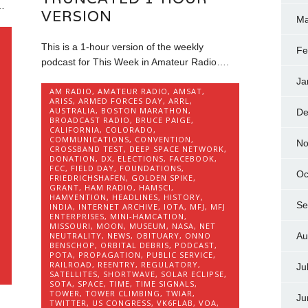
…
VERSION
Ma
This is a 1-hour version of the weekly
Fe
podcast for This Week in Amateur Radio….
Ja
AM RADIO
,
AMATEUR RADIO
,
AMSAT
,
ARISS
,
ARMED FORCES DAY
,
ARRL
,
AUSTRALIA
,
BOSTON MARATHON
,
De
BROADCAST RADIO
,
BRUCE PAIGE
,
CALIFORNIA
,
COLORADO
,
COMMUNICATIONS
,
CONVENTION
,
No
CROSSBAND TEST
,
DEEP SPACE NETWORK
,
DONATION
,
DX
,
ELECTIONS
,
FACEBOOK
,
FCC
,
FIELD DAY
,
FOUNDATIONS
,
Oc
FRIEDRICHSHAFEN
,
GOLDEN SPIKE
,
GRANT
,
HAM RADIO
,
HAMSCI
,
HAMVENTION
,
HEADLINES
,
HISTORY
,
Se
INDIA
,
INTERNET ARCHIVE
,
IOTA
,
MFJ
,
MFJ
ENTERPRISES
,
MINI-HAMCATION
,
MISSOURI
,
MOON
,
MUSEUM
,
NASA
,
NET
Au
NEUTRALITY
,
NEWS
,
OBITUARY
,
ONNO
BENSCHOP
,
ORBITAL DEBRIS
,
PODCAST
,
POTA
,
PROPAGATION
,
PUBLIC SERVICE
,
RAILROAD
,
REENTRY
,
REGULATORY
,
Ju
SATELLITES
,
SHORTWAVE
,
SOLAR ECLIPSE
,
SOTA
,
SPACE
,
TIME
,
TIME SIGNALS
,
TOWER
,
TOWER CLIMBING
,
TWIAR
,
Ju
TWITTER
,
US CONGRESS
,
VK6FLAB
,
VOA
,