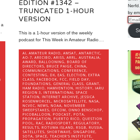
EDITION #1342 –
Nerfd.
TRUNCATED 1-HOUR
by ema
VERSION
Email
 a
Addre
S
…
This is a 1-hour version of the weekly
podcast for This Week in Amateur Radio….
AI
,
AMATEUR RADIO
,
AMSAT
,
ANTARCTIC
,
AO-7
,
ARECIBO
,
ARISS
,
ARRL
,
AUSTRALIA
,
AWARD
,
BALLOONING
,
BOARD OF
DIRECTORS
,
BRUCE PAIGE
,
CHINA
,
COMMUNICATIONS
,
CONFERENCE
,
CONTESTING
,
DX
,
EAS
,
ELECTION
,
EXTRA
CLASS
,
FACEBOOK
,
FCC
,
FIELD DAY
,
U
FOUNDATIONS
,
GENERAL CLASS
,
GRANT
,
HAM RADIO
,
HAMVENTION
,
HISTORY
,
IARU
REGION 3
,
INTERNATIONAL SPACE
STATION
,
INTERNET ARCHIVE
,
JESSICA
ROSENWORCEL
,
MICROSATELLITE
,
NASA
,
,
NCVEC
,
NEWS
,
NOAA
,
NOVEMBER
SWEEPSTAKES
,
OFCOM
,
ONNO BENSCHOP
,
PICOBALLOON
,
PODCAST
,
POTA
,
PROPAGATION
,
PUERTO RICO
,
QUESTION
,
POOL
,
RAC
,
RADIOSPORT
,
REGULATORY
,
RESULTS
,
ROTUMA ISLAND
,
RSGB
,
RUSSIA
,
SATELLITES
,
SHORTWAVE
,
SINGAPORE
,
SOTA
,
SPACE
,
TEACHER'S INSTITUTE
,