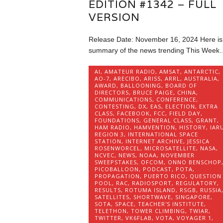
EDITION #1342 – FULL
VERSION
Release Date: November 16, 2024 Here is
summary of the news trending This Week
AI
,
AMATEUR RADIO
,
AMSAT
,
ANTARCTIC
,
AO-7
,
ARECIBO
,
ARISS
,
ARRL
,
AUSTRALIA
,
AWARD
,
BALLOONING
,
BOARD OF
DIRECTORS
,
BRUCE PAIGE
,
CHINA
,
COMMUNICATIONS
,
CONFERENCE
,
CONTESTING
,
DX
,
EAS
,
ELECTION
,
EXTRA
CLASS
,
FACEBOOK
,
FCC
,
FIELD DAY
,
FOUNDATIONS
,
GENERAL CLASS
,
GRANT
,
HAM RADIO
,
HAMVENTION
,
HISTORY
,
IAR
REGION 3
,
INTERNATIONAL SPACE
STATION
,
INTERNET ARCHIVE
,
JESSICA
ROSENWORCEL
,
MICROSATELLITE
,
NASA
,
NCVEC
,
NEWS
,
NOAA
,
NOVEMBER
SWEEPSTAKES
,
OFCOM
,
ONNO BENSCHOP
PICOBALLOON
,
PODCAST
,
POTA
,
PROPAGATION
,
PUERTO RICO
,
QUESTION
POOL
,
RAC
,
RADIOSPORT
,
REGULATORY
,
RESULTS
,
ROTUMA ISLAND
,
RSGB
,
RUSSIA
SATELLITES
,
SHORTWAVE
,
SINGAPORE
,
SOTA
,
SPACE
,
TEACHER'S INSTITUTE
,
TELETHON
,
TOWER CLIMBING
,
TWIAR
,
TWITTER
,
VK6FLAB
,
VOTA
,
VOYAGER 1
,