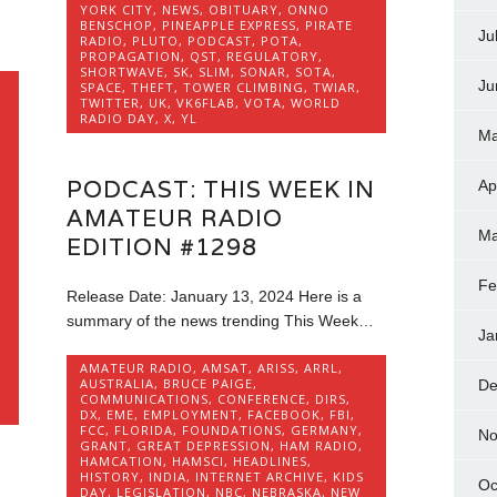
YORK CITY
,
NEWS
,
OBITUARY
,
ONNO
BENSCHOP
,
PINEAPPLE EXPRESS
,
PIRATE
Ju
RADIO
,
PLUTO
,
PODCAST
,
POTA
,
PROPAGATION
,
QST
,
REGULATORY
,
SHORTWAVE
,
SK
,
SLIM
,
SONAR
,
SOTA
,
Ju
SPACE
,
THEFT
,
TOWER CLIMBING
,
TWIAR
,
TWITTER
,
UK
,
VK6FLAB
,
VOTA
,
WORLD
RADIO DAY
,
X
,
YL
Ma
PODCAST: THIS WEEK IN
Ap
AMATEUR RADIO
Ma
EDITION #1298
Fe
Release Date: January 13, 2024 Here is a
summary of the news trending This Week…
Ja
AMATEUR RADIO
,
AMSAT
,
ARISS
,
ARRL
,
AUSTRALIA
,
BRUCE PAIGE
,
De
COMMUNICATIONS
,
CONFERENCE
,
DIRS
,
DX
,
EME
,
EMPLOYMENT
,
FACEBOOK
,
FBI
,
FCC
,
FLORIDA
,
FOUNDATIONS
,
GERMANY
,
No
GRANT
,
GREAT DEPRESSION
,
HAM RADIO
,
HAMCATION
,
HAMSCI
,
HEADLINES
,
HISTORY
,
INDIA
,
INTERNET ARCHIVE
,
KIDS
Oc
DAY
,
LEGISLATION
,
NBC
,
NEBRASKA
,
NEW