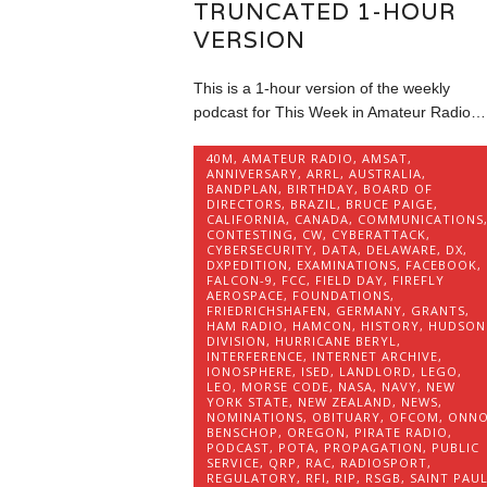
TRUNCATED 1-HOUR
VERSION
This is a 1-hour version of the weekly
podcast for This Week in Amateur Radio…
40M
,
AMATEUR RADIO
,
AMSAT
,
ANNIVERSARY
,
ARRL
,
AUSTRALIA
,
BANDPLAN
,
BIRTHDAY
,
BOARD OF
DIRECTORS
,
BRAZIL
,
BRUCE PAIGE
,
CALIFORNIA
,
CANADA
,
COMMUNICATIONS
CONTESTING
,
CW
,
CYBERATTACK
,
CYBERSECURITY
,
DATA
,
DELAWARE
,
DX
,
DXPEDITION
,
EXAMINATIONS
,
FACEBOOK
,
FALCON-9
,
FCC
,
FIELD DAY
,
FIREFLY
AEROSPACE
,
FOUNDATIONS
,
FRIEDRICHSHAFEN
,
GERMANY
,
GRANTS
,
HAM RADIO
,
HAMCON
,
HISTORY
,
HUDSON
DIVISION
,
HURRICANE BERYL
,
INTERFERENCE
,
INTERNET ARCHIVE
,
IONOSPHERE
,
ISED
,
LANDLORD
,
LEGO
,
LEO
,
MORSE CODE
,
NASA
,
NAVY
,
NEW
YORK STATE
,
NEW ZEALAND
,
NEWS
,
NOMINATIONS
,
OBITUARY
,
OFCOM
,
ONN
BENSCHOP
,
OREGON
,
PIRATE RADIO
,
PODCAST
,
POTA
,
PROPAGATION
,
PUBLIC
SERVICE
,
QRP
,
RAC
,
RADIOSPORT
,
REGULATORY
,
RFI
,
RIP
,
RSGB
,
SAINT PAU