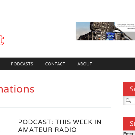
PODCASTS
CONTACT
ABOUT
nations
S
Searc
for:
PODCAST: THIS WEEK IN
S
R
AMATEUR RADIO
Enter 