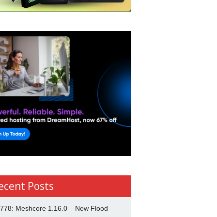
ecent Posts
778: Meshcore 1.16.0 – New Flood