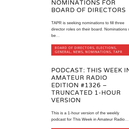
NOMINATIONS FOR
BOARD OF DIRECTORS
TAPR is seeking nominations to fill three
director roles on their board. Nominations w
be…
BOARD OF DIRECTORS
,
ELECTIONS
,
GENERAL
,
NEWS
,
NOMINATIONS
,
TAPR
PODCAST: THIS WEEK I
AMATEUR RADIO
EDITION #1326 –
TRUNCATED 1-HOUR
VERSION
This is a 1-hour version of the weekly
podcast for This Week in Amateur Radio…