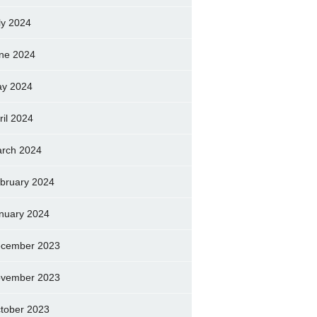
ly 2024
ne 2024
y 2024
ril 2024
rch 2024
bruary 2024
nuary 2024
cember 2023
vember 2023
tober 2023