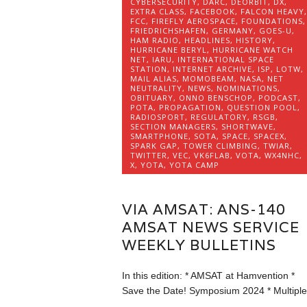
CYBERSECURITY
,
DARC
,
DEORBIT
,
DX
,
EXTRA CLASS
,
FACEBOOK
,
FALCON HEAVY
,
FCC
,
FIREFLY AEROSPACE
,
FOUNDATIONS
,
FRIEDRICHSHAFEN
,
GERMANY
,
GOES-U
,
HAM RADIO
,
HEADLINES
,
HISTORY
,
HURRICANE BERYL
,
HURRICANE WATCH
NET
,
IARU
,
INTERNATIONAL SPACE
STATION
,
INTERNET ARCHIVE
,
ISP
,
LOTW
,
MAIL ALIAS
,
MOMOBEAM
,
NASA
,
NET
NEUTRALITY
,
NEWS
,
NOMINATIONS
,
OBITUARY
,
ONNO BENSCHOP
,
PODCAST
,
POTA
,
PROPAGATION
,
QUESTION POOL
,
RADIOSPORT
,
REGULATORY
,
RSGB
,
SECTION MANAGERS
,
SHORTWAVE
,
SMARTPHONE
,
SOTA
,
SPACE
,
SPACEX
,
SPARK GAP
,
TOWER CLIMBING
,
TWIAR
,
TWITTER
,
VEC
,
VK6FLAB
,
VOTA
,
WX4NHC
,
X
,
YOTA
,
YOTA CAMP
VIA AMSAT: ANS-140
AMSAT NEWS SERVICE
WEEKLY BULLETINS
In this edition: * AMSAT at Hamvention *
Save the Date! Symposium 2024 * Multipl