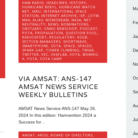
HAM RADIO
,
HEADLINES
,
HISTORY
,
HURRICANE BERYL
,
HURRICANE WATCH
Ma
NET
,
IARU
,
INTERNATIONAL SPACE
STATION
,
INTERNET ARCHIVE
,
ISP
,
LOTW
,
MAIL ALIAS
,
MOMOBEAM
,
NASA
,
NET
Fe
NEUTRALITY
,
NEWS
,
NOMINATIONS
,
OBITUARY
,
ONNO BENSCHOP
,
PODCAST
,
POTA
,
PROPAGATION
,
QUESTION POOL
,
Ja
RADIOSPORT
,
REGULATORY
,
RSGB
,
SECTION MANAGERS
,
SHORTWAVE
,
SMARTPHONE
,
SOTA
,
SPACE
,
SPACEX
,
De
SPARK GAP
,
TOWER CLIMBING
,
TWIAR
,
TWITTER
,
VEC
,
VK6FLAB
,
VOTA
,
WX4NHC
,
X
,
YOTA
,
YOTA CAMP
No
VIA AMSAT: ANS-147
Oc
AMSAT NEWS SERVICE
Se
WEEKLY BULLETINS
Au
AMSAT News Service ANS-147 May 26,
2024 In this edition: Hamvention 2024 a
Ju
Success for…
e…
Ju
AMSAT
,
ARISS
,
BOARD OF DIRECTORS
,