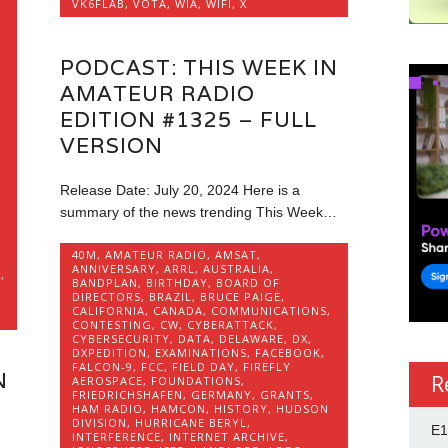
VK6FLAB
,
VOTA
,
WIA
,
WIFI
,
X
PODCAST: THIS WEEK IN
AMATEUR RADIO
,
EDITION #1325 – FULL
VERSION
Release Date: July 20, 2024 Here is a
O
summary of the news trending This Week…
40M
,
AMATEUR RADIO
,
AMSAT
,
ANNIVERSARY
,
ARRL
,
AUSTRALIA
,
E
,
BANDPLAN
,
BIRTHDAY
,
BOARD OF
DIRECTORS
,
BRAZIL
,
BRUCE PAIGE
,
,
CALIFORNIA
,
CANADA
,
COMMUNICATIONS
,
CONTESTING
,
CW
,
CYBERATTACK
,
CYBERSECURITY
,
DATA
,
DELAWARE
,
DX
,
DXPEDITION
,
EXAMINATIONS
,
FACEBOOK
,
FALCON-9
,
FCC
,
FIELD DAY
,
FIREFLY
N
R
AEROSPACE
,
FOUNDATIONS
,
FRIEDRICHSHAFEN
,
GERMANY
,
GRANTS
,
HAM RADIO
,
HAMCON
,
HISTORY
,
HUDSON
DIVISION
,
HURRICANE BERYL
,
E1
INTERFERENCE
,
INTERNET ARCHIVE
,