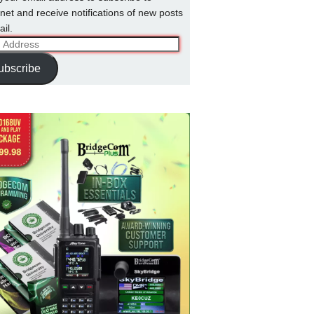
net and receive notifications of new posts
il.
ss
ubscribe