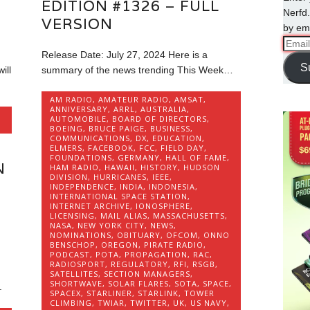
EDITION #1326 – FULL
Nerfd.
VERSION
by ema
Email
Release Date: July 27, 2024 Here is a
Addre
S
ill
summary of the news trending This Week…
AM RADIO
,
AMATEUR RADIO
,
AMSAT
,
ANNIVERSARY
,
ARRL
,
AUSTRALIA
,
AUTOMOBILE
,
BOARD OF DIRECTORS
,
BOEING
,
BRUCE PAIGE
,
BUSINESS
,
COMMUNICATIONS
,
DX
,
EDUCATION
,
ELMERS
,
FACEBOOK
,
FCC
,
FIELD DAY
,
FOUNDATIONS
,
GERMANY
,
HALL OF FAME
,
N
HAM RADIO
,
HAWAII
,
HISTORY
,
HUDSON
DIVISION
,
HURRICANES
,
IEEE
,
INDEPENDENCE
,
INDIA
,
INDONESIA
,
INTERNATIONAL SPACE STATION
,
INTERNET ARCHIVE
,
IONOSPHERE
,
LICENSING
,
MAIL ALIAS
,
MASSACHUSETTS
,
NASA
,
NEW YORK CITY
,
NEWS
,
NOMINATIONS
,
OBITUARY
,
OFCOM
,
ONNO
BENSCHOP
,
OREGON
,
PIRATE RADIO
,
PODCAST
,
POTA
,
PROPAGATION
,
RAC
,
RADIOSPORT
,
REGULATORY
,
RFI
,
RSGB
,
SATELLITES
,
SECTION MANAGERS
,
SHORTWAVE
,
SOLAR FLARES
,
SOTA
,
SPACE
,
.
SPACEX
,
STARLINER
,
STARLINK
,
TOWER
CLIMBING
,
TWIAR
,
TWITTER
,
UK
,
US NAVY
,