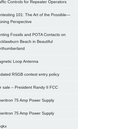
affic Controls for Repeater Operators
ntesting 101: The Art of the Possible—
ining Perspective
nting Fossils and POTA Contacts on
cklawburn Beach in Beautiful
rthumberland
gnetic Loop Antenna
dated RSGB contest entry policy
r sale – President Randy II FCC
eritron 75 Amp Power Supply
eritron 75 Amp Power Supply
5qkx