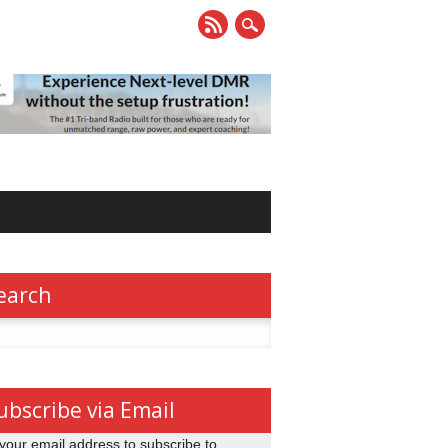
earch
h
ubscribe via Email
your email address to subscribe to