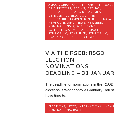
AMSAT
,
ARISS
,
ASCENT
,
BANQUET
,
BOARD
OF DIRECTORS
,
BOEING
,
CST-100
,
CUBESAT
,
CUBESATS
,
DEPARTMENT OF
DEFENSE
,
FLORIDA
,
GOLF-TEE
,
GREENCUBE
,
HAMVENTION
,
IFTTT
,
NASA
,
NEWFOUNDLAND
,
NEWS
,
NEWSREEL
,
NOMINATIONS
,
QO-100
,
S73-7
,
SATELLITES
,
SLIM
,
SPACE
,
SPACE
SYMPOSIUM
,
STARLINER
,
SYMPOSIUM
,
TRACKING
,
US AIR FORCE
,
WAZ
VIA THE RSGB: RSGB
ELECTION
NOMINATIONS
DEADLINE – 31 JANUA
The deadline for nominations in the RSGB
elections is Wednesday 31 January. You sti
have time to…
ELECTIONS
,
IFTTT
,
INTERNATIONAL
,
NEW
NOMINATIONS
,
RSGB