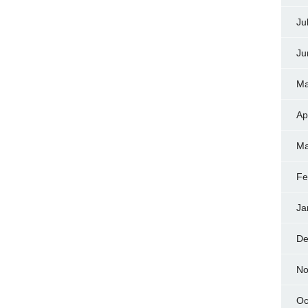
Ju
Ju
Ma
Ap
Ma
Fe
Ja
De
No
Oc