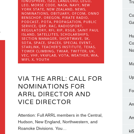
IONOSPHERE
,
ISED
,
LANDLORD
,
LEGO
,
Tr
LEO
,
MORSE CODE
,
NASA
,
NAVY
,
NEW
YORK STATE
,
NEW ZEALAND
,
NEWS
,
NOMINATIONS
,
OBITUARY
,
OFCOM
,
ONNO
Co
BENSCHOP
,
OREGON
,
PIRATE RADIO
,
PODCAST
,
POTA
,
PROPAGATION
,
PUBLIC
Ga
SERVICE
,
QRP
,
RAC
,
RADIOSPORT
,
REGULATORY
,
RFI
,
RIP
,
RSGB
,
SAINT PAUL
.
ISLAND
,
SATELLITES
,
SCHOLARSHIPS
,
Hu
SECTION MANAGER
,
SHORTWAVE
,
SK
,
SOTA
,
SPACE
,
SPACEX
,
SPECIAL EVENT
,
Co
STARLINK
,
TEACHER'S INSTITUTE
,
TEXAS
,
No
TOWER CLIMBING
,
TWIAR
,
TWITTER
,
UK
,
VEC
,
VHF
,
VK6FLAB
,
VOTA
,
WEATHER
,
WIA
,
WIFI
,
X
,
YOUTH
,
Ma
VIA THE ARRL: CALL FOR
Up
NOMINATIONS FOR
Fo
ARRL DIRECTOR AND
VICE DIRECTOR
Am
O
Attention: Full ARRL members in the Central,
Am
Hudson, New England, Northwestern, and
Roanoke Divisions. You…
ki
L