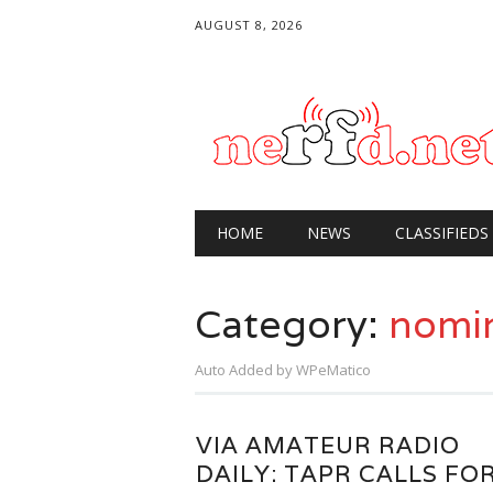
AUGUST 8, 2026
Main menu
Skip
HOME
NEWS
CLASSIFIEDS
to
content
Category:
nomi
Auto Added by WPeMatico
VIA AMATEUR RADIO
DAILY: TAPR CALLS FO