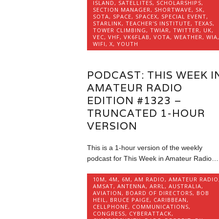
ISLAND
,
SATELLITES
,
SCHOLARSHIPS
,
SECTION MANAGER
,
SHORTWAVE
,
SK
,
SOTA
,
SPACE
,
SPACEX
,
SPECIAL EVENT
,
STARLINK
,
TEACHER'S INSTITUTE
,
TEXAS
,
TOWER CLIMBING
,
TWIAR
,
TWITTER
,
UK
,
VEC
,
VHF
,
VK6FLAB
,
VOTA
,
WEATHER
,
WIA
WIFI
,
X
,
YOUTH
PODCAST: THIS WEEK I
AMATEUR RADIO
EDITION #1323 –
TRUNCATED 1-HOUR
VERSION
This is a 1-hour version of the weekly
podcast for This Week in Amateur Radio…
10M
,
4M
,
6M
,
AM RADIO
,
AMATEUR RADIO
AMSAT
,
ANTENNA
,
ARRL
,
AUSTRALIA
,
AVIATION
,
BOARD OF DIRECTORS
,
BOB
HEIL
,
BRUCE PAIGE
,
CARIBBEAN
,
CELLPHONE
,
COMMUNICATIONS
,
CONGRESS
,
CYBERATTACK
,