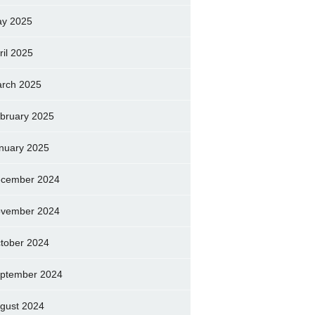
y 2025
ril 2025
rch 2025
bruary 2025
nuary 2025
cember 2024
vember 2024
tober 2024
ptember 2024
gust 2024