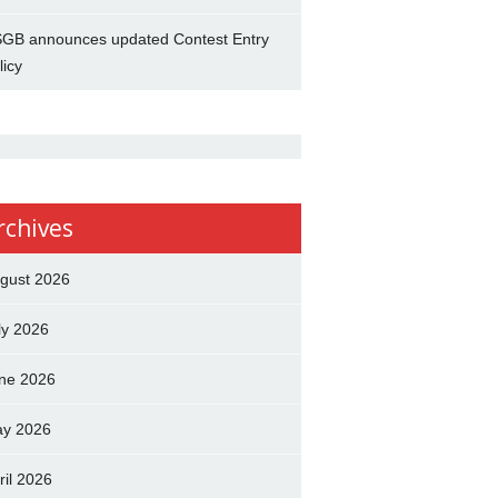
GB announces updated Contest Entry
licy
rchives
gust 2026
ly 2026
ne 2026
y 2026
ril 2026