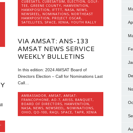
CUBESATS
,
CUBESATSIM
,
ELECTION
,
GOLF-
TEE
,
GREENE COUNTY
,
HAMVENTION
,
Ma
HAMXPOSITION
,
IFTTT
,
NASA
,
NEWS
,
NEWSREEL
,
NOMINATIONS
,
NORTHEAST
HAMXPOSITION
,
PROJECT OSCAR
,
SATELLITES
,
SPACE
,
XENIA
,
YOUTH RALLY
Ap
Ma
VIA AMSAT: ANS-133
AMSAT NEWS SERVICE
Fe
WEEKLY BULLETINS
Ja
In this edition: 2024 AMSAT Board of
De
Directors Election – Call for Nominations Last
Call…
RY
No
AMBASSADOR
,
AMSAT
,
AMSAT-
FRANCOPHONE
,
AO-7
,
ARISS
,
BANQUET
,
Oc
BOARD OF DIRECTORS
,
HAMVENTION
,
ll
NASA
,
NEWS
,
NEWSREEL
,
NOMINATIONS
,
OHIO
,
QO-100
,
RAQI
,
SPACE
,
TAPR
,
XENIA
Se
S
,
Au