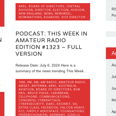
ARRL
,
BOARD OF DIRECTORS
,
CENTRAL
RS
DIVISION
,
DIRECTOR
,
ELECTION
,
HUDSON
,
NEW ENGLAND
,
NEWS
,
NEWSREEL
,
Po
NOMINATIONS
,
ROANOKE
,
VICE DIRECTOR
,
PODCAST: THIS WEEK IN
N
AMATEUR RADIO
EDITION #1323 – FULL
A
VERSION
Au
Release Date: July 6, 2024 Here is a
summary of the news trending This Week…
Ju
10M
,
4M
,
6M
,
AM RADIO
,
AMATEUR RADIO
,
.
AMSAT
,
ANTENNA
,
ARRL
,
AUSTRALIA
,
Ju
AVIATION
,
BOARD OF DIRECTORS
,
BOB
HEIL
,
BRUCE PAIGE
,
CARIBBEAN
,
,
CELLPHONE
,
COMMUNICATIONS
,
Ma
CONGRESS
,
CYBERATTACK
,
CYBERSECURITY
,
DARC
,
DEORBIT
,
DX
,
EXTRA CLASS
,
FACEBOOK
,
FALCON HEAVY
,
FCC
,
FIREFLY AEROSPACE
,
FOUNDATIONS
,
Ap
FRIEDRICHSHAFEN
,
GERMANY
,
GOES-U
,