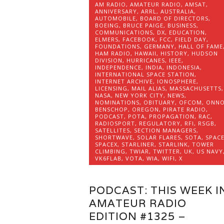
AM RADIO
,
AMATEUR RADIO
,
AMSAT
,
ANNIVERSARY
,
ARRL
,
AUSTRALIA
,
AUTOMOBILE
,
BOARD OF DIRECTORS
,
BOEING
,
BRUCE PAIGE
,
BUSINESS
,
COMMUNICATIONS
,
DX
,
EDUCATION
,
ELMERS
,
FACEBOOK
,
FCC
,
FIELD DAY
,
FOUNDATIONS
,
GERMANY
,
HALL OF FAME
HAM RADIO
,
HAWAII
,
HISTORY
,
HUDSON
DIVISION
,
HURRICANES
,
IEEE
,
INDEPENDENCE
,
INDIA
,
INDONESIA
,
INTERNATIONAL SPACE STATION
,
INTERNET ARCHIVE
,
IONOSPHERE
,
LICENSING
,
MAIL ALIAS
,
MASSACHUSETTS
,
NASA
,
NEW YORK CITY
,
NEWS
,
NOMINATIONS
,
OBITUARY
,
OFCOM
,
ONN
BENSCHOP
,
OREGON
,
PIRATE RADIO
,
PODCAST
,
POTA
,
PROPAGATION
,
RAC
,
RADIOSPORT
,
REGULATORY
,
RFI
,
RSGB
,
SATELLITES
,
SECTION MANAGERS
,
SHORTWAVE
,
SOLAR FLARES
,
SOTA
,
SPAC
SPACEX
,
STARLINER
,
STARLINK
,
TOWER
CLIMBING
,
TWIAR
,
TWITTER
,
UK
,
US NAVY
VK6FLAB
,
VOTA
,
WIA
,
WIFI
,
X
PODCAST: THIS WEEK I
AMATEUR RADIO
EDITION #1325 –