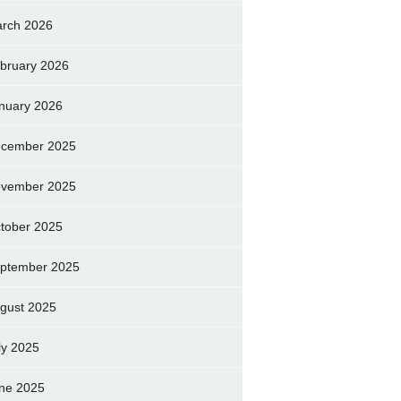
rch 2026
bruary 2026
nuary 2026
cember 2025
vember 2025
tober 2025
ptember 2025
gust 2025
ly 2025
ne 2025