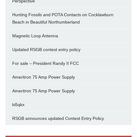
Perspective
Hunting Fossils and POTA Contacts on Cocklawburn
Beach in Beautiful Northumberland
Magnetic Loop Antenna
Updated RSGB contest entry policy
For sale – President Randy II FCC
Ameritron 75 Amp Power Supply
Ameritron 75 Amp Power Supply
ki5qkx
RSGB announces updated Contest Entry Policy