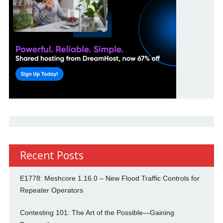
Recent Posts
E1778: Meshcore 1.16.0 – New Flood Traffic Controls for
Repeater Operators
Contesting 101: The Art of the Possible—Gaining