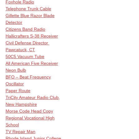
Foxhole Radio
Telephone Trunk Cable
Gillette Blue Razor Blade
Detector
Citizens Band Radio
Hallicrafters S-38 Receiver
Civil Defense Director
Pawcatuck, CT
50C5 Vacuum Tube
All American Five Receiver
Neon Bulb
BFO – Beat Frequency
Oscillator
Paper Route
TriCity Amateur Radio Club,
New Hampshire
Morse Code Head Copy
Regional Vocational High
School
TV Repair Man
Rhode Island Junior College,