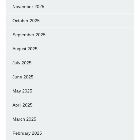
November 2025
October 2025
September 2025
August 2025
July 2025
June 2025
May 2025
April 2025
March 2025
February 2025