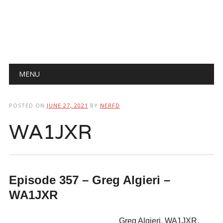
Main menu
Skip
MENU
to
content
POSTED ON
JUNE 27, 2021
BY
NERFD
WA1JXR
Episode 357 – Greg Algieri –
WA1JXR
Greg Algieri, WA1JXR,