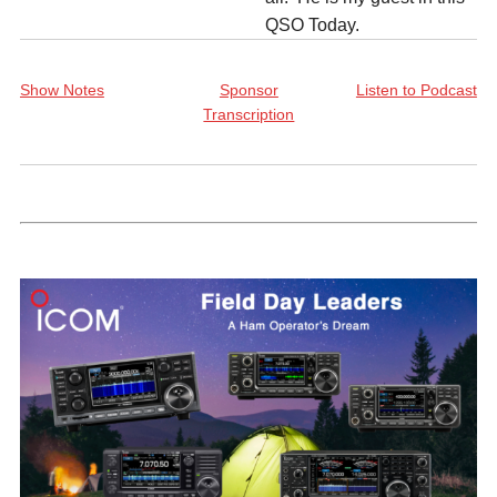
QSO Today.
Show Notes
Sponsor
Listen to Podcast
Transcription