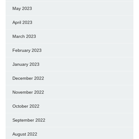
May 2023
April 2023
March 2023
February 2023
January 2023
December 2022
November 2022
October 2022
September 2022
August 2022