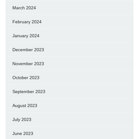
March 2024
February 2024
January 2024
December 2023
November 2023
October 2023
September 2023
August 2023
July 2023
June 2023