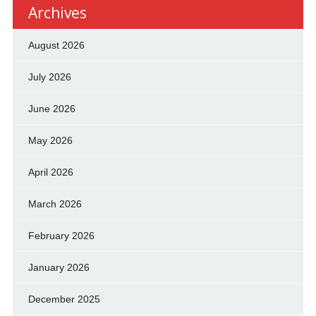
Archives
August 2026
July 2026
June 2026
May 2026
April 2026
March 2026
February 2026
January 2026
December 2025