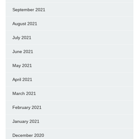
September 2021
August 2021
July 2021
June 2021
May 2021
April 2021
March 2021
February 2021
January 2021
December 2020