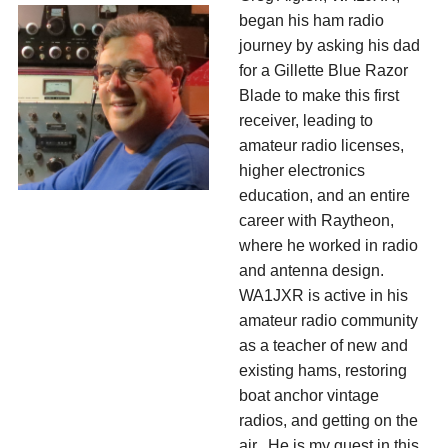
began his ham radio
journey by asking his dad
for a Gillette Blue Razor
Blade to make this first
receiver, leading to
amateur radio licenses,
higher electronics
education, and an entire
career with Raytheon,
where he worked in radio
and antenna design.
WA1JXR is active in his
amateur radio community
as a teacher of new and
existing hams, restoring
boat anchor vintage
radios, and getting on the
air. He is my guest in this