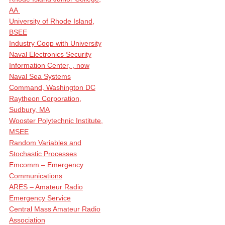
AA
University of Rhode Island,
BSEE
Industry Coop with University
Naval Electronics Security
Information Center, , now
Naval Sea Systems
Command, Washington DC
Raytheon Corporation,
Sudbury, MA
Wooster Polytechnic Institute,
MSEE
Random Variables and
Stochastic Processes
Emcomm – Emergency
Communications
ARES – Amateur Radio
Emergency Service
Central Mass Amateur Radio
Association