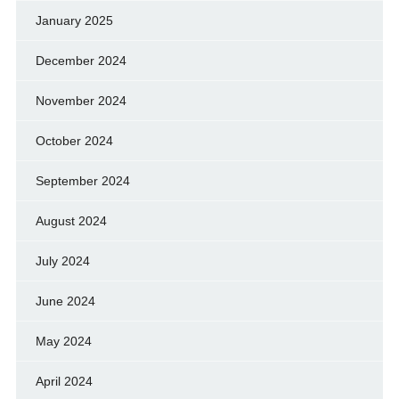
January 2025
December 2024
November 2024
October 2024
September 2024
August 2024
July 2024
June 2024
May 2024
April 2024