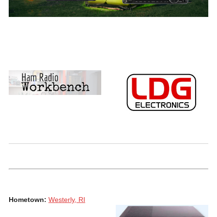
Hometown:
Westerly, RI