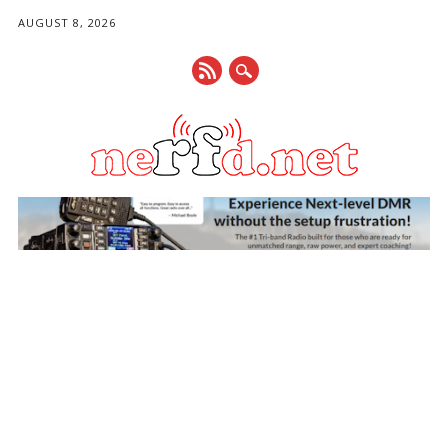
AUGUST 8, 2026