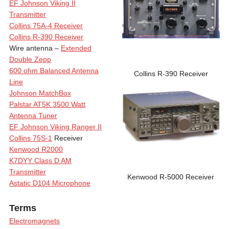
EF Johnson Viking II
Transmitter
Collins 75A-4 Receiver
Collins R-390 Receiver
Wire antenna –
Extended
Double Zepp
600 ohm Balanced Antenna
Collins R-390 Receiver
Line
Johnson MatchBox
Palstar AT5K 3500 Watt
Antenna Tuner
EF Johnson Viking Ranger II
Collins 75S-1
Receiver
Kenwood R2000
K7DYY Class D AM
Transmitter
Kenwood R-5000 Receiver
Astatic D104 Microphone
Terms
Electromagnets