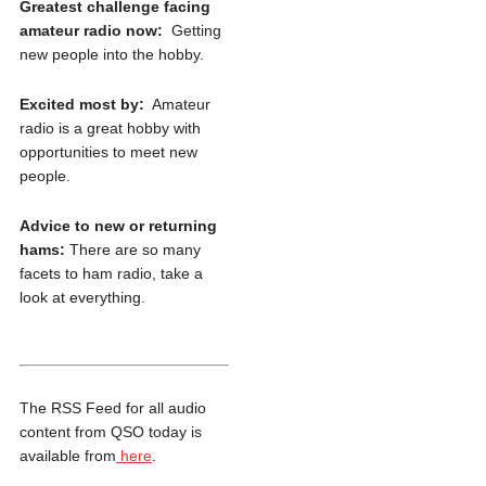
Greatest challenge facing
amateur radio now:
Getting
new people into the hobby.
Excited most by:
Amateur
radio is a great hobby with
opportunities to meet new
people.
Advice to new or returning
hams:
There are so many
facets to ham radio, take a
look at everything.​
The RSS Feed for all audio
content from QSO today is
available from
here
.