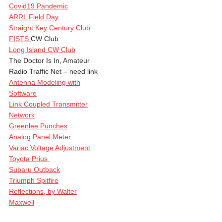
Covid19 Pandemic
ARRL Field Day
Straight Key Century Club
FISTS
CW Club
Long Island CW Club
The Doctor Is In, Amateur
Radio Traffic Net – need link
Antenna Modeling with
Software
Link Coupled Transmitter
Network
Greenlee Punches
Analog Panel Meter
Variac Voltage Adjustment
Toyota Prius
Subaru Outback
Triumph Spitfire
Reflections, by Walter
Maxwell