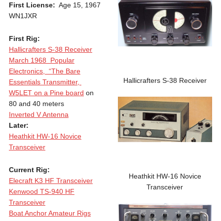
First License:
Age 15, 1967
WN1JXR
First Rig:
Hallicrafters S-38 Receiver
March 1968 Popular
Electronics, “The Bare
Hallicrafters S-38 Receiver
Essentials Transmitter,
W5LET on a Pine board
on
80 and 40 meters
Inverted V Antenna
Later:
Heathkit HW-16 Novice
Transceiver
Current Rig:
Heathkit HW-16 Novice
Elecraft K3 HF Transceiver
Transceiver
Kenwood TS-940 HF
Transceiver
Boat Anchor Amateur Rigs