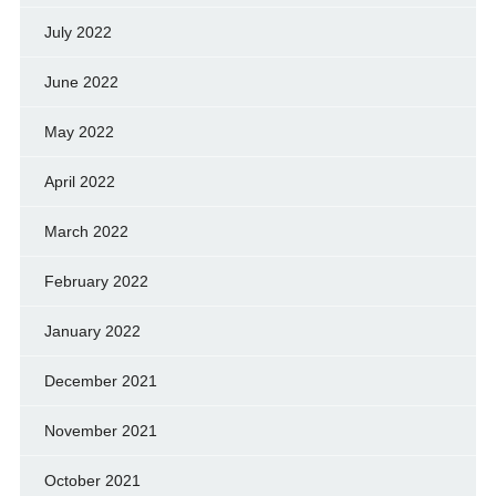
July 2022
June 2022
May 2022
April 2022
March 2022
February 2022
January 2022
December 2021
November 2021
October 2021