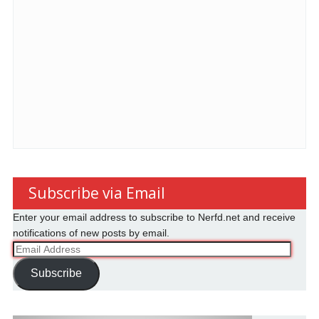
Subscribe via Email
Enter your email address to subscribe to Nerfd.net and receive
notifications of new posts by email.
Email
Address
Subscribe