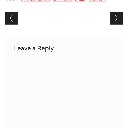
Post navigation
Leave a Reply