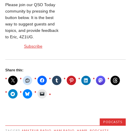
Please join our QSO Today
community by pressing the
button below. It is the best
way to suggest guests and
topics, and provide feedback
to Eric, 4Z1UG.
Subscribe
Share this:
PODCASTS
TAGGED
AMATEUR RADIO
,
HAM RADIO
,
HAMR
,
PODCASTS