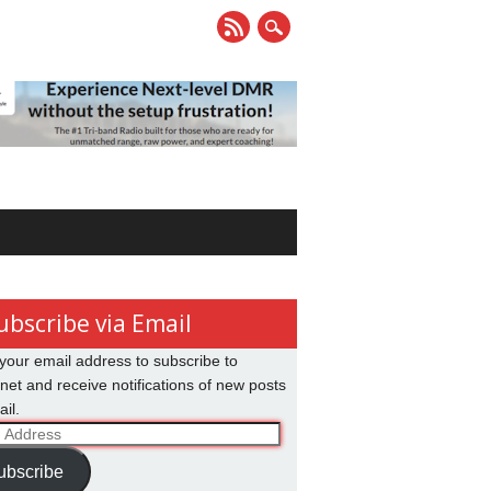
ubscribe via Email
your email address to subscribe to
net and receive notifications of new posts
il.
ss
ubscribe