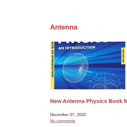
Antenna
New Antenna Physics Book 
December 07, 2020
No comments