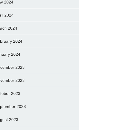
y 2024
ril 2024
rch 2024
bruary 2024
nuary 2024
cember 2023
vember 2023
tober 2023
ptember 2023
gust 2023