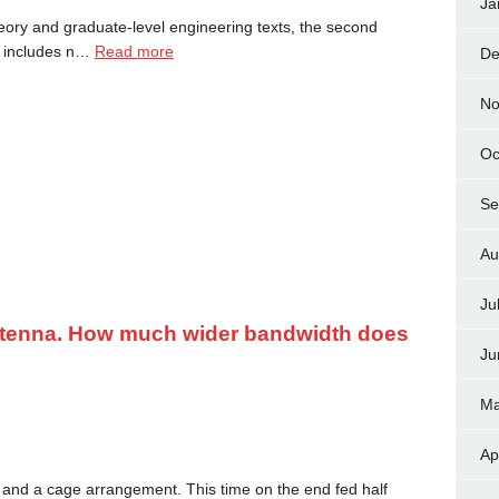
Ja
eory and graduate-level engineering texts, the second
on includes n…
Read more
De
No
Oc
Se
Au
Ju
ntenna. How much wider bandwidth does
Ju
Ma
Ap
and a cage arrangement. This time on the end fed half