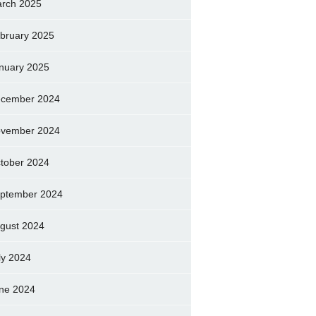
rch 2025
bruary 2025
nuary 2025
cember 2024
vember 2024
tober 2024
ptember 2024
gust 2024
ly 2024
ne 2024