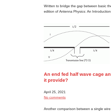
Written to bridge the gap between basic th
edition of Antenna Physics: An Introducti
An end fed half wave cage a
it provide?
April 25, 2021
No comments
Another comparison between a single wire 