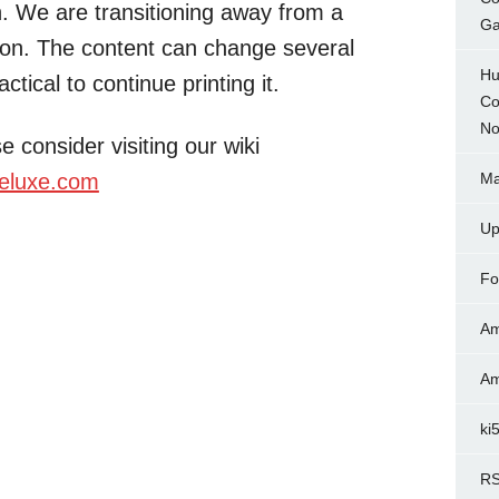
on. We are transitioning away from a
Ga
ion. The content can change several
Hu
ctical to continue printing it.
Co
No
e consider visiting our wiki
eluxe.com
Ma
Up
Fo
Am
Am
ki
RS