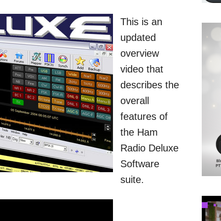
This is an
updated
overview
video that
describes the
overall
features of
the Ham
Radio Deluxe
Software
suite.