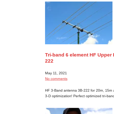
Tri-band 6 element HF Upper
222
May 11, 2021
No comments
HF 3-Band antenna 3B-222 for 20m, 15m an
3-D optimization! Perfect optimized tri-ba