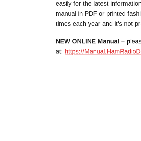
easily for the latest informati
manual in PDF or printed fash
times each year and it’s not pra
NEW ONLINE Manual – p
leas
at:
https://Manual.HamRadioD