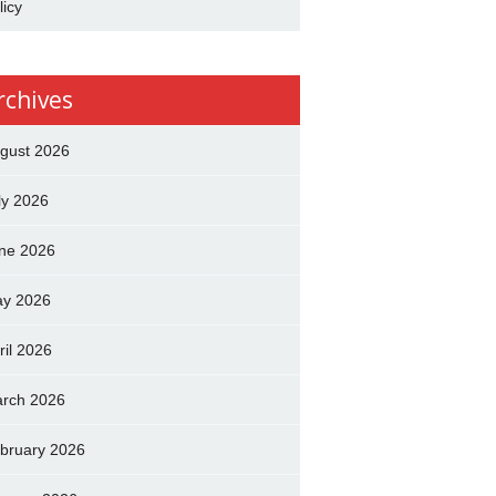
licy
rchives
gust 2026
ly 2026
ne 2026
y 2026
ril 2026
rch 2026
bruary 2026