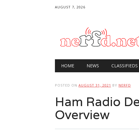
AUGUST 7, 2026
Main menu
Skip
HOME
NEWS
CLASSIFIEDS
to
content
POSTED ON
AUGUST 31, 2021
BY
NERFD
Ham Radio De
Overview