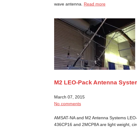
wave antenna.
Read more
M2 LEO-Pack Antenna Syste
March 07, 2015
No comments
AMSAT-NA and M2 Antenna Systems LEO-
436CP16 and 2MCP8A are light weight, cir