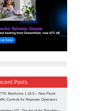
ecent Posts
778: Meshcore 1.16.0 – New Flood
affic Controls for Repeater Operators
ntesting 101: The Art of the Possible—