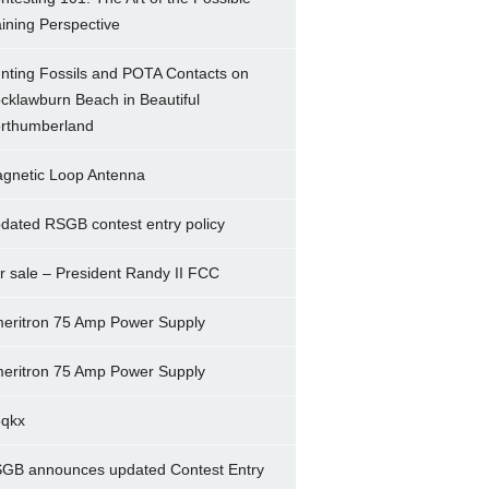
ining Perspective
nting Fossils and POTA Contacts on
cklawburn Beach in Beautiful
rthumberland
gnetic Loop Antenna
dated RSGB contest entry policy
r sale – President Randy II FCC
eritron 75 Amp Power Supply
eritron 75 Amp Power Supply
5qkx
GB announces updated Contest Entry