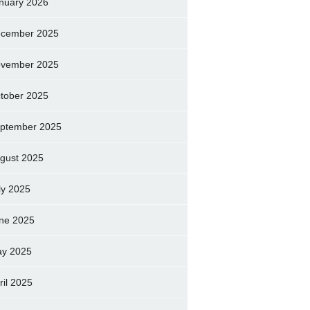
nuary 2026
cember 2025
vember 2025
tober 2025
ptember 2025
gust 2025
ly 2025
ne 2025
y 2025
ril 2025