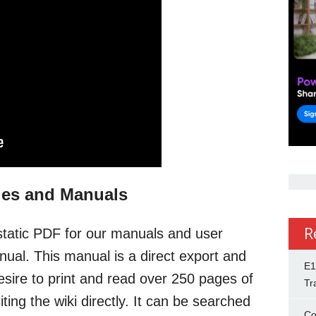
des and Manuals
R
static PDF for our manuals and user
ual. This manual is a direct export and
E1
esire to print and read over 250 pages of
Tr
ing the wiki directly. It can be searched
Co