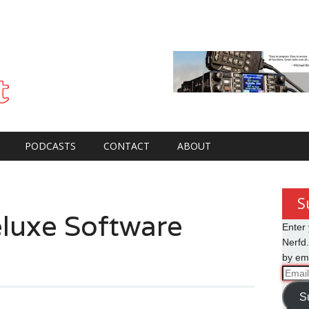
PODCASTS
CONTACT
ABOUT
S
luxe Software
Enter 
Nerfd.
by ema
Email
Addre
S