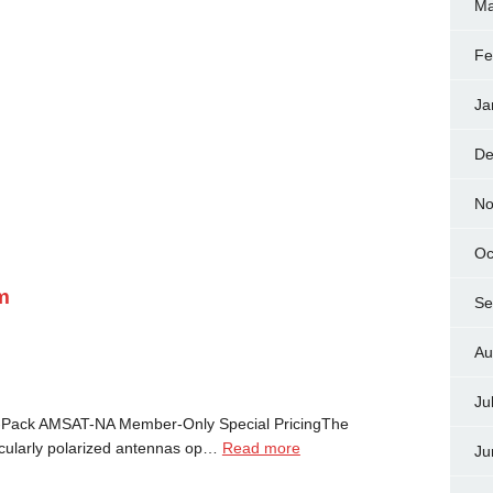
Ma
Fe
Ja
De
No
Oc
m
Se
Au
Ju
Pack AMSAT-NA Member-Only Special PricingThe
cularly polarized antennas op…
Read more
Ju