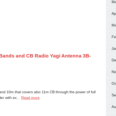
Ma
Ap
Ma
Fe
Ja
 Bands and CB Radio Yagi Antenna 3B-
De
No
Oc
d 10m that covers also 11m CB through the power of full
Se
nder with ex…
Read more
Au