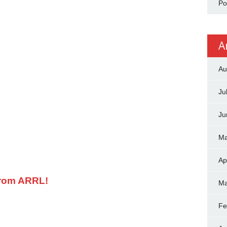
Po
A
Au
Ju
Ju
Ma
Ap
from ARRL!
Ma
Fe