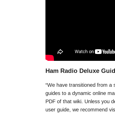
Ham Radio Deluxe Gui
“We have transitioned from a 
guides to a dynamic online man
PDF of that wiki. Unless you d
user guide, we recommend visit