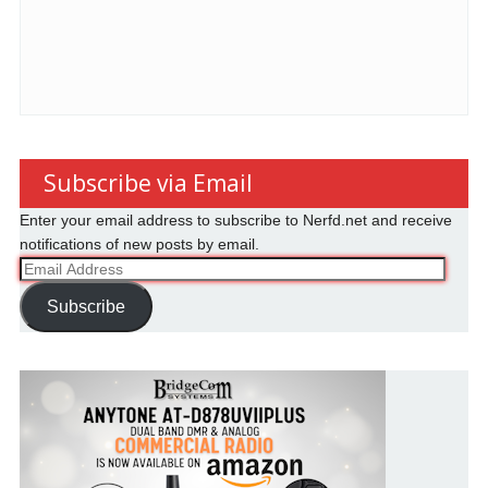
Subscribe via Email
Enter your email address to subscribe to Nerfd.net and receive
notifications of new posts by email.
Email
Address
Subscribe