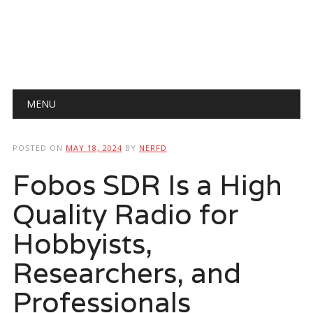
Main menu
Skip
MENU
to
content
POSTED ON
MAY 18, 2024
BY
NERFD
Fobos SDR Is a High
Quality Radio for
Hobbyists,
Researchers, and
Professionals