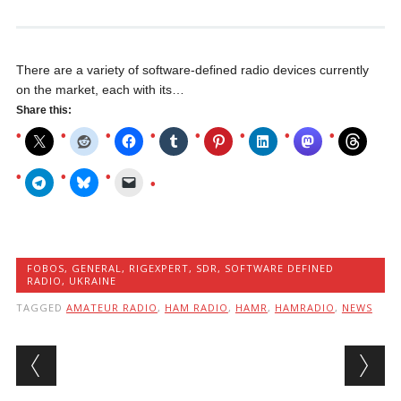
There are a variety of software-defined radio devices currently
on the market, each with its…
Share this:
FOBOS
,
GENERAL
,
RIGEXPERT
,
SDR
,
SOFTWARE DEFINED
RADIO
,
UKRAINE
TAGGED
AMATEUR RADIO
,
HAM RADIO
,
HAMR
,
HAMRADIO
,
NEWS
Post navigation