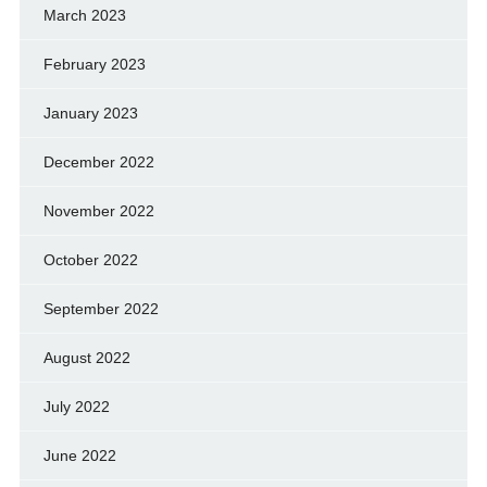
March 2023
February 2023
January 2023
December 2022
November 2022
October 2022
September 2022
August 2022
July 2022
June 2022