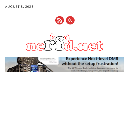
AUGUST 8, 2026