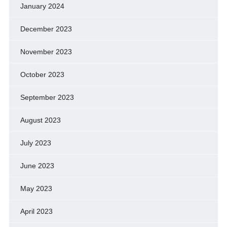
January 2024
December 2023
November 2023
October 2023
September 2023
August 2023
July 2023
June 2023
May 2023
April 2023