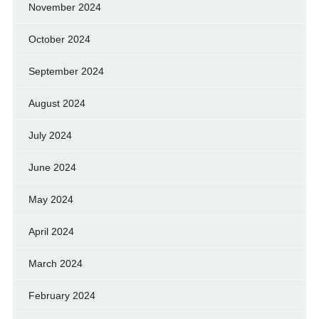
November 2024
October 2024
September 2024
August 2024
July 2024
June 2024
May 2024
April 2024
March 2024
February 2024