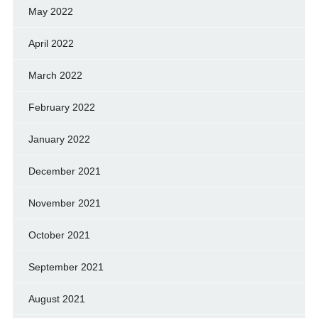
May 2022
April 2022
March 2022
February 2022
January 2022
December 2021
November 2021
October 2021
September 2021
August 2021