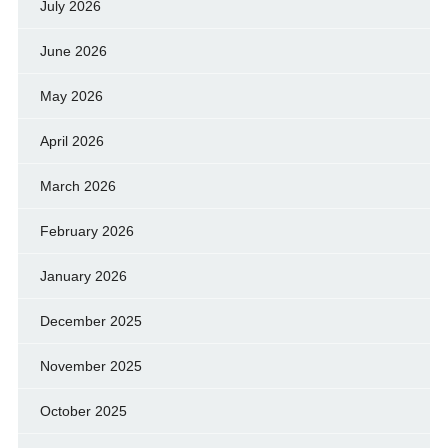
July 2026
June 2026
May 2026
April 2026
March 2026
February 2026
January 2026
December 2025
November 2025
October 2025