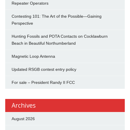
Repeater Operators
Contesting 101: The Art of the Possible—Gaining
Perspective
Hunting Fossils and POTA Contacts on Cocklawburn
Beach in Beautiful Northumberland
Magnetic Loop Antenna
Updated RSGB contest entry policy
For sale – President Randy II FCC
Archives
August 2026