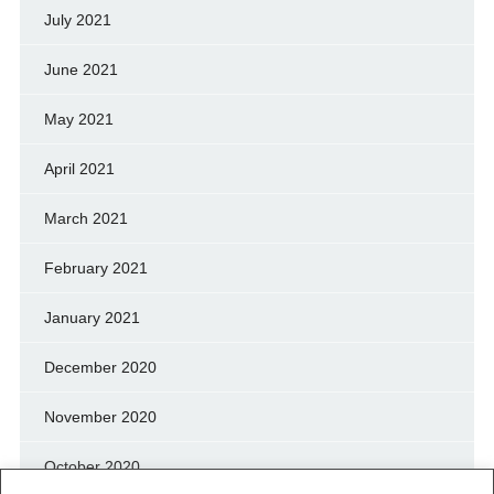
July 2021
June 2021
May 2021
April 2021
March 2021
February 2021
January 2021
December 2020
November 2020
October 2020