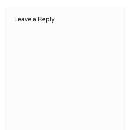
Leave a Reply