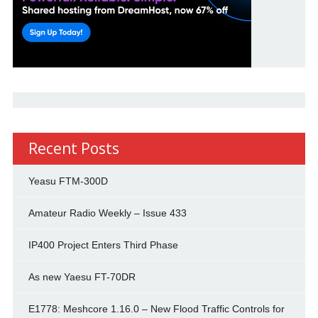
Recent Posts
Yeasu FTM-300D
Amateur Radio Weekly – Issue 433
IP400 Project Enters Third Phase
As new Yaesu FT-70DR
E1778: Meshcore 1.16.0 – New Flood Traffic Controls for