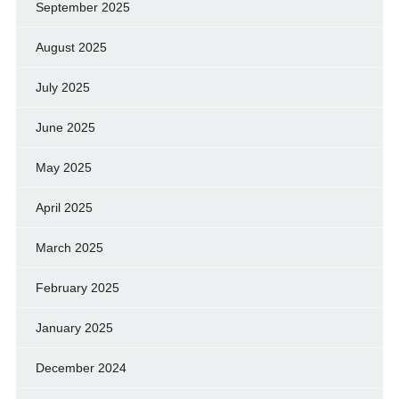
September 2025
August 2025
July 2025
June 2025
May 2025
April 2025
March 2025
February 2025
January 2025
December 2024