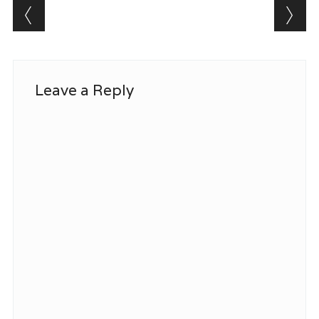
Post navigation
Leave a Reply