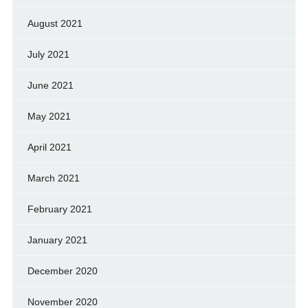
August 2021
July 2021
June 2021
May 2021
April 2021
March 2021
February 2021
January 2021
December 2020
November 2020