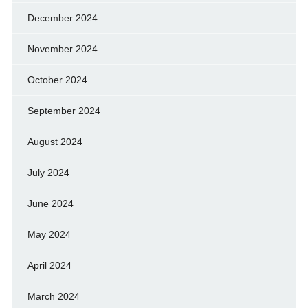
December 2024
November 2024
October 2024
September 2024
August 2024
July 2024
June 2024
May 2024
April 2024
March 2024