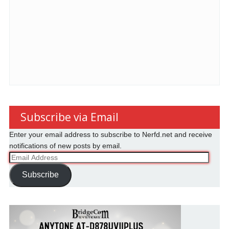
Subscribe via Email
Enter your email address to subscribe to Nerfd.net and receive
notifications of new posts by email.
Email
Address
Subscribe