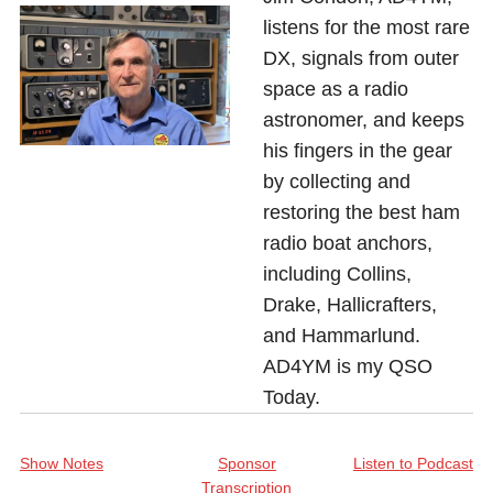
listens for the most rare
DX, signals from outer
space as a radio
astronomer, and keeps
his fingers in the gear
by collecting and
restoring the best ham
radio boat anchors,
including Collins,
Drake, Hallicrafters,
and Hammarlund.
AD4YM is my QSO
Today.
Show Notes
Sponsor
Listen to Podcast
Transcription