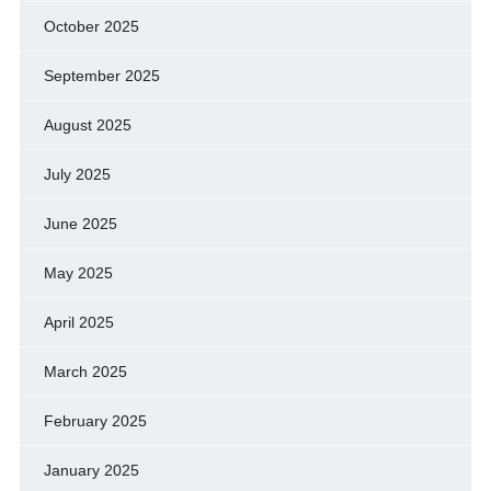
October 2025
September 2025
August 2025
July 2025
June 2025
May 2025
April 2025
March 2025
February 2025
January 2025