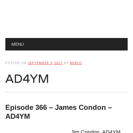
Main menu
Skip
MENU
to
content
POSTED ON
SEPTEMBER 5, 2021
BY
NERFD
AD4YM
Episode 366 – James Condon –
AD4YM
Jim Condon, AD4YM,