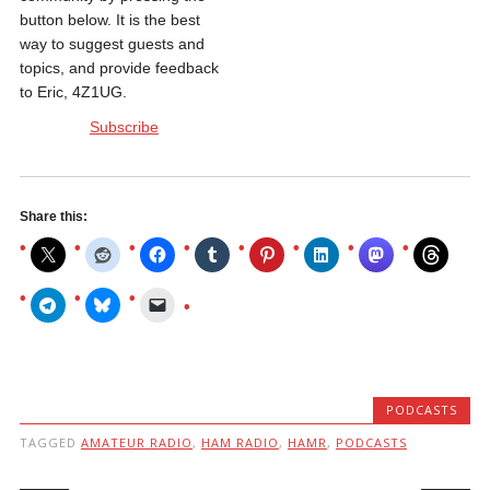
button below. It is the best
way to suggest guests and
topics, and provide feedback
to Eric, 4Z1UG.
Subscribe
Share this:
PODCASTS
TAGGED
AMATEUR RADIO
,
HAM RADIO
,
HAMR
,
PODCASTS