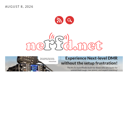
AUGUST 8, 2026