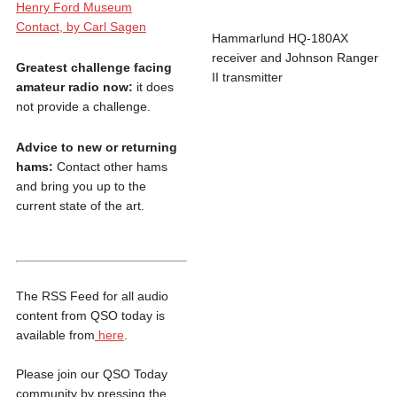
Henry Ford Museum
Contact, by Carl Sagen
Hammarlund HQ-180AX
receiver and Johnson Ranger
Greatest challenge facing
II transmitter
amateur radio now:
it does
not provide a challenge.
Advice to new or returning
hams:
Contact other hams
and bring you up to the
current state of the art.
The RSS Feed for all audio
content from QSO today is
available from
here
.
Please join our QSO Today
community by pressing the