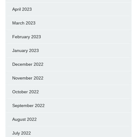
April 2023
March 2023
February 2023
January 2023
December 2022
November 2022
October 2022
September 2022
August 2022
July 2022