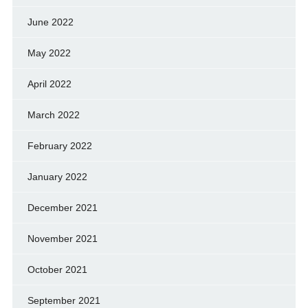
June 2022
May 2022
April 2022
March 2022
February 2022
January 2022
December 2021
November 2021
October 2021
September 2021