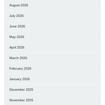
August 2026
July 2026
June 2026
May 2026
April 2026
March 2026
February 2026
January 2026
December 2025
November 2025