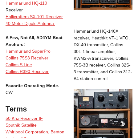
Hammarlund HQ-110
Receiver
Hallicrafters SX-101 Receiver
40 Meter Dipole Antenna
Hammarlund HQ-140X
A Few, Not All, AD4YM Boat
receiver, Heathkit VF-1 VFO,
Anchors:
DX-40 transmitter, Collins
Hammurland SuperPro
30L-1 linear amplifier,
Collins 75S3 Receiver
KWM2-A transceiver, Collins
Collins S Line
75S-3B receiver, Collins 32S-
Collins R390 Receiver
3 transmitter, and Collins 312-
B4 station control
Favorite Operating Mode:
CW
Terms
50 Khz Receiver IF
Sputnik Satellite
Whirlpool Corporation, Benton