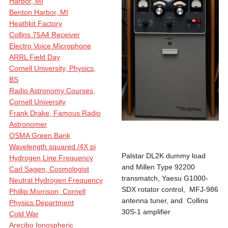
Harbor, MI
Benton Harbor, MI
Heathkit Factory
Collins 75A4 Receiver
Electro Voice Microphone
ARRL Field Day
Cornell University, Physics,
BS
Radio Astronomy Courses,
Cornell University
Frank Drake, Famous Radio
Astronomer
OSMA Green Bank
Wavelength squared /4X pi
Palstar DL2K dummy load
Hydrogen Line Frequency
and Millen Type 92200
Carl Sagen, Cosmologist
transmatch, Yaesu G1000-
Neutral Hydrogen Frequency
SDX rotator control, MFJ-986
Phillip Morrison, Cornell
antenna tuner, and Collins
Physics Department
30S-1 amplifier
Cold War
Arecibo Ionospheric