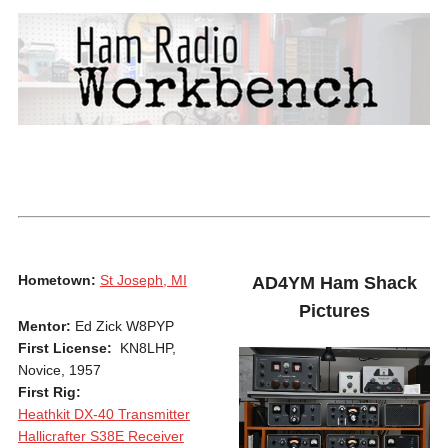
Hometown:
St Joseph, MI
AD4YM Ham Shack
Pictures
Mentor:
Ed Zick W8PYP
First License:
KN8LHP,
Novice, 1957
First Rig:
Heathkit DX-40 Transmitter
Hallicrafter S38E Receiver