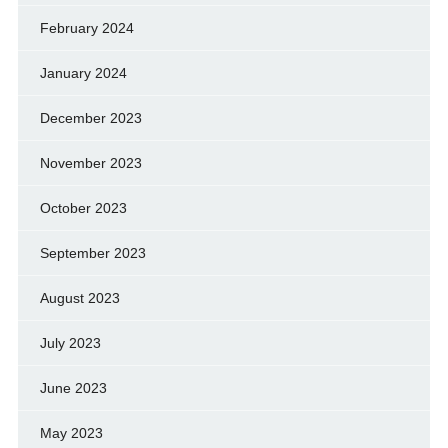
February 2024
January 2024
December 2023
November 2023
October 2023
September 2023
August 2023
July 2023
June 2023
May 2023