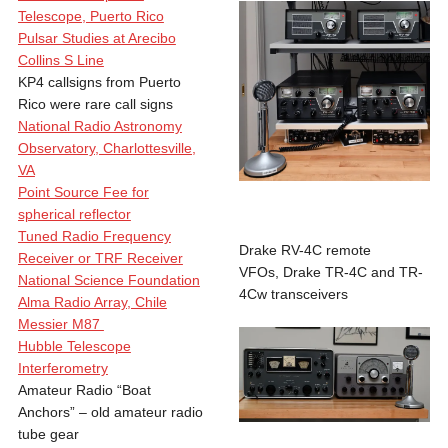
Telescope, Puerto Rico
Pulsar Studies at Arecibo
Collins S Line
KP4 callsigns from Puerto
Rico were rare call signs
National Radio Astronomy
Observatory, Charlottesville,
VA
Point Source Fee for
spherical reflector
Tuned Radio Frequency
Drake RV-4C remote
Receiver or TRF Receiver
VFOs, Drake TR-4C and TR-
National Science Foundation
4Cw transceivers
Alma Radio Array, Chile
Messier M87
Hubble Telescope
Interferometry
Amateur Radio “Boat
Anchors” – old amateur radio
tube gear