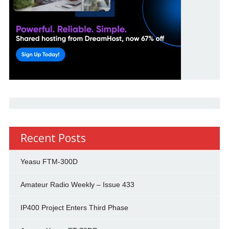
Recent Posts
Yeasu FTM-300D
Amateur Radio Weekly – Issue 433
IP400 Project Enters Third Phase