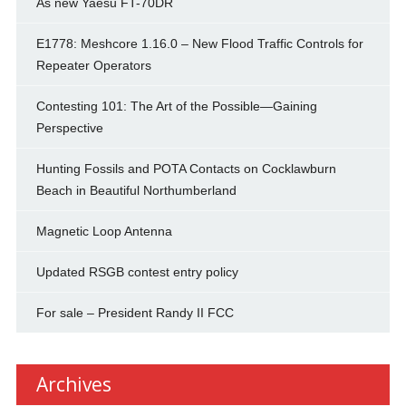
As new Yaesu FT-70DR
E1778: Meshcore 1.16.0 – New Flood Traffic Controls for
Repeater Operators
Contesting 101: The Art of the Possible—Gaining
Perspective
Hunting Fossils and POTA Contacts on Cocklawburn
Beach in Beautiful Northumberland
Magnetic Loop Antenna
Updated RSGB contest entry policy
For sale – President Randy II FCC
Archives