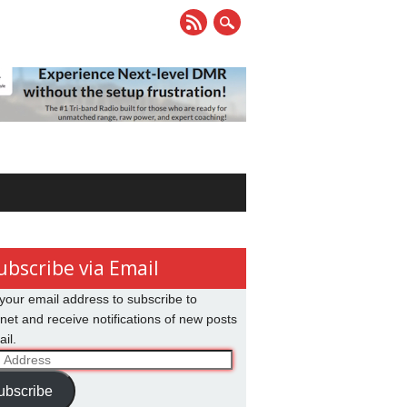
ubscribe via Email
your email address to subscribe to
net and receive notifications of new posts
il.
ss
ubscribe