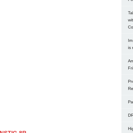
Ta
wi
Co
Im
is
Am
Fr
Pr
Re
Pa
D
Hi
 NSTIG-8R