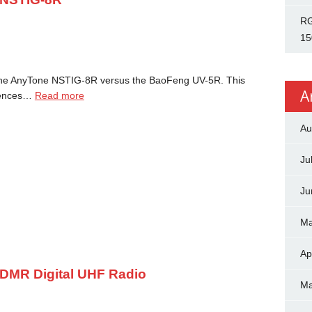
RG
15
 the AnyTone NSTIG-8R versus the BaoFeng UV-5R. This
A
erences…
Read more
Au
Ju
Ju
Ma
Ap
DMR Digital UHF Radio
Ma