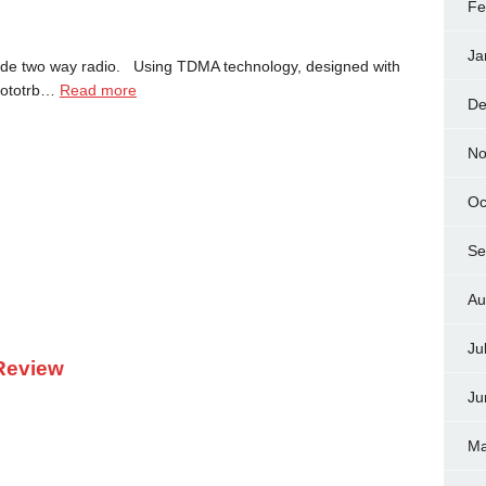
Fe
Ja
ode two way radio. Using TDMA technology, designed with
 mototrb…
Read more
De
No
Oc
Se
Au
Ju
Review
Ju
Ma