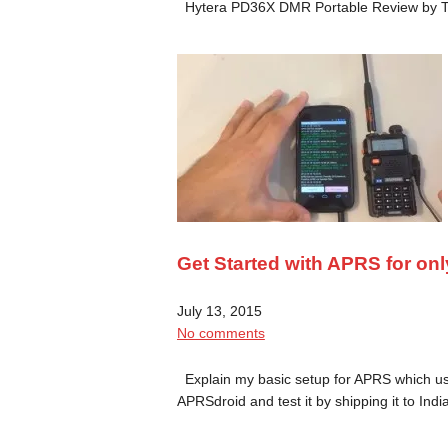
Hytera PD36X DMR Portable Review by
Get Started with APRS for onl
July 13, 2015
No comments
Explain my basic setup for APRS which u
APRSdroid and test it by shipping it to In