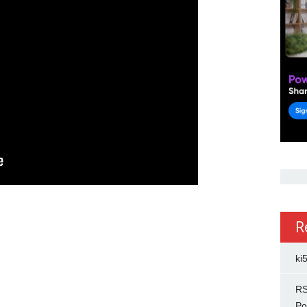
R
ki
RS
Po