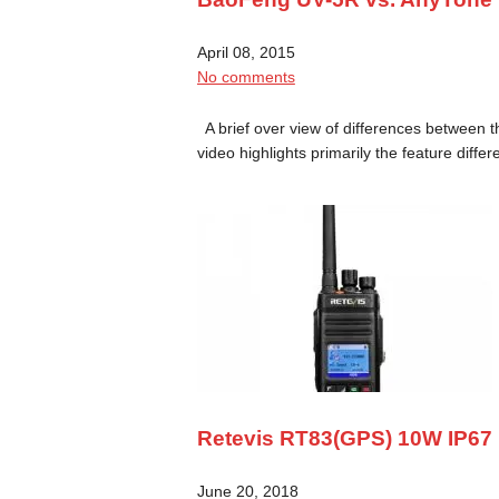
April 08, 2015
No comments
A brief over view of differences between
video highlights primarily the feature diff
Retevis RT83(GPS) 10W IP67 
June 20, 2018