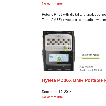
No comments
Retevis RT83 with digital and analogue m
Tier II,AMBE++ vocoder, compatible with
Hytera PD36X DMR Portable 
December 19, 2014
No comments