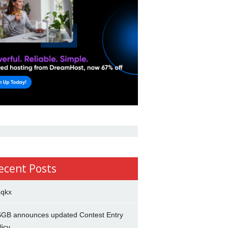
ecent Posts
5qkx
GB announces updated Contest Entry
licy