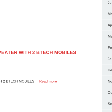
Ju
Ma
Ap
Ma
Fe
EATER WITH 2 BTECH MOBILES
Ja
De
No
TH 2 BTECH MOBILES
Read more
Oc
Se