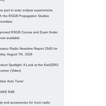
ke part in solar eclipse experiments
th the RSGB Propagation Studies
mmittee
proved RSGB Course and Exam finder
 now available
ateur Radio Newsline Report 2545 for
iday, August 7th, 2026
oduct Spotlight: A Look at the KiwiSDR2
ceiver (Video)
lstar Auto Tuner
RAKE R4B
gh end accessories for Icom radio