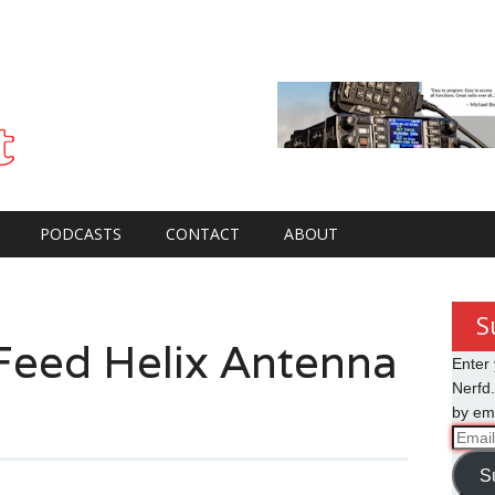
PODCASTS
CONTACT
ABOUT
S
Feed Helix Antenna
Enter 
Nerfd.
by ema
Email
Addre
S