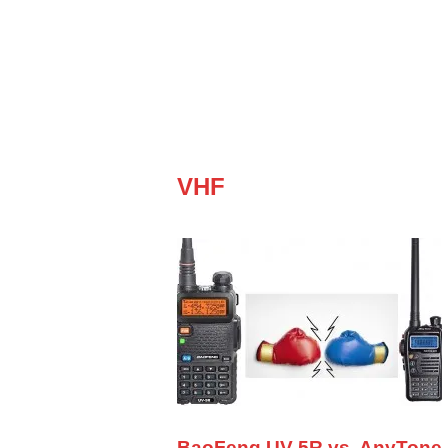
VHF
BaoFeng UV-5R vs. AnyTone