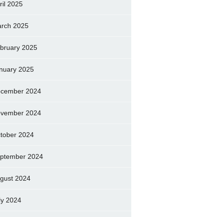
ril 2025
rch 2025
bruary 2025
nuary 2025
cember 2024
vember 2024
tober 2024
ptember 2024
gust 2024
ly 2024