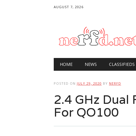
AUGUST 7, 2026
Main menu
Skip
HOME
NEWS
CLASSIFIEDS
to
content
POSTED ON
JULY 29, 2020
BY
NERFD
2.4 GHz Dual 
For QO100