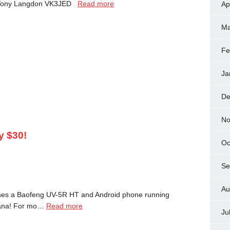
 Tony Langdon VK3JED
Read more
Ap
Ma
Fe
Ja
De
No
y $30!
Oc
Se
Au
ses a Baofeng UV-5R HT and Android phone running
diana! For mo…
Read more
Ju