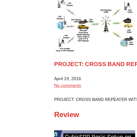
PROJECT: CROSS BAND REP
April 19, 2016
No comments
PROJECT: CROSS BAND REPEATER WI
Review