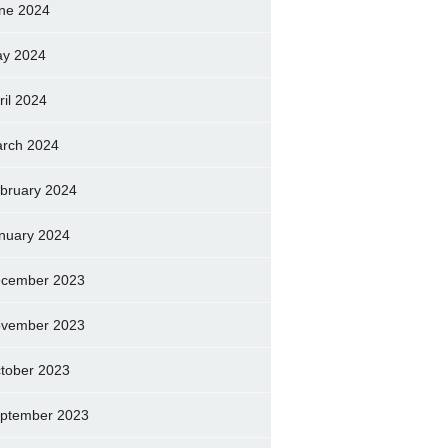
ne 2024
y 2024
ril 2024
rch 2024
bruary 2024
nuary 2024
cember 2023
vember 2023
tober 2023
ptember 2023