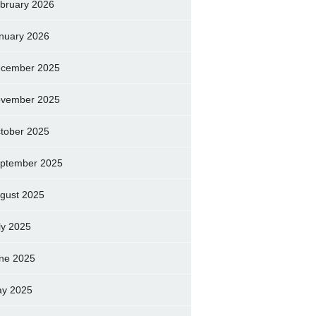
bruary 2026
nuary 2026
cember 2025
vember 2025
tober 2025
ptember 2025
gust 2025
ly 2025
ne 2025
y 2025