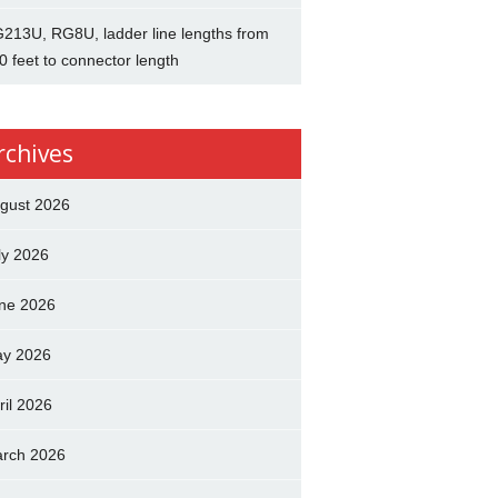
213U, RG8U, ladder line lengths from
0 feet to connector length
rchives
gust 2026
ly 2026
ne 2026
y 2026
ril 2026
rch 2026