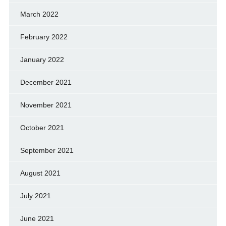
March 2022
February 2022
January 2022
December 2021
November 2021
October 2021
September 2021
August 2021
July 2021
June 2021