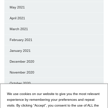
May 2021
April 2021
March 2021
February 2021
January 2021
December 2020
November 2020
October 2020
We use cookies on our website to give you the most relevant
September 2020
experience by remembering your preferences and repeat
August 2020
visits. By clicking “Accept”, you consent to the use of ALL the