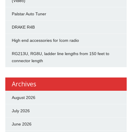
(Video)
Palstar Auto Tuner
DRAKE R4B
High end accessories for Icom radio
RG213U, RG8U, ladder line lengths from 150 feet to
connector length
Archives
August 2026
July 2026
June 2026