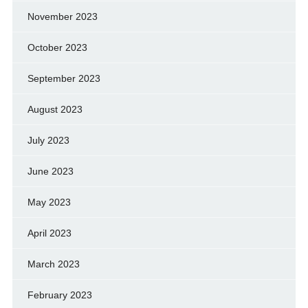
November 2023
October 2023
September 2023
August 2023
July 2023
June 2023
May 2023
April 2023
March 2023
February 2023