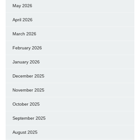
May 2026
April 2026
March 2026
February 2026
January 2026
December 2025
November 2025
October 2025
September 2025
August 2025