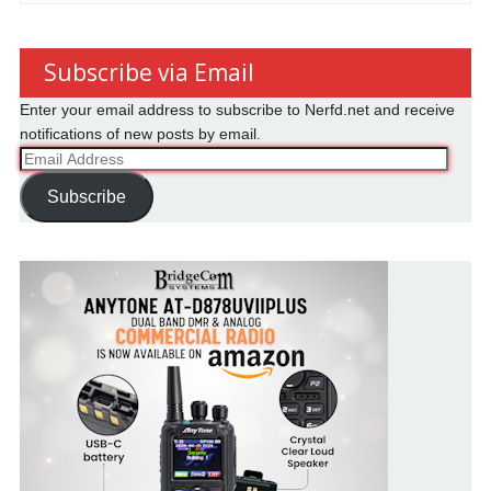
Subscribe via Email
Enter your email address to subscribe to Nerfd.net and receive
notifications of new posts by email.
Email
Address
Subscribe