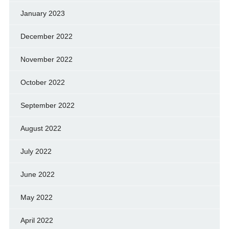
January 2023
December 2022
November 2022
October 2022
September 2022
August 2022
July 2022
June 2022
May 2022
April 2022