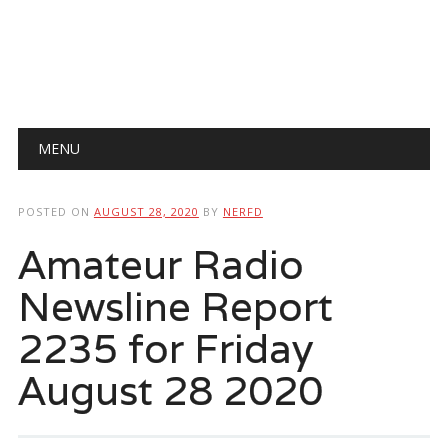
Main menu
Skip
MENU
to
content
POSTED ON
AUGUST 28, 2020
BY
NERFD
Amateur Radio
Newsline Report
2235 for Friday
August 28 2020