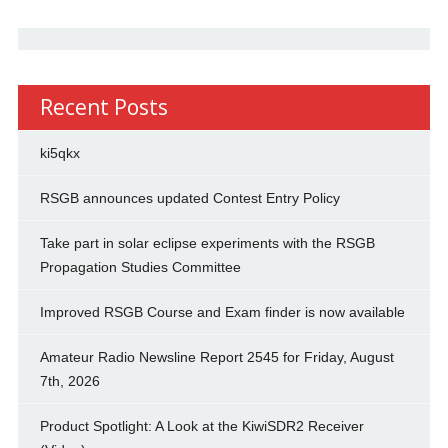
Recent Posts
ki5qkx
RSGB announces updated Contest Entry Policy
Take part in solar eclipse experiments with the RSGB
Propagation Studies Committee
Improved RSGB Course and Exam finder is now available
Amateur Radio Newsline Report 2545 for Friday, August
7th, 2026
Product Spotlight: A Look at the KiwiSDR2 Receiver