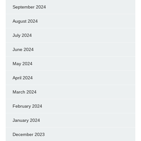
September 2024
August 2024
July 2024
June 2024
May 2024
April 2024
March 2024
February 2024
January 2024
December 2023