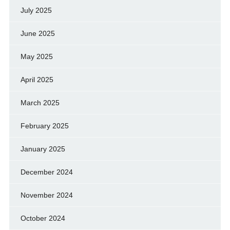
July 2025
June 2025
May 2025
April 2025
March 2025
February 2025
January 2025
December 2024
November 2024
October 2024