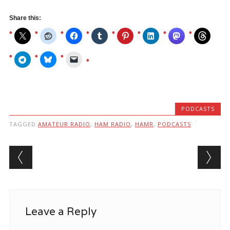
Share this:
PODCASTS
TAGGED
AMATEUR RADIO
,
HAM RADIO
,
HAMR
,
PODCASTS
Post navigation
Leave a Reply