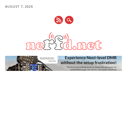
AUGUST 7, 2026