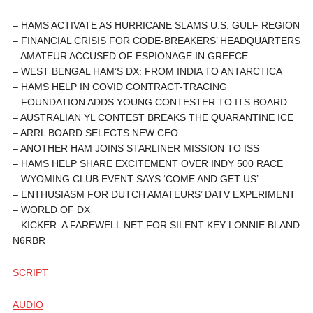
– HAMS ACTIVATE AS HURRICANE SLAMS U.S. GULF REGION
– FINANCIAL CRISIS FOR CODE-BREAKERS’ HEADQUARTERS
– AMATEUR ACCUSED OF ESPIONAGE IN GREECE
– WEST BENGAL HAM’S DX: FROM INDIA TO ANTARCTICA
– HAMS HELP IN COVID CONTRACT-TRACING
– FOUNDATION ADDS YOUNG CONTESTER TO ITS BOARD
– AUSTRALIAN YL CONTEST BREAKS THE QUARANTINE ICE
– ARRL BOARD SELECTS NEW CEO
– ANOTHER HAM JOINS STARLINER MISSION TO ISS
– HAMS HELP SHARE EXCITEMENT OVER INDY 500 RACE
– WYOMING CLUB EVENT SAYS ‘COME AND GET US’
– ENTHUSIASM FOR DUTCH AMATEURS’ DATV EXPERIMENT
– WORLD OF DX
– KICKER: A FAREWELL NET FOR SILENT KEY LONNIE BLAND
N6RBR
SCRIPT
AUDIO