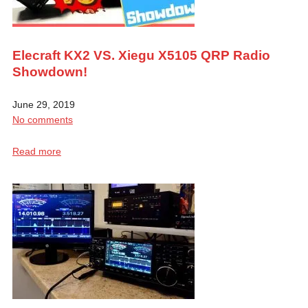
Elecraft KX2 VS. Xiegu X5105 QRP Radio
Showdown!
June 29, 2019
No comments
Read more