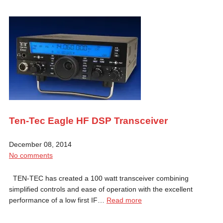
Ten-Tec Eagle HF DSP Transceiver
December 08, 2014
No comments
TEN-TEC has created a 100 watt transceiver combining
simplified controls and ease of operation with the excellent
performance of a low first IF…
Read more