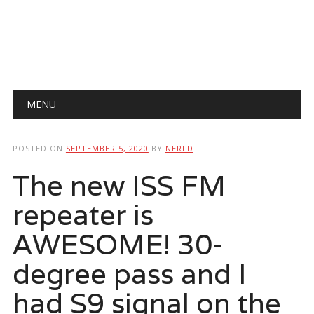
Main menu
Skip
MENU
to
content
POSTED ON
SEPTEMBER 5, 2020
BY
NERFD
The new ISS FM
repeater is
AWESOME! 30-
degree pass and I
had S9 signal on the