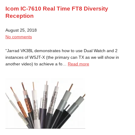
Icom IC-7610 Real Time FT8 Diversity
Reception
August 25, 2018
No comments
“Jarrad VK3BL demonstrates how to use Dual Watch and 2
instances of WSJT-X (the primary can TX as we will show in
another video) to achieve a fo…
Read more