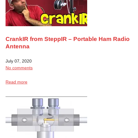
CrankIR from SteppIR – Portable Ham Radio
Antenna
July 07, 2020
No comments
Read more