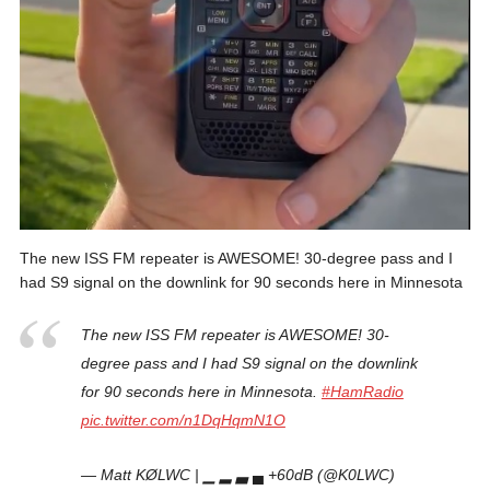
The new ISS FM repeater is AWESOME! 30-degree pass and I
had S9 signal on the downlink for 90 seconds here in Minnesota
The new ISS FM repeater is AWESOME! 30-
degree pass and I had S9 signal on the downlink
for 90 seconds here in Minnesota.
#HamRadio
pic.twitter.com/n1DqHqmN1O
— Matt KØLWC | ▁ ▂ ▃ ▄ +60dB (@K0LWC)