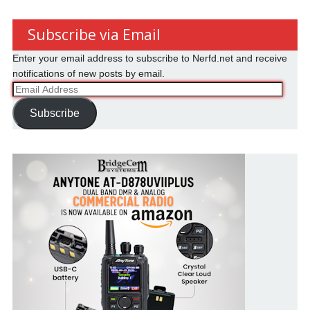
Subscribe via Email
Enter your email address to subscribe to Nerfd.net and receive
notifications of new posts by email.
Email
Address
Subscribe