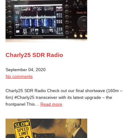
Charly25 SDR Radio
September 04, 2020
No comments
Charly25 SDR Radio Check out our final shortwave (160m –
6m) #Charly25 transceiver with its latest upgrade – the
frontpanel.This…
Read more