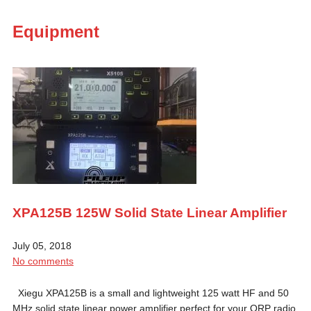
Equipment
XPA125B 125W Solid State Linear Amplifier
July 05, 2018
No comments
Xiegu XPA125B is a small and lightweight 125 watt HF and 50
MHz solid state linear power amplifier perfect for your QRP radio