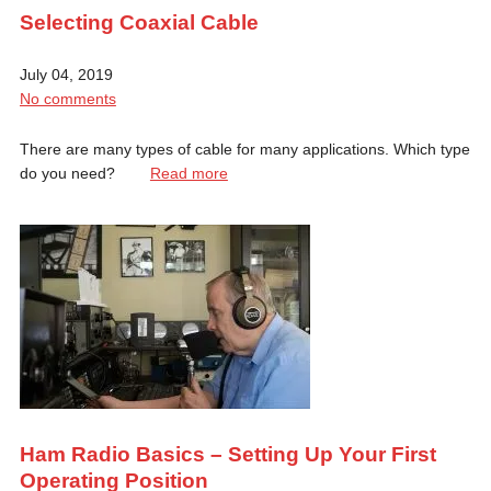
Selecting Coaxial Cable
July 04, 2019
No comments
There are many types of cable for many applications. Which type
do you need?
Read more
Ham Radio Basics – Setting Up Your First
Operating Position