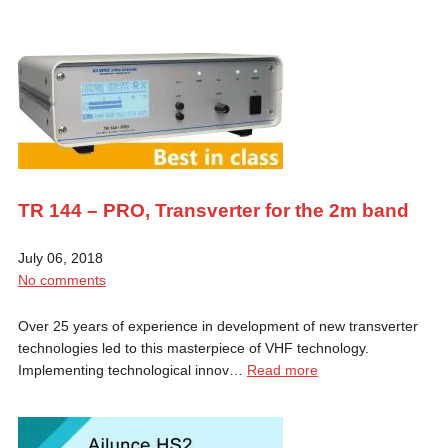
TR 144 – PRO, Transverter for the 2m band
July 06, 2018
No comments
Over 25 years of experience in development of new transverter
technologies led to this masterpiece of VHF technology.
Implementing technological innov…
Read more