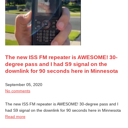
The new ISS FM repeater is AWESOME! 30-
degree pass and I had S9 signal on the
downlink for 90 seconds here in Minnesota
September 05, 2020
No comments
The new ISS FM repeater is AWESOME! 30-degree pass and I
had S9 signal on the downlink for 90 seconds here in Minnesota
Read more