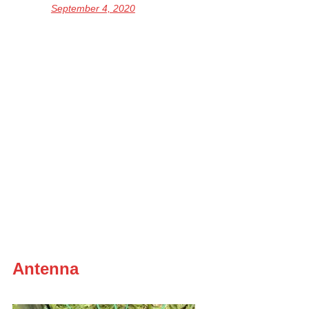
September 4, 2020
Antenna