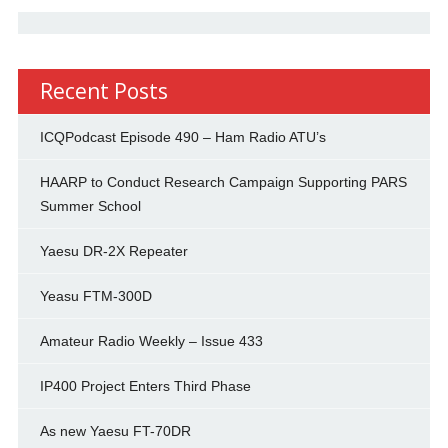
Recent Posts
ICQPodcast Episode 490 – Ham Radio ATU’s
HAARP to Conduct Research Campaign Supporting PARS
Summer School
Yaesu DR-2X Repeater
Yeasu FTM-300D
Amateur Radio Weekly – Issue 433
IP400 Project Enters Third Phase
As new Yaesu FT-70DR