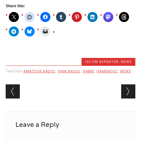
Share this:
ISS FM REPEATER
,
NEWS
TAGGED
AMATEUR RADIO
,
HAM RADIO
,
HAMR
,
HAMRADIO
,
NEWS
Post navigation
Leave a Reply