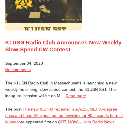
K1USN Radio Club Announces New Weekly
Slow-Speed CW Contest
September 04, 2020
No comments
The K1USN Radio Club in Massachusetts is launching a new
weekly, hour-long, slow-speed contest, the K1USN SST. The
inaugural session will be on M…
Read more
The post
The new ISS FM repeater is AWESOME! 30-degree
pass and I had S9 signal on the downlink for 90 seconds here in
Minnesota
appeared first on
QRZ NOW – Ham Radio News
.