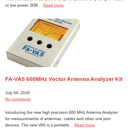
or low power SDR…
Read more
FA-VA5 600MHz Vector Antenna Analyzer Kit
July 04, 2018
No comments
Introducing the new high precision 600 MHz Antenna Analyzer
for measurements of antennas, cables and other one port
devices. The new VA5 is a portable…
Read more