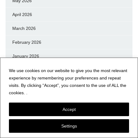
May 2026
April 2026
March 2026
February 2026
January 2026
December 2025
We use cookies on our website to give you the most relevant
experience by remembering your preferences and repeat
November 2025
visits. By clicking “Accept”, you consent to the use of ALL the
cookies. .
October 2025
Accept
September 2025
August 2025
Settings