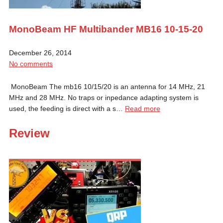
MonoBeam HF Multibander MB16 10-15-20
December 26, 2014
No comments
MonoBeam The mb16 10/15/20 is an antenna for 14 MHz, 21
MHz and 28 MHz. No traps or inpedance adapting system is
used, the feeding is direct with a s…
Read more
Review