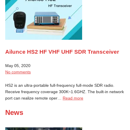
Ailunce HS2 HF VHF UHF SDR Transceiver
May 05, 2020
No comments
HS2 is an ultra-portable full-frequency full-mode SDR radio.
Receive frequency coverage 300K~1.6GHZ. The built-in network
port can realize remote oper…
Read more
News