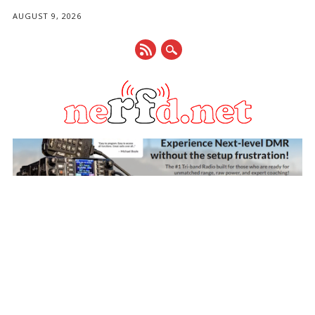
AUGUST 9, 2026