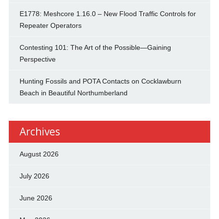
E1778: Meshcore 1.16.0 – New Flood Traffic Controls for
Repeater Operators
Contesting 101: The Art of the Possible—Gaining
Perspective
Hunting Fossils and POTA Contacts on Cocklawburn
Beach in Beautiful Northumberland
Archives
August 2026
July 2026
June 2026