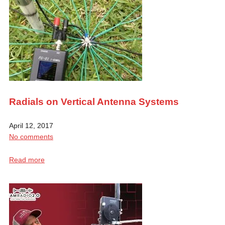
Radials on Vertical Antenna Systems
April 12, 2017
No comments
Read more