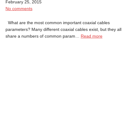
February 25, 2015
No comments
What are the most common important coaxial cables
parameters? Many different coaxial cables exist, but they all
share a numbers of common param…
Read more