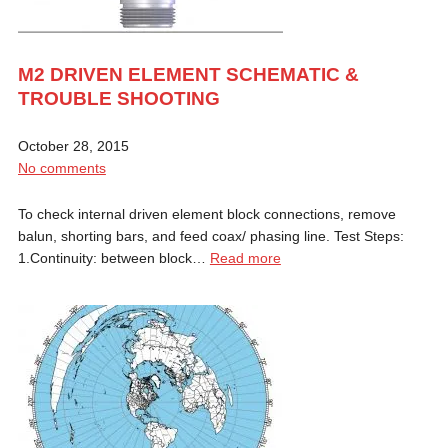
M2 DRIVEN ELEMENT SCHEMATIC &
TROUBLE SHOOTING
October 28, 2015
No comments
To check internal driven element block connections, remove
balun, shorting bars, and feed coax/ phasing line. Test Steps:
1.Continuity: between block…
Read more