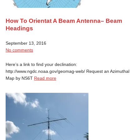
How To Orientat A Beam Antenna– Beam
Headings
September 13, 2016
No comments
Here’s a link to find your declination:
http://www.ngdc.noaa.gov/geomag-web/ Request an Azimuthal
Map by NS6T
Read more