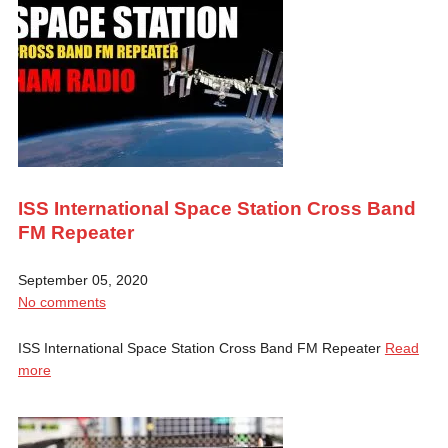
ISS International Space Station Cross Band
FM Repeater
September 05, 2020
No comments
ISS International Space Station Cross Band FM Repeater
Read
more