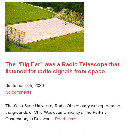
The “Big Ear” was a Radio Telescope that
listened for radio signals from space
September 05, 2020
No comments
The Ohio State University Radio Observatory was operated on
the grounds of Ohio Wesleyan Univerity’s The Perkins
Observatory in Delawar…
Read more