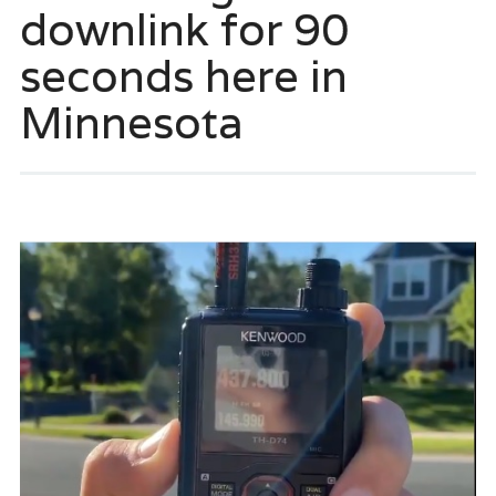
downlink for 90
seconds here in
Minnesota