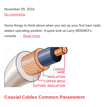
November 09, 2016
No comments
Some things to think about when you set up your first ham radio
station operating position. A quick look at Larry WD0AKX’s
console. …
Read more
Coaxial Cables Common Parameters