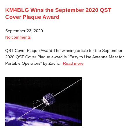
KM4BLG Wins the September 2020 QST
Cover Plaque Award
September 23, 2020
No comments
QST Cover Plaque Award The winning article for the September
2020 QST Cover Plaque award is “Easy to Use Antenna Mast for
Portable Operators” by Zach…
Read more