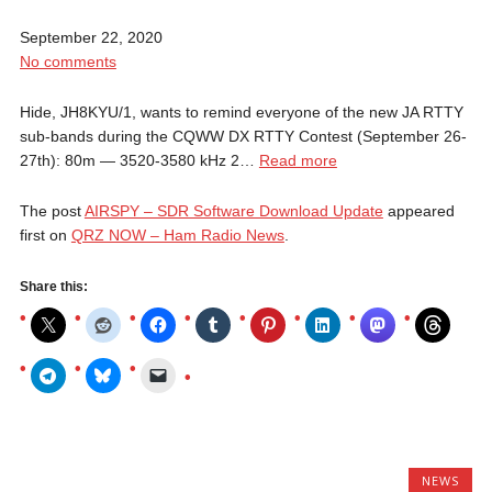
September 22, 2020
No comments
Hide, JH8KYU/1, wants to remind everyone of the new JA RTTY
sub-bands during the CQWW DX RTTY Contest (September 26-
27th): 80m — 3520-3580 kHz 2…
Read more
The post
AIRSPY – SDR Software Download Update
appeared
first on
QRZ NOW – Ham Radio News
.
Share this:
NEWS