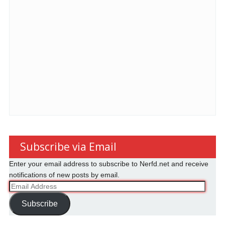
Subscribe via Email
Enter your email address to subscribe to Nerfd.net and receive
notifications of new posts by email.
Email
Address
Subscribe