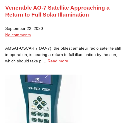
Venerable AO-7 Satellite Approaching a
Return to Full Solar Illumination
September 22, 2020
No comments
AMSAT-OSCAR 7 (AO-7), the oldest amateur radio satellite still
in operation, is nearing a return to full illumination by the sun,
which should take pl…
Read more