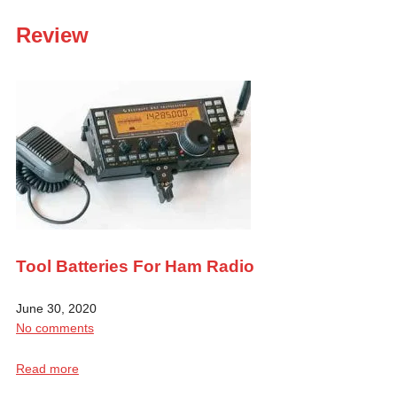
Review
Tool Batteries For Ham Radio
June 30, 2020
No comments
Read more