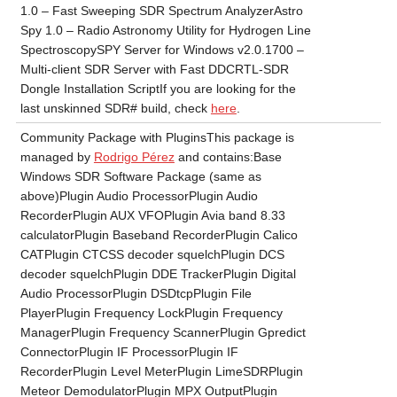
1.0 – Fast Sweeping SDR Spectrum AnalyzerAstro
Spy 1.0 – Radio Astronomy Utility for Hydrogen Line
SpectroscopySPY Server for Windows v2.0.1700 –
Multi-client SDR Server with Fast DDCRTL-SDR
Dongle Installation ScriptIf you are looking for the
last unskinned SDR# build, check
here
.
Community Package with PluginsThis package is
managed by
Rodrigo Pérez
and contains:Base
Windows SDR Software Package (same as
above)Plugin Audio ProcessorPlugin Audio
RecorderPlugin AUX VFOPlugin Avia band 8.33
calculatorPlugin Baseband RecorderPlugin Calico
CATPlugin CTCSS decoder squelchPlugin DCS
decoder squelchPlugin DDE TrackerPlugin Digital
Audio ProcessorPlugin DSDtcpPlugin File
PlayerPlugin Frequency LockPlugin Frequency
ManagerPlugin Frequency ScannerPlugin Gpredict
ConnectorPlugin IF ProcessorPlugin IF
RecorderPlugin Level MeterPlugin LimeSDRPlugin
Meteor DemodulatorPlugin MPX OutputPlugin