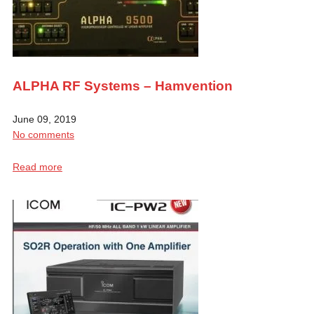
ALPHA RF Systems – Hamvention
June 09, 2019
No comments
Read more