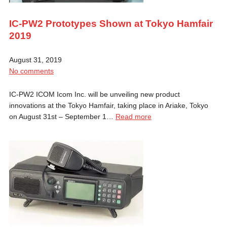
IC-PW2 Prototypes Shown at Tokyo Hamfair
2019
August 31, 2019
No comments
IC-PW2 ICOM Icom Inc. will be unveiling new product
innovations at the Tokyo Hamfair, taking place in Ariake, Tokyo
on August 31st – September 1…
Read more