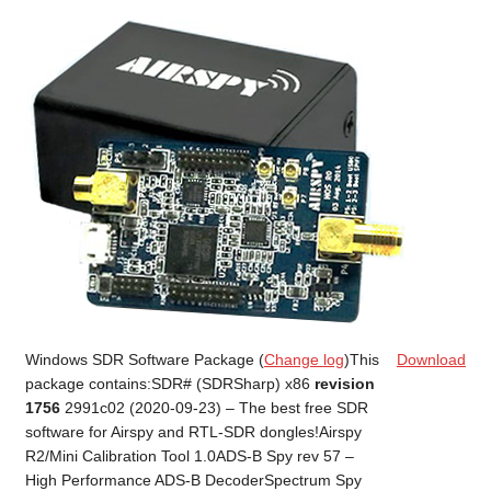
Windows SDR Software Package (
Change log
)This
Download
package contains:SDR# (SDRSharp) x86
revision
1756
2991c02 (2020-09-23) – The best free SDR
software for Airspy and RTL-SDR dongles!Airspy
R2/Mini Calibration Tool 1.0ADS-B Spy rev 57 –
High Performance ADS-B DecoderSpectrum Spy