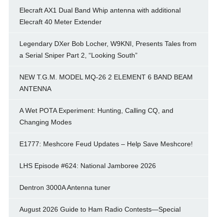
Elecraft AX1 Dual Band Whip antenna with additional
Elecraft 40 Meter Extender
Legendary DXer Bob Locher, W9KNI, Presents Tales from
a Serial Sniper Part 2, “Looking South”
NEW T.G.M. MODEL MQ-26 2 ELEMENT 6 BAND BEAM
ANTENNA
A Wet POTA Experiment: Hunting, Calling CQ, and
Changing Modes
E1777: Meshcore Feud Updates – Help Save Meshcore!
LHS Episode #624: National Jamboree 2026
Dentron 3000A Antenna tuner
August 2026 Guide to Ham Radio Contests—Special