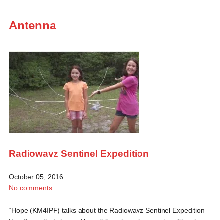
Antenna
Radiowavz Sentinel Expedition
October 05, 2016
No comments
“Hope (KM4IPF) talks about the Radiowavz Sentinel Expedition