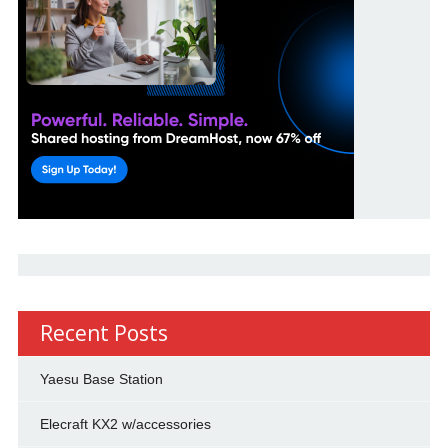
Recent Posts
Yaesu Base Station
Elecraft KX2 w/accessories