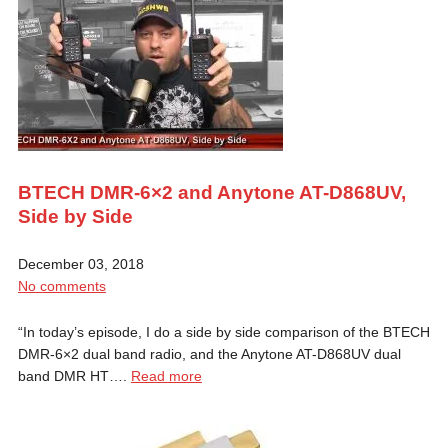
BTECH DMR-6×2 and Anytone AT-D868UV,
Side by Side
December 03, 2018
No comments
“In today’s episode, I do a side by side comparison of the BTECH
DMR-6×2 dual band radio, and the Anytone AT-D868UV dual
band DMR HT….
Read more