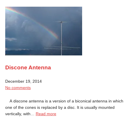
Discone Antenna
December 19, 2014
No comments
A discone antenna is a version of a biconical antenna in which
one of the cones is replaced by a disc. It is usually mounted
vertically, with…
Read more