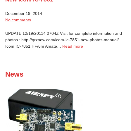
December 19, 2014
No comments
UPDATE 12/19/20114 0704Z Visit for complete information and
photos : http://qrznow.com/icom-ic-7851-new-photos-manual/
Icom IC-7851 HF/6m Amate…
Read more
News