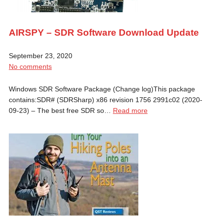
AIRSPY – SDR Software Download Update
September 23, 2020
No comments
Windows SDR Software Package (Change log)This package
contains:SDR# (SDRSharp) x86 revision 1756 2991c02 (2020-
09-23) – The best free SDR so…
Read more