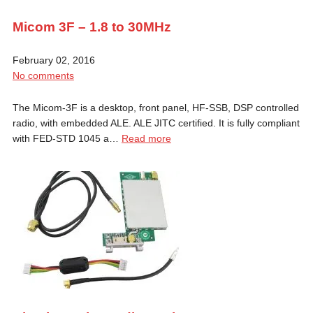
Micom 3F – 1.8 to 30MHz
February 02, 2016
No comments
The Micom-3F is a desktop, front panel, HF-SSB, DSP controlled
radio, with embedded ALE. ALE JITC certified. It is fully compliant
with FED-STD 1045 a…
Read more