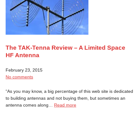
The TAK-Tenna Review – A Limited Space
HF Antenna
February 23, 2015
No comments
“As you may know, a big percentage of this web site is dedicated
to building antennas and not buying them, but sometimes an
antenna comes along…
Read more