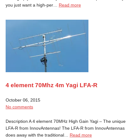
you just want a high-per…
Read more
4 element 70Mhz 4m Yagi LFA-R
October 06, 2015
No comments
Description A 4 element 70MHz High Gain Yagi – The unique
LFA-R from InnovAntennas! The LFA-R from InnovAntennas
does away with the traditional…
Read more