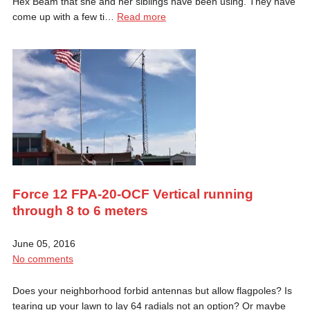
Hex Beam that she and her siblings have been using. They have
come up with a few ti…
Read more
Force 12 FPA-20-OCF Vertical running
through 8 to 6 meters
June 05, 2016
No comments
Does your neighborhood forbid antennas but allow flagpoles? Is
tearing up your lawn to lay 64 radials not an option? Or maybe