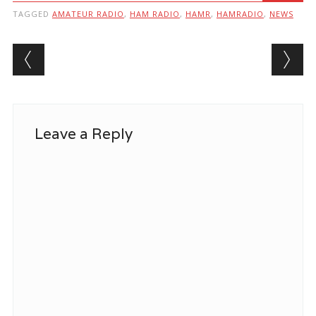
TAGGED
AMATEUR RADIO
,
HAM RADIO
,
HAMR
,
HAMRADIO
,
NEWS
Post navigation
Leave a Reply