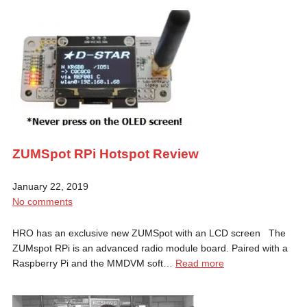
ZUMSpot RPi Hotspot Review
January 22, 2019
No comments
HRO has an exclusive new ZUMSpot with an LCD screen The
ZUMspot RPi is an advanced radio module board. Paired with a
Raspberry Pi and the MMDVM soft…
Read more