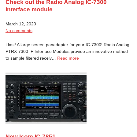
Check out the Radio Analog IC-7300
interface module
March 12, 2020
No comments
t last! A large screen panadapter for your IC-7300! Radio Analog
PTRX-7300 IF Interface Modules provide an innovative method
to sample filtered receiv…
Read more
New Icom IC-7851