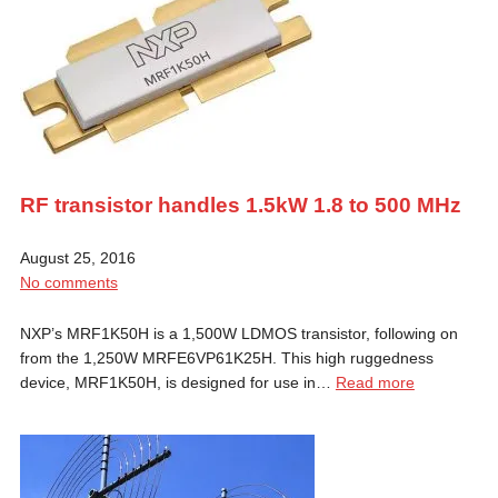
RF transistor handles 1.5kW 1.8 to 500 MHz
August 25, 2016
No comments
NXP’s MRF1K50H is a 1,500W LDMOS transistor, following on
from the 1,250W MRFE6VP61K25H. This high ruggedness
device, MRF1K50H, is designed for use in…
Read more