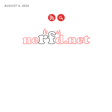
AUGUST 6, 2026