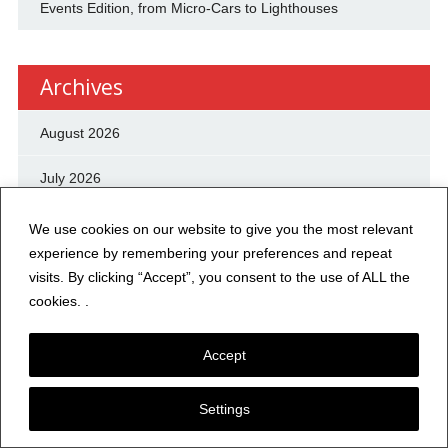
Events Edition, from Micro-Cars to Lighthouses
Archives
August 2026
July 2026
June 2026
We use cookies on our website to give you the most relevant
experience by remembering your preferences and repeat
May 2026
visits. By clicking “Accept”, you consent to the use of ALL the
cookies. .
April 2026
Accept
March 2026
February 2026
Settings