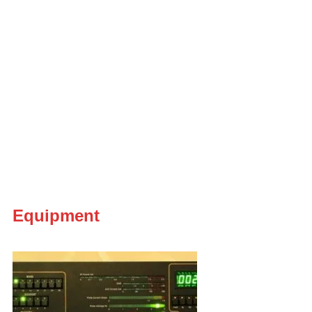
Equipment