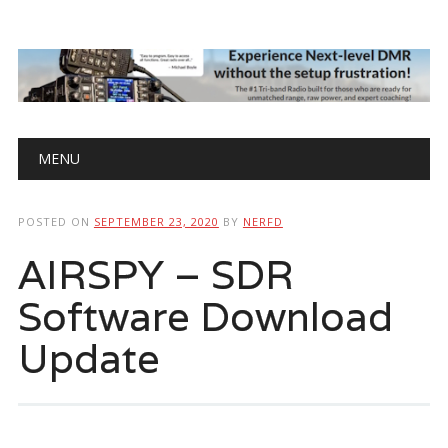
Main menu
Skip
MENU
to
content
POSTED ON
SEPTEMBER 23, 2020
BY
NERFD
AIRSPY – SDR
Software Download
Update