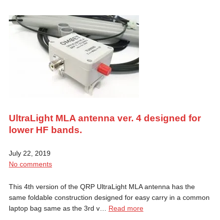
UltraLight MLA antenna ver. 4 designed for
lower HF bands.
July 22, 2019
No comments
This 4th version of the QRP UltraLight MLA antenna has the
same foldable construction designed for easy carry in a common
laptop bag same as the 3rd v…
Read more