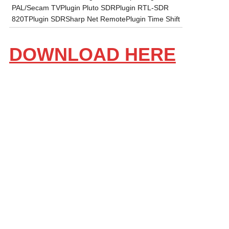
PAL/Secam TVPlugin Pluto SDRPlugin RTL-SDR
820TPlugin SDRSharp Net RemotePlugin Time Shift
DOWNLOAD HERE