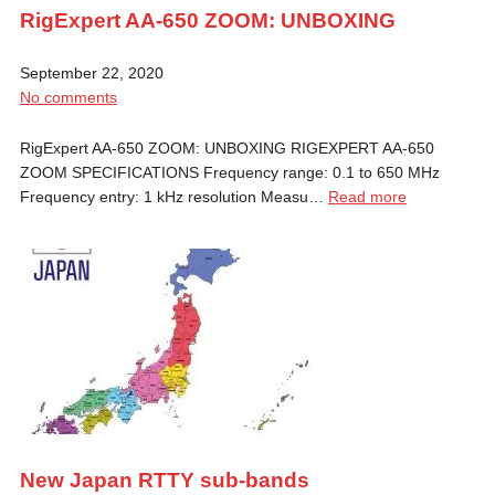
RigExpert AA-650 ZOOM: UNBOXING
September 22, 2020
No comments
RigExpert AA-650 ZOOM: UNBOXING RIGEXPERT AA-650
ZOOM SPECIFICATIONS Frequency range: 0.1 to 650 MHz
Frequency entry: 1 kHz resolution Measu…
Read more
New Japan RTTY sub-bands