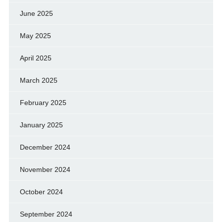
June 2025
May 2025
April 2025
March 2025
February 2025
January 2025
December 2024
November 2024
October 2024
September 2024