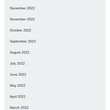
December 2022
November 2022
October 2022
September 2022
August 2022
July 2022
June 2022
May 2022
April 2022
March 2022