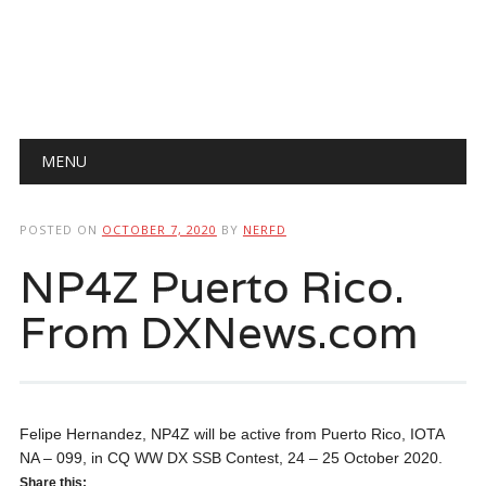
Main menu
Skip
MENU
to
content
POSTED ON
OCTOBER 7, 2020
BY
NERFD
NP4Z Puerto Rico.
From DXNews.com
Felipe Hernandez, NP4Z will be active from Puerto Rico, IOTA
NA – 099, in CQ WW DX SSB Contest, 24 – 25 October 2020.
Share this: