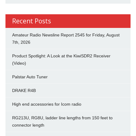
Recent Posts
Amateur Radio Newsline Report 2545 for Friday, August
7th, 2026
Product Spotlight: A Look at the KiwiSDR2 Receiver
(Video)
Palstar Auto Tuner
DRAKE R4B
High end accessories for Icom radio
RG213U, RG8U, ladder line lengths from 150 feet to
connector length