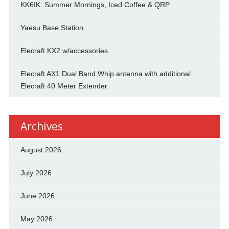
KK6IK: Summer Mornings, Iced Coffee & QRP
Yaesu Base Station
Elecraft KX2 w/accessories
Elecraft AX1 Dual Band Whip antenna with additional
Elecraft 40 Meter Extender
Archives
August 2026
July 2026
June 2026
May 2026