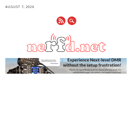
AUGUST 7, 2026