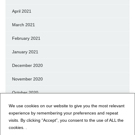
April 2021
March 2021
February 2021
January 2021
December 2020
November 2020
October 2020
We use cookies on our website to give you the most relevant
September 2020
experience by remembering your preferences and repeat
August 2020
visits. By clicking “Accept”, you consent to the use of ALL the
cookies. .
July 2020