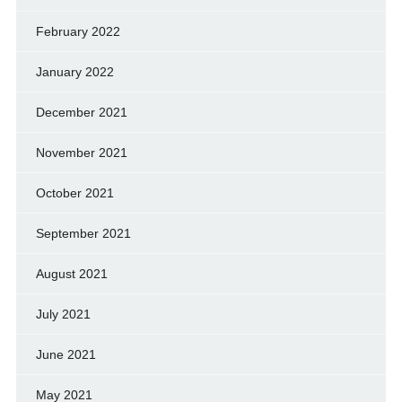
February 2022
January 2022
December 2021
November 2021
October 2021
September 2021
August 2021
July 2021
June 2021
May 2021