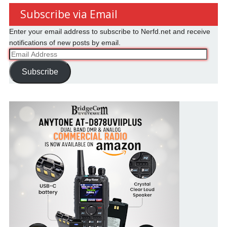
Subscribe via Email
Enter your email address to subscribe to Nerfd.net and receive
notifications of new posts by email.
Email
Address
Subscribe