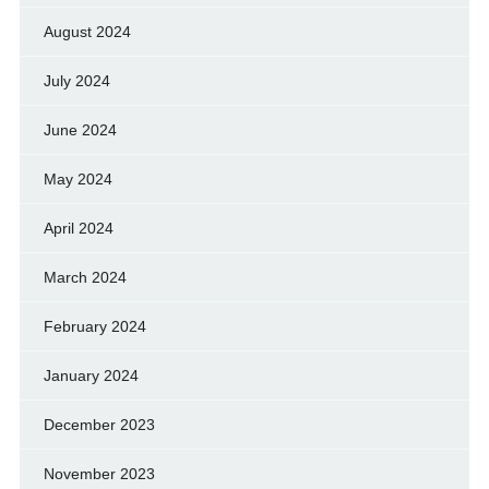
August 2024
July 2024
June 2024
May 2024
April 2024
March 2024
February 2024
January 2024
December 2023
November 2023