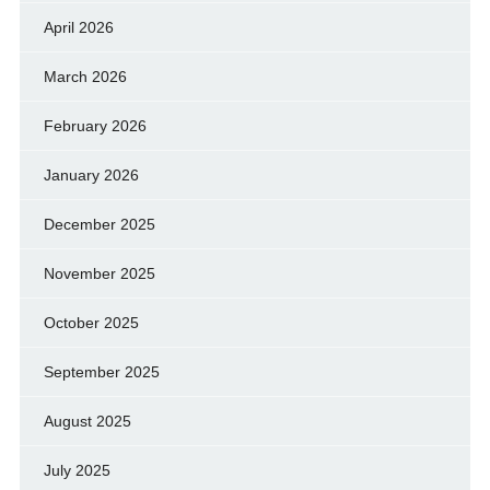
April 2026
March 2026
February 2026
January 2026
December 2025
November 2025
October 2025
September 2025
August 2025
July 2025