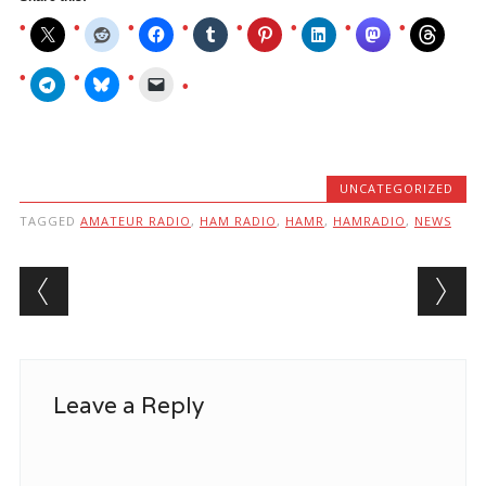
UNCATEGORIZED
TAGGED
AMATEUR RADIO
,
HAM RADIO
,
HAMR
,
HAMRADIO
,
NEWS
Post navigation
Leave a Reply