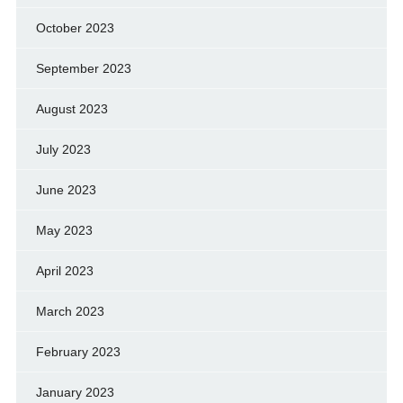
October 2023
September 2023
August 2023
July 2023
June 2023
May 2023
April 2023
March 2023
February 2023
January 2023