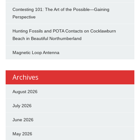
Contesting 101: The Art of the Possible—Gaining
Perspective
Hunting Fossils and POTA Contacts on Cocklawburn
Beach in Beautiful Northumberland
Magnetic Loop Antenna
Archives
August 2026
July 2026
June 2026
May 2026