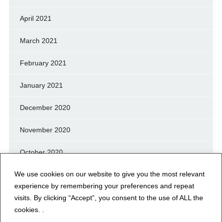
April 2021
March 2021
February 2021
January 2021
December 2020
November 2020
October 2020
We use cookies on our website to give you the most relevant
September 2020
experience by remembering your preferences and repeat
August 2020
visits. By clicking “Accept”, you consent to the use of ALL the
cookies. .
July 2020