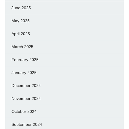
June 2025
May 2025
April 2025
March 2025
February 2025
January 2025
December 2024
November 2024
October 2024
September 2024