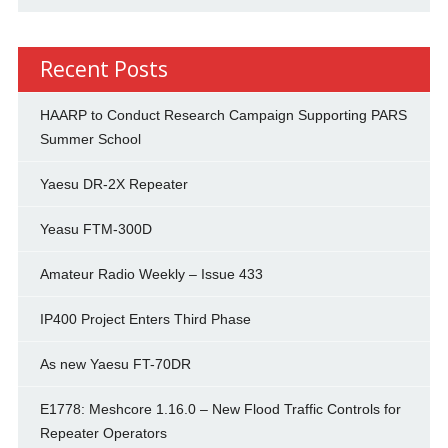
Recent Posts
HAARP to Conduct Research Campaign Supporting PARS
Summer School
Yaesu DR-2X Repeater
Yeasu FTM-300D
Amateur Radio Weekly – Issue 433
IP400 Project Enters Third Phase
As new Yaesu FT-70DR
E1778: Meshcore 1.16.0 – New Flood Traffic Controls for
Repeater Operators