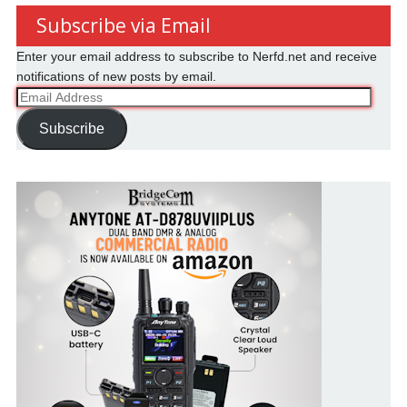
Subscribe via Email
Enter your email address to subscribe to Nerfd.net and receive
notifications of new posts by email.
Email
Address
Subscribe