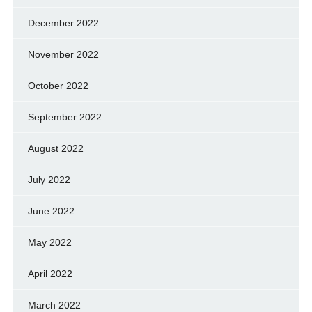
December 2022
November 2022
October 2022
September 2022
August 2022
July 2022
June 2022
May 2022
April 2022
March 2022