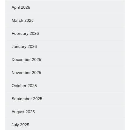
April 2026
March 2026
February 2026
January 2026
December 2025
November 2025
October 2025
September 2025
August 2025
July 2025