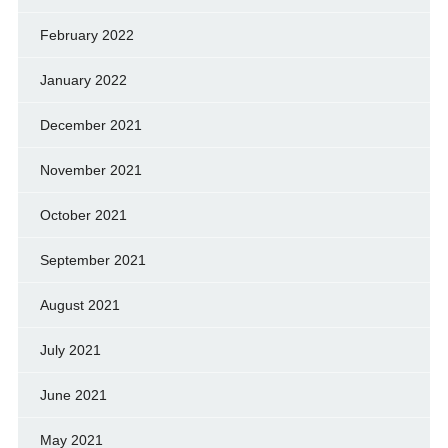
February 2022
January 2022
December 2021
November 2021
October 2021
September 2021
August 2021
July 2021
June 2021
May 2021