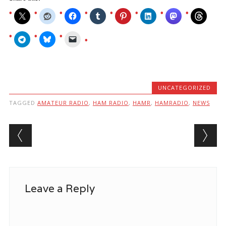
UNCATEGORIZED
TAGGED
AMATEUR RADIO
,
HAM RADIO
,
HAMR
,
HAMRADIO
,
NEWS
Post navigation
Leave a Reply