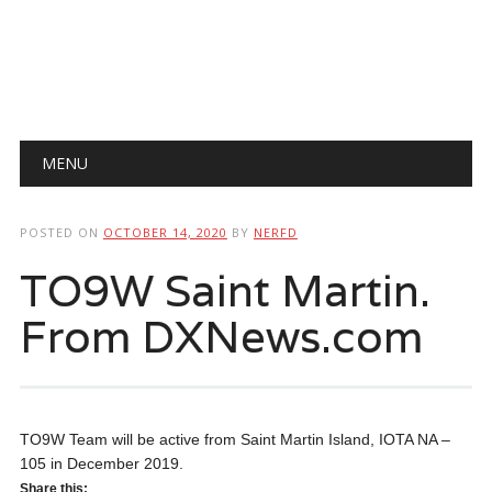
Main menu
Skip
MENU
to
content
POSTED ON
OCTOBER 14, 2020
BY
NERFD
TO9W Saint Martin.
From DXNews.com
TO9W Team will be active from Saint Martin Island, IOTA NA –
105 in December 2019.
Share this: