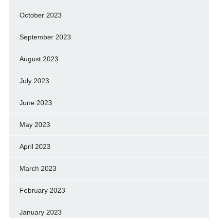
October 2023
September 2023
August 2023
July 2023
June 2023
May 2023
April 2023
March 2023
February 2023
January 2023