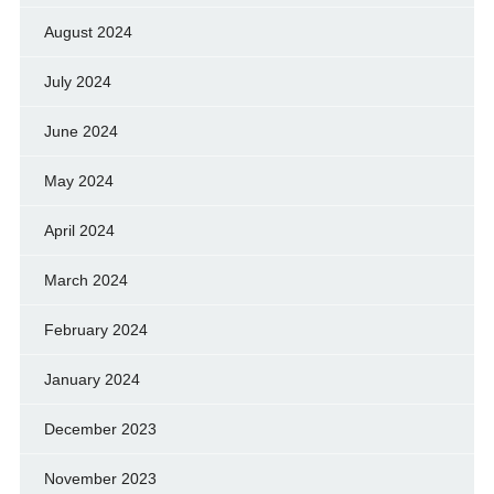
August 2024
July 2024
June 2024
May 2024
April 2024
March 2024
February 2024
January 2024
December 2023
November 2023