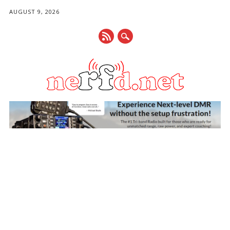
AUGUST 9, 2026