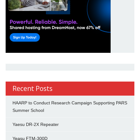
Recent Posts
HAARP to Conduct Research Campaign Supporting PARS
Summer School
Yaesu DR-2X Repeater
Yeasu FTM-300D