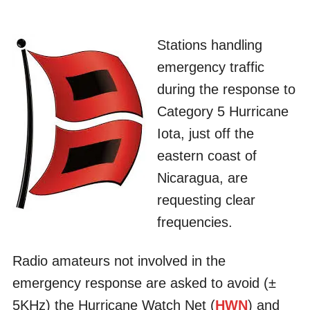
Stations handling
emergency traffic
during the response to
Category 5 Hurricane
Iota, just off the
eastern coast of
Nicaragua, are
requesting clear
frequencies.
Radio amateurs not involved in the
emergency response are asked to avoid (±
5KHz) the Hurricane Watch Net (
HWN
) and