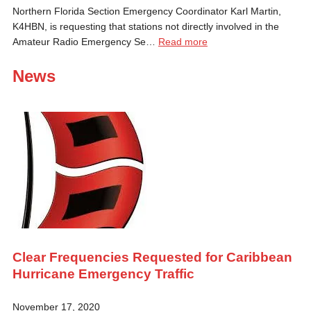
Northern Florida Section Emergency Coordinator Karl Martin,
K4HBN, is requesting that stations not directly involved in the
Amateur Radio Emergency Se…
Read more
News
Clear Frequencies Requested for Caribbean
Hurricane Emergency Traffic
November 17, 2020