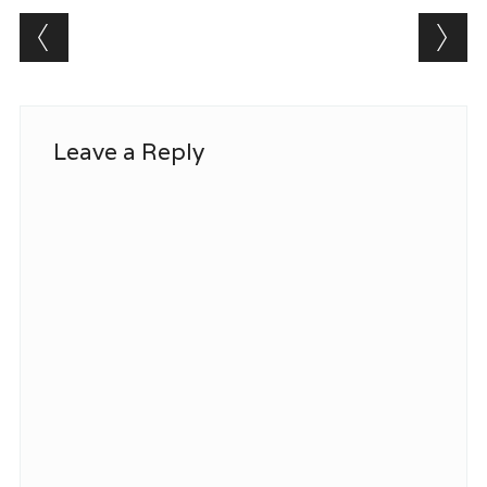
Post navigation
Leave a Reply