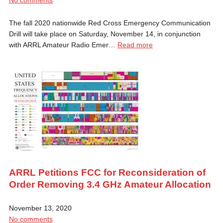
The fall 2020 nationwide Red Cross Emergency Communication
Drill will take place on Saturday, November 14, in conjunction
with ARRL Amateur Radio Emer…
Read more
ARRL Petitions FCC for Reconsideration of
Order Removing 3.4 GHz Amateur Allocation
November 13, 2020
No comments