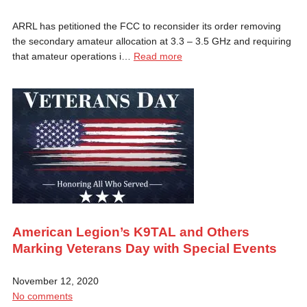
ARRL has petitioned the FCC to reconsider its order removing
the secondary amateur allocation at 3.3 – 3.5 GHz and requiring
that amateur operations i…
Read more
American Legion’s K9TAL and Others
Marking Veterans Day with Special Events
November 12, 2020
No comments