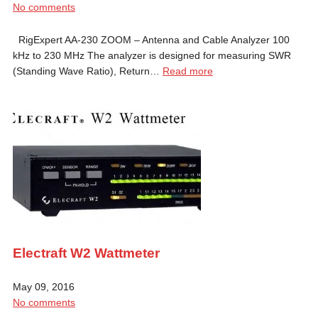
No comments
RigExpert AA-230 ZOOM – Antenna and Cable Analyzer 100
kHz to 230 MHz The analyzer is designed for measuring SWR
(Standing Wave Ratio), Return…
Read more
Electraft W2 Wattmeter
May 09, 2016
No comments