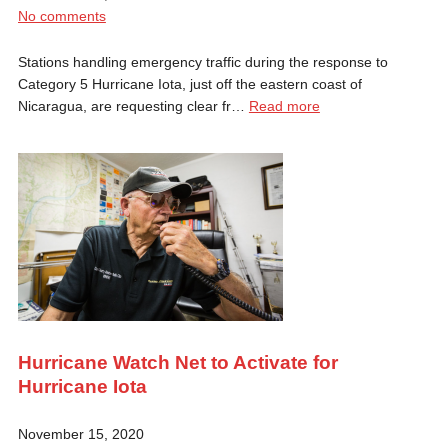
No comments
Stations handling emergency traffic during the response to
Category 5 Hurricane Iota, just off the eastern coast of
Nicaragua, are requesting clear fr…
Read more
Hurricane Watch Net to Activate for
Hurricane Iota
November 15, 2020