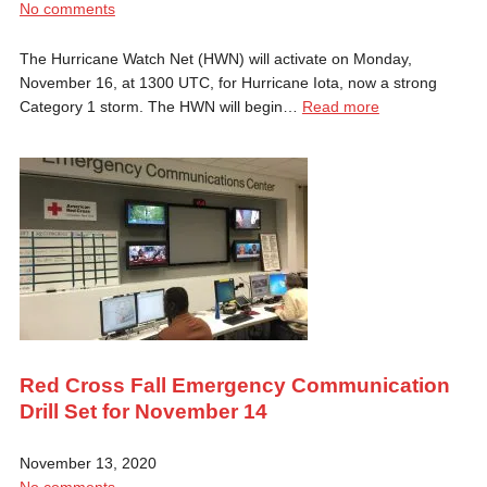
No comments
The Hurricane Watch Net (HWN) will activate on Monday,
November 16, at 1300 UTC, for Hurricane Iota, now a strong
Category 1 storm. The HWN will begin…
Read more
Red Cross Fall Emergency Communication
Drill Set for November 14
November 13, 2020
No comments