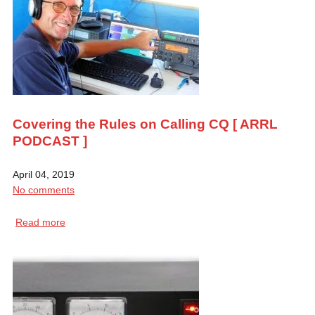
Covering the Rules on Calling CQ [ ARRL
PODCAST ]
April 04, 2019
No comments
Read more