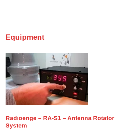
Equipment
Radioenge – RA-S1 – Antenna Rotator
System