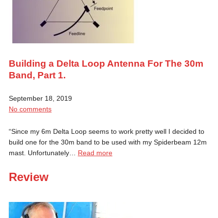
Building a Delta Loop Antenna For The 30m
Band, Part 1.
September 18, 2019
No comments
“Since my 6m Delta Loop seems to work pretty well I decided to
build one for the 30m band to be used with my Spiderbeam 12m
mast. Unfortunately…
Read more
Review