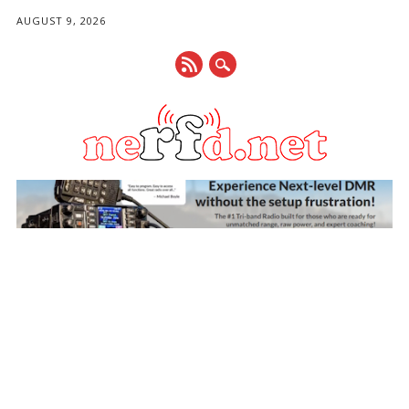
AUGUST 9, 2026