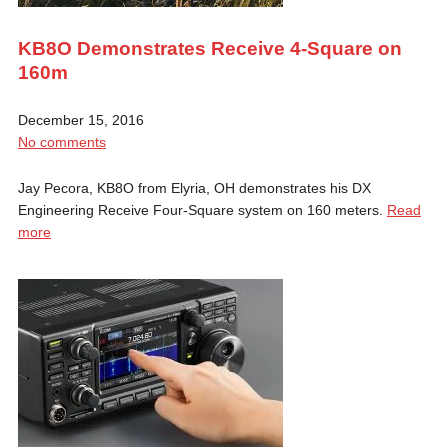
KB8O Demonstrates Receive 4-Square on
160m
December 15, 2016
No comments
Jay Pecora, KB8O from Elyria, OH demonstrates his DX
Engineering Receive Four-Square system on 160 meters.
Read
more