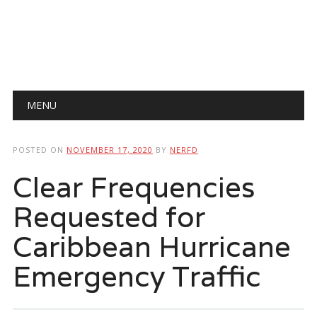
Main menu
Skip
MENU
to
content
POSTED ON
NOVEMBER 17, 2020
BY
NERFD
Clear Frequencies
Requested for
Caribbean Hurricane
Emergency Traffic