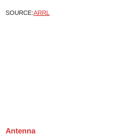
SOURCE:
ARRL
Antenna