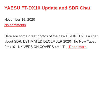
YAESU FT-DX10 Update and SDR Chat
November 16, 2020
No comments
Here are some great photos of the new FT-DX10 plus a chat
about SDR. ESTIMATED DECEMBER 2020 The New Yaesu
Ftdx10 UK VERSION COVERS 4m ! T…
Read more