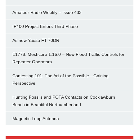
Amateur Radio Weekly – Issue 433
IP400 Project Enters Third Phase
As new Yaesu FT-70DR
E1778: Meshcore 1.16.0 – New Flood Traffic Controls for
Repeater Operators
Contesting 101: The Art of the Possible—Gaining
Perspective
Hunting Fossils and POTA Contacts on Cocklawburn
Beach in Beautiful Northumberland
Magnetic Loop Antenna