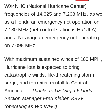
WX4NHC (National Hurricane Center)
frequencies of 14.325 and 7.268 MHz, as well
as a Honduran emergency net operation on
7.180 MHz (net control station is HR1JFA),
and a Nicaraguan emergency net operating
on 7.098 MHz.
With maximum sustained winds of 160 MPH,
Hurricane Iota is expected to bring
catastrophic winds, life-threatening storm
surge, and torrential rainfall to Central
America.
— Thanks to US Virgin Islands
Section Manager Fred Kleber, K9VV
(operating as WX4NHC)