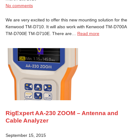
No comments
We are very excited to offer this new mounting solution for the
Kenwood TM-D710. It will also work with Kenwood TM-D700A
TM-D700E TM-D710E. There are…
Read more
RigExpert AA-230 ZOOM – Antenna and
Cable Analyzer
September 15, 2015