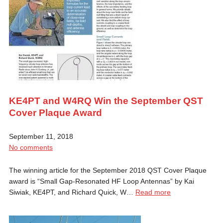
KE4PT and W4RQ Win the September QST
Cover Plaque Award
September 11, 2018
No comments
The winning article for the September 2018 QST Cover Plaque
award is “Small Gap-Resonated HF Loop Antennas” by Kai
Siwiak, KE4PT, and Richard Quick, W…
Read more