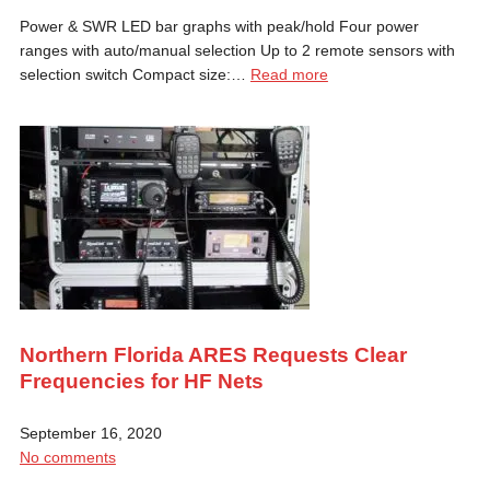
Power & SWR LED bar graphs with peak/hold Four power
ranges with auto/manual selection Up to 2 remote sensors with
selection switch Compact size:…
Read more
Northern Florida ARES Requests Clear
Frequencies for HF Nets
September 16, 2020
No comments