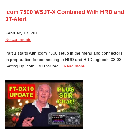
Icom 7300 WSJT-X Combined With HRD and
JT-Alert
February 13, 2017
No comments
Part 1 starts with Icom 7300 setup in the menu and connectors.
In preparation for connecting to HRD and HRDLogbook. 03:03
Setting up Icom 7300 for rec…
Read more