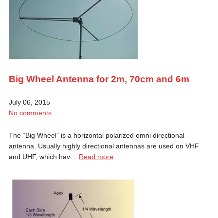
Big Wheel Antenna for 2m, 70cm and 6m
July 06, 2015
No comments
The “Big Wheel” is a horizontal polarized omni directional
antenna. Usually highly directional antennas are used on VHF
and UHF, which hav…
Read more