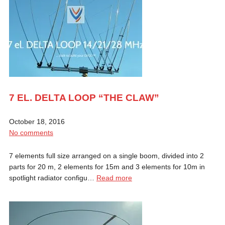
7 EL. DELTA LOOP “THE CLAW”
October 18, 2016
No comments
7 elements full size arranged on a single boom, divided into 2
parts for 20 m, 2 elements for 15m and 3 elements for 10m in
spotlight radiator configu…
Read more