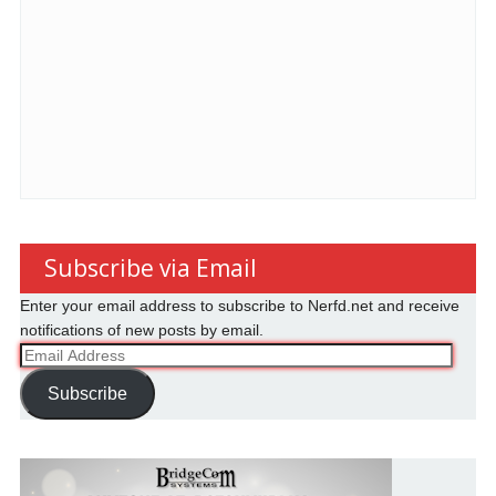
Subscribe via Email
Enter your email address to subscribe to Nerfd.net and receive
notifications of new posts by email.
Email
Address
Subscribe