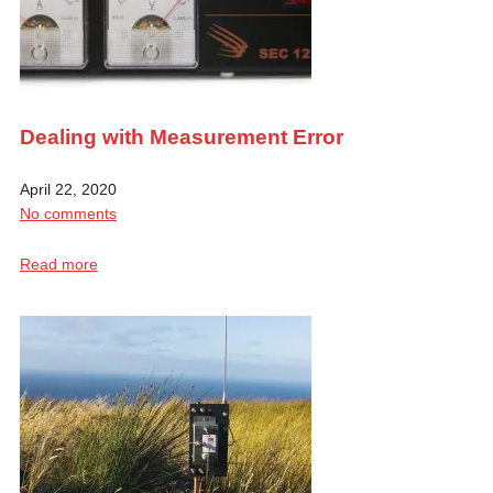
Dealing with Measurement Error
April 22, 2020
No comments
Read more