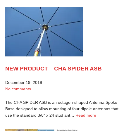
NEW PRODUCT – CHA SPIDER ASB
December 19, 2019
No comments
The CHA SPIDER ASB is an octagon-shaped Antenna Spoke
Base designed to allow mounting of four dipole antennas that
use the standard 3/8” x 24 stud ant…
Read more