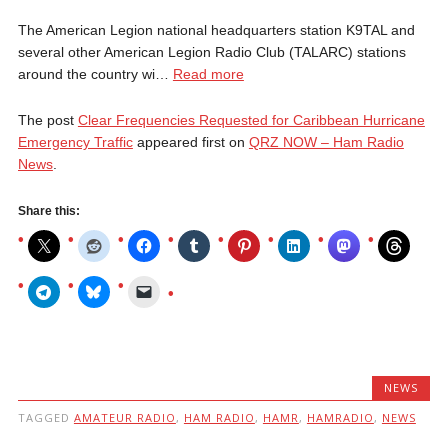
The American Legion national headquarters station K9TAL and
several other American Legion Radio Club (TALARC) stations
around the country wi…
Read more
The post
Clear Frequencies Requested for Caribbean Hurricane
Emergency Traffic
appeared first on
QRZ NOW – Ham Radio
News
.
Share this:
NEWS
TAGGED
AMATEUR RADIO
,
HAM RADIO
,
HAMR
,
HAMRADIO
,
NEWS