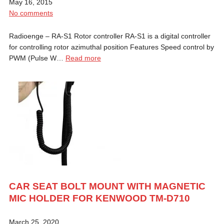
May 16, 2015
No comments
Radioenge – RA-S1 Rotor controller RA-S1 is a digital controller
for controlling rotor azimuthal position Features Speed control by
PWM (Pulse W…
Read more
CAR SEAT BOLT MOUNT WITH MAGNETIC
MIC HOLDER FOR KENWOOD TM-D710
March 25, 2020