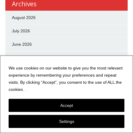
Archives
August 2026
July 2026
June 2026
May 2026
We use cookies on our website to give you the most relevant
April 2026
experience by remembering your preferences and repeat
visits. By clicking “Accept”, you consent to the use of ALL the
March 2026
cookies. .
February 2026
Accept
January 2026
Settings
December 2025