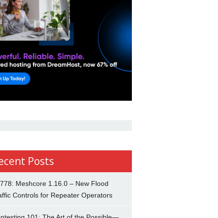
ecent Posts
778: Meshcore 1.16.0 – New Flood
affic Controls for Repeater Operators
ntesting 101: The Art of the Possible—