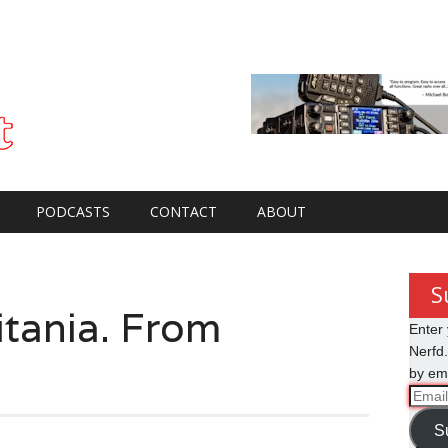
PODCASTS
CONTACT
ABOUT
S
ania. From
Enter 
Nerfd.
by ema
Email
Addre
S