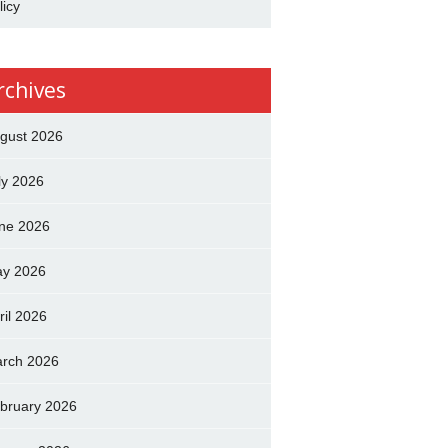
licy
rchives
gust 2026
ly 2026
ne 2026
y 2026
ril 2026
rch 2026
bruary 2026