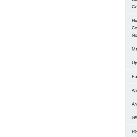
Ga
Hu
Co
No
Ma
Up
Fo
Am
Am
ki
RS