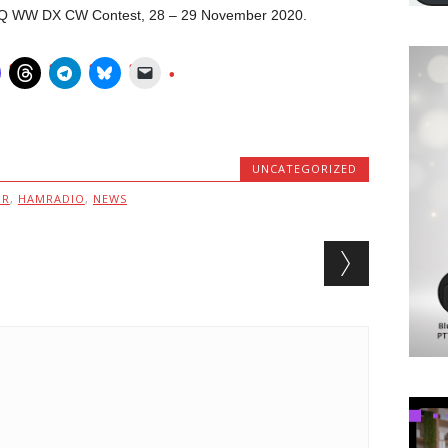
n CQ WW DX CW Contest, 28 – 29 November 2020.
UNCATEGORIZED
MR
,
HAMRADIO
,
NEWS