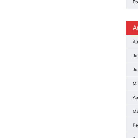
Po
A
Au
Ju
Ju
Ma
Ap
Ma
Fe