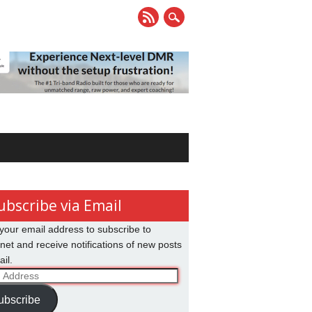
ubscribe via Email
your email address to subscribe to
net and receive notifications of new posts
il.
ss
ubscribe