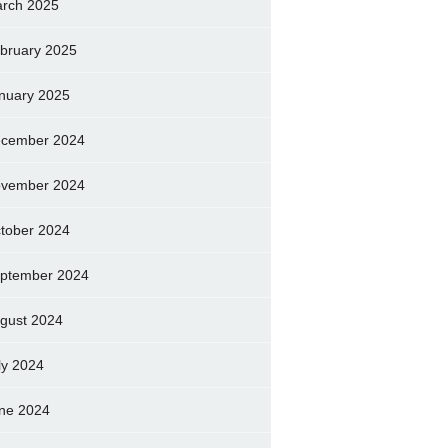
rch 2025
bruary 2025
nuary 2025
cember 2024
vember 2024
tober 2024
ptember 2024
gust 2024
ly 2024
ne 2024