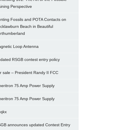
ining Perspective
nting Fossils and POTA Contacts on
cklawburn Beach in Beautiful
rthumberland
gnetic Loop Antenna
dated RSGB contest entry policy
r sale – President Randy II FCC
eritron 75 Amp Power Supply
eritron 75 Amp Power Supply
5qkx
GB announces updated Contest Entry