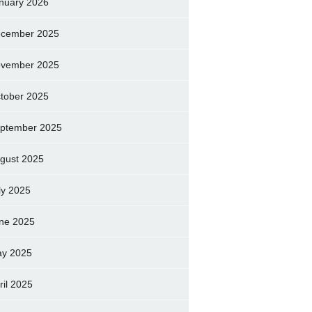
nuary 2026
cember 2025
vember 2025
tober 2025
ptember 2025
gust 2025
ly 2025
ne 2025
y 2025
ril 2025