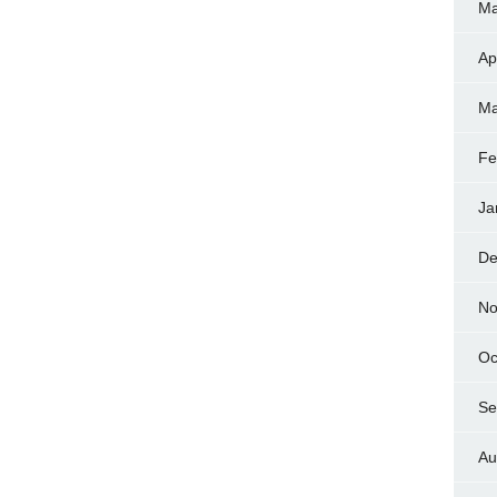
Ma
Ap
Ma
Fe
Ja
De
No
Oc
Se
Au