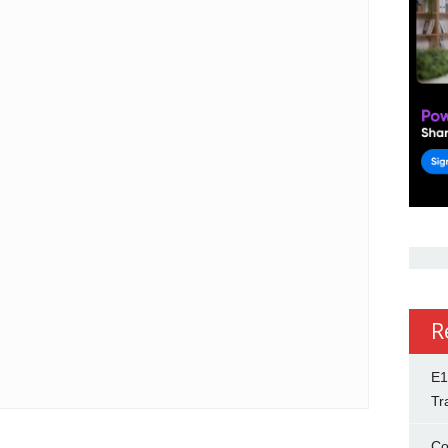
R
E1
Tr
Co