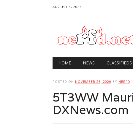
AUGUST 8, 2026
Main menu
Skip
HOME
NEWS
CLASSIFIEDS
to
content
POSTED ON
NOVEMBER 25, 2020
BY
NERFD
5T3WW Maurit
DXNews.com