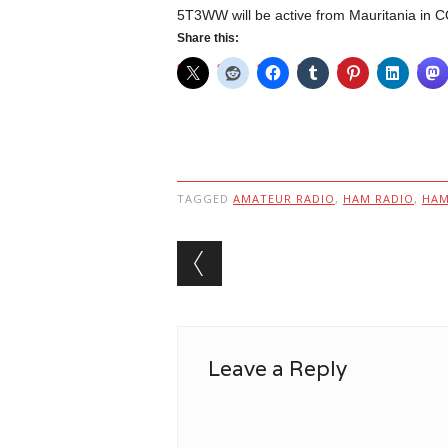
5T3WW will be active from Mauritania i
Share this:
TAGGED
AMATEUR RADIO
,
HAM RADIO
,
HA
Post navigation
Leave a Reply