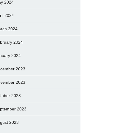
y 2024
ril 2024
rch 2024
bruary 2024
nuary 2024
cember 2023
vember 2023
tober 2023
ptember 2023
gust 2023