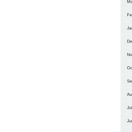
Ma
Fe
Ja
De
No
Oc
Se
Au
Ju
Ju