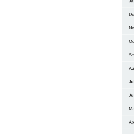
Ja
De
No
Oc
Se
Au
Ju
Ju
Ma
Ap