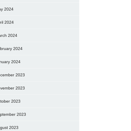
y 2024
ril 2024
rch 2024
bruary 2024
nuary 2024
cember 2023
vember 2023
tober 2023
ptember 2023
gust 2023