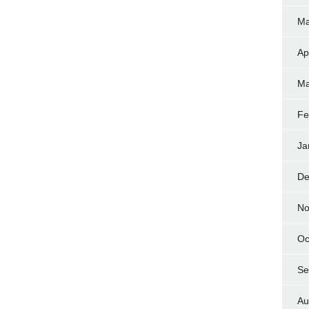
Ma
Ap
Ma
Fe
Ja
De
No
Oc
Se
Au