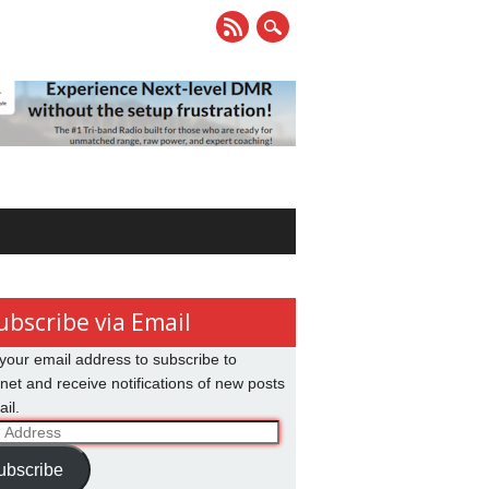
ubscribe via Email
your email address to subscribe to
net and receive notifications of new posts
il.
ss
ubscribe