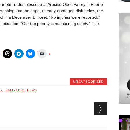
-meter radio telescope at Arecibo Observatory in Puerto
crashing into the huge, already-damaged dish below, the
d in a December 1 Tweet. “No injuries were reported,”
e situation. “Our top priority is maintaining safety.” The
UNCATEGORIZED
MR
,
HAMRADIO
,
NEWS