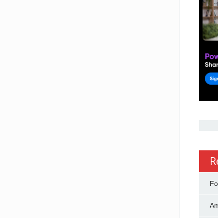
R
Fo
Am