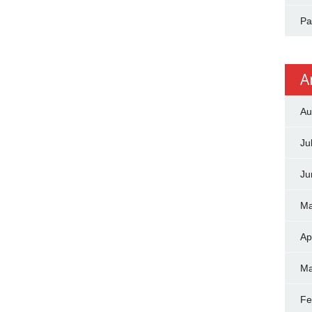
Pa
A
Au
Ju
Ju
Ma
Ap
Ma
Fe