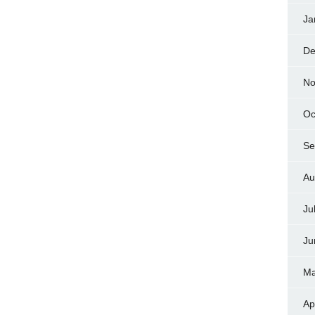
Ja
De
No
Oc
Se
Au
Ju
Ju
Ma
Ap