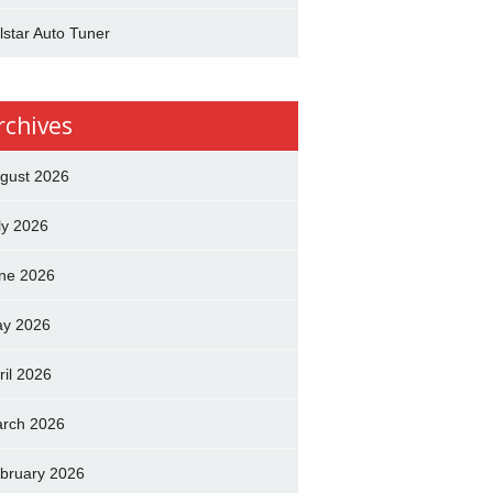
lstar Auto Tuner
rchives
gust 2026
ly 2026
ne 2026
y 2026
ril 2026
rch 2026
bruary 2026