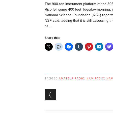
The 900-ton instrument platform of the 305
Rico fell some 400 feet Tuesday morning, 
National Science Foundation (NSF) reporte
NSF said, adding that it is still assessing th
ca…
Share this:
TAGGED
AMATEUR RADIO
,
HAM RADIO
,
HA
Post navigation