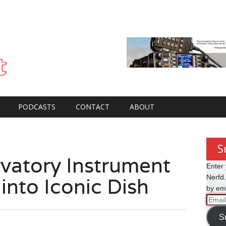
PODCASTS
CONTACT
ABOUT
S
vatory Instrument
Enter 
 into Iconic Dish
Nerfd.
by ema
Email
Addre
S