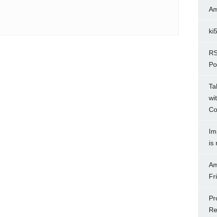
Am
ki
RS
Po
Ta
wi
Co
Im
is
Am
Fr
Pr
Re