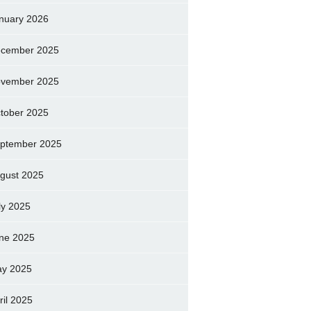
nuary 2026
cember 2025
vember 2025
tober 2025
ptember 2025
gust 2025
ly 2025
ne 2025
y 2025
ril 2025