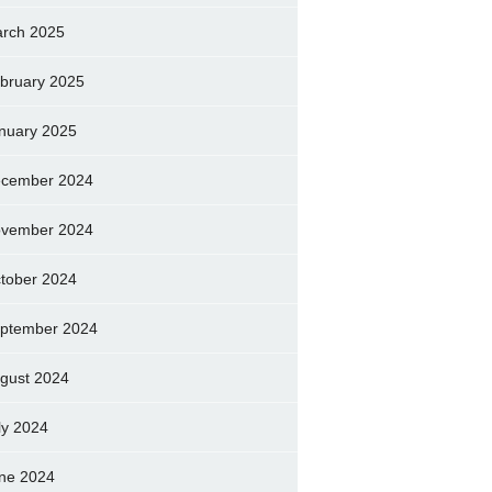
rch 2025
bruary 2025
nuary 2025
cember 2024
vember 2024
tober 2024
ptember 2024
gust 2024
ly 2024
ne 2024