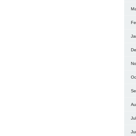
Ma
Fe
Ja
De
No
Oc
Se
Au
Ju
Ju