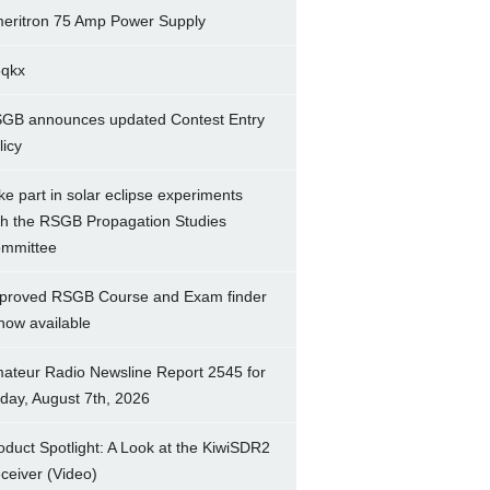
eritron 75 Amp Power Supply
5qkx
GB announces updated Contest Entry
licy
ke part in solar eclipse experiments
th the RSGB Propagation Studies
mmittee
proved RSGB Course and Exam finder
 now available
ateur Radio Newsline Report 2545 for
iday, August 7th, 2026
oduct Spotlight: A Look at the KiwiSDR2
ceiver (Video)