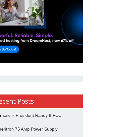
ecent Posts
r sale – President Randy II FCC
eritron 75 Amp Power Supply