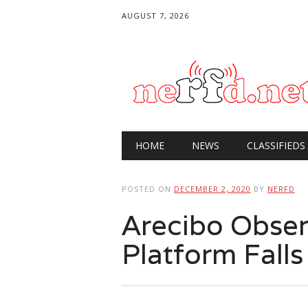
AUGUST 7, 2026
Main menu
Skip
HOME
NEWS
CLASSIFIEDS
to
content
POSTED ON
DECEMBER 2, 2020
BY
NERFD
Arecibo Obser
Platform Falls