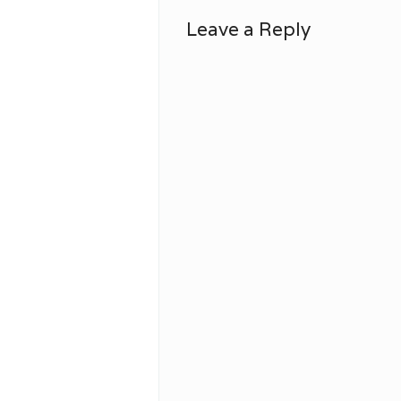
Leave a Reply