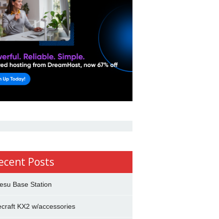
ecent Posts
esu Base Station
ecraft KX2 w/accessories