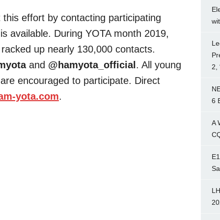
El
this effort by contacting participating
wi
is available. During YOTA month 2019,
Le
 racked up nearly 130,000 contacts.
Pr
myota
and
@hamyota_official
. All young
2,
are encouraged to participate. Direct
NE
am-yota.com
.
6 
A 
CQ
E1
Sa
LH
20