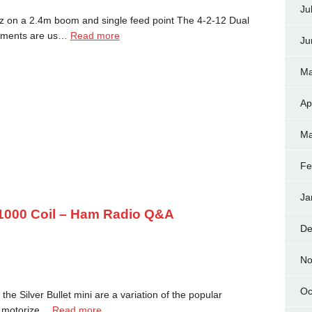
Ju
z on a 2.4m boom and single feed point The 4-2-12 Dual
elements are us…
Read more
Ju
Ma
Ap
Ma
Fe
Ja
t 1000 Coil – Ham Radio Q&A
De
No
Oc
the Silver Bullet mini are a variation of the popular
 a motorize…
Read more