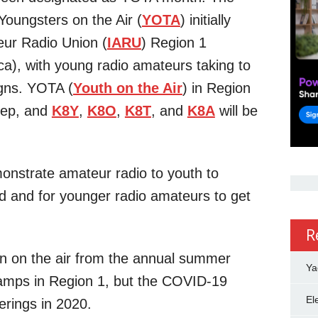
Youngsters on the Air (
YOTA
) initially
eur Radio Union (
IARU
) Region 1
ca), with young radio amateurs taking to
igns. YOTA (
Youth on the Air
) in Region
step, and
K8Y
,
K8O
,
K8T
, and
K8A
will be
monstrate amateur radio to youth to
d and for younger radio amateurs to get
R
n on the air from the annual summer
Ya
amps in Region 1, but the COVID-19
El
erings in 2020.