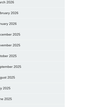
rch 2026
bruary 2026
nuary 2026
cember 2025
vember 2025
tober 2025
ptember 2025
gust 2025
ly 2025
ne 2025