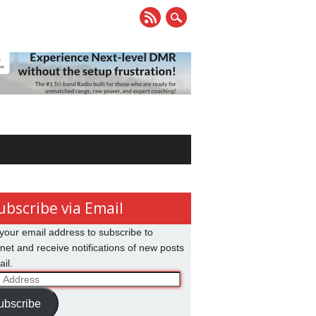
ubscribe via Email
your email address to subscribe to
net and receive notifications of new posts
il.
ss
ubscribe