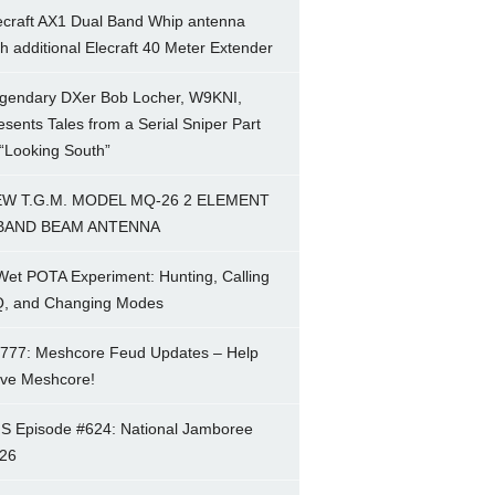
ecraft AX1 Dual Band Whip antenna
th additional Elecraft 40 Meter Extender
gendary DXer Bob Locher, W9KNI,
esents Tales from a Serial Sniper Part
 “Looking South”
W T.G.M. MODEL MQ-26 2 ELEMENT
BAND BEAM ANTENNA
Wet POTA Experiment: Hunting, Calling
, and Changing Modes
777: Meshcore Feud Updates – Help
ve Meshcore!
S Episode #624: National Jamboree
26