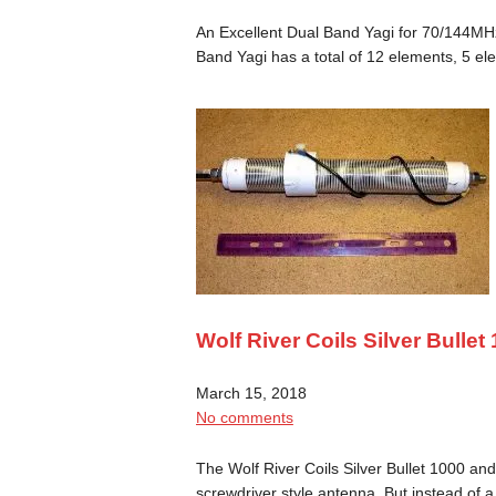
An Excellent Dual Band Yagi for 70/144MH
Band Yagi has a total of 12 elements, 5 
Wolf River Coils Silver Bulle
March 15, 2018
No comments
The Wolf River Coils Silver Bullet 1000 and 
screwdriver style antenna. But instead of