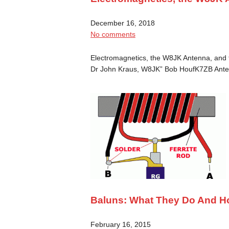
December 16, 2018
No comments
Electromagnetics, the W8JK Antenna, and t
Dr John Kraus, W8JK” Bob HoufK7ZB Ant
Baluns: What They Do And H
February 16, 2015