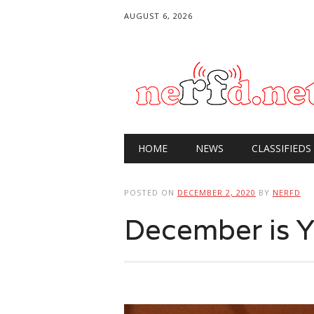
AUGUST 6, 2026
Main menu
Skip
HOME
NEWS
CLASSIFIEDS
to
content
POSTED ON
DECEMBER 2, 2020
BY
NERFD
December is 