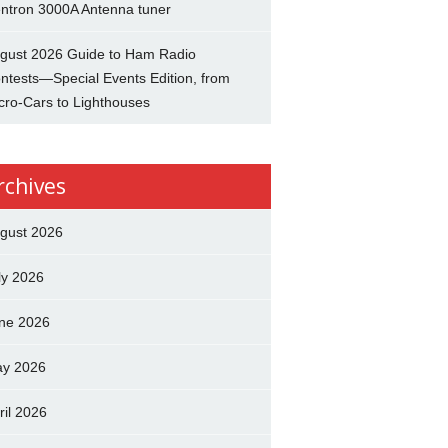
ntron 3000A Antenna tuner
gust 2026 Guide to Ham Radio
ntests—Special Events Edition, from
cro-Cars to Lighthouses
rchives
gust 2026
ly 2026
ne 2026
y 2026
ril 2026