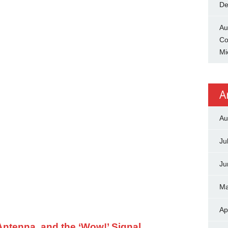
De
Au
Co
Mi
A
Au
Ju
Ju
Ma
Ap
ntenna, and the ‘Wow!’ Signal