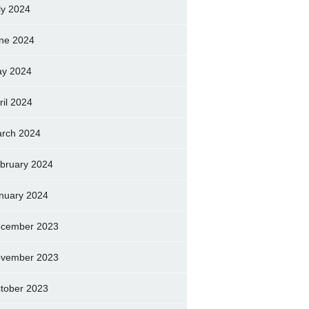
ly 2024
ne 2024
y 2024
ril 2024
rch 2024
bruary 2024
nuary 2024
cember 2023
vember 2023
tober 2023