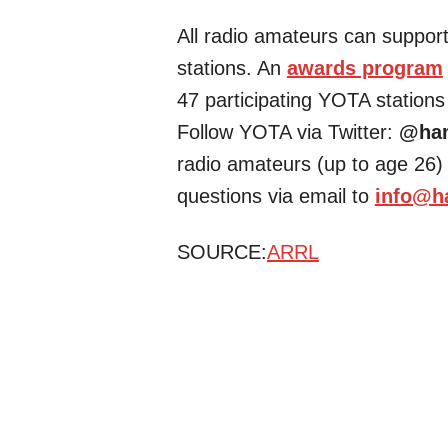
All radio amateurs can support 
stations. An
awards program
47 participating YOTA stations
Follow YOTA via Twitter:
@ha
radio amateurs (up to age 26) 
questions via email to
info@h
SOURCE:
ARRL