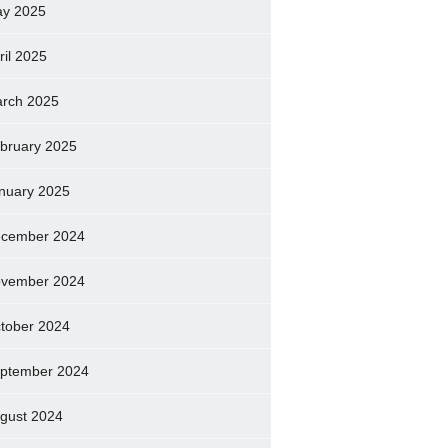
y 2025
ril 2025
rch 2025
bruary 2025
nuary 2025
cember 2024
vember 2024
tober 2024
ptember 2024
gust 2024