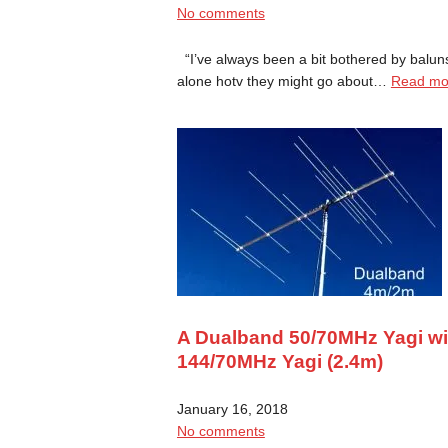
No comments
“I’ve always been a bit bothered by baluns
alone hotv they might go about…
Read mo
A Dualband 50/70MHz Yagi with
144/70MHz Yagi (2.4m)
January 16, 2018
No comments