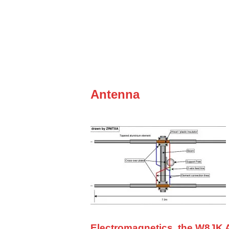
Antenna
Electromagnetics, the W8JK A