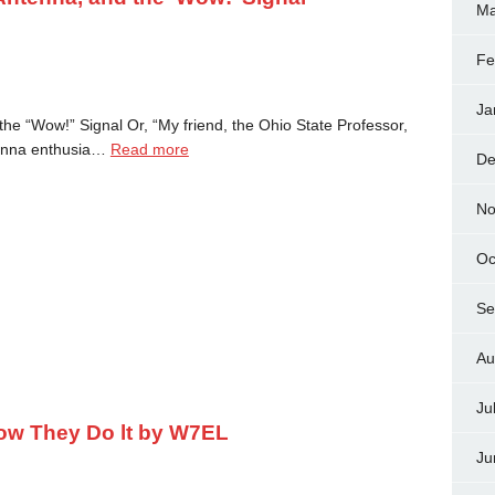
Ma
Fe
Ja
he “Wow!” Signal Or, “My friend, the Ohio State Professor,
enna enthusia…
Read more
De
No
Oc
Se
Au
Ju
ow They Do lt by W7EL
Ju