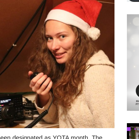
een designated as YOTA month. The