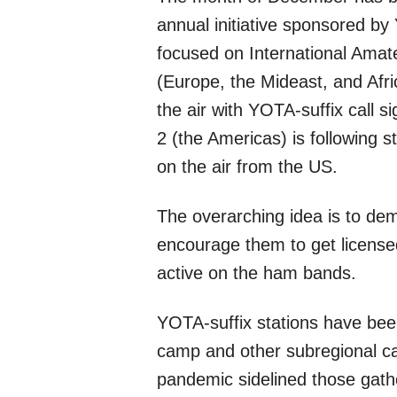
annual initiative sponsored by 
focused on International Amat
(Europe, the Mideast, and Afri
the air with YOTA-suffix call s
2 (the Americas) is following 
on the air from the US.
The overarching idea is to de
encourage them to get license
active on the ham bands.
YOTA-suffix stations have bee
camp and other subregional c
pandemic sidelined those gath