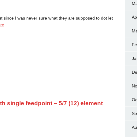
Ma
Ap
t since I was never sure what they are supposed to dot let
re
Ma
Fe
Ja
De
No
Oc
 single feedpoint – 5/7 (12) element
Se
Au