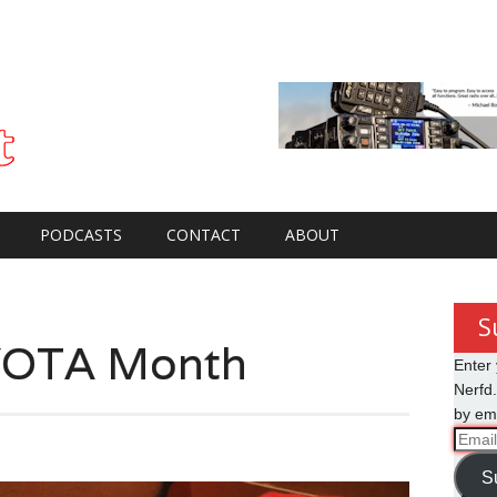
PODCASTS
CONTACT
ABOUT
S
YOTA Month
Enter 
Nerfd.
by ema
Email
Addre
S