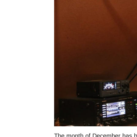
The month of December has b