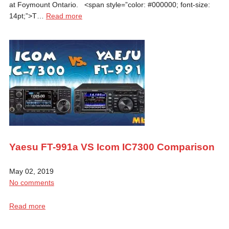
at Foymount Ontario. <span style=”color: #000000; font-size:
14pt;”>T…
Read more
Yaesu FT-991a VS Icom IC7300 Comparison
May 02, 2019
No comments
Read more