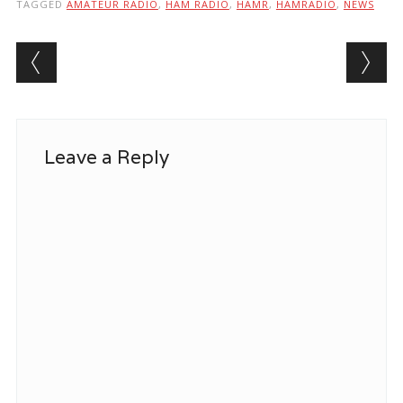
TAGGED
AMATEUR RADIO
,
HAM RADIO
,
HAMR
,
HAMRADIO
,
NEWS
Post navigation
Leave a Reply