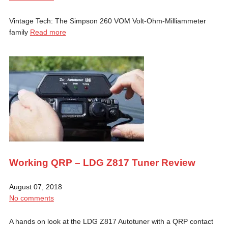
Vintage Tech: The Simpson 260 VOM Volt-Ohm-Milliammeter
family
Read more
Working QRP – LDG Z817 Tuner Review
August 07, 2018
No comments
A hands on look at the LDG Z817 Autotuner with a QRP contact