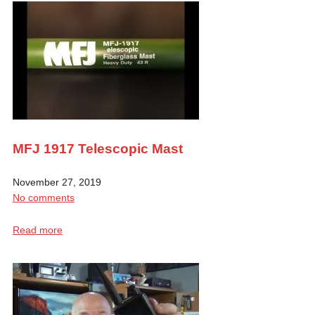
MFJ 1917 Telescopic Mast
November 27, 2019
No comments
Read more