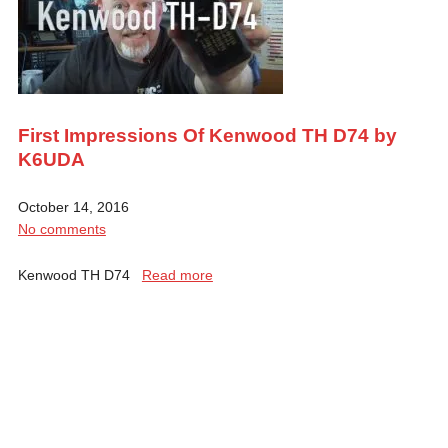
First Impressions Of Kenwood TH D74 by
K6UDA
October 14, 2016
No comments
Kenwood TH D74
Read more