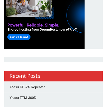
Recent Posts
Yaesu DR-2X Repeater
Yeasu FTM-300D