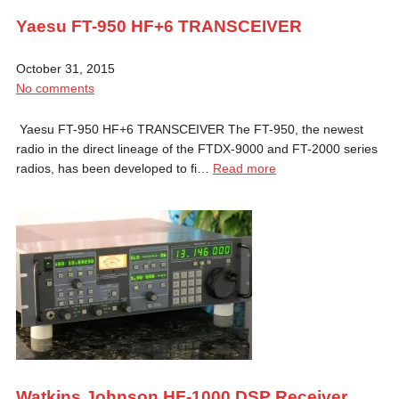
Yaesu FT-950 HF+6 TRANSCEIVER
October 31, 2015
No comments
Yaesu FT-950 HF+6 TRANSCEIVER The FT-950, the newest
radio in the direct lineage of the FTDX-9000 and FT-2000 series
radios, has been developed to fi…
Read more
Watkins Johnson HF-1000 DSP Receiver