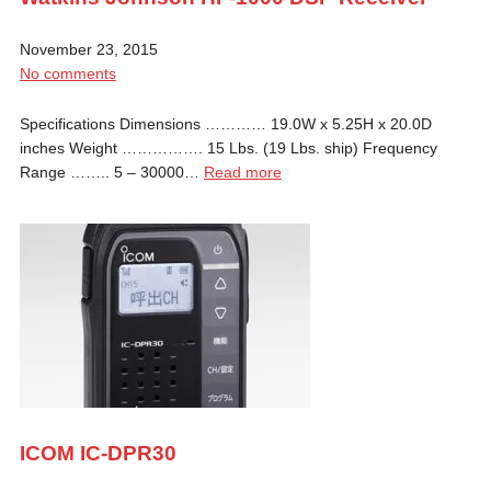
November 23, 2015
No comments
Specifications Dimensions ………… 19.0W x 5.25H x 20.0D
inches Weight ……………. 15 Lbs. (19 Lbs. ship) Frequency
Range …….. 5 – 30000…
Read more
ICOM IC-DPR30