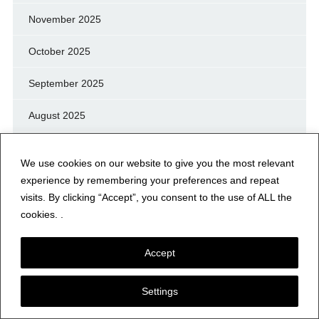
November 2025
October 2025
September 2025
August 2025
July 2025
We use cookies on our website to give you the most relevant
June 2025
experience by remembering your preferences and repeat
visits. By clicking “Accept”, you consent to the use of ALL the
May 2025
cookies. .
April 2025
Accept
March 2025
Settings
February 2025