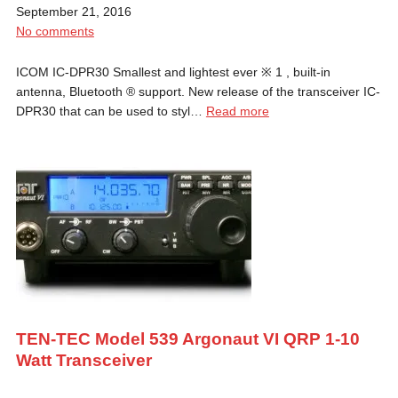
September 21, 2016
No comments
ICOM IC-DPR30 Smallest and lightest ever ※ 1 , built-in
antenna, Bluetooth ® support. New release of the transceiver IC-
DPR30 that can be used to styl…
Read more
TEN-TEC Model 539 Argonaut VI QRP 1-10
Watt Transceiver