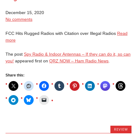
December 15, 2020
No comments
FCC Hits Rugged Radios with Citation over Illegal Radios
Read
more
The post
Spy Radio & Indoor Antennas – If they can do it, so can
you!
appeared first on
QRZ NOW – Ham Radio News
.
Share this:
REVIEW