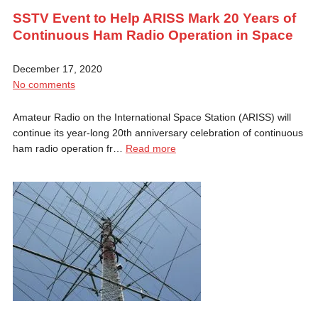
SSTV Event to Help ARISS Mark 20 Years of
Continuous Ham Radio Operation in Space
December 17, 2020
No comments
Amateur Radio on the International Space Station (ARISS) will
continue its year-long 20th anniversary celebration of continuous
ham radio operation fr…
Read more