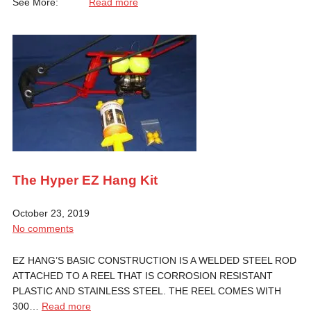
See More:
Read more
The Hyper EZ Hang Kit
October 23, 2019
No comments
EZ HANG’S BASIC CONSTRUCTION IS A WELDED STEEL ROD
ATTACHED TO A REEL THAT IS CORROSION RESISTANT
PLASTIC AND STAINLESS STEEL. THE REEL COMES WITH
300…
Read more