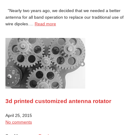
“Nearly two years ago, we decided that we needed a better
antenna for all band operation to replace our traditional use of
wire dipoles….
Read more
3d printed customized antenna rotator
April 25, 2015
No comments