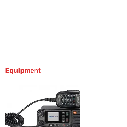
Equipment