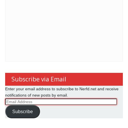
Subscribe via Email
Enter your email address to subscribe to Nerfd.net and receive
notifications of new posts by email.
Email
Address
Subscribe