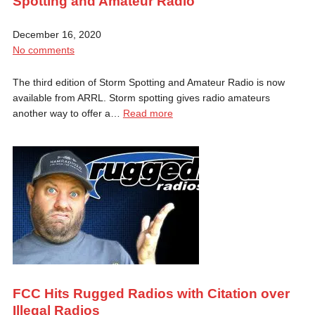
Spotting and Amateur Radio
December 16, 2020
No comments
The third edition of Storm Spotting and Amateur Radio is now
available from ARRL. Storm spotting gives radio amateurs
another way to offer a…
Read more
FCC Hits Rugged Radios with Citation over
Illegal Radios