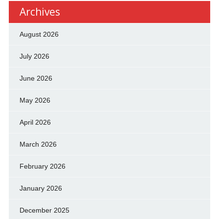
Archives
August 2026
July 2026
June 2026
May 2026
April 2026
March 2026
February 2026
January 2026
December 2025