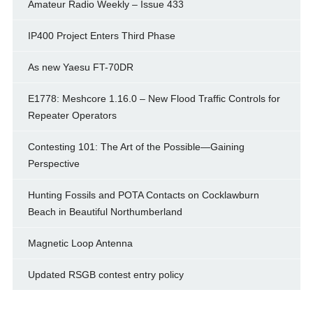
Amateur Radio Weekly – Issue 433
IP400 Project Enters Third Phase
As new Yaesu FT-70DR
E1778: Meshcore 1.16.0 – New Flood Traffic Controls for
Repeater Operators
Contesting 101: The Art of the Possible—Gaining
Perspective
Hunting Fossils and POTA Contacts on Cocklawburn
Beach in Beautiful Northumberland
Magnetic Loop Antenna
Updated RSGB contest entry policy