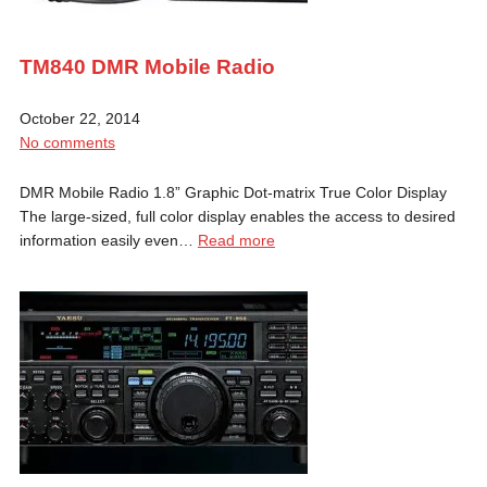
TM840 DMR Mobile Radio
October 22, 2014
No comments
DMR Mobile Radio 1.8” Graphic Dot-matrix True Color Display
The large-sized, full color display enables the access to desired
information easily even…
Read more