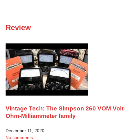
Review
Vintage Tech: The Simpson 260 VOM Volt-
Ohm-Milliammeter family
December 11, 2020
No comments