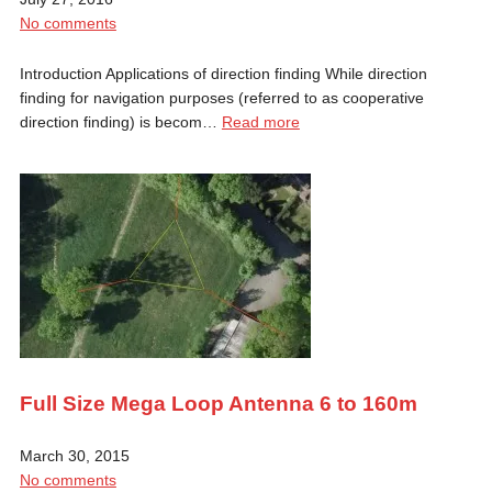
No comments
Introduction Applications of direction finding While direction
finding for navigation purposes (referred to as cooperative
direction finding) is becom…
Read more
Full Size Mega Loop Antenna 6 to 160m
March 30, 2015
No comments