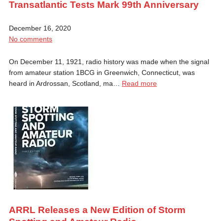
Transatlantic Tests Mark 99th Anniversary
December 16, 2020
No comments
On December 11, 1921, radio history was made when the signal
from amateur station 1BCG in Greenwich, Connecticut, was
heard in Ardrossan, Scotland, ma…
Read more
ARRL Releases a New Edition of Storm