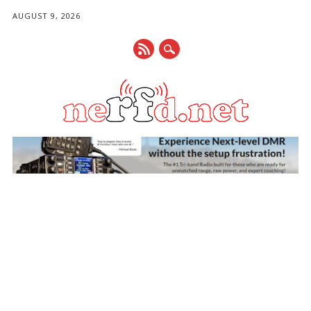
AUGUST 9, 2026