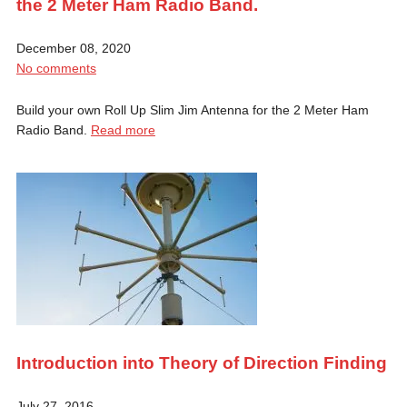
the 2 Meter Ham Radio Band.
December 08, 2020
No comments
Build your own Roll Up Slim Jim Antenna for the 2 Meter Ham
Radio Band.
Read more
Introduction into Theory of Direction Finding
July 27, 2016