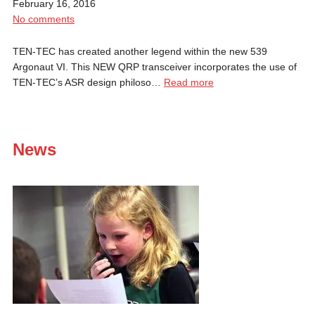
February 16, 2016
No comments
TEN-TEC has created another legend within the new 539
Argonaut VI. This NEW QRP transceiver incorporates the use of
TEN-TEC’s ASR design philoso…
Read more
News