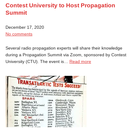
Contest University to Host Propagation
Summit
December 17, 2020
No comments
Several radio propagation experts will share their knowledge
during a Propagation Summit via Zoom, sponsored by Contest
University (CTU). The event is…
Read more