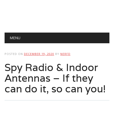
Main menu
Skip
MENU
to
content
POSTED ON
DECEMBER 19, 2020
BY
NERFD
Spy Radio & Indoor
Antennas – If they
can do it, so can you!