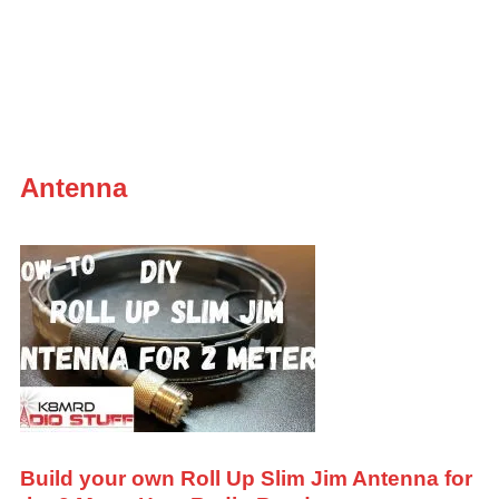
Antenna
Build your own Roll Up Slim Jim Antenna for