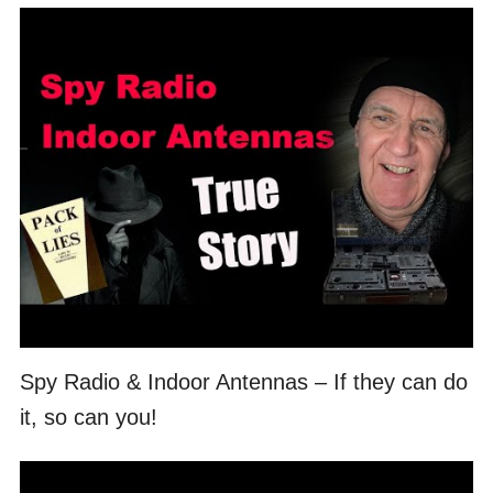
Spy Radio & Indoor Antennas – If they can do
it, so can you!