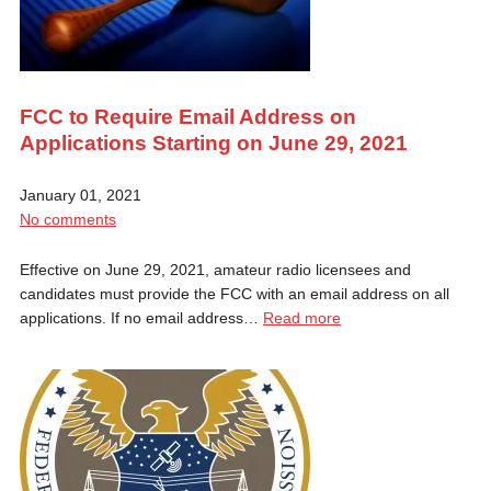
FCC to Require Email Address on
Applications Starting on June 29, 2021
January 01, 2021
No comments
Effective on June 29, 2021, amateur radio licensees and
candidates must provide the FCC with an email address on all
applications. If no email address…
Read more