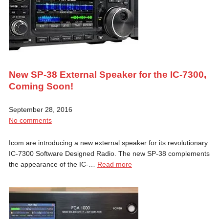
New SP-38 External Speaker for the IC-7300,
Coming Soon!
September 28, 2016
No comments
Icom are introducing a new external speaker for its revolutionary
IC-7300 Software Designed Radio. The new SP-38 complements
the appearance of the IC-…
Read more