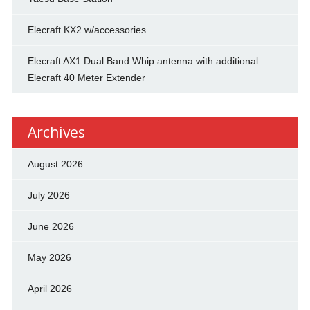
Elecraft KX2 w/accessories
Elecraft AX1 Dual Band Whip antenna with additional
Elecraft 40 Meter Extender
Archives
August 2026
July 2026
June 2026
May 2026
April 2026