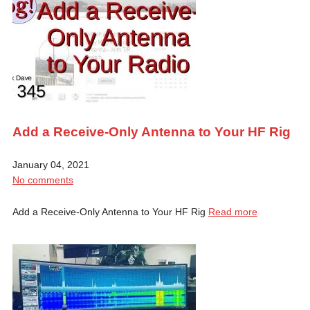
Add a Receive-Only Antenna to Your HF Rig
January 04, 2021
No comments
Add a Receive-Only Antenna to Your HF Rig
Read more