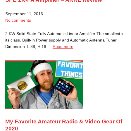
September 11, 2016
No comments
2 KW Solid State Fully Automatic Linear Amplifier The smallest in
its class. Built-in Power supply and Automatic Antenna Tuner.
Dimension: L 38, H 18….
Read more
My Favorite Amateur Radio & Video Gear Of
2020