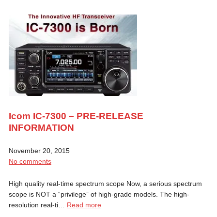
Icom IC-7300 – PRE-RELEASE
INFORMATION
November 20, 2015
No comments
High quality real-time spectrum scope Now, a serious spectrum
scope is NOT a “privilege” of high-grade models. The high-
resolution real-ti…
Read more