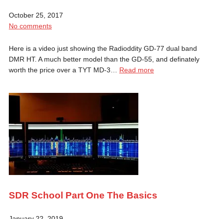
October 25, 2017
No comments
Here is a video just showing the Radioddity GD-77 dual band
DMR HT. A much better model than the GD-55, and definately
worth the price over a TYT MD-3…
Read more
SDR School Part One The Basics
January 22, 2019