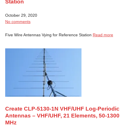
Station
October 29, 2020
No comments
Five Wire Antennas Vying for Reference Station
Read more
Create CLP-5130-1N VHF/UHF Log-Periodic
Antennas – VHF/UHF, 21 Elements, 50-1300
MHz