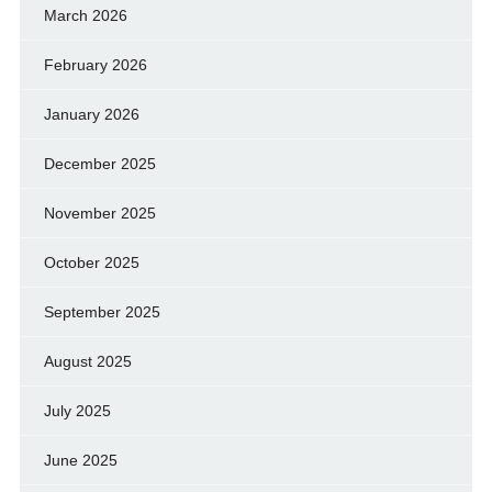
March 2026
February 2026
January 2026
December 2025
November 2025
October 2025
September 2025
August 2025
July 2025
June 2025