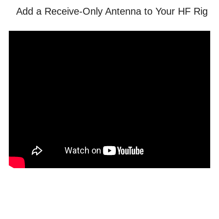
Add a Receive-Only Antenna to Your HF Rig