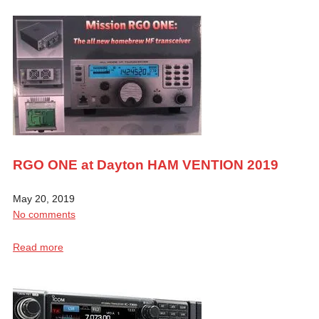
RGO ONE at Dayton HAM VENTION 2019
May 20, 2019
No comments
Read more