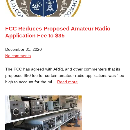
FCC Reduces Proposed Amateur Radio
Application Fee to $35
December 31, 2020
No comments
The FCC has agreed with ARRL and other commenters that its
proposed $50 fee for certain amateur radio applications was “too
high to account for the mi…
Read more