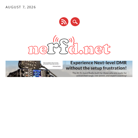
AUGUST 7, 2026