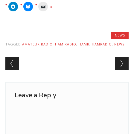
NEWS
TAGGED
AMATEUR RADIO
,
HAM RADIO
,
HAMR
,
HAMRADIO
,
NEWS
Post navigation
Leave a Reply