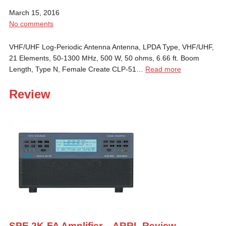
March 15, 2016
No comments
VHF/UHF Log-Periodic Antenna Antenna, LPDA Type, VHF/UHF,
21 Elements, 50-1300 MHz, 500 W, 50 ohms, 6.66 ft. Boom
Length, Type N, Female Create CLP-51…
Read more
Review
SPE 2K-FA Amplifier – ARRL Review