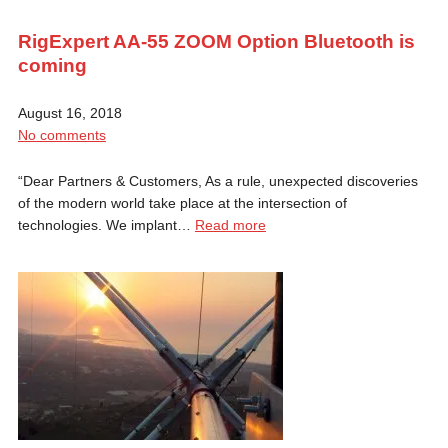
RigExpert AA-55 ZOOM Option Bluetooth is
coming
August 16, 2018
No comments
“Dear Partners & Customers, As a rule, unexpected discoveries
of the modern world take place at the intersection of
technologies. We implant…
Read more