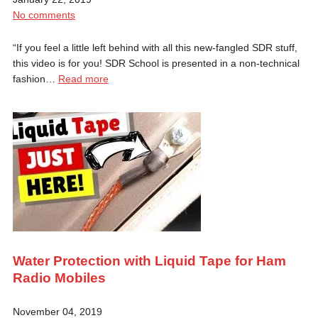
No comments
“If you feel a little left behind with all this new-fangled SDR stuff,
this video is for you! SDR School is presented in a non-technical
fashion…
Read more
Water Protection with Liquid Tape for Ham
Radio Mobiles
November 04, 2019