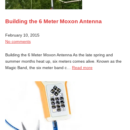
Building the 6 Meter Moxon Antenna
February 10, 2015
No comments
Building the 6 Meter Moxon Antenna As the late spring and
summer months heat up, six meters comes alive. Known as the
Magic Band, the six meter band c…
Read more