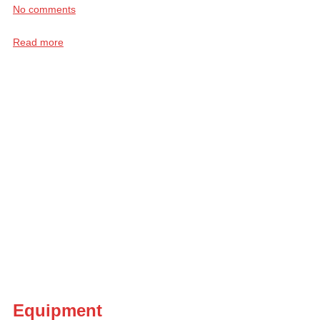
No comments
Read more
Equipment