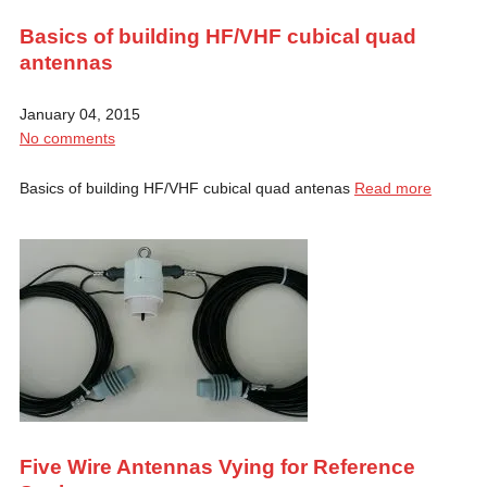
Basics of building HF/VHF cubical quad
antennas
January 04, 2015
No comments
Basics of building HF/VHF cubical quad antenas
Read more
Five Wire Antennas Vying for Reference