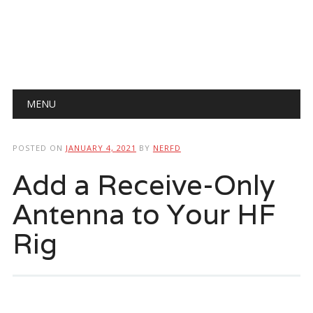
Main menu
Skip
MENU
to
content
POSTED ON
JANUARY 4, 2021
BY
NERFD
Add a Receive-Only
Antenna to Your HF
Rig