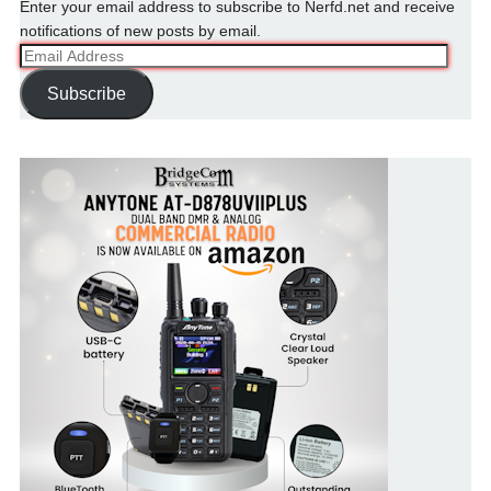
Enter your email address to subscribe to Nerfd.net and receive
notifications of new posts by email.
Email
Address
Subscribe