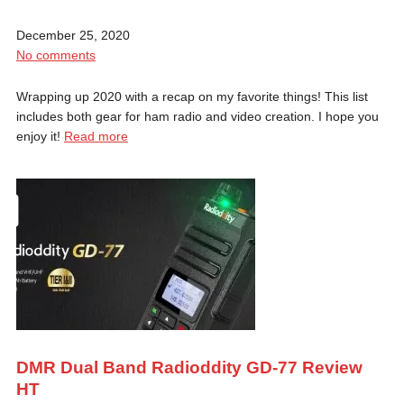
December 25, 2020
No comments
Wrapping up 2020 with a recap on my favorite things! This list
includes both gear for ham radio and video creation. I hope you
enjoy it!
Read more
DMR Dual Band Radioddity GD-77 Review
HT