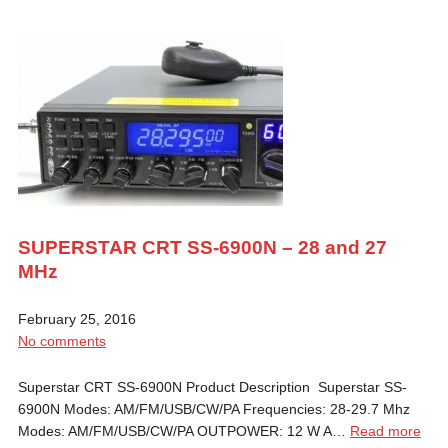
SUPERSTAR CRT SS-6900N – 28 and 27
MHz
February 25, 2016
No comments
Superstar CRT SS-6900N Product Description Superstar SS-
6900N Modes: AM/FM/USB/CW/PA Frequencies: 28-29.7 Mhz
Modes: AM/FM/USB/CW/PA OUTPOWER: 12 W A…
Read more