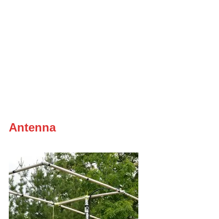
Antenna