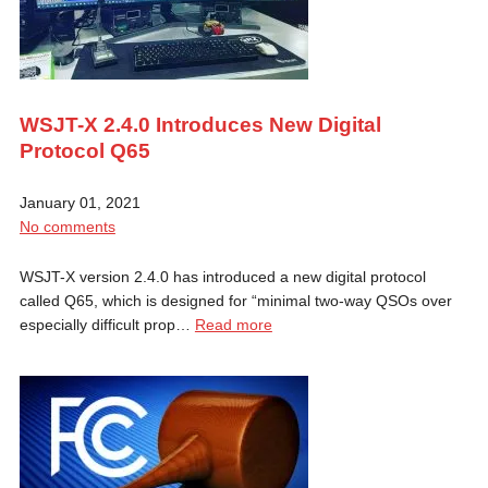
WSJT-X 2.4.0 Introduces New Digital
Protocol Q65
January 01, 2021
No comments
WSJT-X version 2.4.0 has introduced a new digital protocol
called Q65, which is designed for “minimal two-way QSOs over
especially difficult prop…
Read more