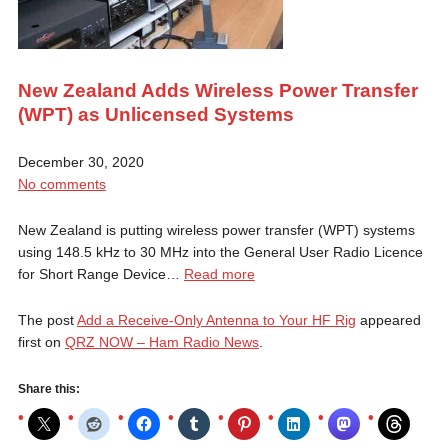
New Zealand Adds Wireless Power Transfer
(WPT) as Unlicensed Systems
December 30, 2020
No comments
New Zealand is putting wireless power transfer (WPT) systems
using 148.5 kHz to 30 MHz into the General User Radio Licence
for Short Range Device…
Read more
The post
Add a Receive-Only Antenna to Your HF Rig
appeared
first on
QRZ NOW – Ham Radio News
.
Share this: