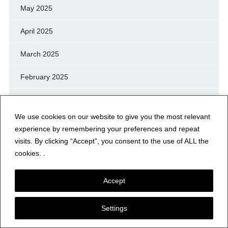
May 2025
April 2025
March 2025
February 2025
January 2025
We use cookies on our website to give you the most relevant
December 2024
experience by remembering your preferences and repeat
visits. By clicking “Accept”, you consent to the use of ALL the
November 2024
cookies. .
October 2024
Accept
September 2024
Settings
August 2024