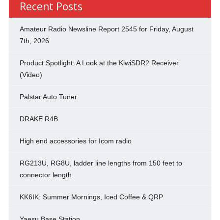
Recent Posts
Amateur Radio Newsline Report 2545 for Friday, August
7th, 2026
Product Spotlight: A Look at the KiwiSDR2 Receiver
(Video)
Palstar Auto Tuner
DRAKE R4B
High end accessories for Icom radio
RG213U, RG8U, ladder line lengths from 150 feet to
connector length
KK6IK: Summer Mornings, Iced Coffee & QRP
Yaesu Base Station