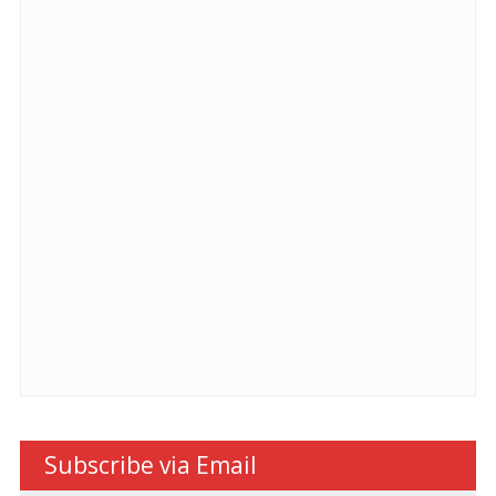
Subscribe via Email