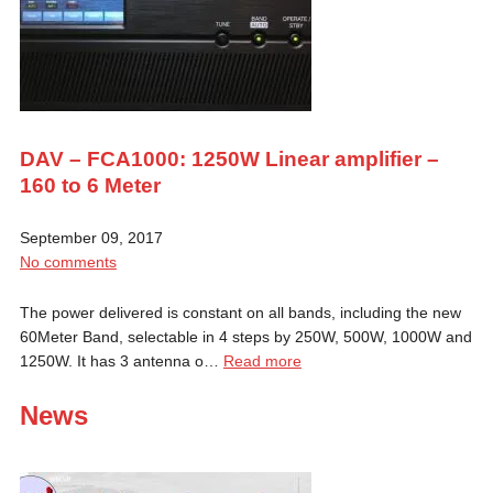
DAV – FCA1000: 1250W Linear amplifier –
160 to 6 Meter
September 09, 2017
No comments
The power delivered is constant on all bands, including the new
60Meter Band, selectable in 4 steps by 250W, 500W, 1000W and
1250W. It has 3 antenna o…
Read more
News