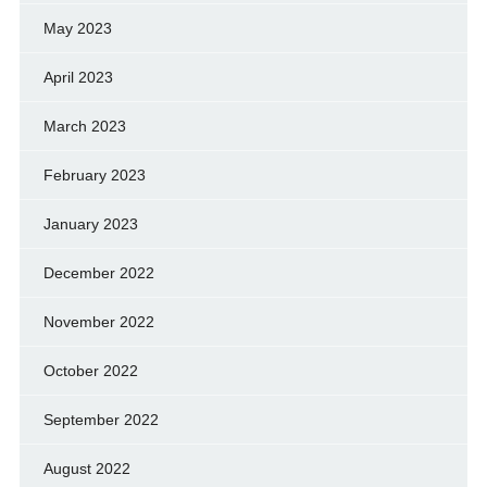
May 2023
April 2023
March 2023
February 2023
January 2023
December 2022
November 2022
October 2022
September 2022
August 2022