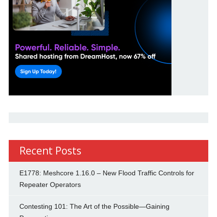
Recent Posts
E1778: Meshcore 1.16.0 – New Flood Traffic Controls for
Repeater Operators
Contesting 101: The Art of the Possible—Gaining