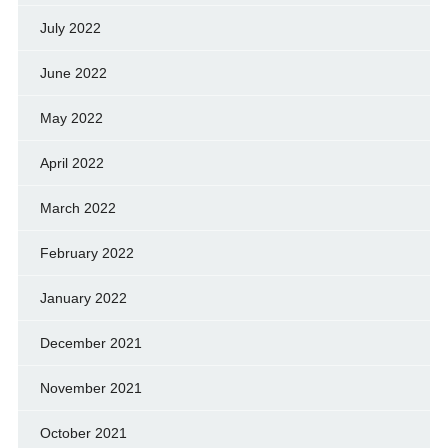
July 2022
June 2022
May 2022
April 2022
March 2022
February 2022
January 2022
December 2021
November 2021
October 2021