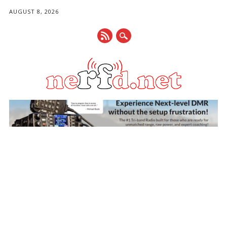
AUGUST 8, 2026