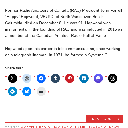
Former Radio Amateurs of Canada (RAC) President John Farrell
“Hoppy” Hopwood, VE7RD, of North Vancouver, British
Columbia, died on December 8. He was 91. Hopwood was
instrumental in the founding of RAC and was inducted in 2015 as
a member of the Canadian Amateur Radio Hall of Fame.
Hopwood spent his career in telecommunications, once working
as a telegraph lineman. In 1971, he formed a Systems C…
Share this:
UNCATEGORIZED
TAGGED
AMATEUR RADIO
,
HAM RADIO
,
HAMR
,
HAMRADIO
,
NEWS