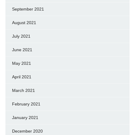
September 2021
August 2021
July 2021
June 2021
May 2021
April 2021
March 2021
February 2021
January 2021
December 2020