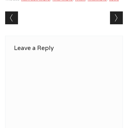
Post navigation
Leave a Reply