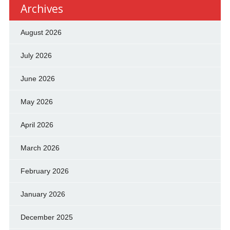
Archives
August 2026
July 2026
June 2026
May 2026
April 2026
March 2026
February 2026
January 2026
December 2025