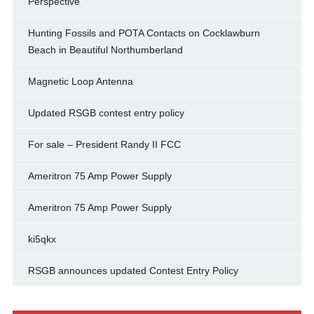
Perspective
Hunting Fossils and POTA Contacts on Cocklawburn
Beach in Beautiful Northumberland
Magnetic Loop Antenna
Updated RSGB contest entry policy
For sale – President Randy II FCC
Ameritron 75 Amp Power Supply
Ameritron 75 Amp Power Supply
ki5qkx
RSGB announces updated Contest Entry Policy