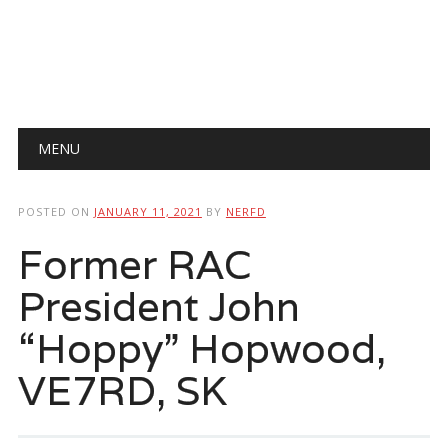
Main menu
Skip
MENU
to
content
POSTED ON
JANUARY 11, 2021
BY
NERFD
Former RAC
President John
“Hoppy” Hopwood,
VE7RD, SK