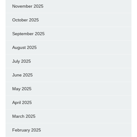
November 2025
October 2025
September 2025
August 2025
July 2025
June 2025
May 2025
April 2025
March 2025
February 2025