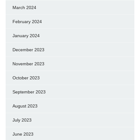
March 2024
February 2024
January 2024
December 2023
November 2023
October 2023
September 2023
August 2023
July 2023
June 2023