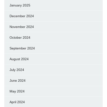
January 2025
December 2024
November 2024
October 2024
September 2024
August 2024
July 2024
June 2024
May 2024
April 2024