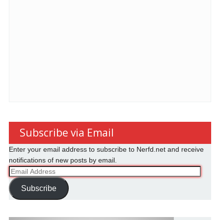
Subscribe via Email
Enter your email address to subscribe to Nerfd.net and receive
notifications of new posts by email.
Email
Address
Subscribe