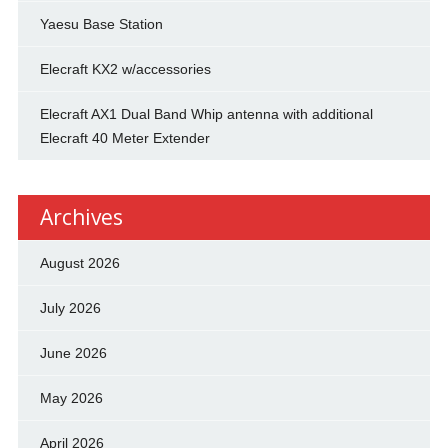
Yaesu Base Station
Elecraft KX2 w/accessories
Elecraft AX1 Dual Band Whip antenna with additional
Elecraft 40 Meter Extender
Archives
August 2026
July 2026
June 2026
May 2026
April 2026