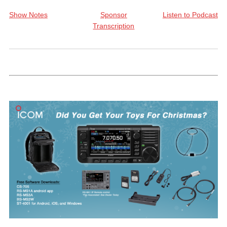
Show Notes
Sponsor
Listen to Podcast
Transcription