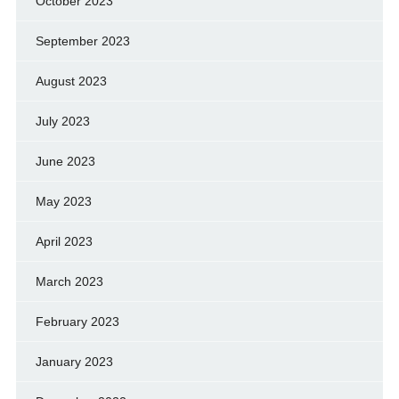
October 2023
September 2023
August 2023
July 2023
June 2023
May 2023
April 2023
March 2023
February 2023
January 2023