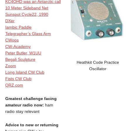
KC4OHD was an Antarctic call
10 Meter Sideband Net
Sunspot Cycle22, 1990
DXer
Iambic Paddle
Telegrapher’s Glass Arm
CWops
CW-Academy
Peter Butler, W1UU
Begali Sculpture
Heathkit Code Practice
Zoom
Oscillator
Long Island CW Club
Fists CW Club
QRZ.com
Greatest challenge facing
amateur radio now:
ham
radio stay relevant
Advice to new or returning