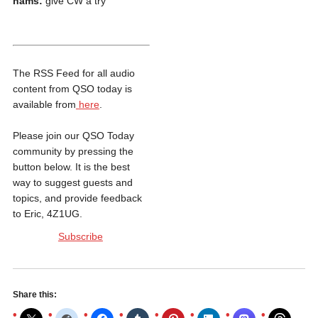
hams:
give CW a try
The RSS Feed for all audio
content from QSO today is
available from
here
.
Please join our QSO Today
community by pressing the
button below. It is the best
way to suggest guests and
topics, and provide feedback
to Eric, 4Z1UG.
Subscribe
Share this: