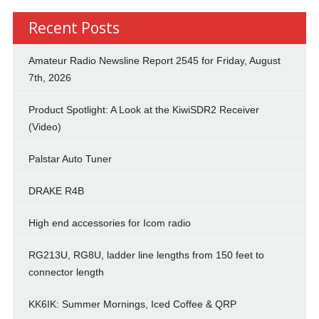
Recent Posts
Amateur Radio Newsline Report 2545 for Friday, August
7th, 2026
Product Spotlight: A Look at the KiwiSDR2 Receiver
(Video)
Palstar Auto Tuner
DRAKE R4B
High end accessories for Icom radio
RG213U, RG8U, ladder line lengths from 150 feet to
connector length
KK6IK: Summer Mornings, Iced Coffee & QRP