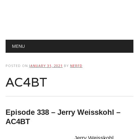
Main menu
Skip
MENU
to
content
POSTED ON
JANUARY 31, 2021
BY
NERFD
AC4BT
Episode 338 – Jerry Weisskohl –
AC4BT
Jerry Weisskohl,