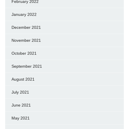
February 2022
January 2022
December 2021
November 2021
October 2021
September 2021
August 2021
July 2021
June 2021
May 2021