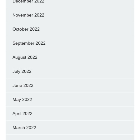
December 2022
November 2022
October 2022
September 2022
August 2022
July 2022
June 2022
May 2022
April 2022
March 2022