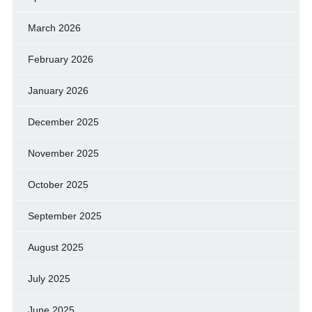
March 2026
February 2026
January 2026
December 2025
November 2025
October 2025
September 2025
August 2025
July 2025
June 2025