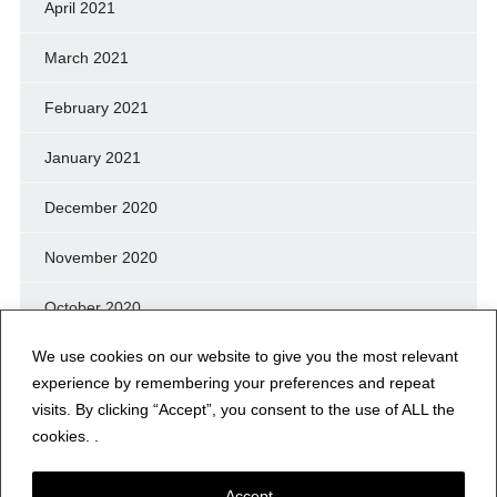
April 2021
March 2021
February 2021
January 2021
December 2020
November 2020
October 2020
We use cookies on our website to give you the most relevant
September 2020
experience by remembering your preferences and repeat
August 2020
visits. By clicking “Accept”, you consent to the use of ALL the
cookies. .
July 2020
Accept