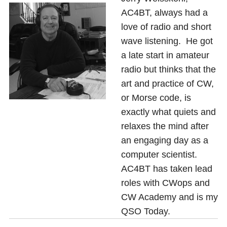
AC4BT, always had a
love of radio and short
wave listening. He got
a late start in amateur
radio but thinks that the
art and practice of CW,
or Morse code, is
exactly what quiets and
relaxes the mind after
an engaging day as a
computer scientist.
AC4BT has taken lead
roles with CWops and
CW Academy and is my
QSO Today.