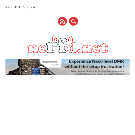
AUGUST 7, 2026