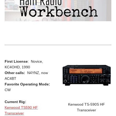
First License
: Novice,
KC4OHD, 1990
Other calls:
N4YNZ, now
AC4BT
Favorite Operating Mode:
CW
Current Rig:
Kenwood TS-590S HF
Kenwood TS590 HF
Transceiver
Transceiver