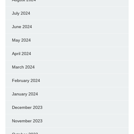
July 2024
June 2024
May 2024
April 2024
March 2024
February 2024
January 2024
December 2023
November 2023