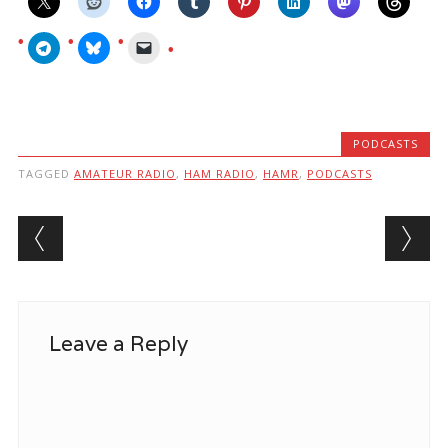
PODCASTS
TAGGED
AMATEUR RADIO
,
HAM RADIO
,
HAMR
,
PODCASTS
Post navigation
Leave a Reply