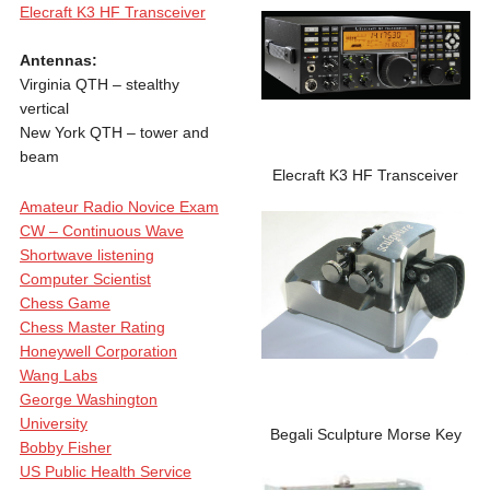
Elecraft K3 HF Transceiver
Antennas:
Virginia QTH – stealthy
vertical
New York QTH – tower and
beam
Elecraft K3 HF Transceiver
Amateur Radio Novice Exam
CW – Continuous Wave
Shortwave listening
Computer Scientist
Chess Game
Chess Master Rating
Honeywell Corporation
Wang Labs
George Washington
University
Begali Sculpture Morse Key
Bobby Fisher
US Public Health Service