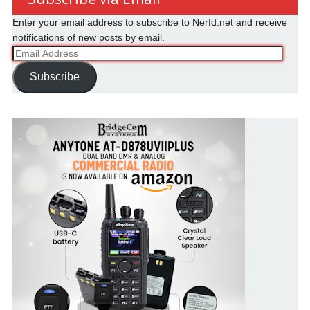
Enter your email address to subscribe to Nerfd.net and receive
notifications of new posts by email.
Email
Address
Subscribe