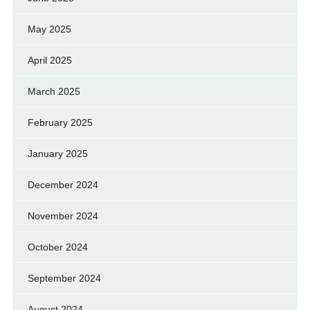
May 2025
April 2025
March 2025
February 2025
January 2025
December 2024
November 2024
October 2024
September 2024
August 2024