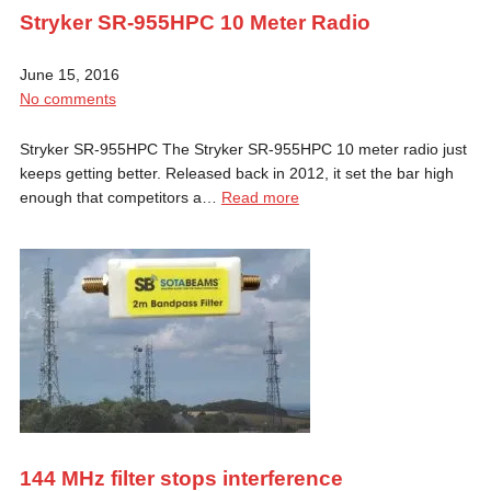
Stryker SR-955HPC 10 Meter Radio
June 15, 2016
No comments
Stryker SR-955HPC The Stryker SR-955HPC 10 meter radio just
keeps getting better. Released back in 2012, it set the bar high
enough that competitors a…
Read more
144 MHz filter stops interference