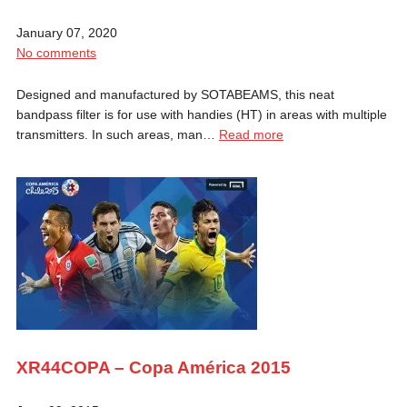
January 07, 2020
No comments
Designed and manufactured by SOTABEAMS, this neat
bandpass filter is for use with handies (HT) in areas with multiple
transmitters. In such areas, man…
Read more
XR44COPA – Copa América 2015