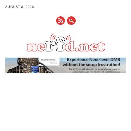
AUGUST 8, 2026