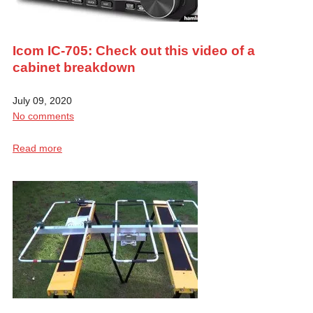
Icom IC-705: Check out this video of a
cabinet breakdown
July 09, 2020
No comments
Read more