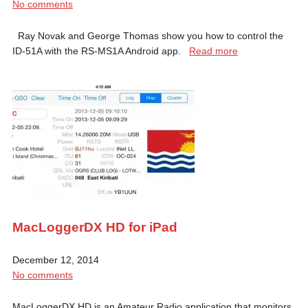
No comments
Ray Novak and George Thomas show you how to control the
ID-51A with the RS-MS1A Android app.
Read more
MacLoggerDX HD for iPad
December 12, 2014
No comments
MacLoggerDX HD is an Amateur Radio application that monitors