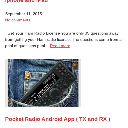
Iphone and IPad
September 11, 2015
No comments
Get Your Ham Radio License You are only 35 questions away
from getting your Ham radio license. The questions come from a
pool of questions publ…
Read more
Pocket Radio Android App ( TX and RX )