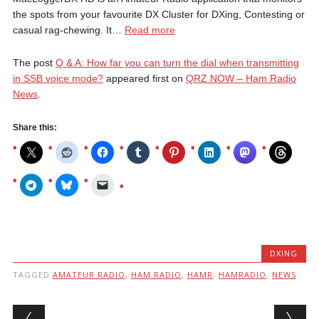
the spots from your favourite DX Cluster for DXing, Contesting or
casual rag-chewing. It…
Read more
The post
Q & A: How far you can turn the dial when transmitting
in SSB voice mode?
appeared first on
QRZ NOW – Ham Radio
News
.
Share this:
DXING
TAGGED
AMATEUR RADIO
,
HAM RADIO
,
HAMR
,
HAMRADIO
,
NEWS
Post navigation