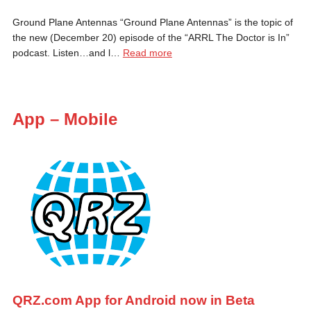
Ground Plane Antennas “Ground Plane Antennas” is the topic of
the new (December 20) episode of the “ARRL The Doctor is In”
podcast. Listen…and l…
Read more
App – Mobile
QRZ.com App for Android now in Beta