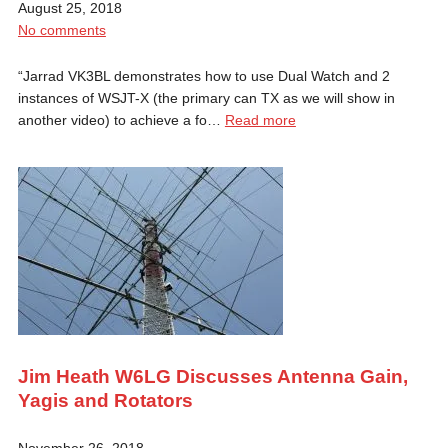
August 25, 2018
No comments
“Jarrad VK3BL demonstrates how to use Dual Watch and 2
instances of WSJT-X (the primary can TX as we will show in
another video) to achieve a fo…
Read more
Jim Heath W6LG Discusses Antenna Gain,
Yagis and Rotators
November 26, 2018