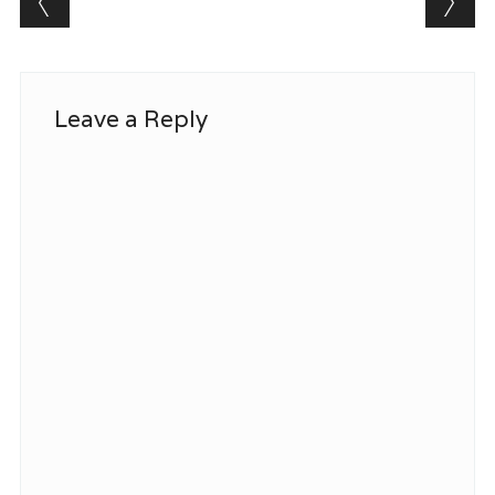
Leave a Reply