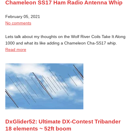
Chameleon SS17 Ham Radio Antenna Whip
February 05, 2021
No comments
Lets talk about my thoughts on the Wolf River Coils Take It Along
1000 and what its like adding a Chameleon Cha-SS17 whip.
Read more
DxGlider52: Ultimate DX-Contest Tribander
18 elements ~ 52ft boom