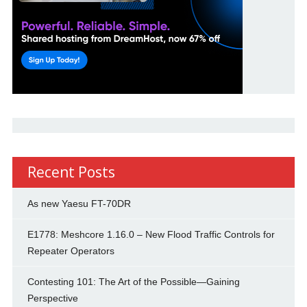
Recent Posts
As new Yaesu FT-70DR
E1778: Meshcore 1.16.0 – New Flood Traffic Controls for
Repeater Operators
Contesting 101: The Art of the Possible—Gaining
Perspective