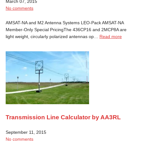
March 07, 2015
No comments
AMSAT-NA and M2 Antenna Systems LEO-Pack AMSAT-NA
Member-Only Special PricingThe 436CP16 and 2MCP8A are
light weight, circularly polarized antennas op…
Read more
Transmission Line Calculator by AA3RL
September 11, 2015
No comments