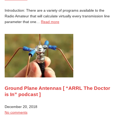
Introduction: There are a variety of programs available to the
Radio Amateur that will calculate virtually every transmission line
parameter that one…
Read more
Ground Plane Antennas [ “ARRL The Doctor
is In” podcast ]
December 20, 2018
No comments