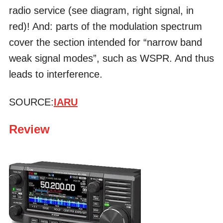
radio service (see diagram, right signal, in
red)! And: parts of the modulation spectrum
cover the section intended for “narrow band
weak signal modes”, such as WSPR. And thus
leads to interference.
SOURCE:
IARU
Review