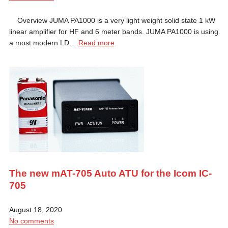
Overview JUMA PA1000 is a very light weight solid state 1 kW
linear amplifier for HF and 6 meter bands. JUMA PA1000 is using
a most modern LD…
Read more
The new mAT-705 Auto ATU for the Icom IC-
705
August 18, 2020
No comments