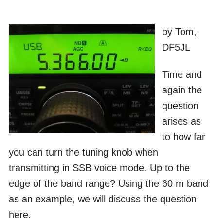
by Tom,
DF5JL
Time and
again the
question
arises as
to how far
you can turn the tuning knob when
transmitting in SSB voice mode. Up to the
edge of the band range? Using the 60 m band
as an example, we will discuss the question
here.