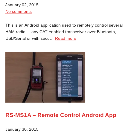
January 02, 2015
No comments
This is an Android application used to remotely control several
HAM radio – any CAT enabled transceiver over Bluetooth,
USB/Serial or with secu…
Read more
RS-MS1A – Remote Control Android App
January 30, 2015