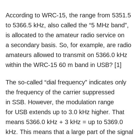
According to WRC-15, the range from 5351.5
to 5366.5 kHz, also called the “5 MHz band”,
is allocated to the amateur radio service on
a secondary basis. So, for example, are radio
amateurs allowed to transmit on 5366.0 kHz
within the WRC-15 60 m band in USB? [1]
The so-called “dial frequency” indicates only
the frequency of the carrier suppressed
in SSB. However, the modulation range
for USB extends up to 3.0 kHz higher. That
means 5366.0 kHz + 3 kHz = up to 5369.0
kHz. This means that a large part of the signal