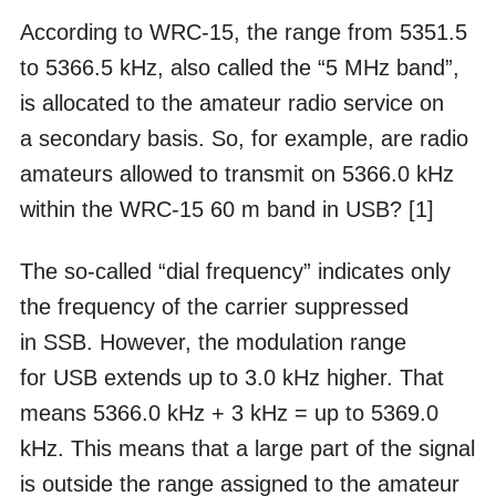
According to WRC-15, the range from 5351.5
to 5366.5 kHz, also called the “5 MHz band”,
is allocated to the amateur radio service on
a secondary basis. So, for example, are radio
amateurs allowed to transmit on 5366.0 kHz
within the WRC-15 60 m band in USB? [1]
The so-called “dial frequency” indicates only
the frequency of the carrier suppressed
in SSB. However, the modulation range
for USB extends up to 3.0 kHz higher. That
means 5366.0 kHz + 3 kHz = up to 5369.0
kHz. This means that a large part of the signal
is outside the range assigned to the amateur