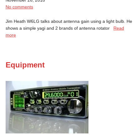
No comments
Jim Heath W6LG talks about antenna gain using a light bulb. He
shows a simple yagi and 2 brands of antenna rotator
Read
more
Equipment