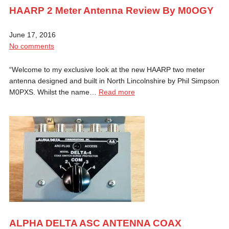
HAARP 2 Meter Antenna Review By M0OGY
June 17, 2016
No comments
“Welcome to my exclusive look at the new HAARP two meter
antenna designed and built in North Lincolnshire by Phil Simpson
M0PXS. Whilst the name…
Read more
ALPHA DELTA ASC ANTENNA COAX