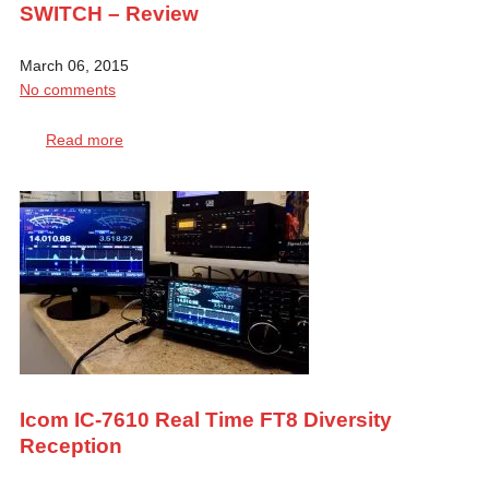
SWITCH – Review
March 06, 2015
No comments
Read more
Icom IC-7610 Real Time FT8 Diversity
Reception