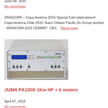
June 09, 2015
No comments
XR44COPA – Copa América 2015 Special Call celebrationof
Copa América Chile 2015 Team Chilean Pacific Dx Group worked
: XR44COPA 2015 CE3MMT -CE3…
Read more
JUMA PA1000 1Kw HF + 6 meters
April 07, 2015
No comments