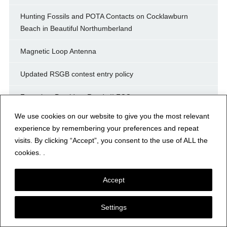
Hunting Fossils and POTA Contacts on Cocklawburn
Beach in Beautiful Northumberland
Magnetic Loop Antenna
Updated RSGB contest entry policy
For sale – President Randy II FCC
We use cookies on our website to give you the most relevant
Ameritron 75 Amp Power Supply
experience by remembering your preferences and repeat
visits. By clicking “Accept”, you consent to the use of ALL the
Ameritron 75 Amp Power Supply
cookies. .
ki5qkx
Accept
Archives
Settings