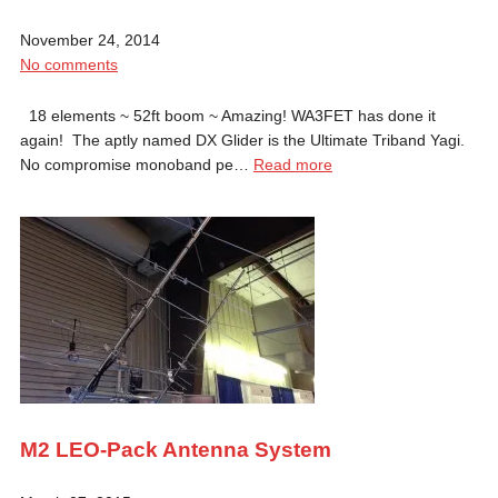
November 24, 2014
No comments
18 elements ~ 52ft boom ~ Amazing! WA3FET has done it
again! The aptly named DX Glider is the Ultimate Triband Yagi.
No compromise monoband pe…
Read more
M2 LEO-Pack Antenna System