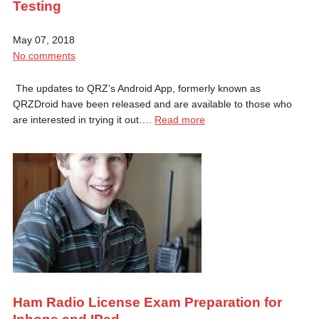
Testing
May 07, 2018
No comments
The updates to QRZ’s Android App, formerly known as
QRZDroid have been released and are available to those who
are interested in trying it out….
Read more
Ham Radio License Exam Preparation for