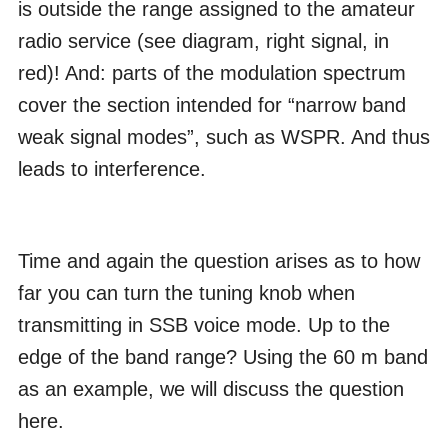
is outside the range assigned to the amateur
radio service (see diagram, right signal, in
red)! And: parts of the modulation spectrum
cover the section intended for “narrow band
weak signal modes”, such as WSPR. And thus
leads to interference.
Time and again the question arises as to how
far you can turn the tuning knob when
transmitting in SSB voice mode. Up to the
edge of the band range? Using the 60 m band
as an example, we will discuss the question
here.