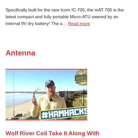
Specifically built for the new Icom IC-705, the mAT-705 is the
latest compact and fully portable Micro-ATU owered by an
internal 9V dry battery! The a…
Read more
Antenna
Wolf River Coil Take It Along With