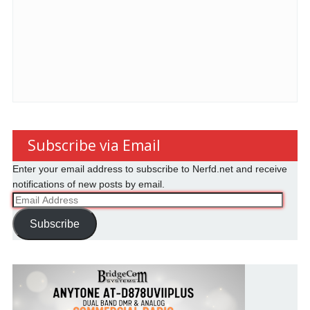
Subscribe via Email
Enter your email address to subscribe to Nerfd.net and receive
notifications of new posts by email.
Email
Address
Subscribe