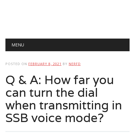
Main menu
Skip
MENU
to
content
POSTED ON
FEBRUARY 8, 2021
BY
NERFD
Q & A: How far you
can turn the dial
when transmitting in
SSB voice mode?