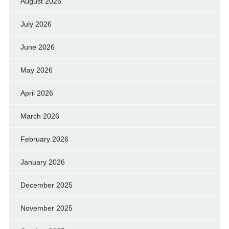
August 2026
July 2026
June 2026
May 2026
April 2026
March 2026
February 2026
January 2026
December 2025
November 2025