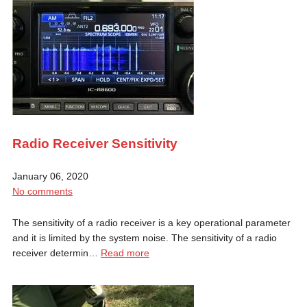
Radio Receiver Sensitivity
January 06, 2020
No comments
The sensitivity of a radio receiver is a key operational parameter
and it is limited by the system noise. The sensitivity of a radio
receiver determin…
Read more