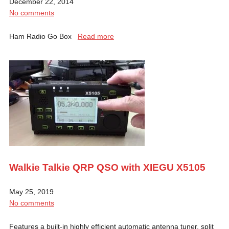
December 22, 2014
No comments
Ham Radio Go Box
Read more
Walkie Talkie QRP QSO with XIEGU X5105
May 25, 2019
No comments
Features a built-in highly efficient automatic antenna tuner, split