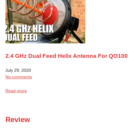
2.4 GHz Dual Feed Helix Antenna For QO100
July 29, 2020
No comments
Read more
Review