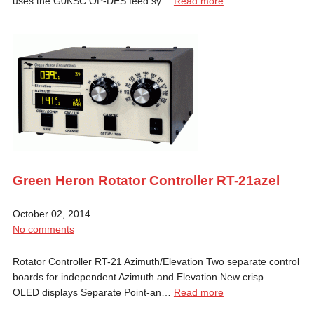
uses the G0KSC OP-DES feed sy…
Read more
Green Heron Rotator Controller RT-21azel
October 02, 2014
No comments
Rotator Controller RT-21 Azimuth/Elevation Two separate control
boards for independent Azimuth and Elevation New crisp
OLED displays Separate Point-an…
Read more