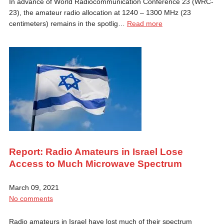
In advance of World Radiocommunication Conference 23 (WRC-
23), the amateur radio allocation at 1240 – 1300 MHz (23
centimeters) remains in the spotlig…
Read more
Report: Radio Amateurs in Israel Lose
Access to Much Microwave Spectrum
March 09, 2021
No comments
Radio amateurs in Israel have lost much of their spectrum