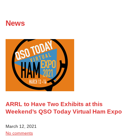
News
ARRL to Have Two Exhibits at this
Weekend’s QSO Today Virtual Ham Expo
March 12, 2021
No comments