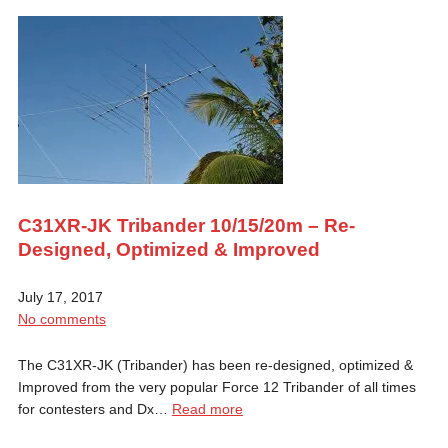
C31XR-JK Tribander 10/15/20m – Re-
Designed, Optimized & Improved
July 17, 2017
No comments
The C31XR-JK (Tribander) has been re-designed, optimized &
Improved from the very popular Force 12 Tribander of all times
for contesters and Dx…
Read more