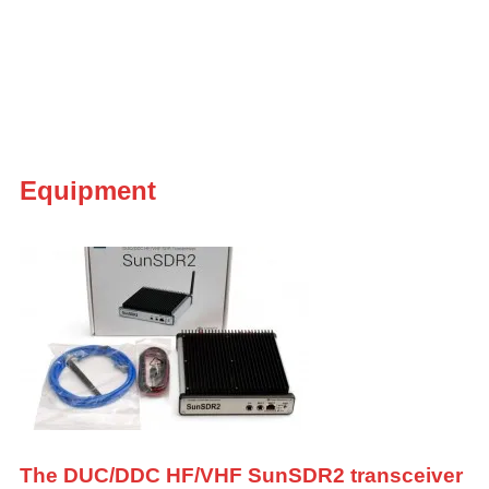
Equipment
The DUC/DDC HF/VHF SunSDR2 transceiver