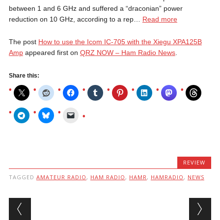
between 1 and 6 GHz and suffered a “draconian” power
reduction on 10 GHz, according to a rep…
Read more
The post
How to use the Icom IC-705 with the Xiegu XPA125B
Amp
appeared first on
QRZ NOW – Ham Radio News
.
Share this:
REVIEW
TAGGED
AMATEUR RADIO
,
HAM RADIO
,
HAMR
,
HAMRADIO
,
NEWS
Post navigation