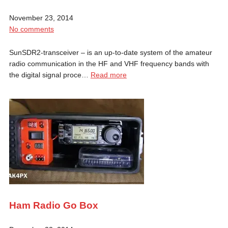
November 23, 2014
No comments
SunSDR2-transceiver – is an up-to-date system of the amateur
radio communication in the HF and VHF frequency bands with
the digital signal proce…
Read more
Ham Radio Go Box