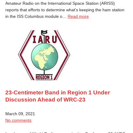
Amateur Radio on the International Space Station (ARISS)
reports that efforts to determine what’s keeping the ham station
in the ISS Columbus module o…
Read more
23-Centimeter Band in Region 1 Under
Discussion Ahead of WRC-23
March 09, 2021
No comments