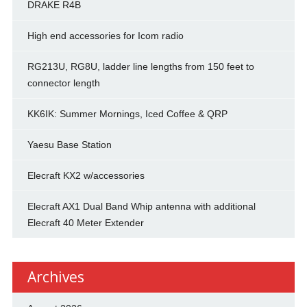
DRAKE R4B
High end accessories for Icom radio
RG213U, RG8U, ladder line lengths from 150 feet to
connector length
KK6IK: Summer Mornings, Iced Coffee & QRP
Yaesu Base Station
Elecraft KX2 w/accessories
Elecraft AX1 Dual Band Whip antenna with additional
Elecraft 40 Meter Extender
Archives