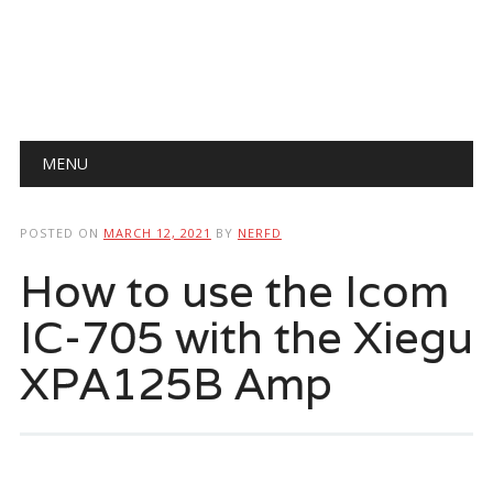
Main menu
Skip
MENU
to
content
POSTED ON
MARCH 12, 2021
BY
NERFD
How to use the Icom
IC-705 with the Xiegu
XPA125B Amp