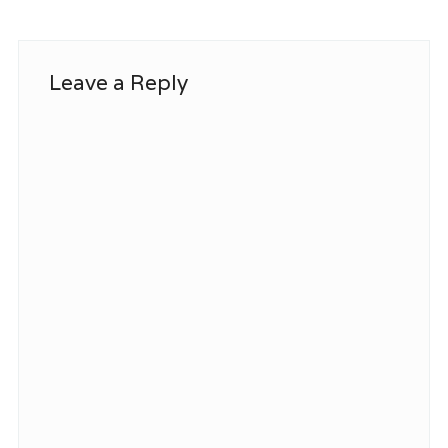
Leave a Reply