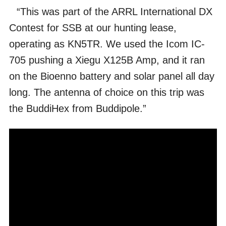
“This was part of the ARRL International DX
Contest for SSB at our hunting lease,
operating as KN5TR. We used the Icom IC-
705 pushing a Xiegu X125B Amp, and it ran
on the Bioenno battery and solar panel all day
long. The antenna of choice on this trip was
the BuddiHex from Buddipole.”