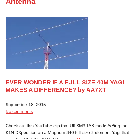
Antenna
EVER WONDER IF A FULL-SIZE 40M YAGI
MAKES A DIFFERENCE? by AA7XT
September 18, 2015
No comments
Check out this YouTube clip that Ulf SM3RAB made A/Bing the
K1N DXpedition on a Magnum 340 full-size 3 element Yagi that