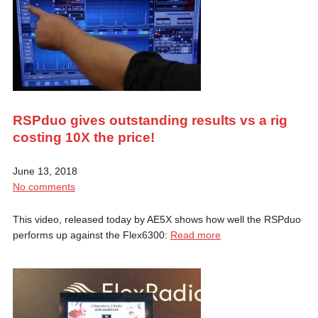
RSPduo gives outstanding results vs a rig
costing 10X the price!
June 13, 2018
No comments
This video, released today by AE5X shows how well the RSPduo
performs up against the Flex6300:
Read more