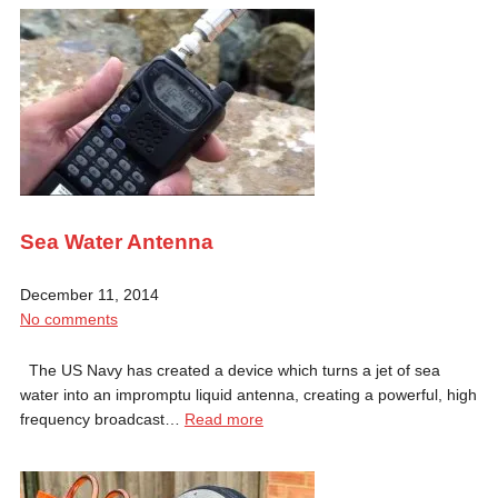
Sea Water Antenna
December 11, 2014
No comments
The US Navy has created a device which turns a jet of sea
water into an impromptu liquid antenna, creating a powerful, high
frequency broadcast…
Read more