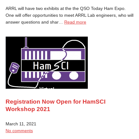
ARRL will have two exhibits at the the QSO Today Ham Expo.
One will offer opportunities to meet ARRL Lab engineers, who will
answer questions and shar…
Read more
Registration Now Open for HamSCI
Workshop 2021
March 11, 2021
No comments