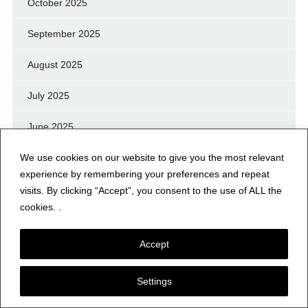
October 2025
September 2025
August 2025
July 2025
June 2025
We use cookies on our website to give you the most relevant
May 2025
experience by remembering your preferences and repeat
April 2025
visits. By clicking “Accept”, you consent to the use of ALL the
cookies. .
March 2025
Accept
February 2025
Settings
January 2025