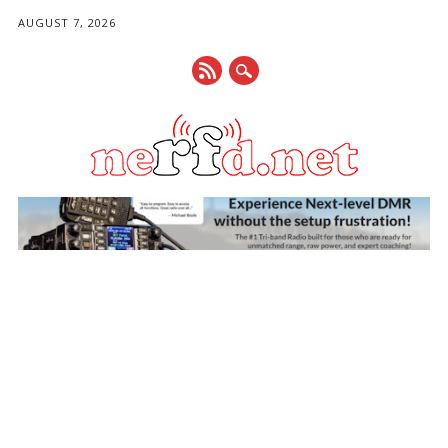
AUGUST 7, 2026