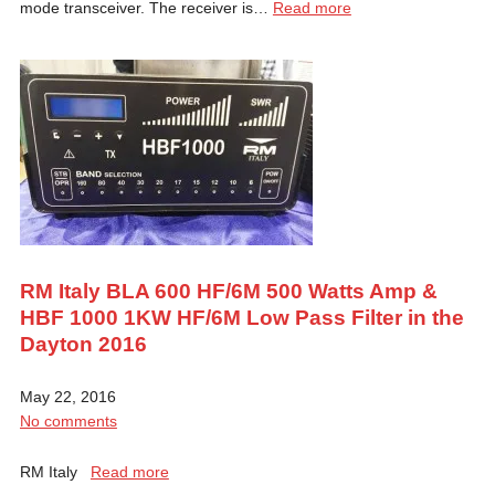
mode transceiver. The receiver is…
Read more
RM Italy BLA 600 HF/6M 500 Watts Amp &
HBF 1000 1KW HF/6M Low Pass Filter in the
Dayton 2016
May 22, 2016
No comments
RM Italy
Read more