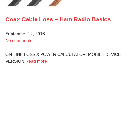
Coax Cable Loss – Ham Radio Basics
September 12, 2016
No comments
ON-LINE LOSS & POWER CALCULATOR MOBILE DEVICE
VERSION
Read more