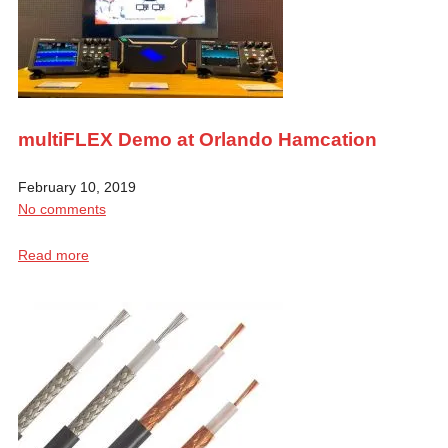
multiFLEX Demo at Orlando Hamcation
February 10, 2019
No comments
Read more