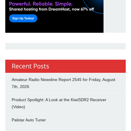
Recent Posts
Amateur Radio Newsline Report 2545 for Friday, August
7th, 2026
Product Spotlight: A Look at the KiwiSDR2 Receiver
(Video)
Palstar Auto Tuner