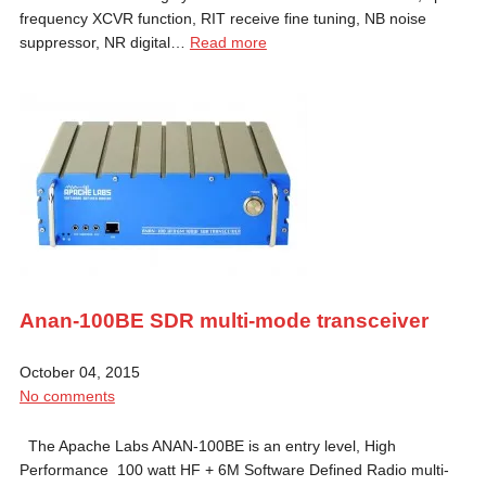
frequency XCVR function, RIT receive fine tuning, NB noise
suppressor, NR digital…
Read more
Anan-100BE SDR multi-mode transceiver
October 04, 2015
No comments
The Apache Labs ANAN-100BE is an entry level, High
Performance 100 watt HF + 6M Software Defined Radio multi-