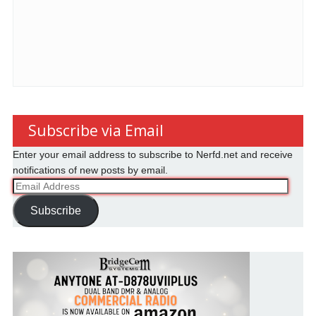
Subscribe via Email
Enter your email address to subscribe to Nerfd.net and receive
notifications of new posts by email.
Email
Address
Subscribe