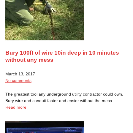
Bury 100ft of wire 10in deep in 10 minutes
without any mess
March 13, 2017
No comments
The greatest tool any underground utility contractor could own.
Bury wire and conduit faster and easier without the mess.
Read more