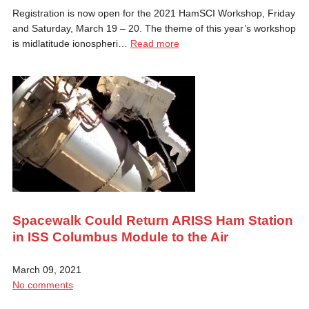
Registration is now open for the 2021 HamSCI Workshop, Friday
and Saturday, March 19 – 20. The theme of this year’s workshop
is midlatitude ionospheri…
Read more
Spacewalk Could Return ARISS Ham Station
in ISS Columbus Module to the Air
March 09, 2021
No comments