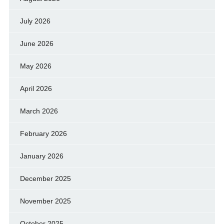
July 2026
June 2026
May 2026
April 2026
March 2026
February 2026
January 2026
December 2025
November 2025
October 2025