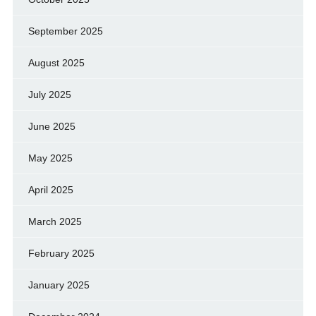
September 2025
August 2025
July 2025
June 2025
May 2025
April 2025
March 2025
February 2025
January 2025