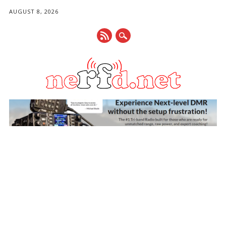
AUGUST 8, 2026