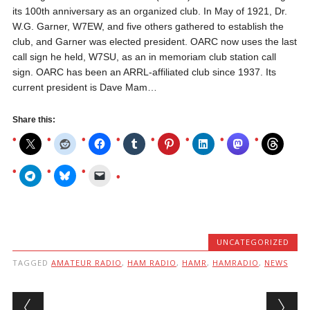
its 100th anniversary as an organized club. In May of 1921, Dr.
W.G. Garner, W7EW, and five others gathered to establish the
club, and Garner was elected president. OARC now uses the last
call sign he held, W7SU, as an in memoriam club station call
sign. OARC has been an ARRL-affiliated club since 1937. Its
current president is Dave Mam…
Share this:
UNCATEGORIZED
TAGGED
AMATEUR RADIO
,
HAM RADIO
,
HAMR
,
HAMRADIO
,
NEWS
Post navigation