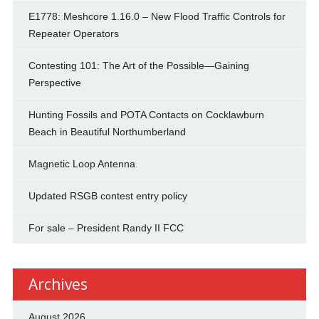
E1778: Meshcore 1.16.0 – New Flood Traffic Controls for
Repeater Operators
Contesting 101: The Art of the Possible—Gaining
Perspective
Hunting Fossils and POTA Contacts on Cocklawburn
Beach in Beautiful Northumberland
Magnetic Loop Antenna
Updated RSGB contest entry policy
For sale – President Randy II FCC
Archives
August 2026