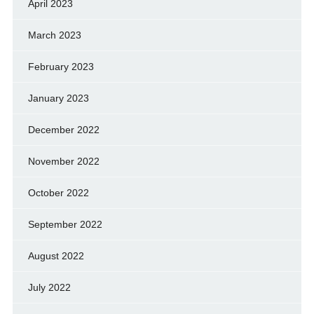
April 2023
March 2023
February 2023
January 2023
December 2022
November 2022
October 2022
September 2022
August 2022
July 2022