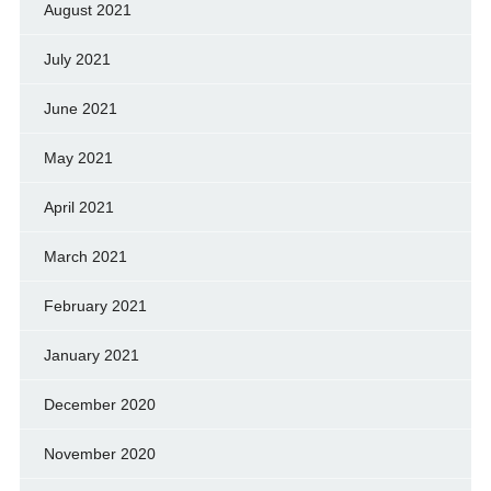
August 2021
July 2021
June 2021
May 2021
April 2021
March 2021
February 2021
January 2021
December 2020
November 2020