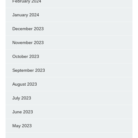
February 2024
January 2024
December 2023
November 2023
October 2023
September 2023
August 2023
July 2023
June 2023
May 2023