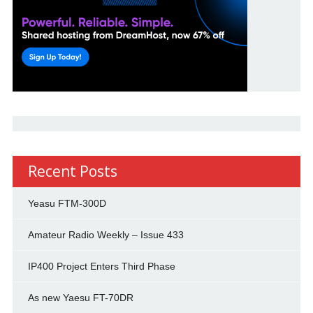
Recent Posts
Yeasu FTM-300D
Amateur Radio Weekly – Issue 433
IP400 Project Enters Third Phase
As new Yaesu FT-70DR