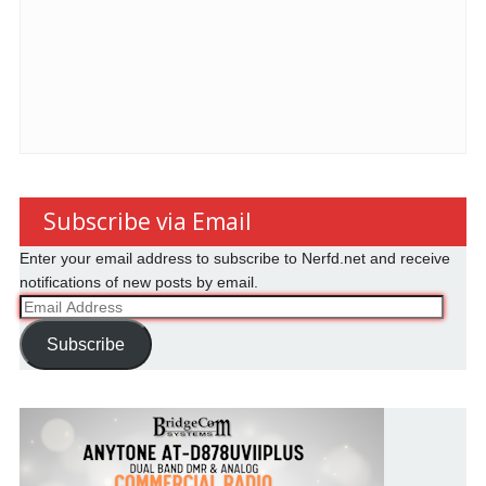
Subscribe via Email
Enter your email address to subscribe to Nerfd.net and receive
notifications of new posts by email.
Email
Address
Subscribe