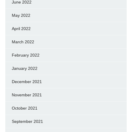
June 2022
May 2022
April 2022
March 2022
February 2022
January 2022
December 2021
November 2021
October 2021
September 2021