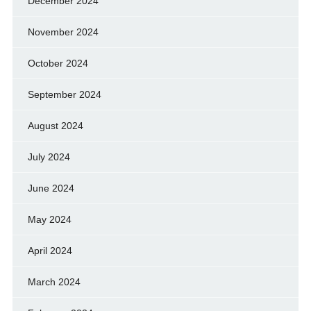
December 2024
November 2024
October 2024
September 2024
August 2024
July 2024
June 2024
May 2024
April 2024
March 2024