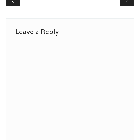
Leave a Reply