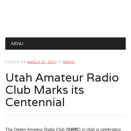
Main menu
Skip
MENU
to
content
POSTED ON
MARCH 22, 2021
BY
NERFD
Utah Amateur Radio
Club Marks its
Centennial
The Ogden Amateur Radio Club (
OARC
) in Utah is celebrating