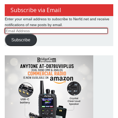
Subscribe via Email
Enter your email address to subscribe to Nerfd.net and receive
notifications of new posts by email.
Email
Address
Subscribe