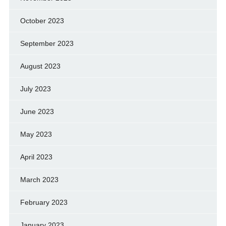
October 2023
September 2023
August 2023
July 2023
June 2023
May 2023
April 2023
March 2023
February 2023
January 2023