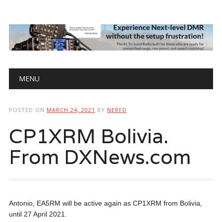
Main menu
Skip
MENU
to
content
POSTED ON
MARCH 24, 2021
BY
NERFD
CP1XRM Bolivia.
From DXNews.com
Antonio, EA5RM will be active again as CP1XRM from Bolivia,
until 27 April 2021.