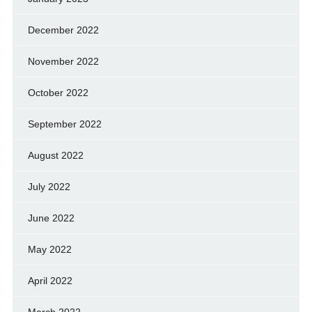
December 2022
November 2022
October 2022
September 2022
August 2022
July 2022
June 2022
May 2022
April 2022