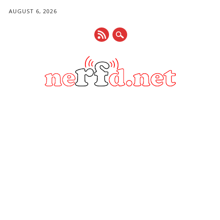
AUGUST 6, 2026