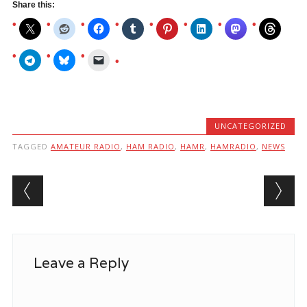
Share this:
UNCATEGORIZED
TAGGED
AMATEUR RADIO
,
HAM RADIO
,
HAMR
,
HAMRADIO
,
NEWS
Post navigation
Leave a Reply