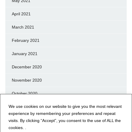
May 2021
April 2021
March 2021
February 2021
January 2021
December 2020
November 2020
October 2020
We use cookies on our website to give you the most relevant
September 2020
experience by remembering your preferences and repeat
August 2020
visits. By clicking “Accept”, you consent to the use of ALL the
cookies. .