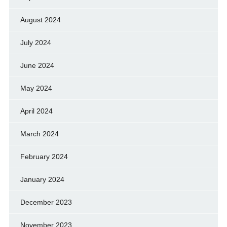
August 2024
July 2024
June 2024
May 2024
April 2024
March 2024
February 2024
January 2024
December 2023
November 2023