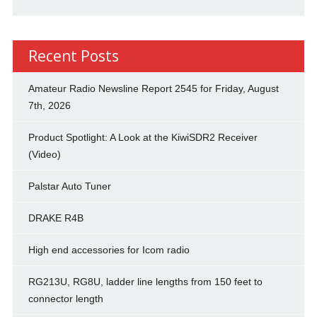
Recent Posts
Amateur Radio Newsline Report 2545 for Friday, August
7th, 2026
Product Spotlight: A Look at the KiwiSDR2 Receiver
(Video)
Palstar Auto Tuner
DRAKE R4B
High end accessories for Icom radio
RG213U, RG8U, ladder line lengths from 150 feet to
connector length