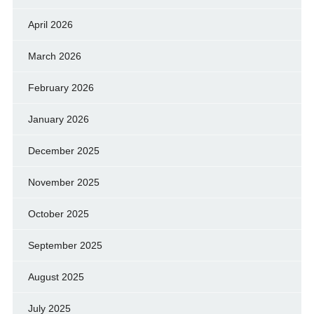
April 2026
March 2026
February 2026
January 2026
December 2025
November 2025
October 2025
September 2025
August 2025
July 2025