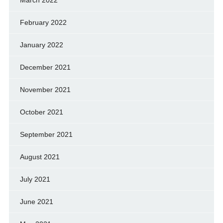
March 2022
February 2022
January 2022
December 2021
November 2021
October 2021
September 2021
August 2021
July 2021
June 2021