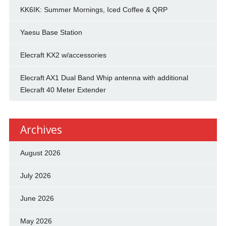
KK6IK: Summer Mornings, Iced Coffee & QRP
Yaesu Base Station
Elecraft KX2 w/accessories
Elecraft AX1 Dual Band Whip antenna with additional
Elecraft 40 Meter Extender
Archives
August 2026
July 2026
June 2026
May 2026