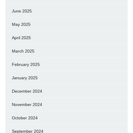
June 2025
May 2025
April 2025
March 2025
February 2025
January 2025
December 2024
November 2024
October 2024
September 2024