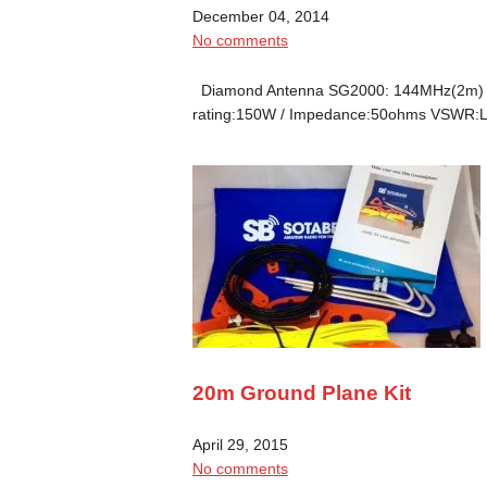
December 04, 2014
No comments
Diamond Antenna SG2000: 144MHz(2m) Le
rating:150W / Impedance:50ohms VSWR:L
20m Ground Plane Kit
April 29, 2015
No comments