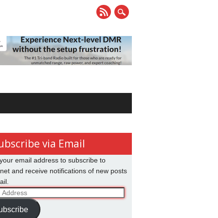
ubscribe via Email
your email address to subscribe to
net and receive notifications of new posts
il.
ss
ubscribe