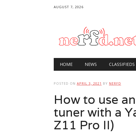
AUGUST 7, 2026
Main menu
Skip
HOME
NEWS
CLASSIFIEDS
to
content
POSTED ON
APRIL 3, 2021
BY
NERFD
How to use an
tuner with a 
Z11 Pro II)