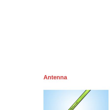
Antenna