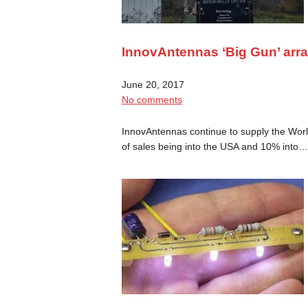
InnovAntennas ‘Big Gun’ arr
June 20, 2017
No comments
InnovAntennas continue to supply the Worl
of sales being into the USA and 10% into