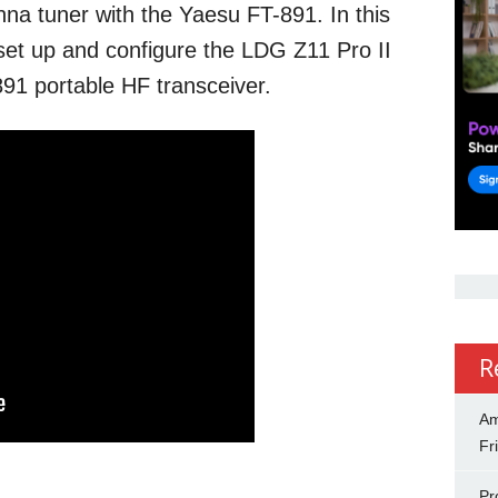
na tuner with the Yaesu FT-891. In this
set up and configure the LDG Z11 Pro II
91 portable HF transceiver.
R
Am
Fr
Pr