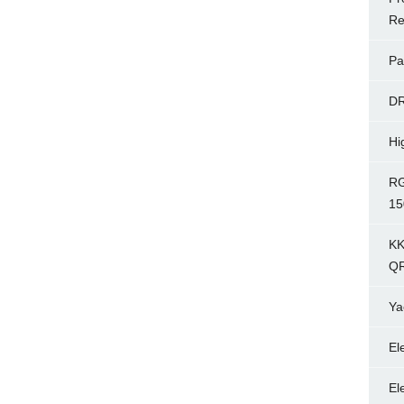
Re
Pa
D
Hi
RG
15
KK
Q
Ya
El
El