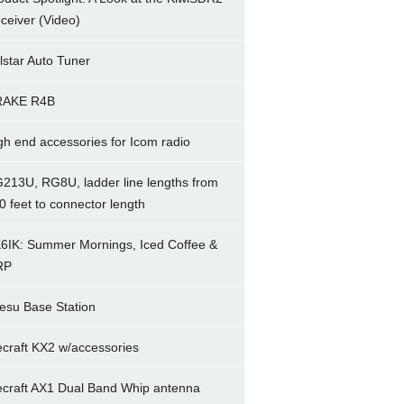
ceiver (Video)
lstar Auto Tuner
RAKE R4B
gh end accessories for Icom radio
213U, RG8U, ladder line lengths from
0 feet to connector length
6IK: Summer Mornings, Iced Coffee &
RP
esu Base Station
ecraft KX2 w/accessories
ecraft AX1 Dual Band Whip antenna