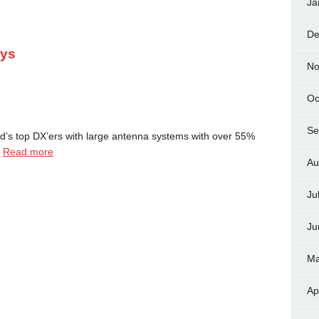
Ja
De
ays
No
Oc
Se
d’s top DX’ers with large antenna systems with over 55%
…
Read more
Au
Ju
Ju
Ma
Ap