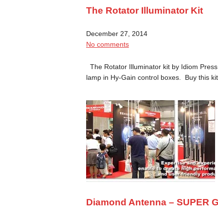
The Rotator Illuminator Kit
December 27, 2014
No comments
The Rotator Illuminator kit by Idiom Press
lamp in Hy-Gain control boxes. Buy this k
Diamond Antenna – SUPER G