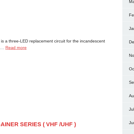
Ma
Fe
Ja
 is a three-LED replacement circuit for the incandescent
De
it…
Read more
No
Oc
Se
Au
Ju
Ju
AINER SERIES ( VHF /UHF )