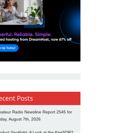
ecent Posts
ateur Radio Newsline Report 2545 for
iday, August 7th, 2026
oduct Spotlight: A Look at the KiwiSDR2