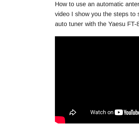
How to use an automatic anten
video I show you the steps to 
auto tuner with the Yaesu FT-8