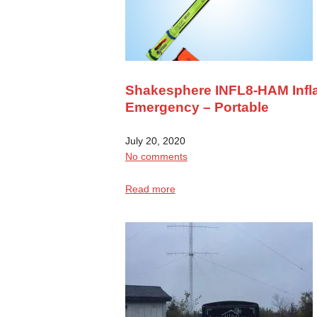
Shakesphere INFL8-HAM Infla
Emergency – Portable
July 20, 2020
No comments
Read more