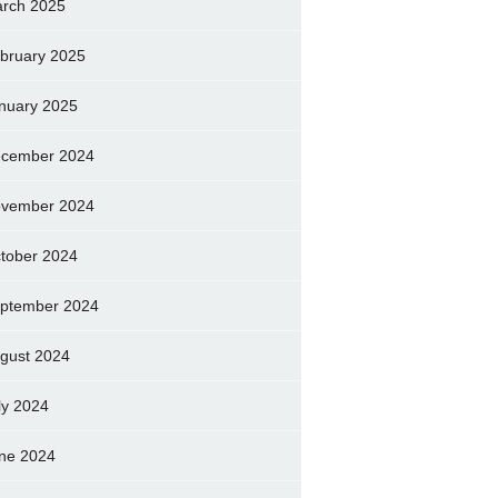
rch 2025
bruary 2025
nuary 2025
cember 2024
vember 2024
tober 2024
ptember 2024
gust 2024
ly 2024
ne 2024