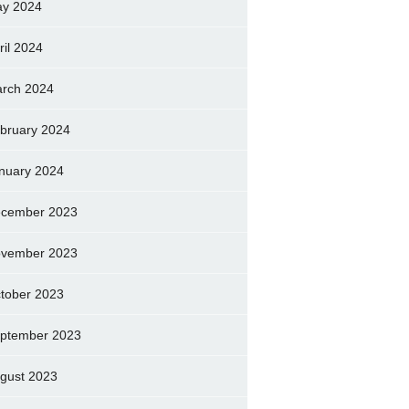
y 2024
ril 2024
rch 2024
bruary 2024
nuary 2024
cember 2023
vember 2023
tober 2023
ptember 2023
gust 2023