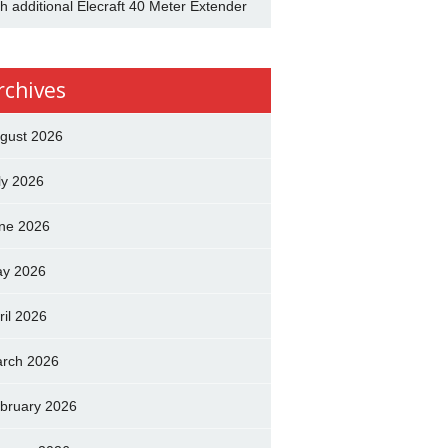
th additional Elecraft 40 Meter Extender
rchives
gust 2026
ly 2026
ne 2026
y 2026
ril 2026
rch 2026
bruary 2026