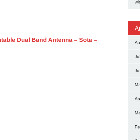
wi
A
table Dual Band Antenna – Sota –
Au
Ju
Ju
Ma
Ap
Ma
Fe