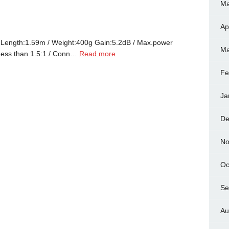
Ma
Ap
ngth:1.59m / Weight:400g Gain:5.2dB / Max.power
Ma
ess than 1.5:1 / Conn…
Read more
Fe
Ja
De
No
Oc
Se
Au