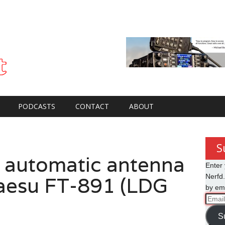
PODCASTS
CONTACT
ABOUT
S
 automatic antenna
Enter 
Yaesu FT-891 (LDG
Nerfd.
by ema
Email
Addre
S