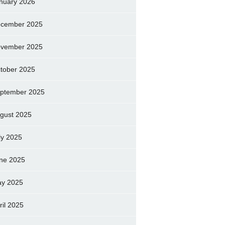
nuary 2026
cember 2025
vember 2025
tober 2025
ptember 2025
gust 2025
ly 2025
ne 2025
y 2025
ril 2025