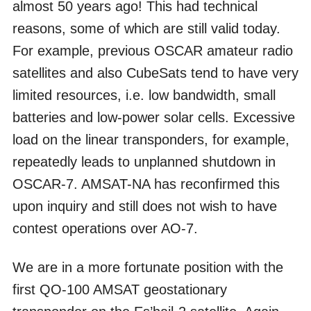
almost 50 years ago! This had technical
reasons, some of which are still valid today.
For example, previous OSCAR amateur radio
satellites and also CubeSats tend to have very
limited resources, i.e. low bandwidth, small
batteries and low-power solar cells. Excessive
load on the linear transponders, for example,
repeatedly leads to unplanned shutdown in
OSCAR-7. AMSAT-NA has reconfirmed this
upon inquiry and still does not wish to have
contest operations over AO-7.
We are in a more fortunate position with the
first QO-100 AMSAT geostationary