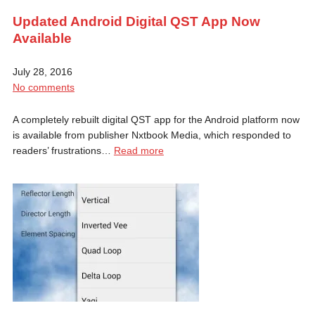
Updated Android Digital QST App Now
Available
July 28, 2016
No comments
A completely rebuilt digital QST app for the Android platform now
is available from publisher Nxtbook Media, which responded to
readers’ frustrations…
Read more