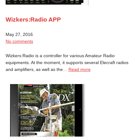
Wizkers:Radio APP
May 27, 2016
No comments
Wizkers:Radio is a controller for various Amateur Radio
equipments. At the moment, it supports several Elecraft radios
and amplifiers, as well as the…
Read more