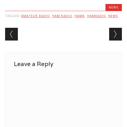
NEWS
TAGGED
AMATEUR RADIO
,
HAM RADIO
,
HAMR
,
HAMRADIO
,
NEWS
Post navigation
Leave a Reply