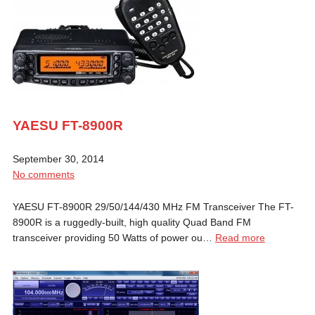
YAESU FT-8900R
September 30, 2014
No comments
YAESU FT-8900R 29/50/144/430 MHz FM Transceiver The FT-
8900R is a ruggedly-built, high quality Quad Band FM
transceiver providing 50 Watts of power ou…
Read more