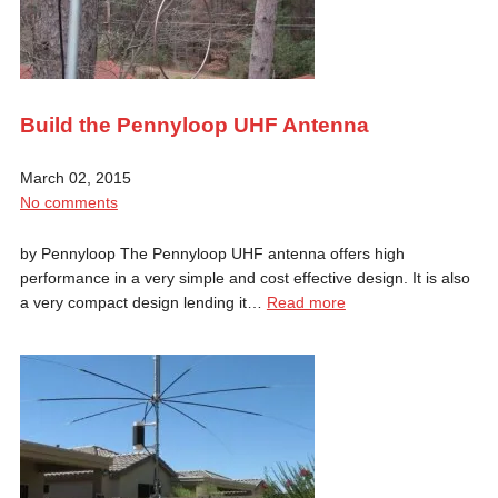
Build the Pennyloop UHF Antenna
March 02, 2015
No comments
by Pennyloop The Pennyloop UHF antenna offers high
performance in a very simple and cost effective design. It is also
a very compact design lending it…
Read more