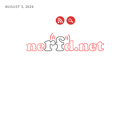
AUGUST 5, 2026