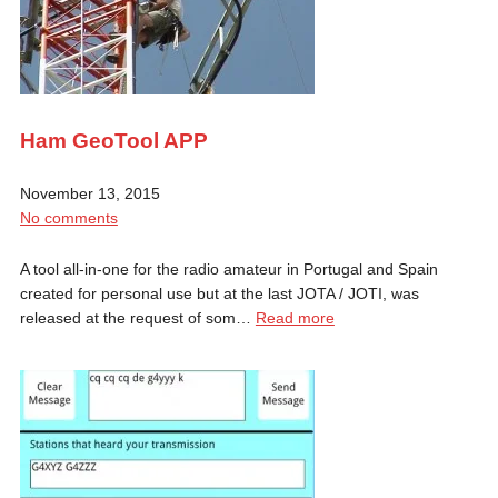
Ham GeoTool APP
November 13, 2015
No comments
A tool all-in-one for the radio amateur in Portugal and Spain
created for personal use but at the last JOTA / JOTI, was
released at the request of som…
Read more