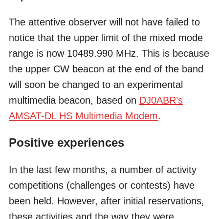
The attentive observer will not have failed to
notice that the upper limit of the mixed mode
range is now 10489.990 MHz. This is because
the upper CW beacon at the end of the band
will soon be changed to an experimental
multimedia beacon, based on
DJ0ABR’s
AMSAT-DL HS Multimedia Modem
.
Positive experiences
In the last few months, a number of activity
competitions (challenges or contests) have
been held. However, after initial reservations,
these activities and the way they were