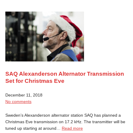
SAQ Alexanderson Alternator Transmission
Set for Christmas Eve
December 11, 2018
No comments
Sweden’s Alexanderson alternator station SAQ has planned a
Christmas Eve transmission on 17.2 kHz. The transmitter will be
tuned up starting at around…
Read more