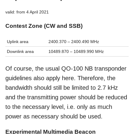
valid: from 4 April 2021
Contest Zone (CW and SSB)
Uplink area
2400.370 – 2400.490 MHz
Downlink area
10489.870 – 10489.990 MHz
Of course, the usual QO-100 NB transponder
guidelines also apply here. Therefore, the
bandwidth should still be limited to 2.7 kHz
and the transmitting power should be reduced
to the necessary level, i.e. only as much
power as necessary should be used.
Experimental Multimedia Beacon