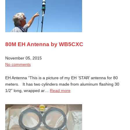
80M EH Antenna by WB5CXC
November 05, 2015
No comments
EH Antenna “This is a picture of my EH ‘STAR’ antenna for 80
meters. It has two cylinders made from aluminum flashing 30
1/2” long, wrapped ar…
Read more