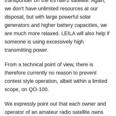
transponder on the Es’hail-2 satellite. Again,
we don’t have unlimited resources at our
disposal, but with large powerful solar
generators and higher battery capacities, we
are much more relaxed. LEILA will also help if
someone is using excessively high
transmitting power.
From a technical point of view, there is
therefore currently no reason to prevent
contest style operation, albeit within a limited
scope, on QO-100.
We expressly point out that each owner and
operator of an amateur radio satellite owns