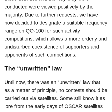
conducted were viewed positively by the
majority. Due to further requests, we have
now decided to designate a suitable frequency
range on QO-100 for such activity
competitions, which allows a more orderly and
undisturbed coexistence of supporters and
opponents of such competitions.
The “unwritten” law
Until now, there was an “unwritten” law that,
as a matter of principle, no contests should be
carried out via satellites. Some still know it as
lore from the early days of OSCAR satellites