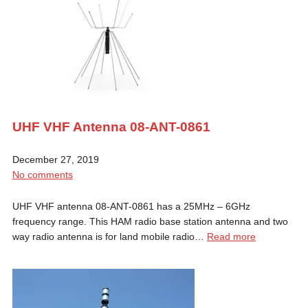
UHF VHF Antenna 08-ANT-0861
December 27, 2019
No comments
UHF VHF antenna 08-ANT-0861 has a 25MHz – 6GHz
frequency range. This HAM radio base station antenna and two
way radio antenna is for land mobile radio…
Read more