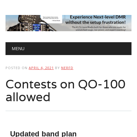
Main menu
Skip
MENU
to
content
POSTED ON
APRIL 4, 2021
BY
NERFD
Contests on QO-100
allowed
Updated band plan