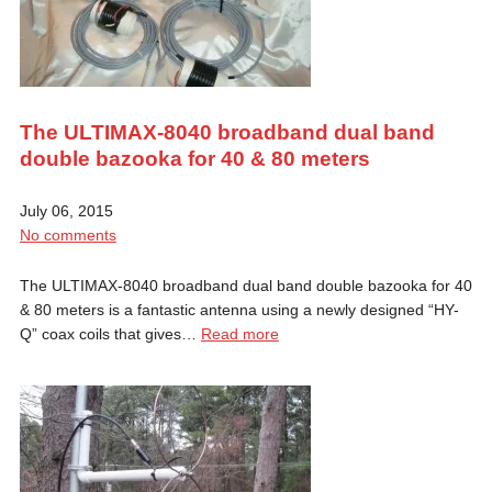
The ULTIMAX-8040 broadband dual band
double bazooka for 40 & 80 meters
July 06, 2015
No comments
The ULTIMAX-8040 broadband dual band double bazooka for 40
& 80 meters is a fantastic antenna using a newly designed “HY-
Q” coax coils that gives…
Read more