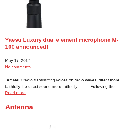
Yaesu Luxury dual element microphone M-
100 announced!
May 17, 2017
No comments
“Amateur radio transmitting voices on radio waves, direct more
faithfully the direct sound more faithfully … …” Following the…
Read more
Antenna