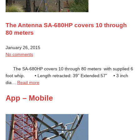
The Antenna SA-680HP covers 10 through
80 meters
January 26, 2015
No comments
The SA-680HP covers 10 through 80 meters with supplied 6
foot whip. • Length retracted: 39” Extended:57” • 3 inch
dia…
Read more
App – Mobile