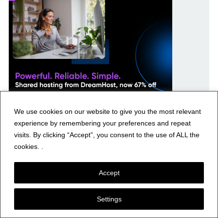
We use cookies on our website to give you the most relevant
experience by remembering your preferences and repeat
visits. By clicking “Accept”, you consent to the use of ALL the
cookies. .
Accept
Recent Posts
Settings
Yaesu Base Station