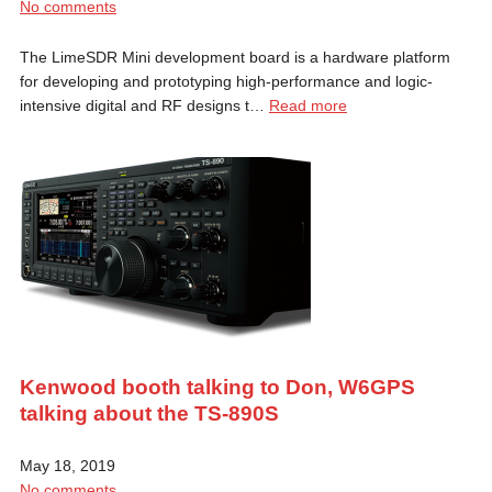
No comments
The LimeSDR Mini development board is a hardware platform
for developing and prototyping high-performance and logic-
intensive digital and RF designs t…
Read more
Kenwood booth talking to Don, W6GPS
talking about the TS-890S
May 18, 2019
No comments