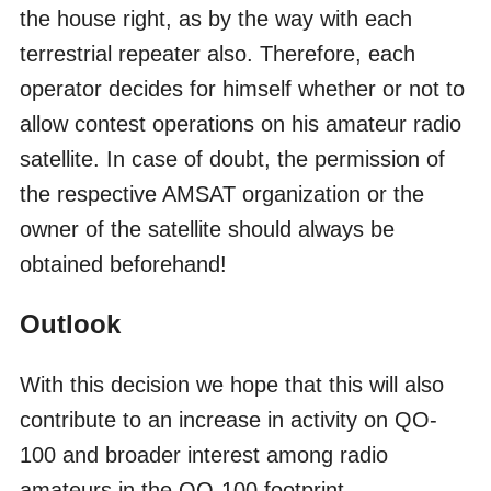
the house right, as by the way with each
terrestrial repeater also. Therefore, each
operator decides for himself whether or not to
allow contest operations on his amateur radio
satellite. In case of doubt, the permission of
the respective AMSAT organization or the
owner of the satellite should always be
obtained beforehand!
Outlook
With this decision we hope that this will also
contribute to an increase in activity on QO-
100 and broader interest among radio
amateurs in the QO-100 footprint.