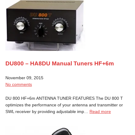
DU800 – HA8DU Manual Tuners HF+6m
November 09, 2015
No comments
DU 800 HF+6m ANTENNA TUNER FEATURES The DU 800 T
optimizes the performance of your antenna and transmitter or
SWL receiver by providing adjustable imp…
Read more