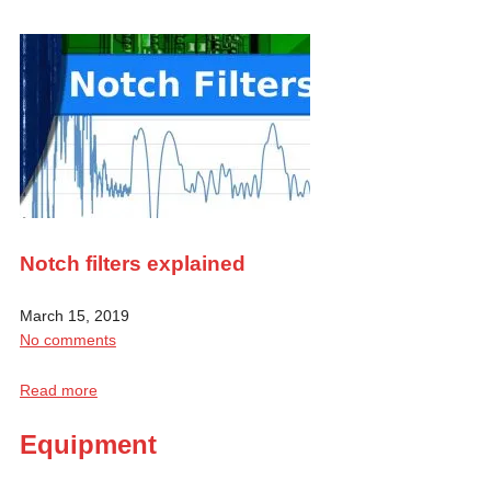
Notch filters explained
March 15, 2019
No comments
Read more
Equipment