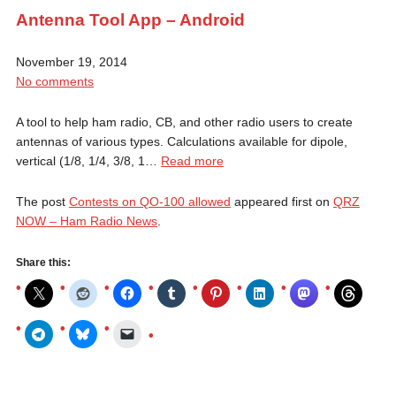
Antenna Tool App – Android
November 19, 2014
No comments
A tool to help ham radio, CB, and other radio users to create
antennas of various types. Calculations available for dipole,
vertical (1/8, 1/4, 3/8, 1…
Read more
The post
Contests on QO-100 allowed
appeared first on
QRZ
NOW – Ham Radio News
.
Share this: