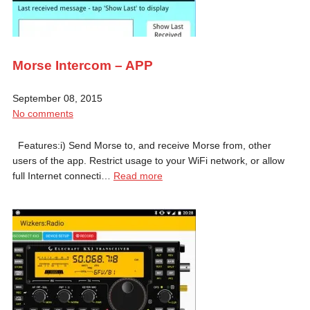
Morse Intercom – APP
September 08, 2015
No comments
Features:i) Send Morse to, and receive Morse from, other
users of the app. Restrict usage to your WiFi network, or allow
full Internet connecti…
Read more