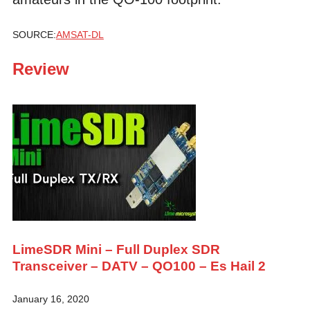
SOURCE:
AMSAT-DL
Review
LimeSDR Mini – Full Duplex SDR
Transceiver – DATV – QO100 – Es Hail 2
January 16, 2020