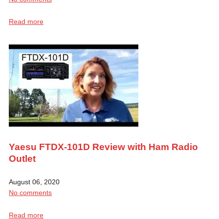
Read more
Yaesu FTDX-101D Review with Ham Radio
Outlet
August 06, 2020
No comments
Read more