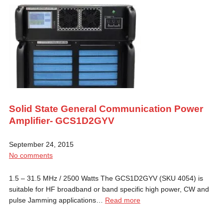
Solid State General Communication Power
Amplifier- GCS1D2GYV
September 24, 2015
No comments
1.5 – 31.5 MHz / 2500 Watts The GCS1D2GYV (SKU 4054) is
suitable for HF broadband or band specific high power, CW and
pulse Jamming applications…
Read more