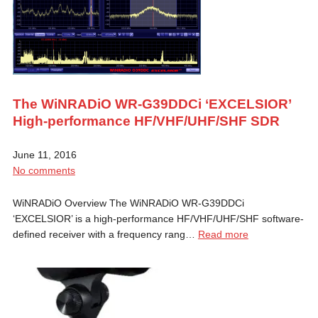
The WiNRADiO WR-G39DDCi ‘EXCELSIOR’
High-performance HF/VHF/UHF/SHF SDR
June 11, 2016
No comments
WiNRADiO Overview The WiNRADiO WR-G39DDCi
‘EXCELSIOR’ is a high-performance HF/VHF/UHF/SHF software-
defined receiver with a frequency rang…
Read more