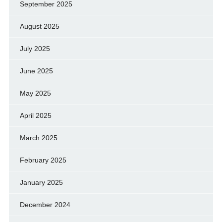
September 2025
August 2025
July 2025
June 2025
May 2025
April 2025
March 2025
February 2025
January 2025
December 2024