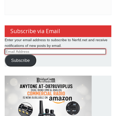
Subscribe via Email
Enter your email address to subscribe to Nerfd.net and receive
notifications of new posts by email.
Email
Address
Subscribe