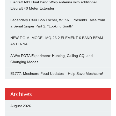
Elecraft AX1 Dual Band Whip antenna with additional
Elecraft 40 Meter Extender
Legendary DXer Bob Locher, W9KNI, Presents Tales from
a Serial Sniper Part 2, “Looking South”
NEW T.G.M. MODEL MQ-26 2 ELEMENT 6 BAND BEAM
ANTENNA
A Wet POTA Experiment: Hunting, Calling CQ, and
Changing Modes
E1777: Meshcore Feud Updates – Help Save Meshcore!
Archives
August 2026