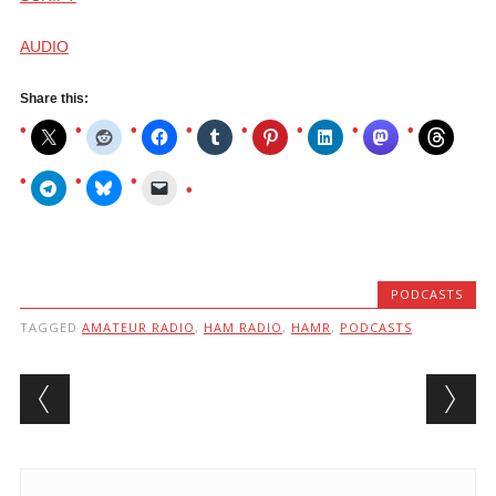
AUDIO
Share this:
PODCASTS
TAGGED
AMATEUR RADIO
,
HAM RADIO
,
HAMR
,
PODCASTS
Post navigation