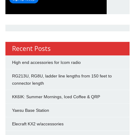
Recent Posts
High end accessories for Icom radio
RG213U, RG8U, ladder line lengths from 150 feet to
connector length
KK6IK: Summer Mornings, Iced Coffee & QRP
Yaesu Base Station
Elecraft KX2 w/accessories