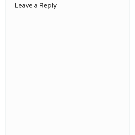
Leave a Reply