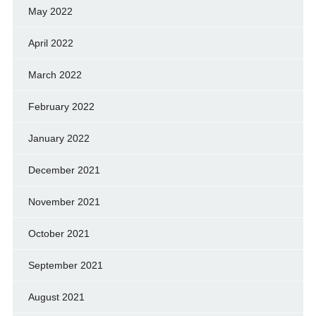
May 2022
April 2022
March 2022
February 2022
January 2022
December 2021
November 2021
October 2021
September 2021
August 2021