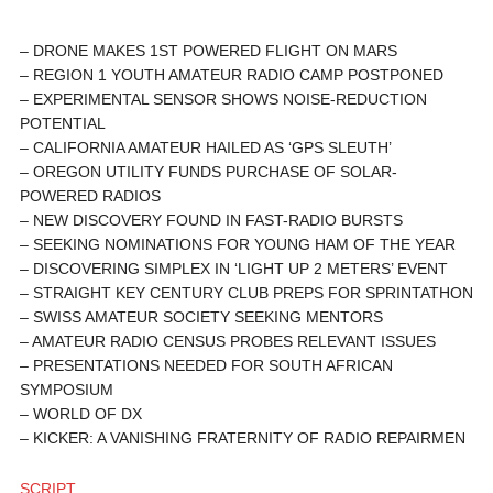
– DRONE MAKES 1ST POWERED FLIGHT ON MARS
– REGION 1 YOUTH AMATEUR RADIO CAMP POSTPONED
– EXPERIMENTAL SENSOR SHOWS NOISE-REDUCTION
POTENTIAL
– CALIFORNIA AMATEUR HAILED AS ‘GPS SLEUTH’
– OREGON UTILITY FUNDS PURCHASE OF SOLAR-
POWERED RADIOS
– NEW DISCOVERY FOUND IN FAST-RADIO BURSTS
– SEEKING NOMINATIONS FOR YOUNG HAM OF THE YEAR
– DISCOVERING SIMPLEX IN ‘LIGHT UP 2 METERS’ EVENT
– STRAIGHT KEY CENTURY CLUB PREPS FOR SPRINTATHON
– SWISS AMATEUR SOCIETY SEEKING MENTORS
– AMATEUR RADIO CENSUS PROBES RELEVANT ISSUES
– PRESENTATIONS NEEDED FOR SOUTH AFRICAN
SYMPOSIUM
– WORLD OF DX
– KICKER: A VANISHING FRATERNITY OF RADIO REPAIRMEN
SCRIPT