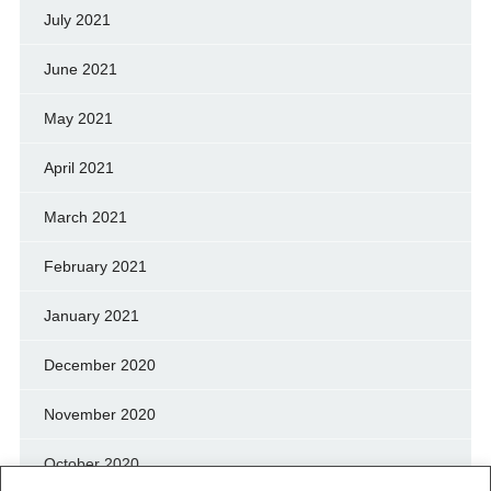
July 2021
June 2021
May 2021
April 2021
March 2021
February 2021
January 2021
December 2020
November 2020
October 2020