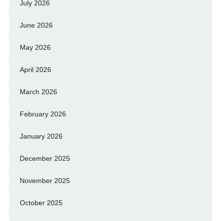
July 2026
June 2026
May 2026
April 2026
March 2026
February 2026
January 2026
December 2025
November 2025
October 2025