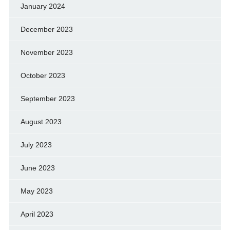
January 2024
December 2023
November 2023
October 2023
September 2023
August 2023
July 2023
June 2023
May 2023
April 2023