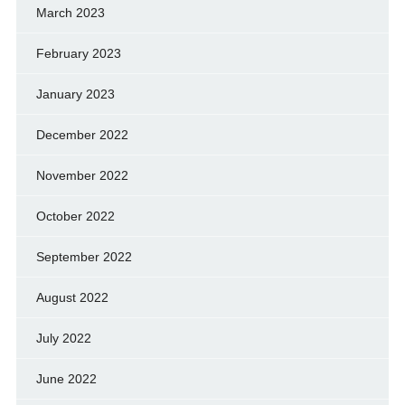
March 2023
February 2023
January 2023
December 2022
November 2022
October 2022
September 2022
August 2022
July 2022
June 2022