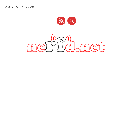
AUGUST 6, 2026