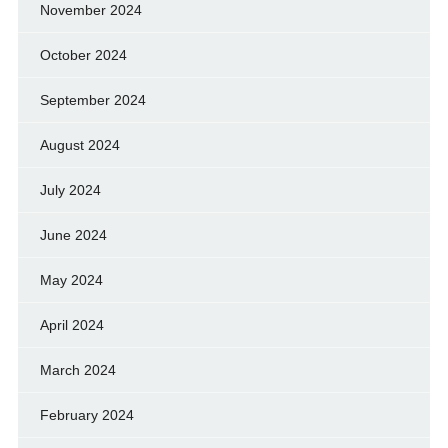
November 2024
October 2024
September 2024
August 2024
July 2024
June 2024
May 2024
April 2024
March 2024
February 2024