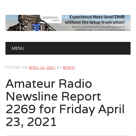
Main menu
Skip
MENU
to
content
POSTED ON
APRIL 23, 2021
BY
NERFD
Amateur Radio
Newsline Report
2269 for Friday April
23, 2021