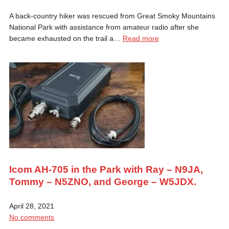
A back-country hiker was rescued from Great Smoky Mountains
National Park with assistance from amateur radio after she
became exhausted on the trail a…
Read more
Icom AH-705 in the Park with Ray – N9JA,
Tommy – N5ZNO, and George – W5JDX.
April 28, 2021
No comments