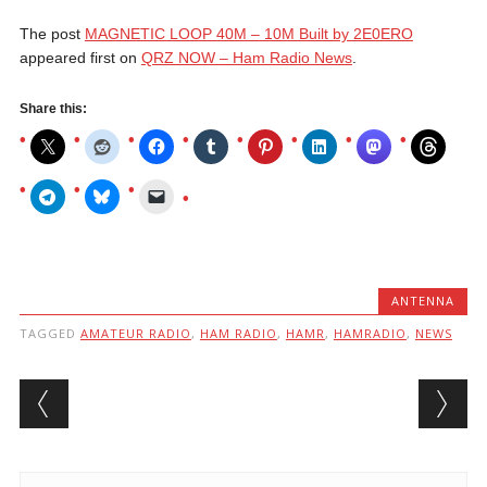
The post
MAGNETIC LOOP 40M – 10M Built by 2E0ERO
appeared first on
QRZ NOW – Ham Radio News
.
Share this:
ANTENNA
TAGGED
AMATEUR RADIO
,
HAM RADIO
,
HAMR
,
HAMRADIO
,
NEWS
Post navigation