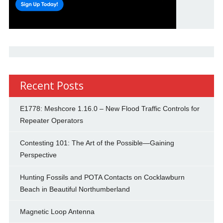
Recent Posts
E1778: Meshcore 1.16.0 – New Flood Traffic Controls for
Repeater Operators
Contesting 101: The Art of the Possible—Gaining
Perspective
Hunting Fossils and POTA Contacts on Cocklawburn
Beach in Beautiful Northumberland
Magnetic Loop Antenna