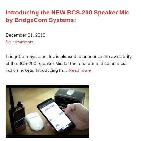
Introducing the NEW BCS-200 Speaker Mic
by BridgeCom Systems:
December 01, 2016
No comments
BridgeCom Systems, Inc is pleased to announce the availability
of the BCS-200 Speaker Mic for the amateur and commercial
radio markets. Introducing th…
Read more