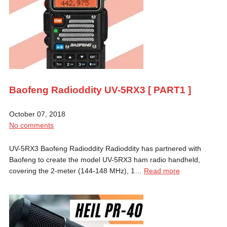
Baofeng Radioddity UV-5RX3 [ PART1 ]
October 07, 2018
No comments
UV-5RX3 Baofeng Radioddity Radioddity has partnered with
Baofeng to create the model UV-5RX3 ham radio handheld,
covering the 2-meter (144-148 MHz), 1…
Read more