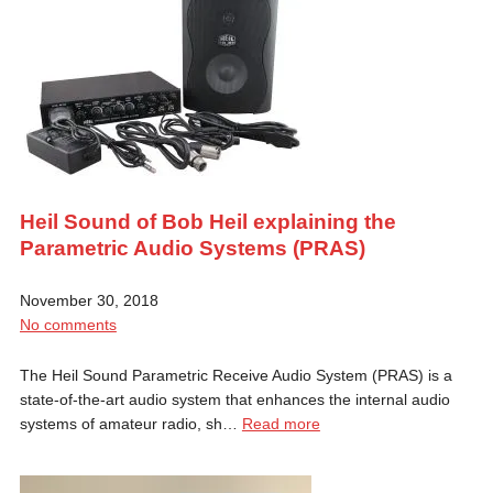
Heil Sound of Bob Heil explaining the
Parametric Audio Systems (PRAS)
November 30, 2018
No comments
The Heil Sound Parametric Receive Audio System (PRAS) is a
state-of-the-art audio system that enhances the internal audio
systems of amateur radio, sh…
Read more