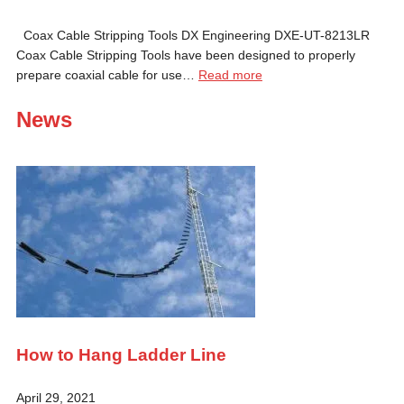
Coax Cable Stripping Tools DX Engineering DXE-UT-8213LR
Coax Cable Stripping Tools have been designed to properly
prepare coaxial cable for use…
Read more
News
How to Hang Ladder Line
April 29, 2021