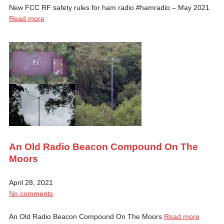
New FCC RF safety rules for ham radio #hamradio​ – May 2021
Read more
An Old Radio Beacon Compound On The
Moors
April 28, 2021
No comments
An Old Radio Beacon Compound On The Moors
Read more