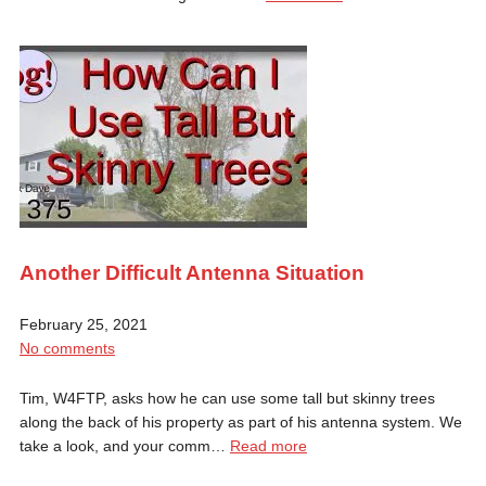
Another Difficult Antenna Situation
February 25, 2021
No comments
Tim, W4FTP, asks how he can use some tall but skinny trees
along the back of his property as part of his antenna system. We
take a look, and your comm…
Read more