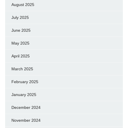
August 2025
July 2025
June 2025
May 2025
April 2025
March 2025
February 2025
January 2025
December 2024
November 2024