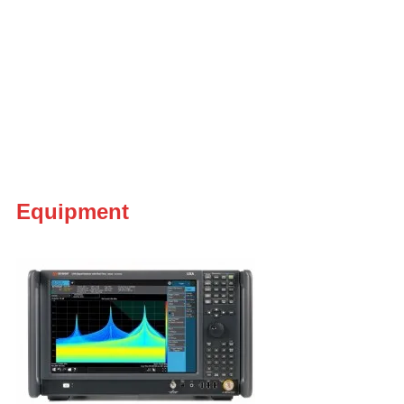
Equipment