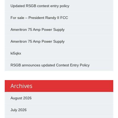
Updated RSGB contest entry policy
For sale – President Randy II FCC
Ameritron 75 Amp Power Supply
Ameritron 75 Amp Power Supply
ki5qkx
RSGB announces updated Contest Entry Policy
Archives
August 2026
July 2026