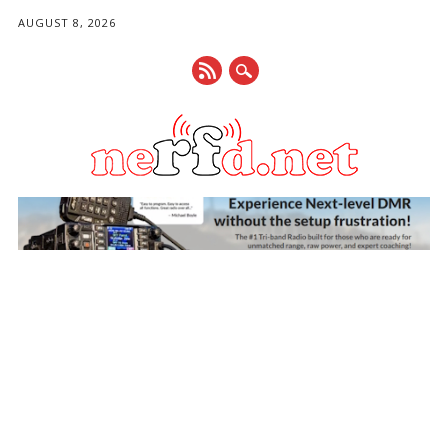
AUGUST 8, 2026