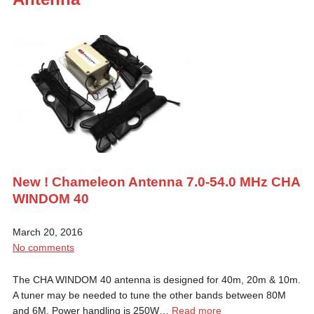
New ! Chameleon Antenna 7.0-54.0 MHz CHA
WINDOM 40
March 20, 2016
No comments
The CHA WINDOM 40 antenna is designed for 40m, 20m & 10m.
A tuner may be needed to tune the other bands between 80M
and 6M. Power handling is 250W…
Read more