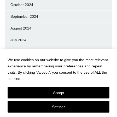
October 2024
September 2024
August 2024
July 2024
June 2024
We use cookies on our website to give you the most relevant
May 2024
experience by remembering your preferences and repeat
visits. By clicking “Accept”, you consent to the use of ALL the
April 2024
cookies. .
March 2024
Accept
February 2024
Settings
January 2024