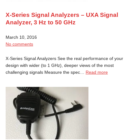
X-Series Signal Analyzers – UXA Signal
Analyzer, 3 Hz to 50 GHz
March 10, 2016
No comments
X-Series Signal Analyzers See the real performance of your
design with wider (to 1 GHz), deeper views of the most
challenging signals Measure the spec…
Read more