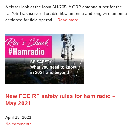
A closer look at the Icom AH-705. A QRP antenna tuner for the
IC-705 Trasnceiver. Tunable 50Ω antenna and long wire antenna
designed for field operati…
Read more
New FCC RF safety rules for ham radio –
May 2021
April 28, 2021
No comments