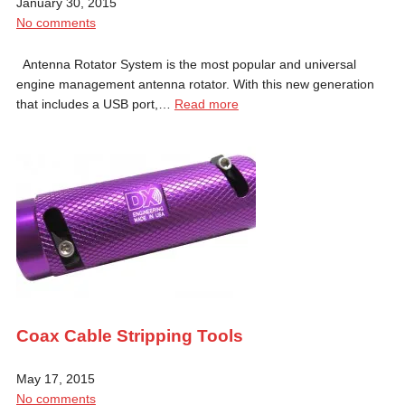
January 30, 2015
No comments
Antenna Rotator System is the most popular and universal
engine management antenna rotator. With this new generation
that includes a USB port,…
Read more
Coax Cable Stripping Tools
May 17, 2015
No comments