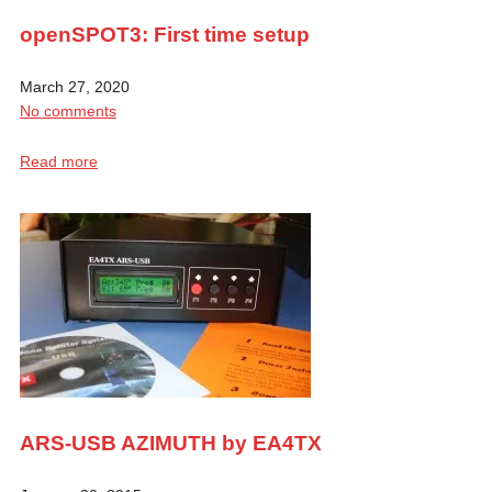
openSPOT3: First time setup
March 27, 2020
No comments
Read more
ARS-USB AZIMUTH by EA4TX