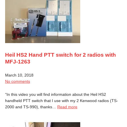
Heil HS2 Hand PTT switch for 2 radios with
MFJ-1263
March 10, 2018
No comments
“In this video you will find information about the Heil HS2
handheld PTT switch that I use with my 2 Kenwood radios (TS-
2000 and TS-990), thanks…
Read more