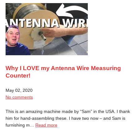
Why I LOVE my Antenna Wire Measuring
Counter!
May 02, 2020
No comments
This is an amazing machine made by “Sam” in the USA. I thank
him for hand-assembling these. I have two now – and Sam is
furnishing m…
Read more