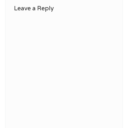
Leave a Reply