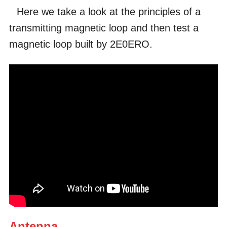
Here we take a look at the principles of a
transmitting magnetic loop and then test a
magnetic loop built by 2E0ERO.
Antenna