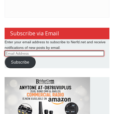
Subscribe via Email
Enter your email address to subscribe to Nerfd.net and receive
notifications of new posts by email.
Email
Address
Subscribe