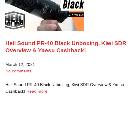
Heil Sound PR-40 Black Unboxing, Kiwi SDR
Overview & Yaesu Cashback!
March 12, 2021
No comments
Heil Sound PR-40 Black Unboxing, Kiwi SDR Overview & Yaesu
Cashback!
Read more