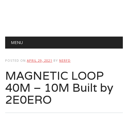
Main menu
Skip
MENU
to
content
POSTED ON
APRIL 29, 2021
BY
NERFD
MAGNETIC LOOP
40M – 10M Built by
2E0ERO