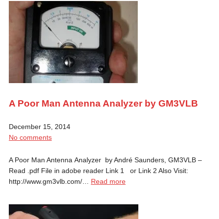
A Poor Man Antenna Analyzer by GM3VLB
December 15, 2014
No comments
A Poor Man Antenna Analyzer by André Saunders, GM3VLB –
Read .pdf File in adobe reader Link 1 or Link 2 Also Visit:
http://www.gm3vlb.com/…
Read more