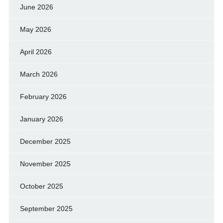
June 2026
May 2026
April 2026
March 2026
February 2026
January 2026
December 2025
November 2025
October 2025
September 2025