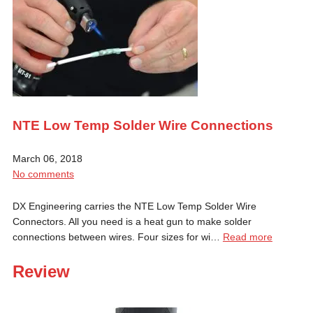
NTE Low Temp Solder Wire Connections
March 06, 2018
No comments
DX Engineering carries the NTE Low Temp Solder Wire
Connectors. All you need is a heat gun to make solder
connections between wires. Four sizes for wi…
Read more
Review