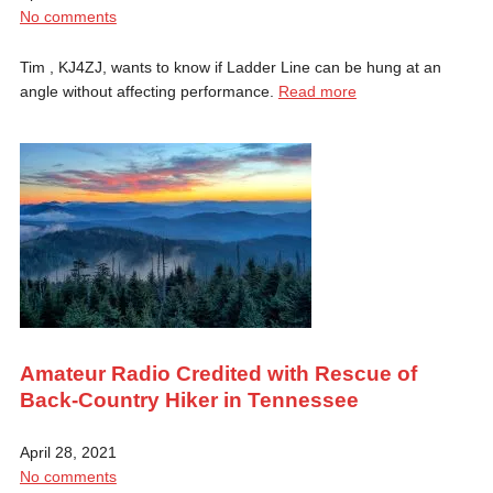
No comments
Tim , KJ4ZJ, wants to know if Ladder Line can be hung at an
angle without affecting performance.
Read more
Amateur Radio Credited with Rescue of
Back-Country Hiker in Tennessee
April 28, 2021
No comments