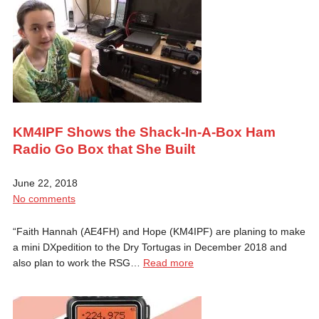
KM4IPF Shows the Shack-In-A-Box Ham
Radio Go Box that She Built
June 22, 2018
No comments
“Faith Hannah (AE4FH) and Hope (KM4IPF) are planing to make
a mini DXpedition to the Dry Tortugas in December 2018 and
also plan to work the RSG…
Read more