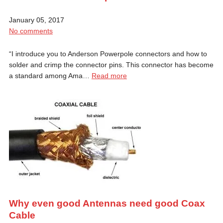
January 05, 2017
No comments
“I introduce you to Anderson Powerpole connectors and how to
solder and crimp the connector pins. This connector has become
a standard among Ama…
Read more
Why even good Antennas need good Coax
Cable