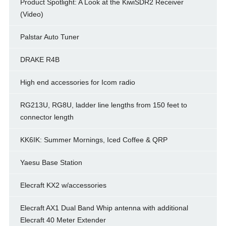
Product Spotlight: A Look at the KiwiSDR2 Receiver
(Video)
Palstar Auto Tuner
DRAKE R4B
High end accessories for Icom radio
RG213U, RG8U, ladder line lengths from 150 feet to
connector length
KK6IK: Summer Mornings, Iced Coffee & QRP
Yaesu Base Station
Elecraft KX2 w/accessories
Elecraft AX1 Dual Band Whip antenna with additional
Elecraft 40 Meter Extender