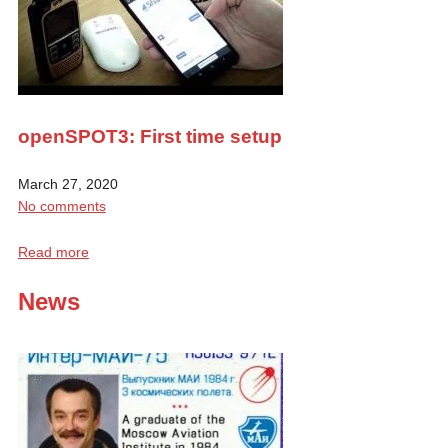
openSPOT3: First time setup
March 27, 2020
No comments
Read more
News