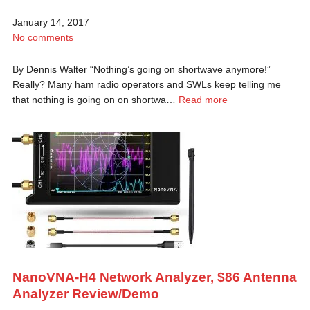
January 14, 2017
No comments
By Dennis Walter “Nothing’s going on shortwave anymore!”
Really? Many ham radio operators and SWLs keep telling me
that nothing is going on on shortwa…
Read more
NanoVNA-H4 Network Analyzer, $86 Antenna
Analyzer Review/Demo