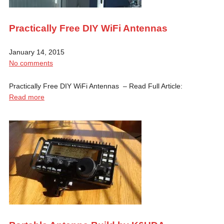
Practically Free DIY WiFi Antennas
January 14, 2015
No comments
Practically Free DIY WiFi Antennas – Read Full Article:
Read more