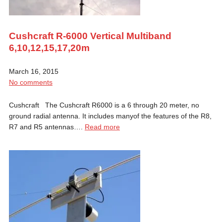
Cushcraft R-6000 Vertical Multiband
6,10,12,15,17,20m
March 16, 2015
No comments
Cushcraft The Cushcraft R6000 is a 6 through 20 meter, no
ground radial antenna. It includes manyof the features of the R8,
R7 and R5 antennas….
Read more