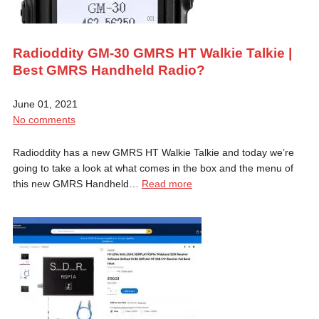
Radioddity GM-30 GMRS HT Walkie Talkie |
Best GMRS Handheld Radio?
June 01, 2021
No comments
Radioddity has a new GMRS HT Walkie Talkie and today we’re
going to take a look at what comes in the box and the menu of
this new GMRS Handheld…
Read more