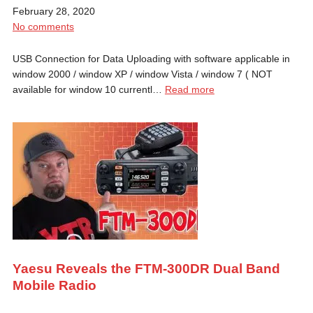
February 28, 2020
No comments
USB Connection for Data Uploading with software applicable in
window 2000 / window XP / window Vista / window 7 ( NOT
available for window 10 currentl…
Read more
Yaesu Reveals the FTM-300DR Dual Band
Mobile Radio