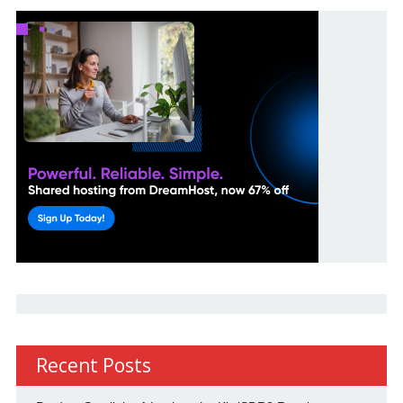
Recent Posts