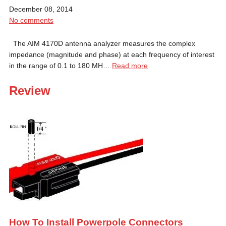
December 08, 2014
No comments
The AIM 4170D antenna analyzer measures the complex
impedance (magnitude and phase) at each frequency of interest
in the range of 0.1 to 180 MH…
Read more
Review
How To Install Powerpole Connectors