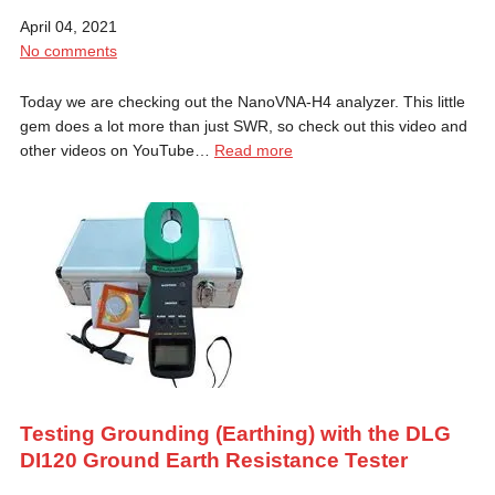
April 04, 2021
No comments
Today we are checking out the NanoVNA-H4 analyzer. This little
gem does a lot more than just SWR, so check out this video and
other videos on YouTube…
Read more
Testing Grounding (Earthing) with the DLG
DI120 Ground Earth Resistance Tester