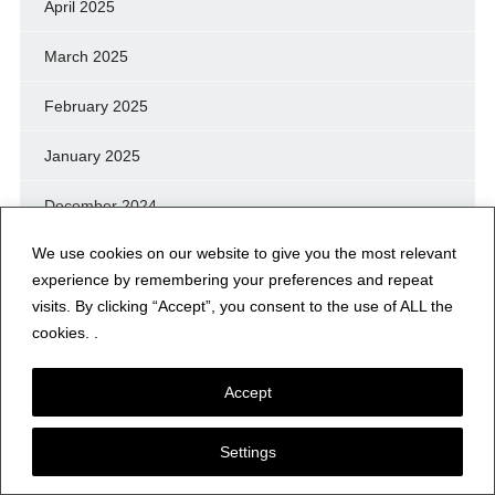
April 2025
March 2025
February 2025
January 2025
December 2024
We use cookies on our website to give you the most relevant
November 2024
experience by remembering your preferences and repeat
October 2024
visits. By clicking “Accept”, you consent to the use of ALL the
cookies. .
September 2024
Accept
August 2024
Settings
July 2024