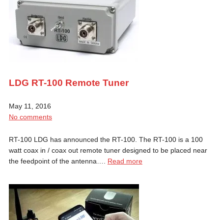
LDG RT-100 Remote Tuner
May 11, 2016
No comments
RT-100 LDG has announced the RT-100. The RT-100 is a 100
watt coax in / coax out remote tuner designed to be placed near
the feedpoint of the antenna….
Read more