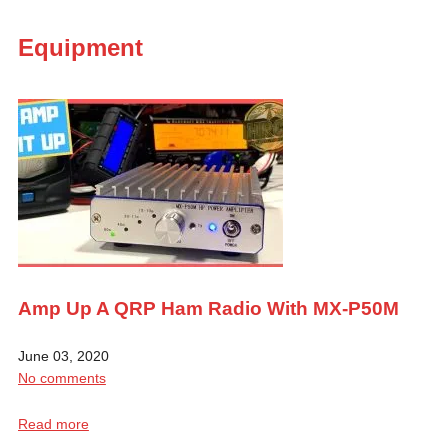
Equipment
Amp Up A QRP Ham Radio With MX-P50M
June 03, 2020
No comments
Read more