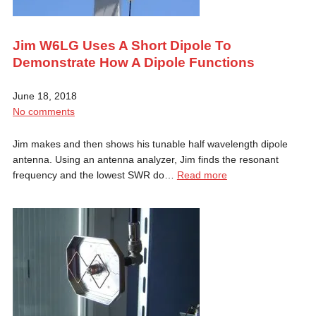
Jim W6LG Uses A Short Dipole To
Demonstrate How A Dipole Functions
June 18, 2018
No comments
Jim makes and then shows his tunable half wavelength dipole
antenna. Using an antenna analyzer, Jim finds the resonant
frequency and the lowest SWR do…
Read more