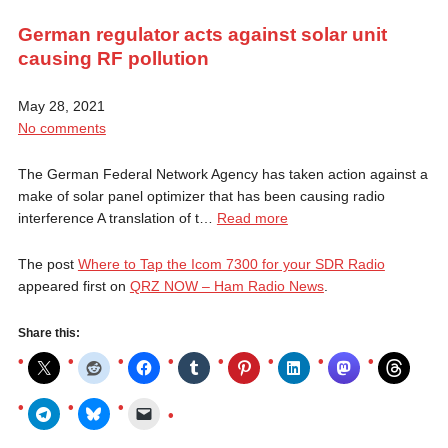
German regulator acts against solar unit
causing RF pollution
May 28, 2021
No comments
The German Federal Network Agency has taken action against a
make of solar panel optimizer that has been causing radio
interference A translation of t…
Read more
The post
Where to Tap the Icom 7300 for your SDR Radio
appeared first on
QRZ NOW – Ham Radio News
.
Share this: