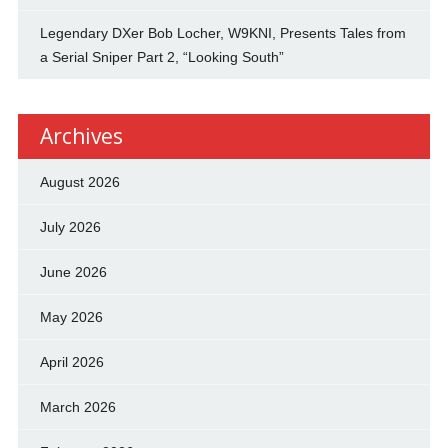
Legendary DXer Bob Locher, W9KNI, Presents Tales from
a Serial Sniper Part 2, “Looking South”
Archives
August 2026
July 2026
June 2026
May 2026
April 2026
March 2026