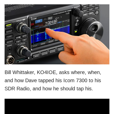
Bill Whittaker, KO4IOE, asks where, when,
and how Dave tapped his Icom 7300 to his
SDR Radio, and how he should tap his.