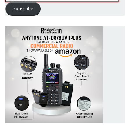
Address
Subscribe