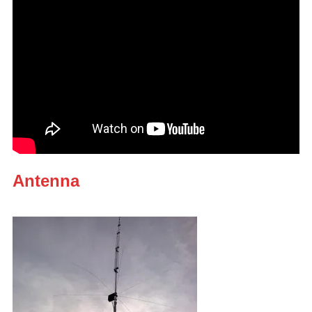
Antenna