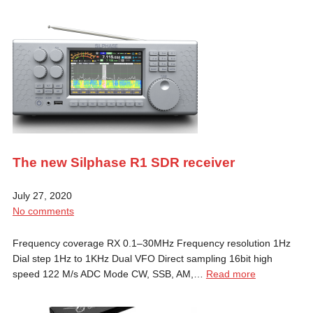
The new Silphase R1 SDR receiver
July 27, 2020
No comments
Frequency coverage RX 0.1–30MHz Frequency resolution 1Hz
Dial step 1Hz to 1KHz Dual VFO Direct sampling 16bit high
speed 122 M/s ADC Mode CW, SSB, AM,…
Read more