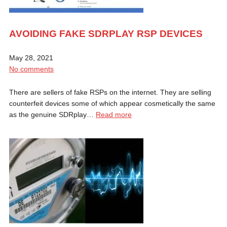
AVOIDING FAKE SDRPLAY RSP DEVICES
May 28, 2021
No comments
There are sellers of fake RSPs on the internet. They are selling
counterfeit devices some of which appear cosmetically the same
as the genuine SDRplay…
Read more