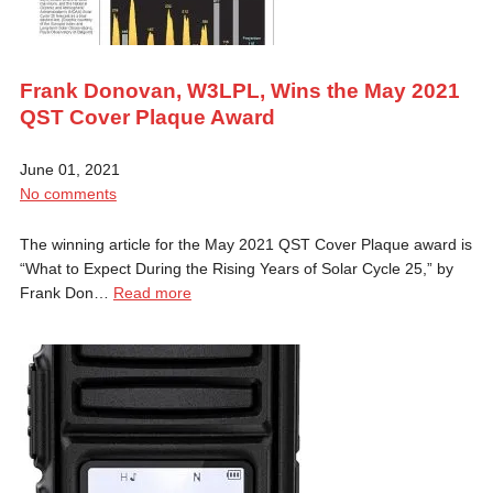
Frank Donovan, W3LPL, Wins the May 2021
QST Cover Plaque Award
June 01, 2021
No comments
The winning article for the May 2021 QST Cover Plaque award is
“What to Expect During the Rising Years of Solar Cycle 25,” by
Frank Don…
Read more