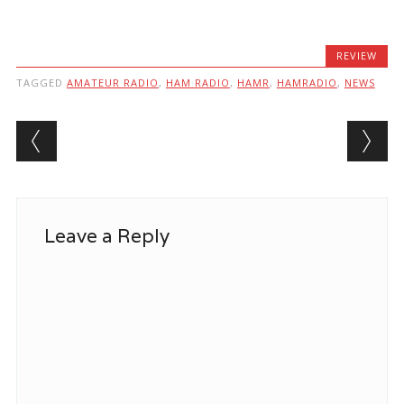
REVIEW
TAGGED
AMATEUR RADIO
,
HAM RADIO
,
HAMR
,
HAMRADIO
,
NEWS
Post navigation
Leave a Reply