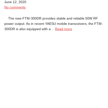
June 12, 2020
No comments
The new FTM-300DR provides stable and reliable 50W RF
power output. As in recent YAESU mobile transceivers, the FTM-
300DR is also equipped with a…
Read more