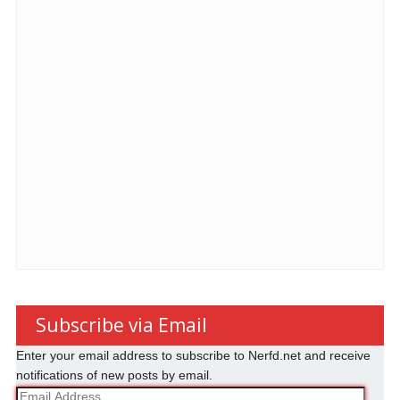
Subscribe via Email
Enter your email address to subscribe to Nerfd.net and receive
notifications of new posts by email.
Email