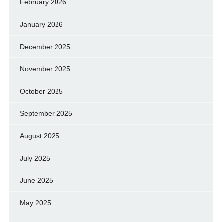
February 2026
January 2026
December 2025
November 2025
October 2025
September 2025
August 2025
July 2025
June 2025
May 2025