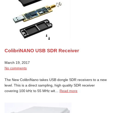
ColibriNANO USB SDR Receiver
March 19, 2017
No comments
The New ColibriNano takes USB dongle SDR receivers to a new
level. This is a direct sampling, high quality SDR receiver
covering 100 kHz to 55 MHz wit…
Read more