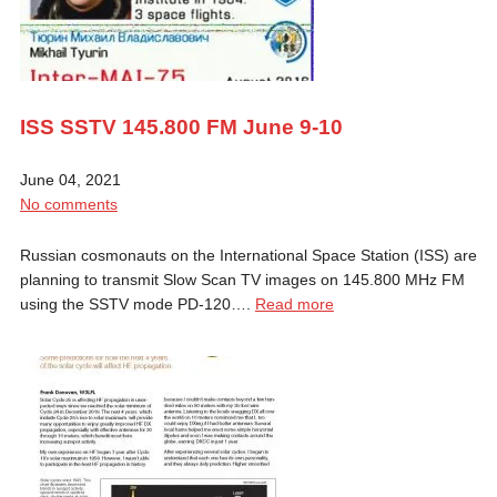
ISS SSTV 145.800 FM June 9-10
June 04, 2021
No comments
Russian cosmonauts on the International Space Station (ISS) are
planning to transmit Slow Scan TV images on 145.800 MHz FM
using the SSTV mode PD-120….
Read more