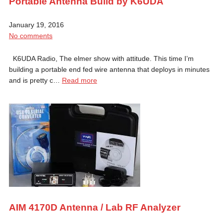
Portable Antenna Build by K6UDA
January 19, 2016
No comments
K6UDA Radio, The elmer show with attitude. This time I’m
building a portable end fed wire antenna that deploys in minutes
and is pretty c…
Read more
AIM 4170D Antenna / Lab RF Analyzer