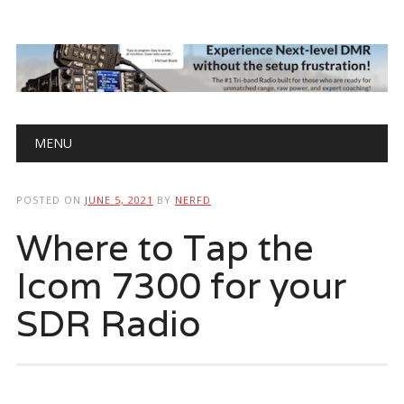
Main menu
Skip
MENU
to
content
POSTED ON
JUNE 5, 2021
BY
NERFD
Where to Tap the
Icom 7300 for your
SDR Radio