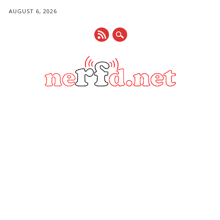
AUGUST 6, 2026