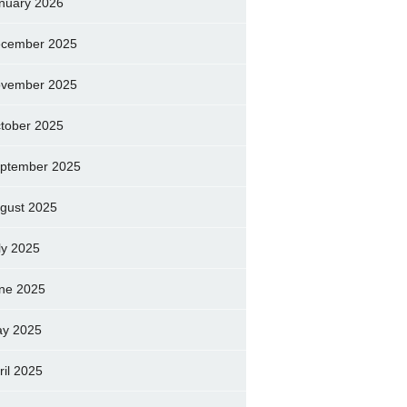
nuary 2026
cember 2025
vember 2025
tober 2025
ptember 2025
gust 2025
ly 2025
ne 2025
y 2025
ril 2025