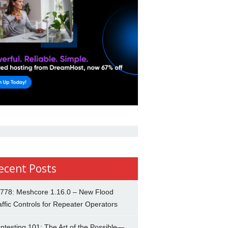
ecent Posts
778: Meshcore 1.16.0 – New Flood
affic Controls for Repeater Operators
ntesting 101: The Art of the Possible—