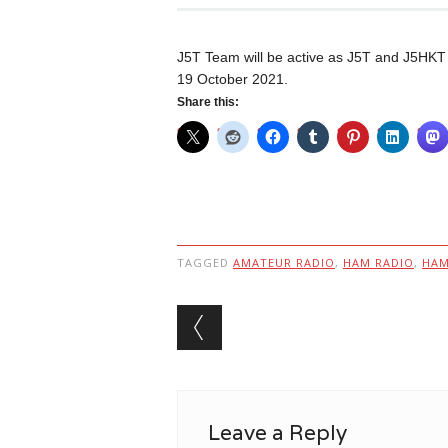
J5T Team will be active as J5T and J5HKT
19 October 2021.
Share this:
TAGGED
AMATEUR RADIO
,
HAM RADIO
,
HA
Post navigation
Leave a Reply