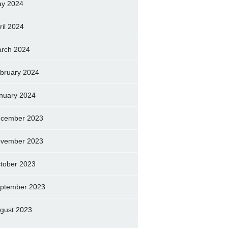
y 2024
ril 2024
rch 2024
bruary 2024
nuary 2024
cember 2023
vember 2023
tober 2023
ptember 2023
gust 2023