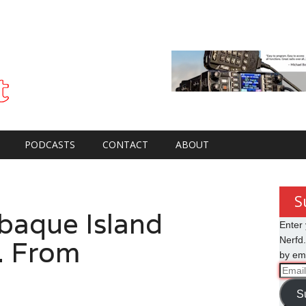
PODCASTS
CONTACT
ABOUT
S
baque Island
Enter 
. From
Nerfd.
by ema
Email
Addre
S