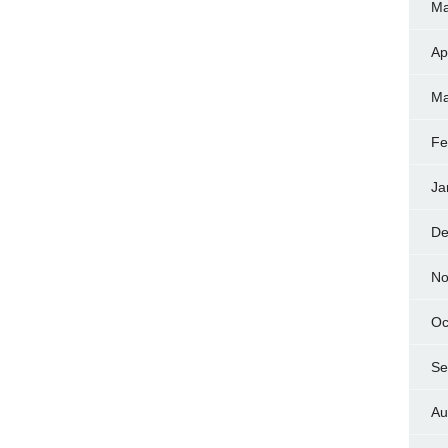
Ma
Ap
Ma
Fe
Ja
De
No
Oc
Se
Au