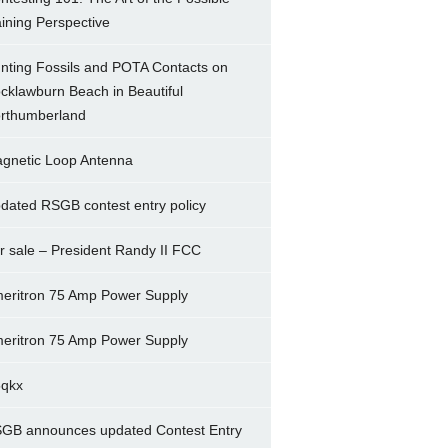
ining Perspective
nting Fossils and POTA Contacts on
cklawburn Beach in Beautiful
rthumberland
gnetic Loop Antenna
dated RSGB contest entry policy
r sale – President Randy II FCC
eritron 75 Amp Power Supply
eritron 75 Amp Power Supply
5qkx
GB announces updated Contest Entry