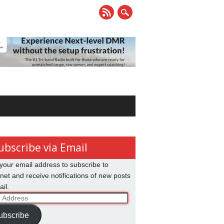
ubscribe via Email
your email address to subscribe to
net and receive notifications of new posts
il.
ss
ubscribe