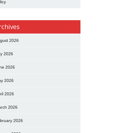
licy
rchives
gust 2026
ly 2026
ne 2026
y 2026
ril 2026
rch 2026
bruary 2026