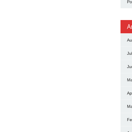
Po
A
Au
Ju
Ju
Ma
Ap
Ma
Fe