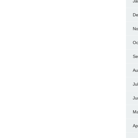
Ja
De
No
Oc
Se
Au
Ju
Ju
Ma
Ap