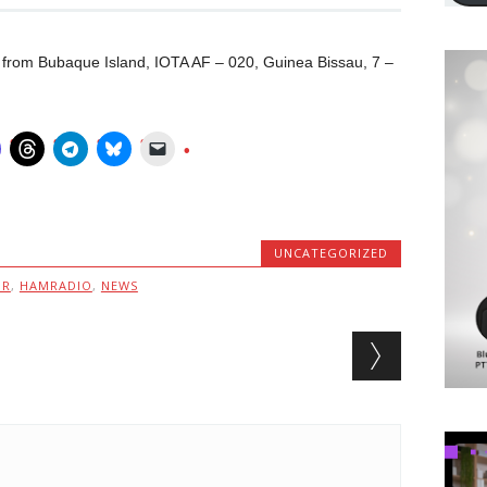
 from Bubaque Island, IOTA AF – 020, Guinea Bissau, 7 –
UNCATEGORIZED
MR
,
HAMRADIO
,
NEWS