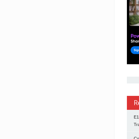
R
E1
Tr
Co