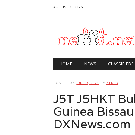
AUGUST 8, 2026
Main menu
Skip
HOME
NEWS
CLASSIFIEDS
to
content
POSTED ON
JUNE 9, 2021
BY
NERFD
J5T J5HKT Bu
Guinea Bissau
DXNews.com