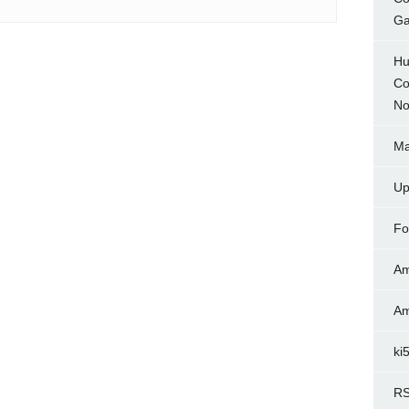
Ga
Hu
Co
No
Ma
Up
Fo
Am
Am
ki
RS