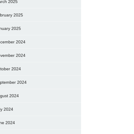
rch 2025
bruary 2025
nuary 2025
cember 2024
vember 2024
tober 2024
ptember 2024
gust 2024
ly 2024
ne 2024