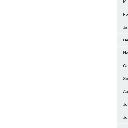
Ma
Fe
Ja
De
No
Oc
Se
Au
Ju
Ju