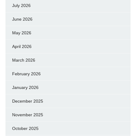
July 2026
June 2026
May 2026
April 2026
March 2026
February 2026
January 2026
December 2025
November 2025
October 2025