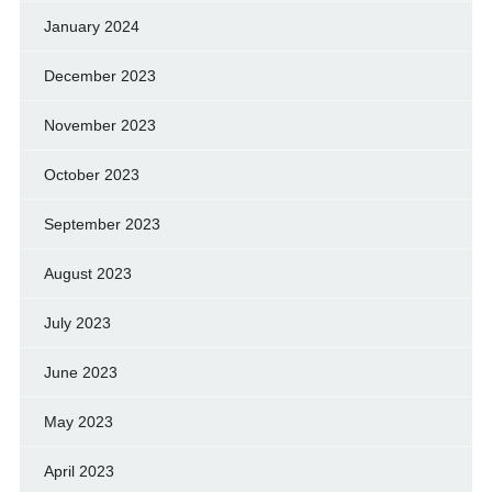
January 2024
December 2023
November 2023
October 2023
September 2023
August 2023
July 2023
June 2023
May 2023
April 2023