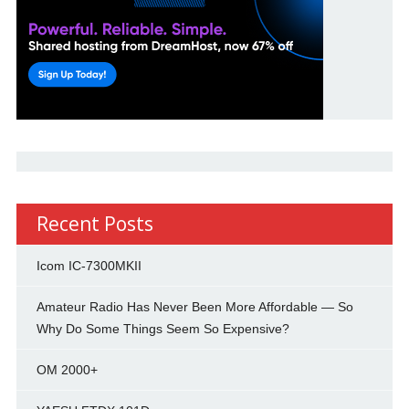
Recent Posts
Icom IC-7300MKII
Amateur Radio Has Never Been More Affordable — So
Why Do Some Things Seem So Expensive?
OM 2000+