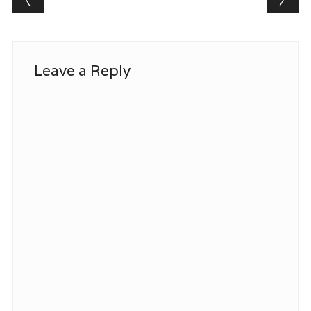
Leave a Reply