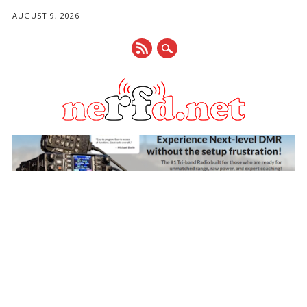
AUGUST 9, 2026