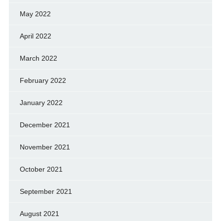
May 2022
April 2022
March 2022
February 2022
January 2022
December 2021
November 2021
October 2021
September 2021
August 2021