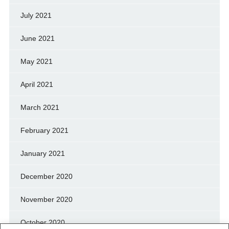
July 2021
June 2021
May 2021
April 2021
March 2021
February 2021
January 2021
December 2020
November 2020
October 2020