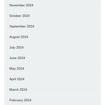
November 2024
October 2024
September 2024
August 2024
July 2024
June 2024
May 2024
April 2024
March 2024
February 2024