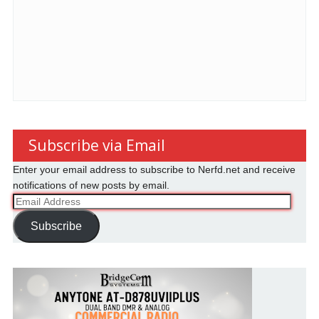
Subscribe via Email
Enter your email address to subscribe to Nerfd.net and receive
notifications of new posts by email.
Email
Address
Subscribe