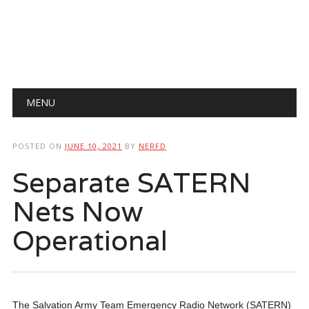
Main menu
Skip
MENU
to
content
POSTED ON
JUNE 10, 2021
BY
NERFD
Separate SATERN
Nets Now
Operational
The Salvation Army Team Emergency Radio Network (SATERN)