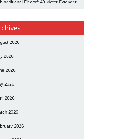
th additional Elecraft 40 Meter Extender
rchives
gust 2026
ly 2026
ne 2026
y 2026
ril 2026
rch 2026
bruary 2026