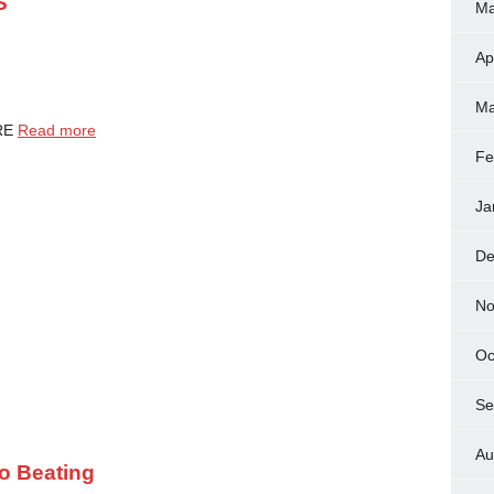
S
Ma
Ap
Ma
URE
Read more
Fe
Ja
De
No
Oc
Se
Au
ro Beating