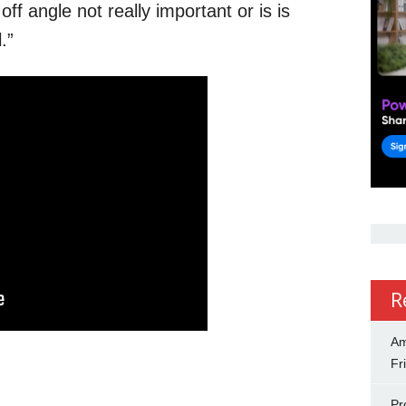
off angle not really important or is is
.”
R
Am
Fr
Pr