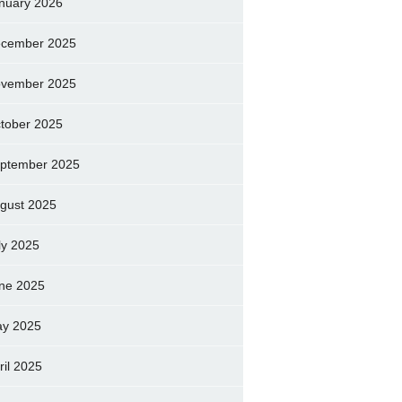
nuary 2026
cember 2025
vember 2025
tober 2025
ptember 2025
gust 2025
ly 2025
ne 2025
y 2025
ril 2025