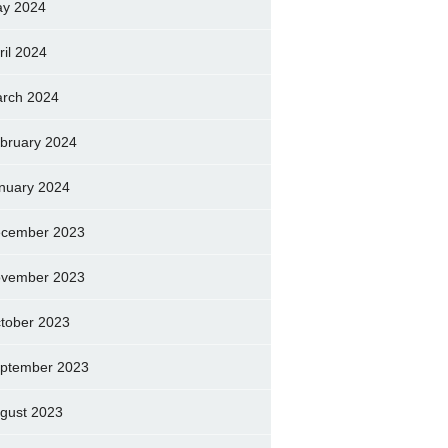
y 2024
ril 2024
rch 2024
bruary 2024
nuary 2024
cember 2023
vember 2023
tober 2023
ptember 2023
gust 2023