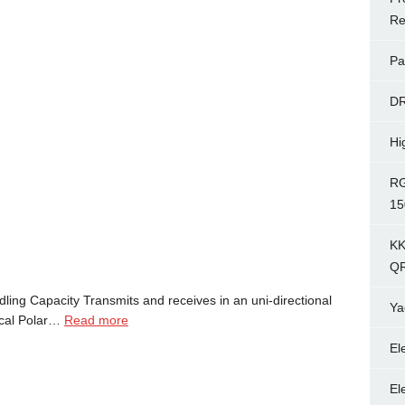
Re
Pa
D
Hi
RG
15
KK
Q
ng Capacity Transmits and receives in an uni-directional
Ya
tical Polar…
Read more
El
El