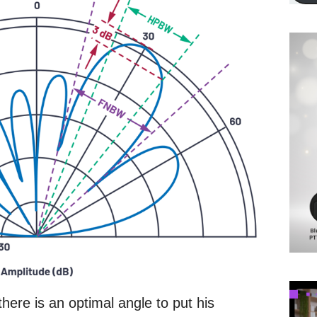
here is an optimal angle to put his