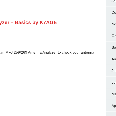
Ja
De
yzer – Basics by K7AGE
No
Oc
Se
 an MFJ 259/269 Antenna Analyzer to check your antenna
Au
Ju
Ju
Ma
Ap