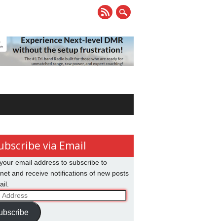
ubscribe via Email
your email address to subscribe to
net and receive notifications of new posts
il.
ss
ubscribe