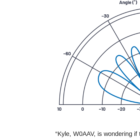
“Kyle, W0AAV, is wondering if t