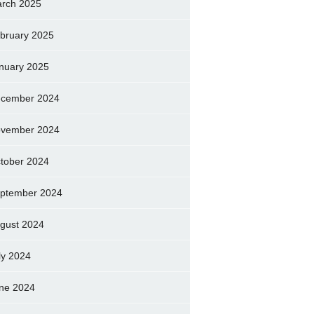
rch 2025
bruary 2025
nuary 2025
cember 2024
vember 2024
tober 2024
ptember 2024
gust 2024
ly 2024
ne 2024