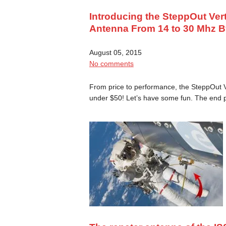
Introducing the SteppOut Ver
Antenna From 14 to 30 Mhz B
August 05, 2015
No comments
From price to performance, the SteppOut Ve
under $50! Let’s have some fun. The end