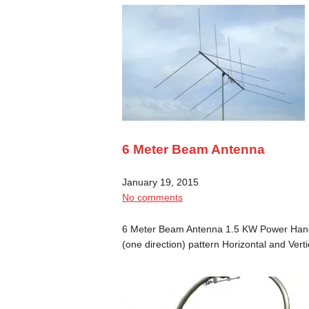
6 Meter Beam Antenna
January 19, 2015
No comments
6 Meter Beam Antenna 1.5 KW Power Handli
(one direction) pattern Horizontal and Ver