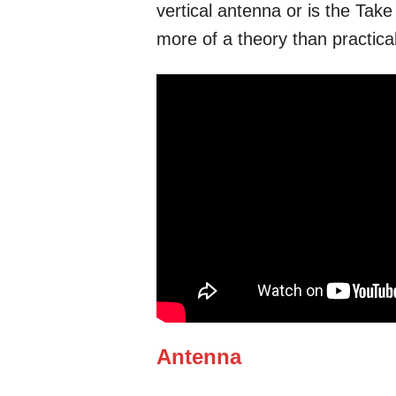
vertical antenna or is the Take 
more of a theory than practical
Antenna