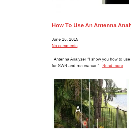
How To Use An Antenna Anal
June 16, 2015
No comments
Antenna Analyzer “I show you how to use
for SWR and resonance.”
Read more