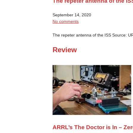
The repeter antenna of the IS
September 14, 2020
No comments
The repeter antenna of the ISS Source: 
Review
ARRL’s The Doctor is In – Ze