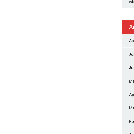
wi
A
Au
Ju
Ju
Ma
Ap
Ma
Fe