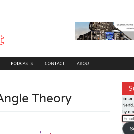
PODCASTS
CONTACT
ABOUT
S
Angle Theory
Enter 
Nerfd.
by ema
Email
Addre
S