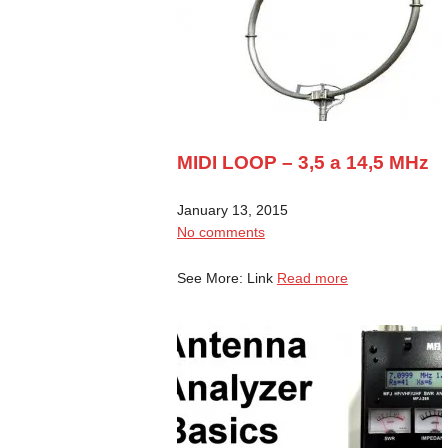
MIDI LOOP – 3,5 a 14,5 MHz
January 13, 2015
No comments
See More: Link
Read more