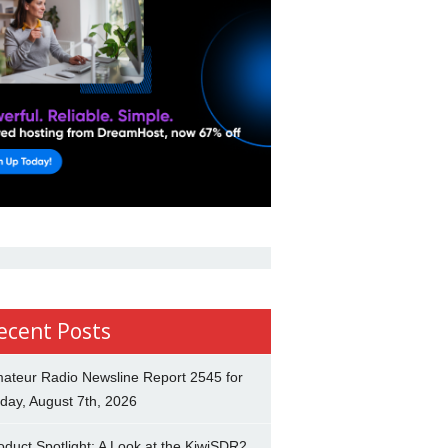
ecent Posts
ateur Radio Newsline Report 2545 for
iday, August 7th, 2026
oduct Spotlight: A Look at the KiwiSDR2