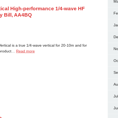
Ma
tical High-performance 1/4-wave HF
Fe
y Bill, AA4BQ
Ja
De
rtical is a true 1/4-wave vertical for 20-10m and for
No
 product…
Read more
Oc
Se
Au
Ju
Ju