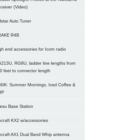
ceiver (Video)
lstar Auto Tuner
RAKE R4B
gh end accessories for Icom radio
213U, RG8U, ladder line lengths from
0 feet to connector length
6IK: Summer Mornings, Iced Coffee &
RP
esu Base Station
ecraft KX2 w/accessories
ecraft AX1 Dual Band Whip antenna