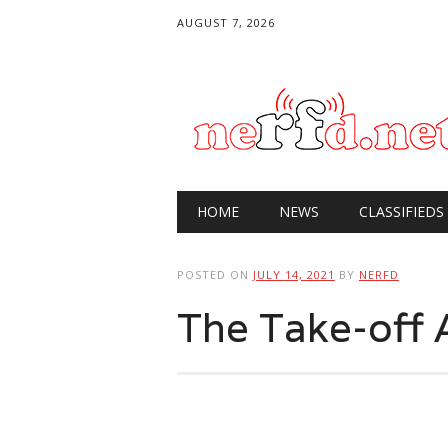
AUGUST 7, 2026
Main menu
Skip
HOME
NEWS
CLASSIFIEDS
to
content
POSTED ON
JULY 14, 2021
BY
NERFD
The Take-off 