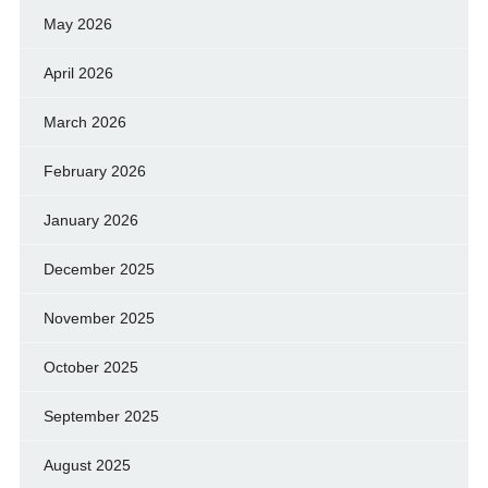
May 2026
April 2026
March 2026
February 2026
January 2026
December 2025
November 2025
October 2025
September 2025
August 2025