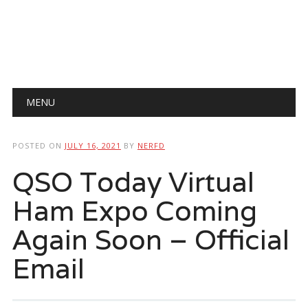
Main menu
Skip
MENU
to
content
POSTED ON
JULY 16, 2021
BY
NERFD
QSO Today Virtual
Ham Expo Coming
Again Soon – Official
Email