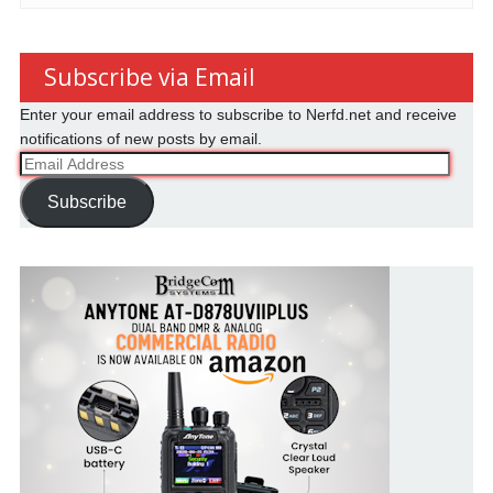
Subscribe via Email
Enter your email address to subscribe to Nerfd.net and receive
notifications of new posts by email.
Email
Address
Subscribe