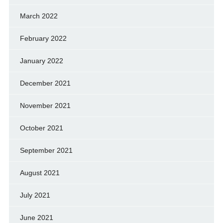
March 2022
February 2022
January 2022
December 2021
November 2021
October 2021
September 2021
August 2021
July 2021
June 2021