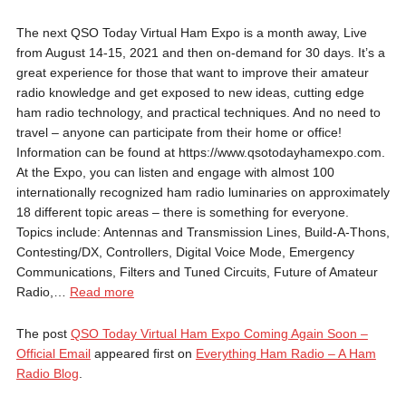
The next QSO Today Virtual Ham Expo is a month away, Live
from August 14-15, 2021 and then on-demand for 30 days. It’s a
great experience for those that want to improve their amateur
radio knowledge and get exposed to new ideas, cutting edge
ham radio technology, and practical techniques. And no need to
travel – anyone can participate from their home or office!
Information can be found at https://www.qsotodayhamexpo.com.
At the Expo, you can listen and engage with almost 100
internationally recognized ham radio luminaries on approximately
18 different topic areas – there is something for everyone.
Topics include: Antennas and Transmission Lines, Build-A-Thons,
Contesting/DX, Controllers, Digital Voice Mode, Emergency
Communications, Filters and Tuned Circuits, Future of Amateur
QSO
Radio,…
Read more
Today
Virtual
The post
QSO Today Virtual Ham Expo Coming Again Soon –
Ham
Official Email
appeared first on
Everything Ham Radio – A Ham
Expo
Radio Blog
.
Coming