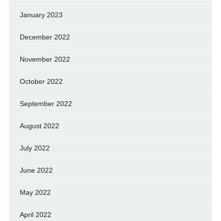
January 2023
December 2022
November 2022
October 2022
September 2022
August 2022
July 2022
June 2022
May 2022
April 2022