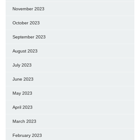
November 2023
October 2023
September 2023
August 2023
July 2023
June 2023
May 2023
April 2023
March 2023
February 2023