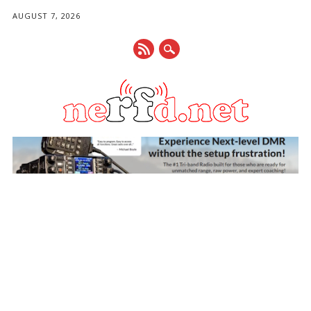
AUGUST 7, 2026