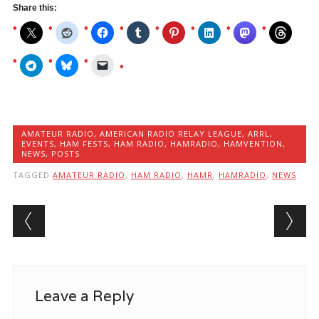
Again
Share this:
Soon
–
Official
Email
AMATEUR RADIO
,
AMERICAN RADIO RELAY LEAGUE
,
ARRL
,
EVENTS
,
HAM FESTS
,
HAM RADIO
,
HAMRADIO
,
HAMVENTION
,
NEWS
,
POSTS
TAGGED
AMATEUR RADIO
,
HAM RADIO
,
HAMR
,
HAMRADIO
,
NEWS
Post navigation
Leave a Reply