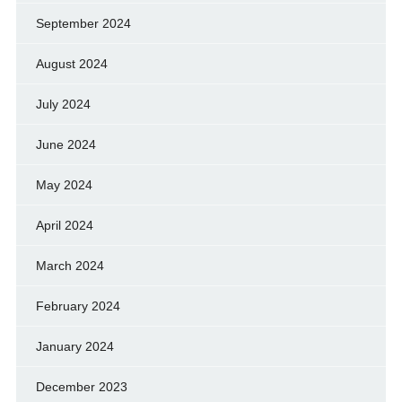
September 2024
August 2024
July 2024
June 2024
May 2024
April 2024
March 2024
February 2024
January 2024
December 2023