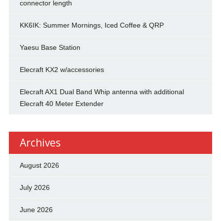
connector length
KK6IK: Summer Mornings, Iced Coffee & QRP
Yaesu Base Station
Elecraft KX2 w/accessories
Elecraft AX1 Dual Band Whip antenna with additional
Elecraft 40 Meter Extender
Archives
August 2026
July 2026
June 2026