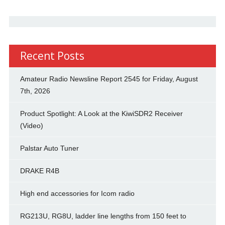
Recent Posts
Amateur Radio Newsline Report 2545 for Friday, August
7th, 2026
Product Spotlight: A Look at the KiwiSDR2 Receiver
(Video)
Palstar Auto Tuner
DRAKE R4B
High end accessories for Icom radio
RG213U, RG8U, ladder line lengths from 150 feet to