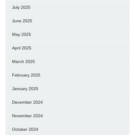
July 2025
June 2025
May 2025
April 2025
March 2025
February 2025
January 2025
December 2024
November 2024
October 2024