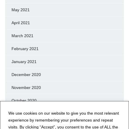
May 2021
April 2021
March 2021
February 2021
January 2021
December 2020
November 2020
October 2020
We use cookies on our website to give you the most relevant
September 2020
experience by remembering your preferences and repeat
August 2020
visits. By clicking “Accept”, you consent to the use of ALL the