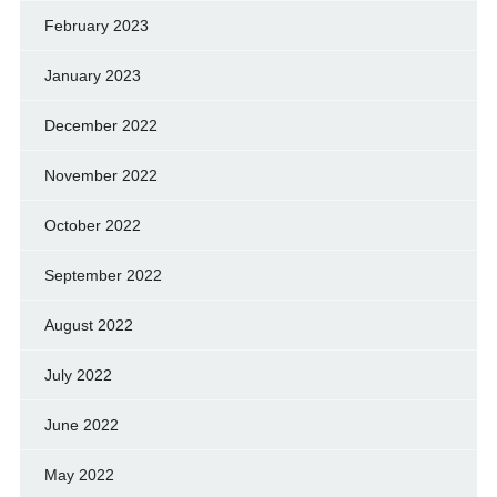
February 2023
January 2023
December 2022
November 2022
October 2022
September 2022
August 2022
July 2022
June 2022
May 2022