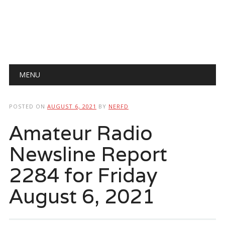
Main menu
Skip
MENU
to
content
POSTED ON
AUGUST 6, 2021
BY
NERFD
Amateur Radio
Newsline Report
2284 for Friday
August 6, 2021