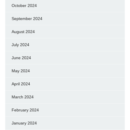
October 2024
September 2024
August 2024
July 2024
June 2024
May 2024
April 2024
March 2024
February 2024
January 2024