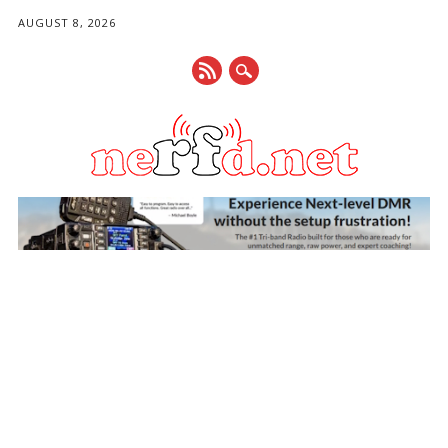
AUGUST 8, 2026