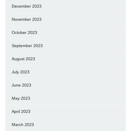
December 2023
November 2023
October 2023
September 2023
August 2023
July 2023
June 2023
May 2023
April 2023
March 2023