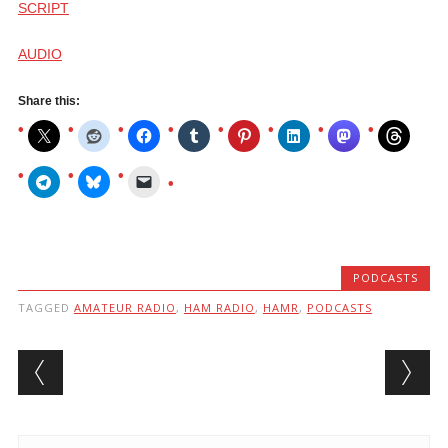
SCRIPT
AUDIO
Share this:
PODCASTS
TAGGED
AMATEUR RADIO
,
HAM RADIO
,
HAMR
,
PODCASTS
Post navigation