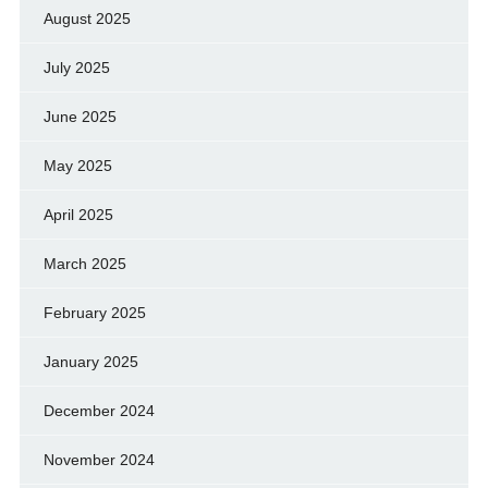
August 2025
July 2025
June 2025
May 2025
April 2025
March 2025
February 2025
January 2025
December 2024
November 2024