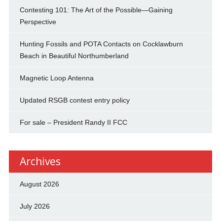
Contesting 101: The Art of the Possible—Gaining
Perspective
Hunting Fossils and POTA Contacts on Cocklawburn
Beach in Beautiful Northumberland
Magnetic Loop Antenna
Updated RSGB contest entry policy
For sale – President Randy II FCC
Archives
August 2026
July 2026