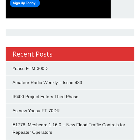
Recent Posts
Yeasu FTM-300D
Amateur Radio Weekly – Issue 433
IP400 Project Enters Third Phase
As new Yaesu FT-70DR
E1778: Meshcore 1.16.0 – New Flood Traffic Controls for
Repeater Operators