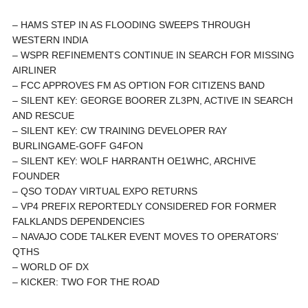
– HAMS STEP IN AS FLOODING SWEEPS THROUGH
WESTERN INDIA
– WSPR REFINEMENTS CONTINUE IN SEARCH FOR MISSING
AIRLINER
– FCC APPROVES FM AS OPTION FOR CITIZENS BAND
– SILENT KEY: GEORGE BOORER ZL3PN, ACTIVE IN SEARCH
AND RESCUE
– SILENT KEY: CW TRAINING DEVELOPER RAY
BURLINGAME-GOFF G4FON
– SILENT KEY: WOLF HARRANTH OE1WHC, ARCHIVE
FOUNDER
– QSO TODAY VIRTUAL EXPO RETURNS
– VP4 PREFIX REPORTEDLY CONSIDERED FOR FORMER
FALKLANDS DEPENDENCIES
– NAVAJO CODE TALKER EVENT MOVES TO OPERATORS’
QTHS
– WORLD OF DX
– KICKER: TWO FOR THE ROAD