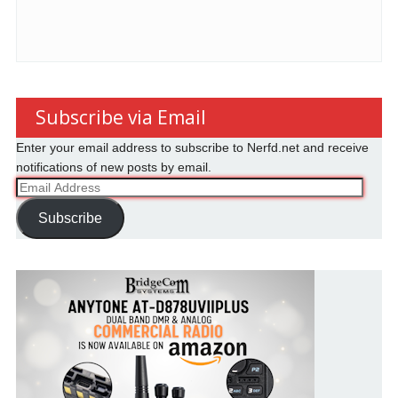
Subscribe via Email
Enter your email address to subscribe to Nerfd.net and receive
notifications of new posts by email.
Email
Address
Subscribe