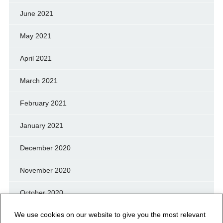
June 2021
May 2021
April 2021
March 2021
February 2021
January 2021
December 2020
November 2020
October 2020
We use cookies on our website to give you the most relevant
September 2020