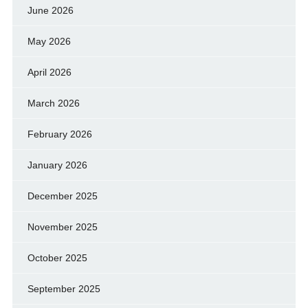
June 2026
May 2026
April 2026
March 2026
February 2026
January 2026
December 2025
November 2025
October 2025
September 2025