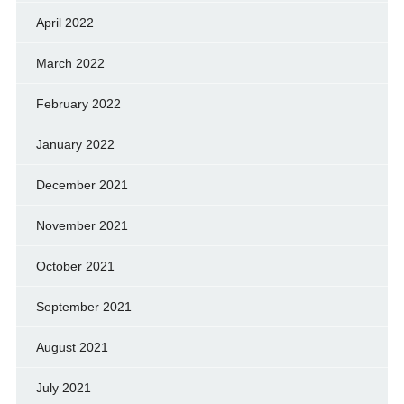
April 2022
March 2022
February 2022
January 2022
December 2021
November 2021
October 2021
September 2021
August 2021
July 2021