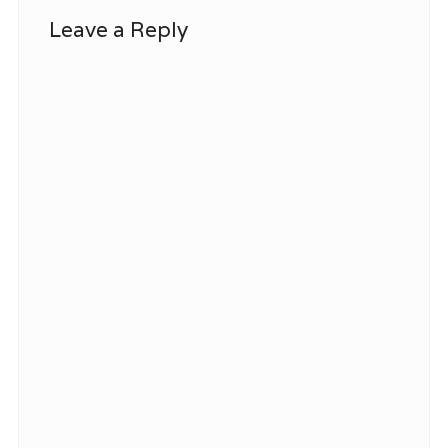
Leave a Reply