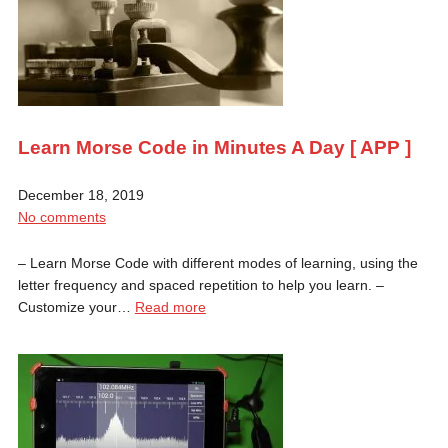
Learn Morse Code in Minutes A Day [ APP ]
December 18, 2019
No comments
– Learn Morse Code with different modes of learning, using the
letter frequency and spaced repetition to help you learn. –
Customize your…
Read more