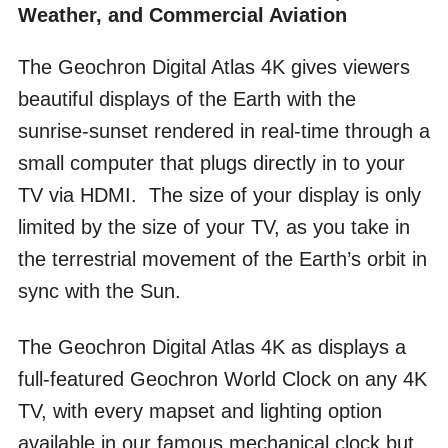
Weather, and Commercial Aviation
The Geochron Digital Atlas 4K gives viewers
beautiful displays of the Earth with the
sunrise-sunset rendered in real-time through a
small computer that plugs directly in to your
TV via HDMI. The size of your display is only
limited by the size of your TV, as you take in
the terrestrial movement of the Earth’s orbit in
sync with the Sun.
The Geochron Digital Atlas 4K as displays a
full-featured Geochron World Clock on any 4K
TV, with every mapset and lighting option
available in our famous mechanical clock but