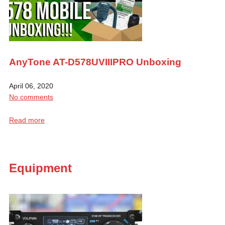
AnyTone AT-D578UVIIIPRO Unboxing
April 06, 2020
No comments
Read more
Equipment