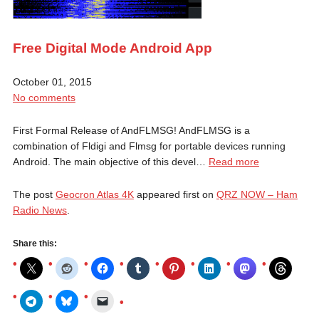
Free Digital Mode Android App
October 01, 2015
No comments
First Formal Release of AndFLMSG! AndFLMSG is a
combination of Fldigi and Flmsg for portable devices running
Android. The main objective of this devel…
Read more
The post
Geocron Atlas 4K
appeared first on
QRZ NOW – Ham
Radio News
.
Share this: