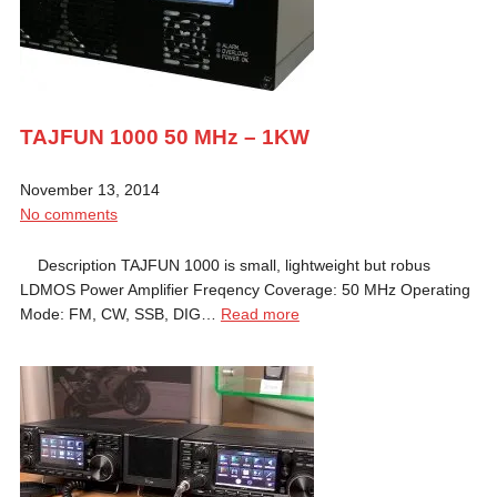
TAJFUN 1000 50 MHz – 1KW
November 13, 2014
No comments
Description TAJFUN 1000 is small, lightweight but robus
LDMOS Power Amplifier Freqency Coverage: 50 MHz Operating
Mode: FM, CW, SSB, DIG…
Read more