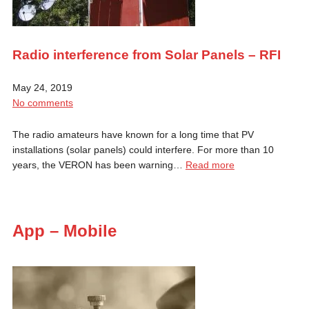
Radio interference from Solar Panels – RFI
May 24, 2019
No comments
The radio amateurs have known for a long time that PV
installations (solar panels) could interfere. For more than 10
years, the VERON has been warning…
Read more
App – Mobile