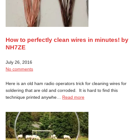
How to perfectly clean wires in minutes! by
NH7ZE
July 26, 2016
No comments
Here is an old ham radio operators trick for cleaning wires for
soldering that are old and corroded. It is hard to find this
technique printed anywhe…
Read more