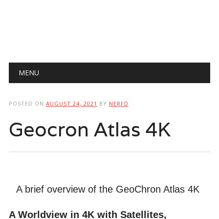
Main menu
Skip
MENU
to
content
POSTED ON
AUGUST 24, 2021
BY
NERFD
Geocron Atlas 4K
A brief overview of the GeoChron Atlas 4K
A Worldview in 4K with Satellites,