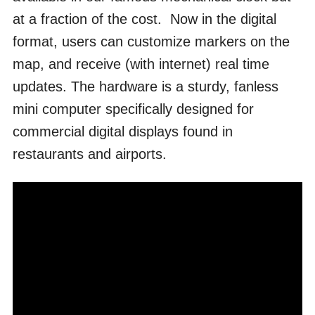
at a fraction of the cost. Now in the digital
format, users can customize markers on the
map, and receive (with internet) real time
updates. The hardware is a sturdy, fanless
mini computer specifically designed for
commercial digital displays found in
restaurants and airports.