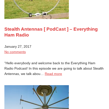
Stealth Antennas [ PodCast ] – Everything
Ham Radio
January 27, 2017
No comments
“Hello everybody and welcome back to the Everything Ham
Radio Podcast! In this episode we are going to talk about Stealth
Antennas, we talk abou…
Read more