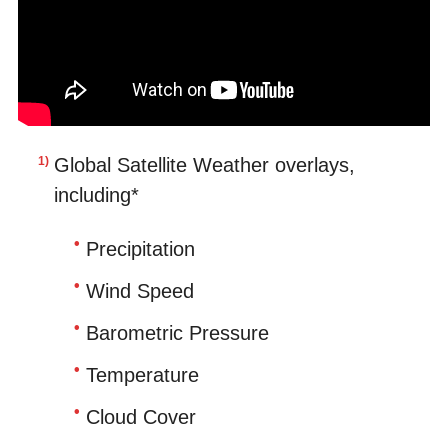
Global Satellite Weather overlays,
including*
Precipitation
Wind Speed
Barometric Pressure
Temperature
Cloud Cover