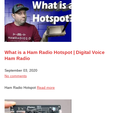
What is a Ham Radio Hotspot | Digital Voice
Ham Radio
September 03, 2020
No comments
Ham Radio Hotspot
Read more