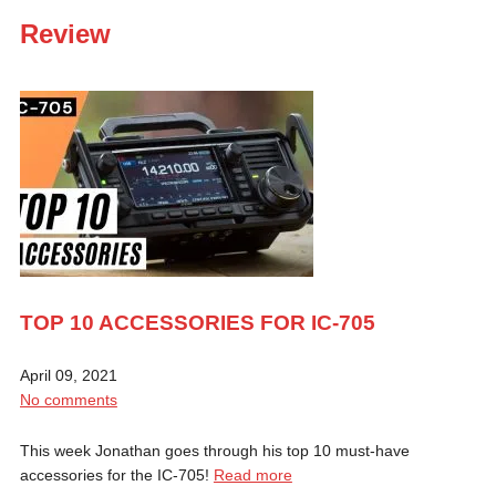
Review
TOP 10 ACCESSORIES FOR IC-705
April 09, 2021
No comments
This week Jonathan goes through his top 10 must-have
accessories for the IC-705!
Read more