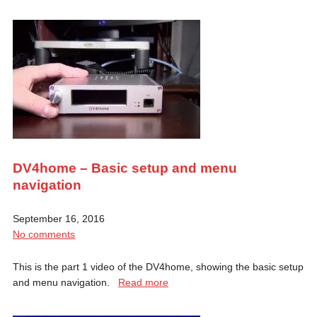
DV4home – Basic setup and menu
navigation
September 16, 2016
No comments
This is the part 1 video of the DV4home, showing the basic setup
and menu navigation.
Read more