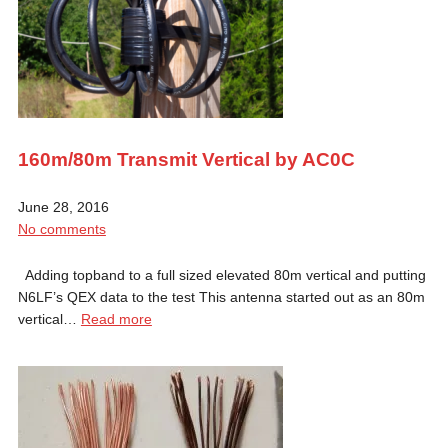
160m/80m Transmit Vertical by AC0C
June 28, 2016
No comments
Adding topband to a full sized elevated 80m vertical and putting
N6LF’s QEX data to the test This antenna started out as an 80m
vertical…
Read more