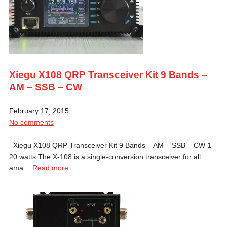
Xiegu X108 QRP Transceiver Kit 9 Bands –
AM – SSB – CW
February 17, 2015
No comments
Xiegu X108 QRP Transceiver Kit 9 Bands – AM – SSB – CW 1 –
20 watts The X-108 is a single-conversion transceiver for all
ama…
Read more