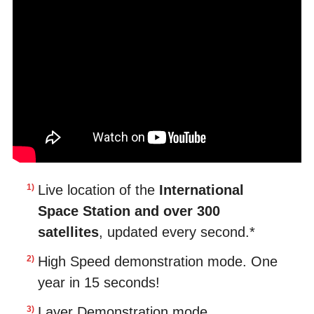
Live location of the
International
Space Station and over 300
satellites
, updated every second.*
High Speed demonstration mode. One
year in 15 seconds!
Layer Demonstration mode.