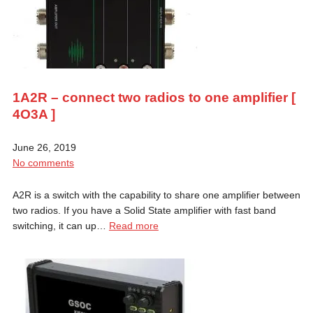
1A2R – connect two radios to one amplifier [
4O3A ]
June 26, 2019
No comments
A2R is a switch with the capability to share one amplifier between
two radios. If you have a Solid State amplifier with fast band
switching, it can up…
Read more