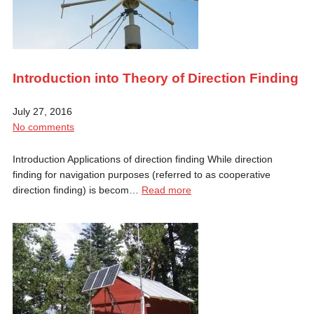
Introduction into Theory of Direction Finding
July 27, 2016
No comments
Introduction Applications of direction finding While direction
finding for navigation purposes (referred to as cooperative
direction finding) is becom…
Read more