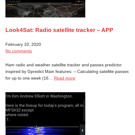
Look4Sat: Radio satellite tracker – APP
February 10, 2020
No comments
Ham radio and weather satellite tracker and passes predictor
inspired by Gpredict Main features: – Calculating satellite passes
for up to one week (16…
Read more