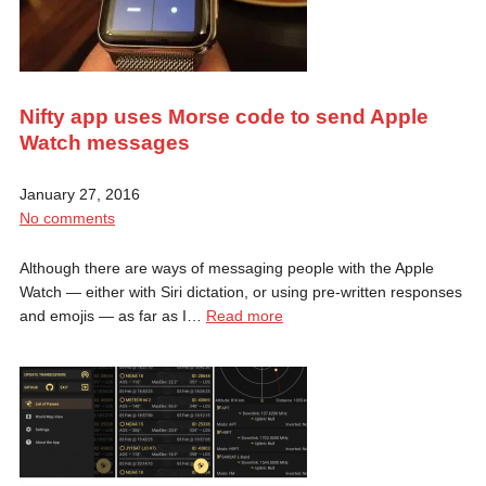
Nifty app uses Morse code to send Apple
Watch messages
January 27, 2016
No comments
Although there are ways of messaging people with the Apple
Watch — either with Siri dictation, or using pre-written responses
and emojis — as far as I…
Read more