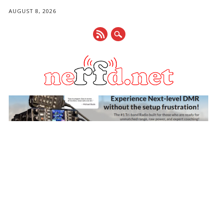
AUGUST 8, 2026