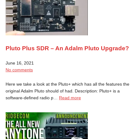
Pluto Plus SDR – An Adalm Pluto Upgrade?
June 16, 2021
No comments
Here we take a look at the Pluto+ which has all the features the
original Adalm Pluto should of had. Description: Pluto+ is a
software-defined radio p…
Read more