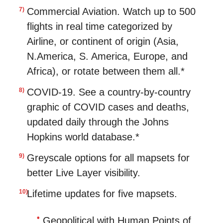
Commercial Aviation. Watch up to 500
flights in real time categorized by
Airline, or continent of origin (Asia,
N.America, S. America, Europe, and
Africa), or rotate between them all.*
COVID-19. See a country-by-country
graphic of COVID cases and deaths,
updated daily through the Johns
Hopkins world database.*
Greyscale options for all mapsets for
better Live Layer visibility.
Lifetime updates for five mapsets.
Geopolitical with Human Points of