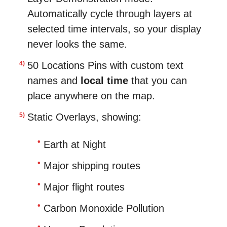
Automatically cycle through layers at
selected time intervals, so your display
never looks the same.
50 Locations Pins with custom text
names and
local time
that you can
place anywhere on the map.
Static Overlays, showing:
Earth at Night
Major shipping routes
Major flight routes
Carbon Monoxide Pollution