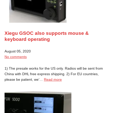
Xiegu GSOC also supports mouse &
keyboard operating
August 05, 2020
No comments
1) The presale works for the US only. Radios will be sent from
China with DHL free express shipping. 2) For EU countries,
please be patient, we’…
Read more