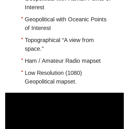
Interest
Geopolitical with Oceanic Points
of Interest
Topographical “A view from
space.”
Ham / Amateur Radio mapset
Low Resolution (1080)
Geopolitical mapset.