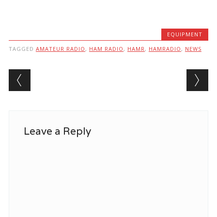
EQUIPMENT
TAGGED
AMATEUR RADIO
,
HAM RADIO
,
HAMR
,
HAMRADIO
,
NEWS
Post navigation
Leave a Reply