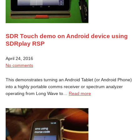
SDR Touch demo on Android device using
SDRplay RSP
April 24, 2016
No comments
This demonstrates turning an Android Tablet (or Android Phone)
into a highly portable comms receiver or spectrum analyzer
operating from Long Wave to…
Read more