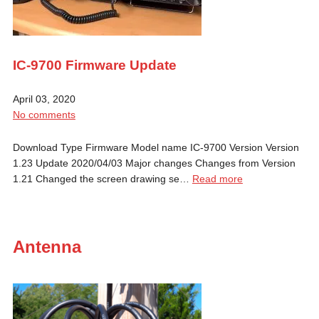
IC-9700 Firmware Update
April 03, 2020
No comments
Download Type Firmware Model name IC-9700 Version Version
1.23 Update 2020/04/03 Major changes Changes from Version
1.21 Changed the screen drawing se…
Read more
Antenna