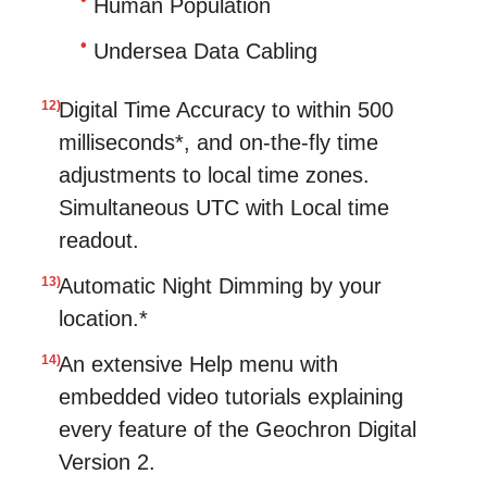
Human Population
Undersea Data Cabling
Digital Time Accuracy to within 500
milliseconds*, and on-the-fly time
adjustments to local time zones.
Simultaneous UTC with Local time
readout.
Automatic Night Dimming by your
location.*
An extensive Help menu with
embedded video tutorials explaining
every feature of the Geochron Digital
Version 2.