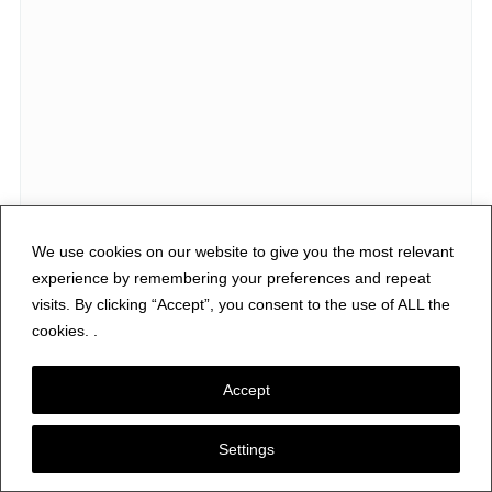
We use cookies on our website to give you the most relevant
experience by remembering your preferences and repeat
visits. By clicking “Accept”, you consent to the use of ALL the
cookies. .
Accept
Subscribe via Email
Enter your email address to subscribe to Nerfd.net and receive
Settings
notifications of new posts by email.