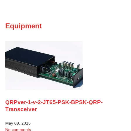
Equipment
QRPver-1-v-2-JT65-PSK-BPSK-QRP-
Transceiver
May 09, 2016
No comments