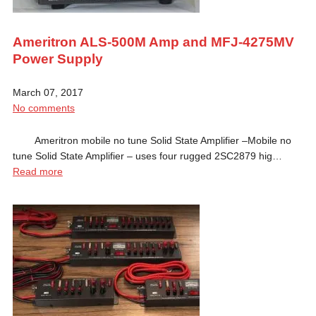
Ameritron ALS-500M Amp and MFJ-4275MV
Power Supply
March 07, 2017
No comments
Ameritron mobile no tune Solid State Amplifier –Mobile no
tune Solid State Amplifier – uses four rugged 2SC2879 hig…
Read more