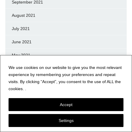
September 2021
August 2021
July 2021
June 2021
May 2021
We use cookies on our website to give you the most relevant
April 2021
experience by remembering your preferences and repeat
visits. By clicking “Accept”, you consent to the use of ALL the
March 2021
cookies. .
February 2021
Accept
January 2021
Settings
December 2020