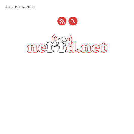
AUGUST 6, 2026