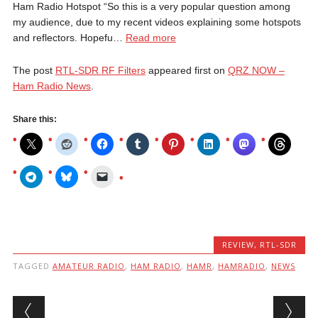
Ham Radio Hotspot “So this is a very popular question among
my audience, due to my recent videos explaining some hotspots
and reflectors. Hopefu…
Read more
The post
RTL-SDR RF Filters
appeared first on
QRZ NOW –
Ham Radio News
.
Share this:
REVIEW
,
RTL-SDR
TAGGED
AMATEUR RADIO
,
HAM RADIO
,
HAMR
,
HAMRADIO
,
NEWS
Post navigation