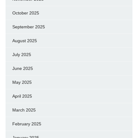
October 2025
September 2025
August 2025
July 2025
June 2025
May 2025
April 2025
March 2025
February 2025
January 2025