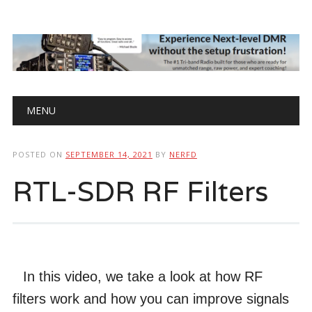
Main menu
Skip
MENU
to
content
POSTED ON
SEPTEMBER 14, 2021
BY
NERFD
RTL-SDR RF Filters
In this video, we take a look at how RF
filters work and how you can improve signals