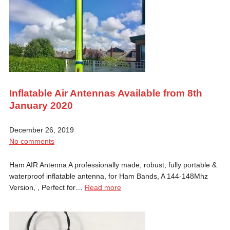
Inflatable Air Antennas Available from 8th
January 2020
December 26, 2019
No comments
Ham AIR Antenna A professionally made, robust, fully portable &
waterproof inflatable antenna, for Ham Bands, A 144-148Mhz
Version, , Perfect for…
Read more