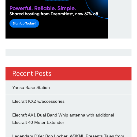
Recent Posts
Yaesu Base Station
Elecraft KX2 w/accessories
Elecraft AX1 Dual Band Whip antenna with additional
Elecraft 40 Meter Extender
Legendary DXer Bob Locher, W9KNI, Presents Tales from