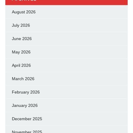
August 2026
July 2026
June 2026
May 2026
April 2026
March 2026
February 2026
January 2026
December 2025
November 2025