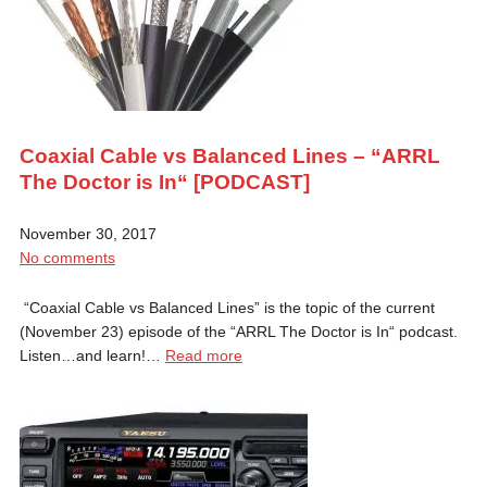
Coaxial Cable vs Balanced Lines – “ARRL
The Doctor is In“ [PODCAST]
November 30, 2017
No comments
“Coaxial Cable vs Balanced Lines” is the topic of the current
(November 23) episode of the “ARRL The Doctor is In“ podcast.
Listen…and learn!…
Read more