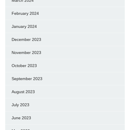
March 2024
February 2024
January 2024
December 2023
November 2023
October 2023
September 2023
August 2023
July 2023
June 2023