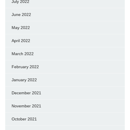
July 2022
June 2022
May 2022
April 2022
March 2022
February 2022
January 2022
December 2021
November 2021
October 2021