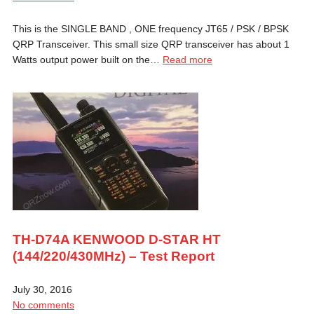
This is the SINGLE BAND , ONE frequency JT65 / PSK / BPSK
QRP Transceiver. This small size QRP transceiver has about 1
Watts output power built on the…
Read more
TH-D74A KENWOOD D-STAR HT
(144/220/430MHz) – Test Report
July 30, 2016
No comments