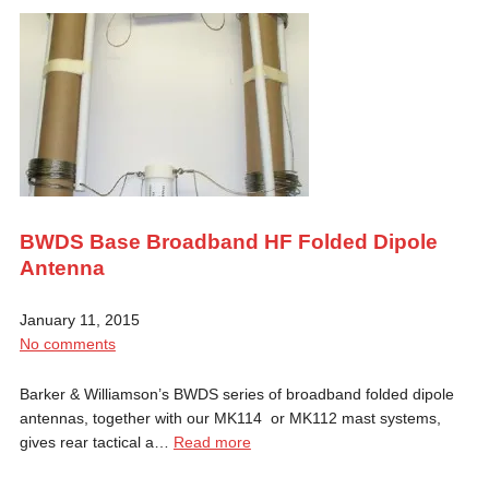
BWDS Base Broadband HF Folded Dipole
Antenna
January 11, 2015
No comments
Barker & Williamson’s BWDS series of broadband folded dipole
antennas, together with our MK114 or MK112 mast systems,
gives rear tactical a…
Read more