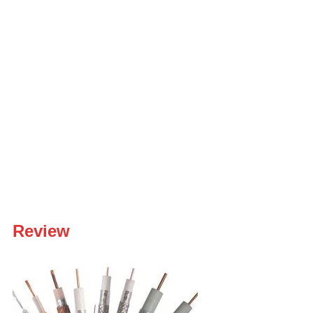
Review