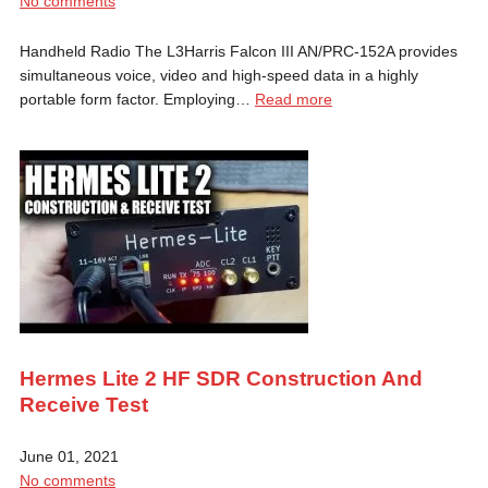
No comments
Handheld Radio The L3Harris Falcon III AN/PRC-152A provides
simultaneous voice, video and high-speed data in a highly
portable form factor. Employing…
Read more
Hermes Lite 2 HF SDR Construction And
Receive Test
June 01, 2021
No comments