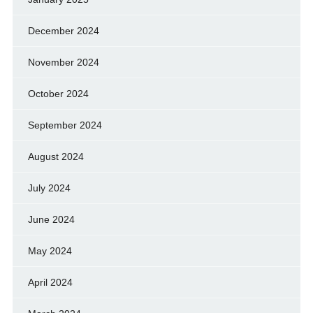
December 2024
November 2024
October 2024
September 2024
August 2024
July 2024
June 2024
May 2024
April 2024