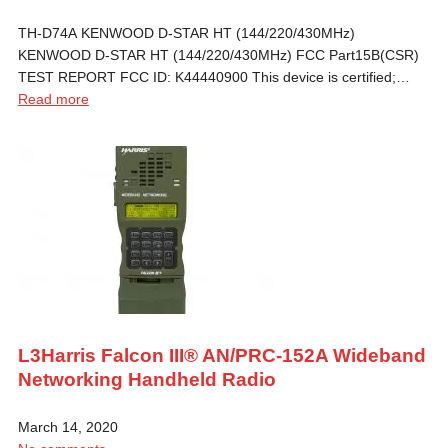
TH-D74A KENWOOD D-STAR HT (144/220/430MHz)
KENWOOD D-STAR HT (144/220/430MHz) FCC Part15B(CSR)
TEST REPORT FCC ID: K44440900 This device is certified;…
Read more
L3Harris Falcon III® AN/PRC-152A Wideband
Networking Handheld Radio
March 14, 2020