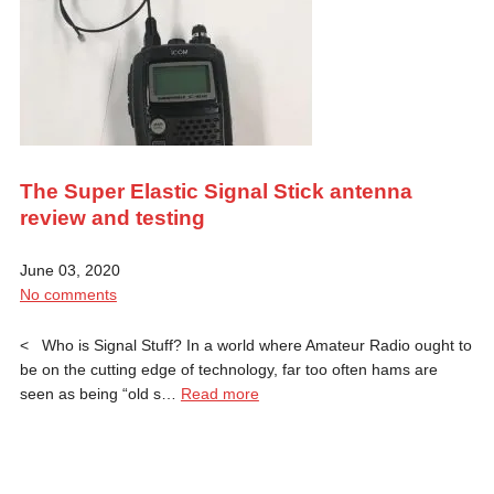
The Super Elastic Signal Stick antenna
review and testing
June 03, 2020
No comments
< Who is Signal Stuff? In a world where Amateur Radio ought to
be on the cutting edge of technology, far too often hams are
seen as being “old s…
Read more