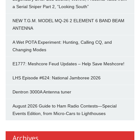
a Serial Sniper Part 2, “Looking South”
NEW T.G.M. MODEL MQ-26 2 ELEMENT 6 BAND BEAM
ANTENNA
A Wet POTA Experiment: Hunting, Calling CQ, and
Changing Modes
E1777: Meshcore Feud Updates – Help Save Meshcore!
LHS Episode #624: National Jamboree 2026
Dentron 3000A Antenna tuner
August 2026 Guide to Ham Radio Contests—Special
Events Edition, from Micro-Cars to Lighthouses
Archives