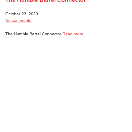
October 23, 2020
No comments
The Humble Barrel Connector
Read more