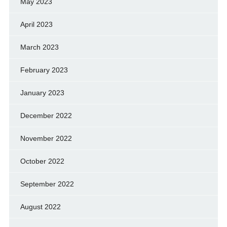
May 2023
April 2023
March 2023
February 2023
January 2023
December 2022
November 2022
October 2022
September 2022
August 2022