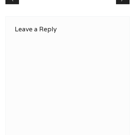
Leave a Reply