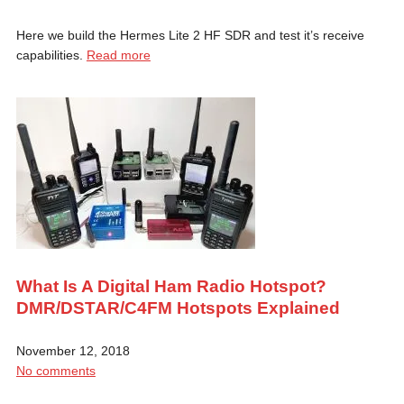
Here we build the Hermes Lite 2 HF SDR and test it’s receive
capabilities.
Read more
What Is A Digital Ham Radio Hotspot?
DMR/DSTAR/C4FM Hotspots Explained
November 12, 2018
No comments