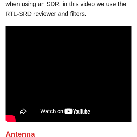
when using an SDR, in this video we use the
RTL-SRD reviewer and filters.
Antenna