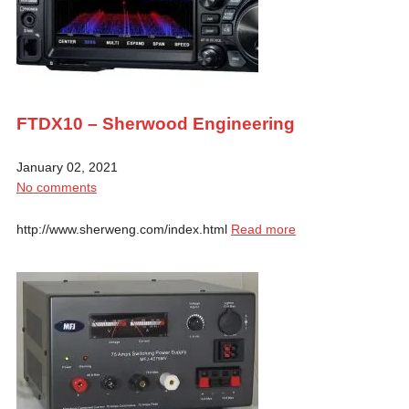
FTDX10 – Sherwood Engineering
January 02, 2021
No comments
http://www.sherweng.com/index.html
Read more