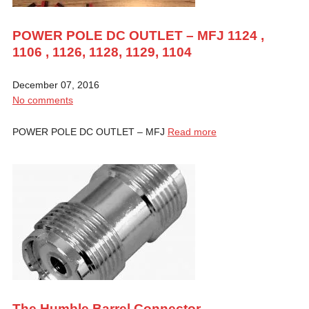
POWER POLE DC OUTLET – MFJ 1124 ,
1106 , 1126, 1128, 1129, 1104
December 07, 2016
No comments
POWER POLE DC OUTLET – MFJ
Read more
The Humble Barrel Connector