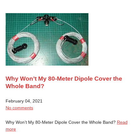
Why Won’t My 80-Meter Dipole Cover the
Whole Band?
February 04, 2021
No comments
Why Won’t My 80-Meter Dipole Cover the Whole Band?
Read
more