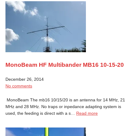
MonoBeam HF Multibander MB16 10-15-20
December 26, 2014
No comments
MonoBeam The mb16 10/15/20 is an antenna for 14 MHz, 21
MHz and 28 MHz. No traps or inpedance adapting system is
used, the feeding is direct with a s…
Read more