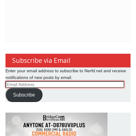
Subscribe via Email
Enter your email address to subscribe to Nerfd.net and receive
notifications of new posts by email.
Email
Address
Subscribe