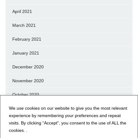
April 2021
March 2021
February 2021
January 2021
December 2020
November 2020
October 2020
We use cookies on our website to give you the most relevant
September 2020
experience by remembering your preferences and repeat
August 2020
visits. By clicking “Accept”, you consent to the use of ALL the
cookies. .
July 2020