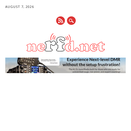
AUGUST 7, 2026