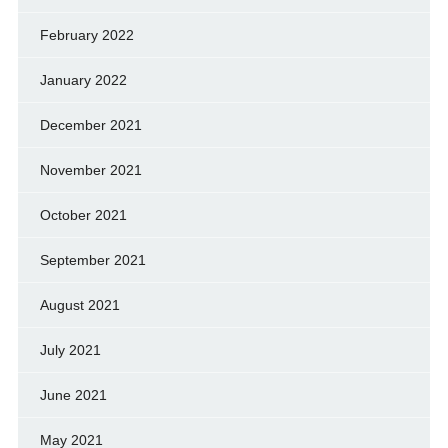
February 2022
January 2022
December 2021
November 2021
October 2021
September 2021
August 2021
July 2021
June 2021
May 2021