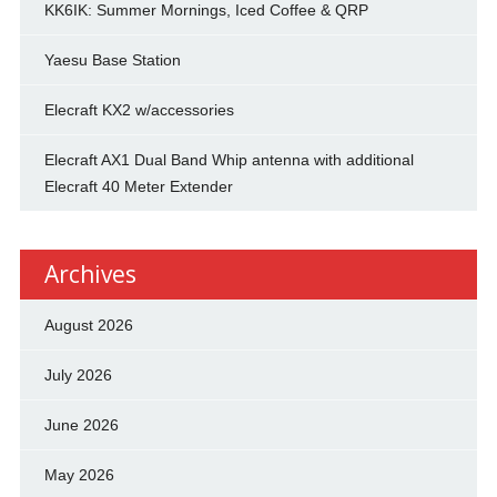
KK6IK: Summer Mornings, Iced Coffee & QRP
Yaesu Base Station
Elecraft KX2 w/accessories
Elecraft AX1 Dual Band Whip antenna with additional
Elecraft 40 Meter Extender
Archives
August 2026
July 2026
June 2026
May 2026