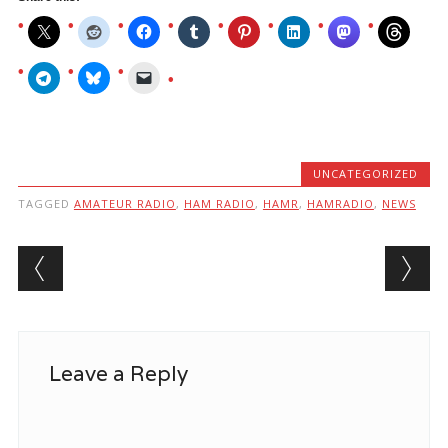
UNCATEGORIZED
TAGGED
AMATEUR RADIO
,
HAM RADIO
,
HAMR
,
HAMRADIO
,
NEWS
Post navigation
Leave a Reply