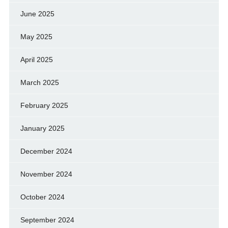
June 2025
May 2025
April 2025
March 2025
February 2025
January 2025
December 2024
November 2024
October 2024
September 2024