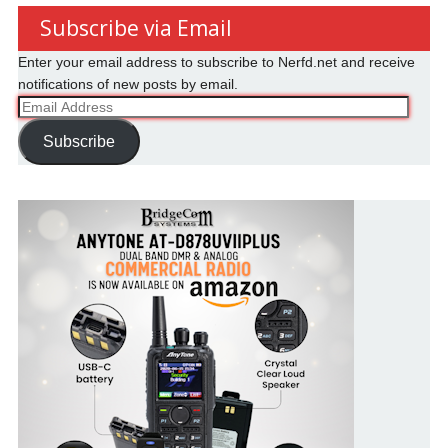
Subscribe via Email
Enter your email address to subscribe to Nerfd.net and receive
notifications of new posts by email.
Email
Address
Subscribe