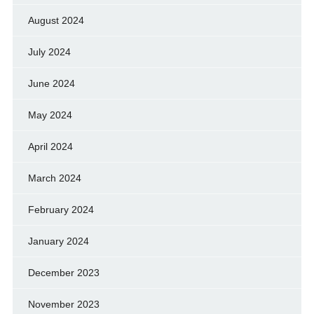
August 2024
July 2024
June 2024
May 2024
April 2024
March 2024
February 2024
January 2024
December 2023
November 2023