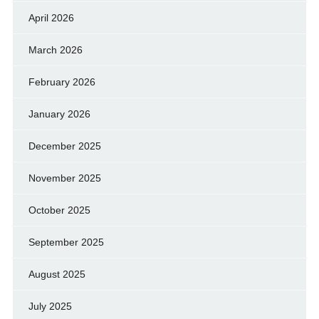
April 2026
March 2026
February 2026
January 2026
December 2025
November 2025
October 2025
September 2025
August 2025
July 2025