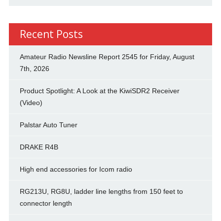
Recent Posts
Amateur Radio Newsline Report 2545 for Friday, August
7th, 2026
Product Spotlight: A Look at the KiwiSDR2 Receiver
(Video)
Palstar Auto Tuner
DRAKE R4B
High end accessories for Icom radio
RG213U, RG8U, ladder line lengths from 150 feet to
connector length