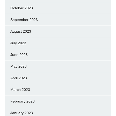
October 2023
September 2023
August 2023
July 2023
June 2023
May 2023
April 2023
March 2023
February 2023
January 2023