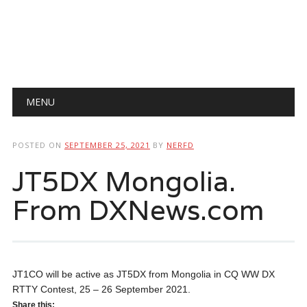
Main menu
Skip
MENU
to
content
POSTED ON
SEPTEMBER 25, 2021
BY
NERFD
JT5DX Mongolia.
From DXNews.com
JT1CO will be active as JT5DX from Mongolia in CQ WW DX
RTTY Contest, 25 – 26 September 2021.
Share this: