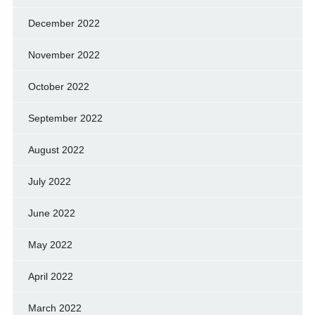
December 2022
November 2022
October 2022
September 2022
August 2022
July 2022
June 2022
May 2022
April 2022
March 2022